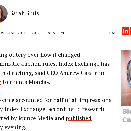
Sarah Sluis
 AUGUST 20TH, 2018 – 8:51 PM
SHARE:
ing outcry over how it changed
mmatic auction rules, Index Exchange has
d
bid caching
, said CEO Andrew Casale in
r
to clients Monday.
actice accounted for half of all impressions
 by Index Exchange, according to research
ted by Jounce Media and
published
 evening.