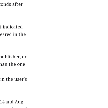
conds after
t indicated
eared in the
publisher, or
than the one
in the user’s
 14 and Aug.