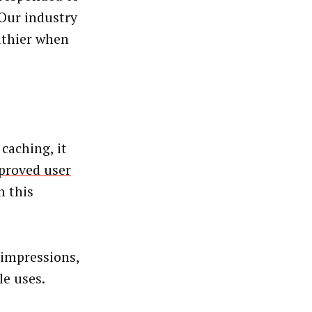
Our industry
althier when
caching, it
proved user
m this
 impressions,
le uses.