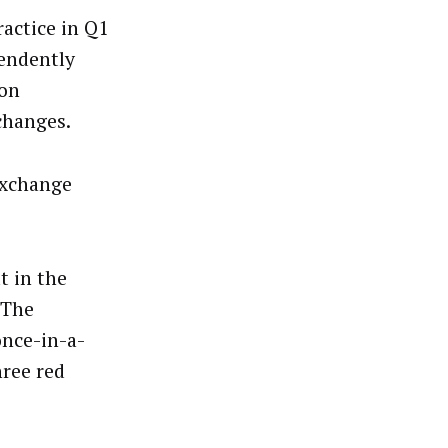
actice in Q1
pendently
ion
changes.
Exchange
t in the
 The
once-in-a-
hree red