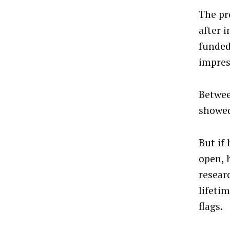
The pr
after 
funded
impres
Betwee
showed
But if
open, 
resear
lifetim
flags.