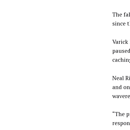
The fa
since 
Varick
paused
cachin
Neal R
and on
wavere
“The pr
respon