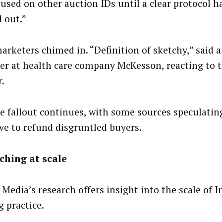
 used on other auction IDs until a clear protocol h
 out.”
arketers chimed in. “Definition of sketchy,” said 
r at health care company McKesson, reacting to 
r.
e fallout continues, with some sources speculatin
ave to refund disgruntled buyers.
ching at scale
Media’s research offers insight into the scale of I
g practice.