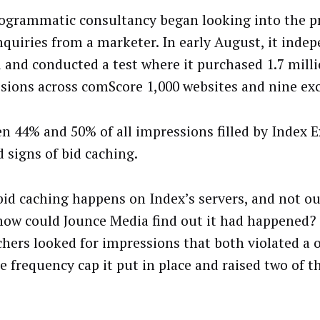
ogrammatic consultancy began looking into the pr
inquiries from a marketer. In early August, it inde
 and conducted a test where it purchased 1.7 mill
sions across comScore 1,000 websites and nine ex
n 44% and 50% of all impressions filled by Index 
 signs of bid caching.
 bid caching happens on Index’s servers, and not ou
how could Jounce Media find out it had happened?
chers looked for impressions that both violated a 
e frequency cap it put in place and raised two of t