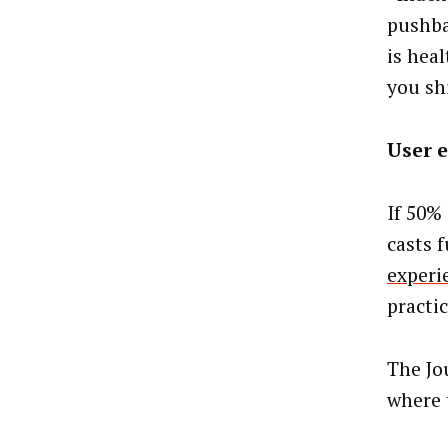
pushba
is hea
you shi
User 
If 50%
casts 
experi
practi
The Jo
where 