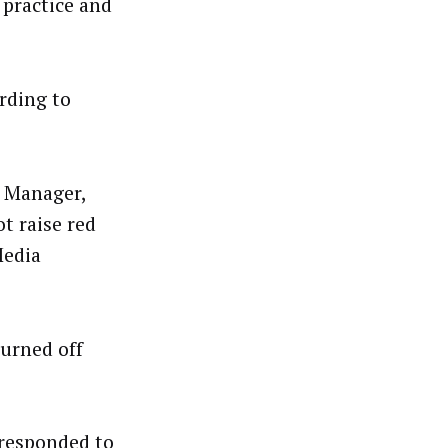
practice and
rding to
 Manager,
t raise red
Media
turned off
 responded to