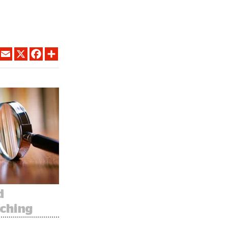
LINKEDIN
EMAIL
X
FACEBOOK
SHARE