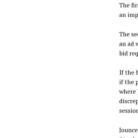
The fi
an imp
The se
an ad 
bid re
If the
if the
where 
discre
sessio
Jounce