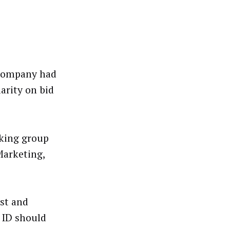
 company had
arity on bid
rking group
Marketing,
est and
n ID should