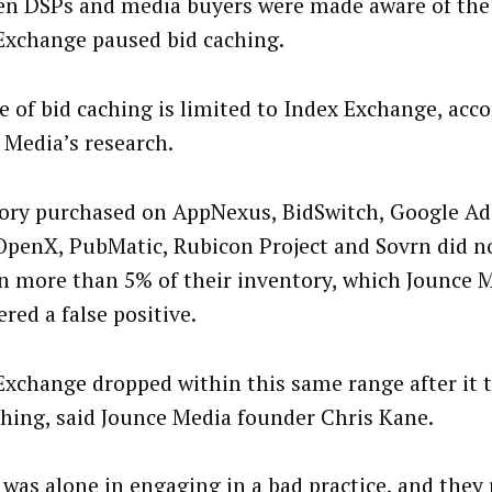
en DSPs and media buyers were made aware of the 
Exchange paused bid caching.
e of bid caching is limited to Index Exchange, acco
 Media’s research.
ory purchased on AppNexus, BidSwitch, Google Ad
OpenX, PubMatic, Rubicon Project and Sovrn did no
on more than 5% of their inventory, which Jounce 
red a false positive.
Exchange dropped within this same range after it 
ching, said Jounce Media founder Chris Kane.
 was alone in engaging in a bad practice, and they