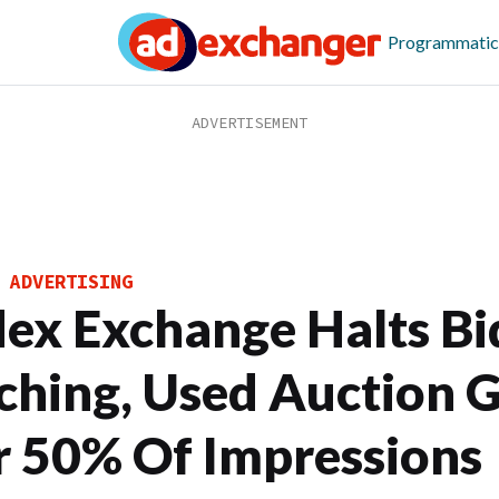
Programmatic
 ADVERTISING
dex Exchange Halts Bi
ching, Used Auction 
r 50% Of Impressions