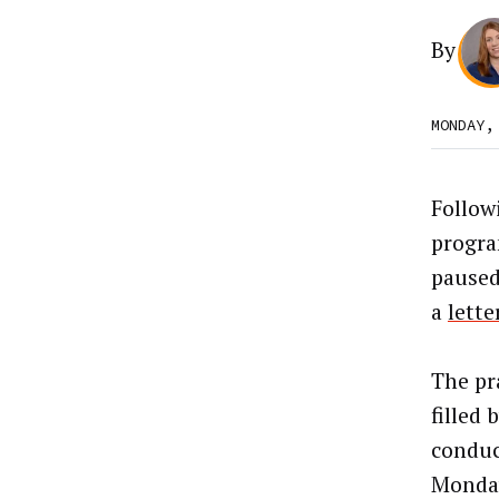
By
MONDAY,
Follow
progra
pause
a
lette
The pr
filled
conduc
Monday