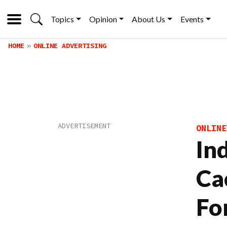
Topics
Opinion
About Us
Events
HOME
ONLINE ADVERTISING
ONLINE
In
Ca
Fo