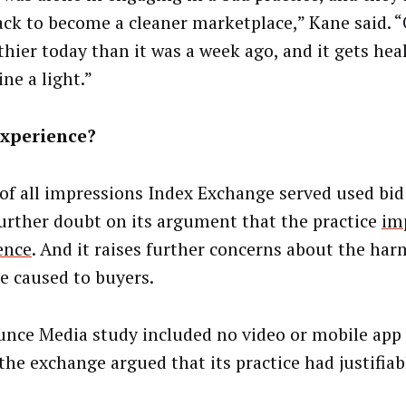
ck to become a cleaner marketplace,” Kane said. “
lthier today than it was a week ago, and it gets he
ne a light.”
experience?
 of all impressions Index Exchange served used bid 
further doubt on its argument that the practice
im
ence
. And it raises further concerns about the har
ce caused to buyers.
unce Media study included no video or mobile app
the exchange argued that its practice had justifiab