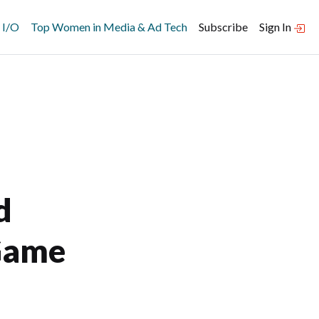
 I/O
Top Women in Media & Ad Tech
Subscribe
Sign In
d
Game