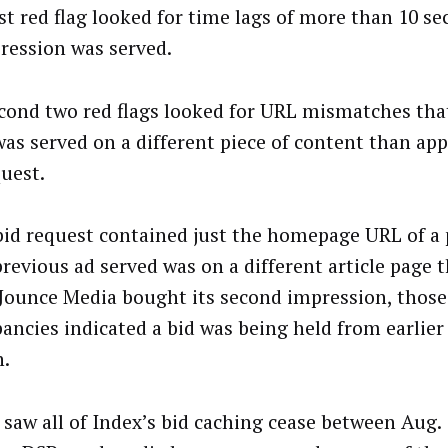
rst red flag looked for time lags of more than 10 se
ression was served.
cond two red flags looked for URL mismatches tha
was served on a different piece of content than app
quest.
 bid request contained just the homepage URL of a 
 previous ad served was on a different article page 
Jounce Media bought its second impression, those
pancies indicated a bid was being held from earlier 
n.
 saw all of Index’s bid caching cease between Aug.