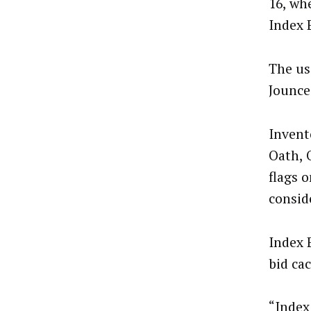
16, wh
Index 
The us
Jounce
Invent
Oath, 
flags 
conside
Index 
bid ca
“Index