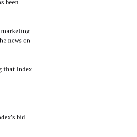
as been
a marketing
the news on
g that Index
ndex’s bid