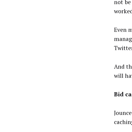
not be
worked
Even m
manage
Twitte
And th
will h
Bid ca
Jounce 
cachin