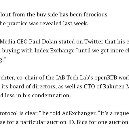
llout from the buy side has been ferocious
the practice was revealed
last week
.
 Media CEO Paul Dolan stated on Twitter that his
 buying with Index Exchange “until we get more cl
g.”
ichter, co-chair of the IAB Tech Lab’s openRTB wo
 its board of directors, as well as CTO of Rakuten 
d less in his condemnation.
otocol is clear,” he told AdExchanger. “It’s a requ
se for a particular auction ID. Bids for one auctio