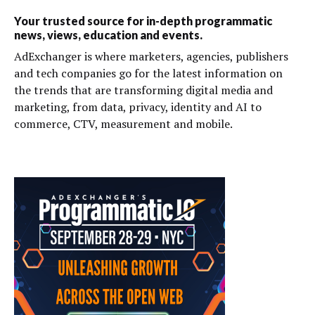
Your trusted source for in-depth programmatic
news, views, education and events.
AdExchanger is where marketers, agencies, publishers
and tech companies go for the latest information on
the trends that are transforming digital media and
marketing, from data, privacy, identity and AI to
commerce, CTV, measurement and mobile.