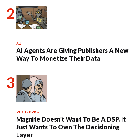
AI
AI Agents Are Giving Publishers A New
Way To Monetize Their Data
PLATFORMS
Magnite Doesn’t Want To Be A DSP. It
Just Wants To Own The Decisioning
Layer