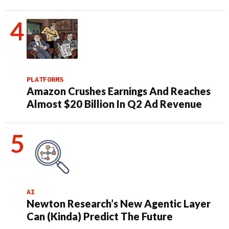
PLATFORMS
Amazon Crushes Earnings And Reaches
Almost $20 Billion In Q2 Ad Revenue
AI
Newton Research’s New Agentic Layer
Can (Kinda) Predict The Future