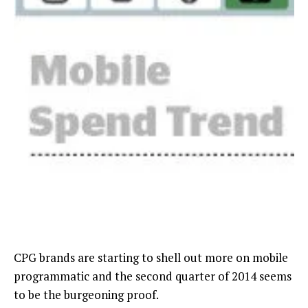
CPG brands are starting to shell out more on mobile
programmatic and the second quarter of 2014 seems
to be the burgeoning proof.