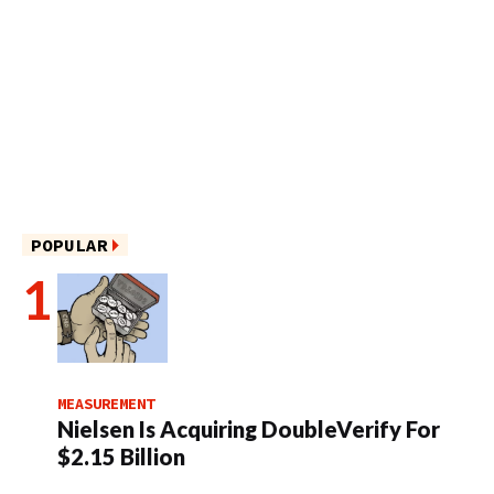
POPULAR
MEASUREMENT
Nielsen Is Acquiring DoubleVerify For
$2.15 Billion