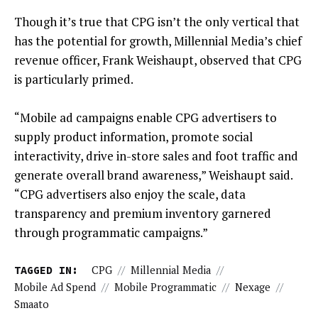
Though it’s true that CPG isn’t the only vertical that
has the potential for growth, Millennial Media’s chief
revenue officer, Frank Weishaupt, observed that CPG
is particularly primed.
“Mobile ad campaigns enable CPG advertisers to
supply product information, promote social
interactivity, drive in-store sales and foot traffic and
generate overall brand awareness,” Weishaupt said.
“CPG advertisers also enjoy the scale, data
transparency and premium inventory garnered
through programmatic campaigns.”
TAGGED IN:
CPG
//
Millennial Media
//
Mobile Ad Spend
//
Mobile Programmatic
//
Nexage
//
Smaato