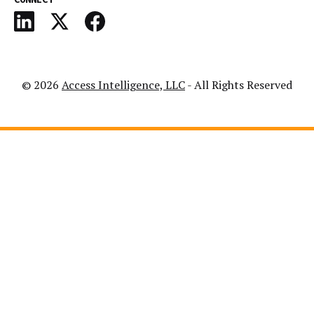
© 2026
Access Intelligence, LLC
- All Rights Reserved