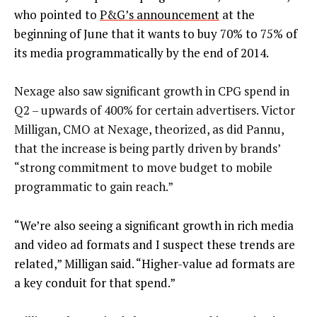
who pointed to
P&G’s announcement
at the
beginning of June that it wants to buy 70% to 75% of
its media programmatically by the end of 2014.
Nexage also saw significant growth in CPG spend in
Q2 – upwards of 400% for certain advertisers. Victor
Milligan, CMO at Nexage, theorized, as did Pannu,
that the increase is being partly driven by brands’
“strong commitment to move budget to mobile
programmatic to gain reach.”
“We’re also seeing a significant growth in rich media
and video ad formats and I suspect these trends are
related,” Milligan said. “Higher-value ad formats are
a key conduit for that spend.”