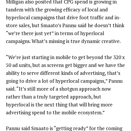
Milligan also posited that CPG spend is growing in
tandem with the growing efficacy of local and
hyperlocal campaigns that drive foot traffic and in-
store sales, but Smaato’s Pannu said he doesn’t think
“we’re there just yet” in terms of hyperlocal
campaigns. What’s missing is true dynamic creative.
“We’re just starting in mobile to get beyond the 320 x
50 ad units, but as screens get bigger and we have the
ability to serve different kinds of advertising, that’s
going to drive a lot of hyperlocal campaigns,” Pannu
said. “It’s still more of a shotgun approach now
rather than a truly targeted approach, but
hyperlocal is the next thing that will bring more
advertising spend to the mobile ecosystem.”
Pannu said Smaato is “getting ready” for the coming