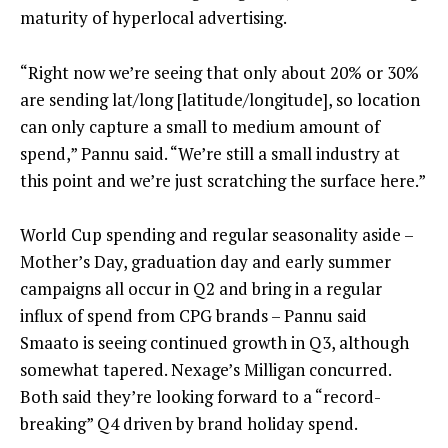
maturity of hyperlocal advertising.
“Right now we’re seeing that only about 20% or 30%
are sending lat/long [latitude/longitude], so location
can only capture a small to medium amount of
spend,” Pannu said. “We’re still a small industry at
this point and we’re just scratching the surface here.”
World Cup spending and regular seasonality aside –
Mother’s Day, graduation day and early summer
campaigns all occur in Q2 and bring in a regular
influx of spend from CPG brands – Pannu said
Smaato is seeing continued growth in Q3, although
somewhat tapered. Nexage’s Milligan concurred.
Both said they’re looking forward to a “record-
breaking” Q4 driven by brand holiday spend.