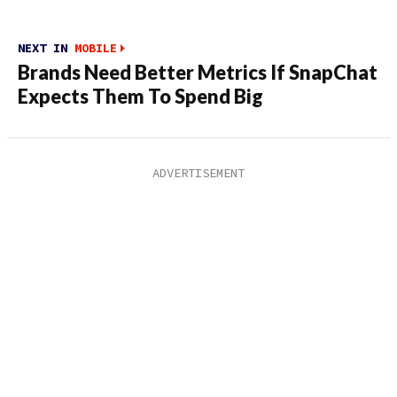
NEXT IN
MOBILE
Brands Need Better Metrics If SnapChat
Expects Them To Spend Big