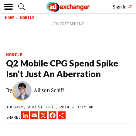
Sign In
HOME
MOBILE
MOBILE
Q2 Mobile CPG Spend Spike
Isn’t Just An Aberration
By
Allison Schiff
TUESDAY, AUGUST 26TH, 2014 – 9:15 AM
LINKEDIN
EMAIL
X
FACEBOOK
SHARE
SHARE: