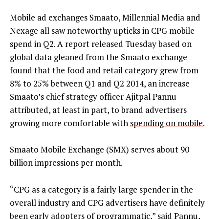
Mobile ad exchanges Smaato, Millennial Media and
Nexage all saw noteworthy upticks in CPG mobile
spend in Q2. A report released Tuesday based on
global data gleaned from the Smaato exchange
found that the food and retail category grew from
8% to 25% between Q1 and Q2 2014, an increase
Smaato’s chief strategy officer Ajitpal Pannu
attributed, at least in part, to brand advertisers
growing more comfortable with
spending on mobile
.
Smaato Mobile Exchange (SMX) serves about 90
billion impressions per month.
“CPG as a category is a fairly large spender in the
overall industry and CPG advertisers have definitely
been early adopters of programmatic,” said Pannu,