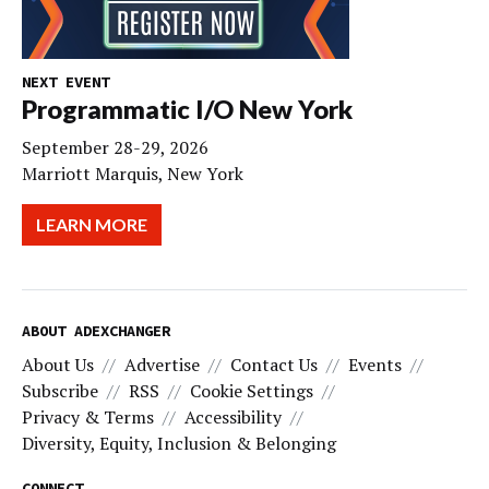
NEXT EVENT
Programmatic I/O New York
September 28-29, 2026
Marriott Marquis, New York
LEARN MORE
ABOUT ADEXCHANGER
About Us
Advertise
Contact Us
Events
Subscribe
RSS
Cookie Settings
Privacy & Terms
Accessibility
Diversity, Equity, Inclusion & Belonging
CONNECT