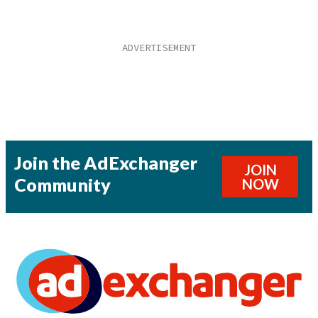
Join the AdExchanger
JOIN
Community
NOW