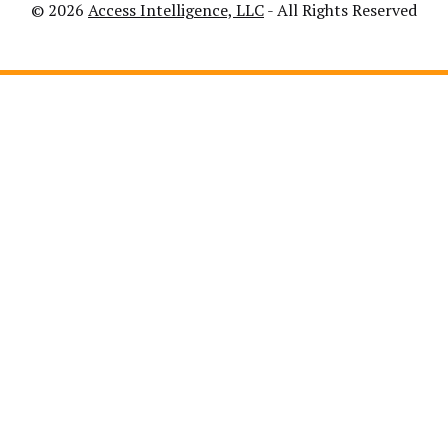
© 2026
Access Intelligence, LLC
- All Rights Reserved