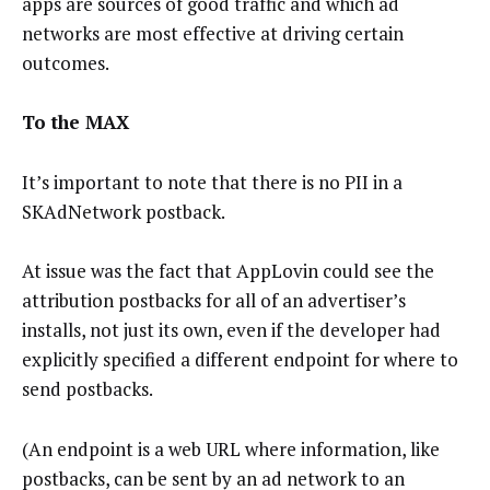
apps are sources of good traffic and which ad
networks are most effective at driving certain
outcomes.
To the MAX
It’s important to note that there is no PII in a
SKAdNetwork postback.
At issue was the fact that AppLovin could see the
attribution postbacks for all of an advertiser’s
installs, not just its own, even if the developer had
explicitly specified a different endpoint for where to
send postbacks.
(An endpoint is a web URL where information, like
postbacks, can be sent by an ad network to an