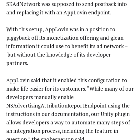
SKAdNetwork was supposed to send postback info
and replacing it with an AppLovin endpoint.
With this setup, AppLovin was in a position to
piggyback off its monetization offering and glean
information it could use to benefit its ad network –
but without the knowledge of its developer
partners.
AppLovin said that it enabled this configuration to
make life easier for its customers. “While many of our
developers manually enable
NSAdvertisingAttributionReportEndpoint using the
instructions in our documentation, our Unity plugin
allows developers a way to automate many steps of
an integration process, including the feature in
question,” the spokesperson said.