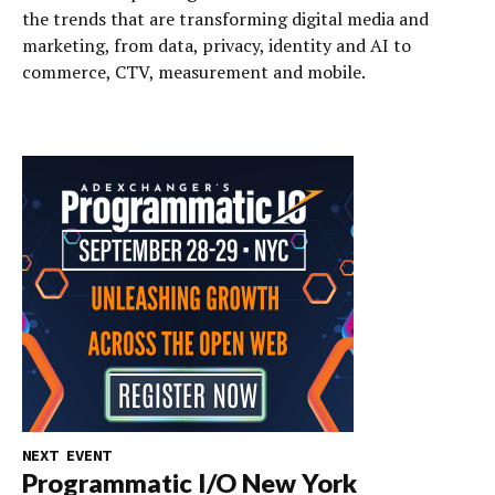
the trends that are transforming digital media and
marketing, from data, privacy, identity and AI to
commerce, CTV, measurement and mobile.
NEXT EVENT
Programmatic I/O New York