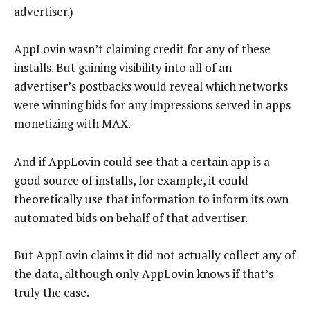
advertiser.)
AppLovin wasn’t claiming credit for any of these
installs. But gaining visibility into all of an
advertiser’s postbacks would reveal which networks
were winning bids for any impressions served in apps
monetizing with MAX.
And if AppLovin could see that a certain app is a
good source of installs, for example, it could
theoretically use that information to inform its own
automated bids on behalf of that advertiser.
But AppLovin claims it did not actually collect any of
the data, although only AppLovin knows if that’s
truly the case.