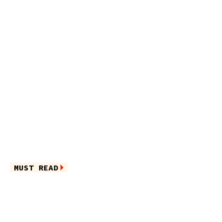
MUST READ