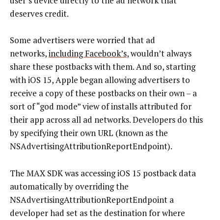
user’s device directly to the ad network that
deserves credit.
Some advertisers were worried that ad
networks,
including Facebook’s
, wouldn’t always
share these postbacks with them. And so, starting
with iOS 15, Apple began allowing advertisers to
receive a copy of these postbacks on their own – a
sort of “god mode” view of installs attributed for
their app across all ad networks. Developers do this
by specifying their own URL (known as the
NSAdvertisingAttributionReportEndpoint).
The MAX SDK was accessing iOS 15 postback data
automatically by overriding the
NSAdvertisingAttributionReportEndpoint a
developer had set as the destination for where