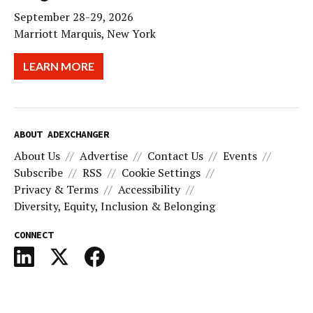
September 28-29, 2026
Marriott Marquis, New York
LEARN MORE
ABOUT ADEXCHANGER
About Us
Advertise
Contact Us
Events
Subscribe
RSS
Cookie Settings
Privacy & Terms
Accessibility
Diversity, Equity, Inclusion & Belonging
CONNECT