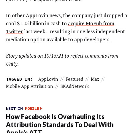
In other AppLovin news, the company just dropped a
cool $1.05 billion in cash to
acquire MoPub from
Twitter
last week – resulting in one less independent
mediation option available to app developers.
Story updated on 10/15/21 to reflect comments from
Unity.
TAGGED IN:
AppLovin
//
Featured
//
Max
//
Mobile App Attribution
//
SKAdNetwork
NEXT IN
MOBILE
How Facebook Is Overhauling Its
Attribution Standards To Deal With
Apple’s ATT