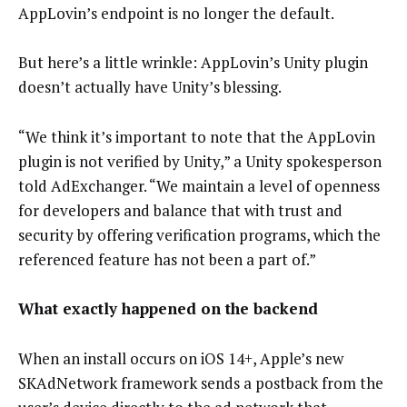
AppLovin’s endpoint is no longer the default.
But here’s a little wrinkle: AppLovin’s Unity plugin
doesn’t actually have Unity’s blessing.
“We think it’s important to note that the AppLovin
plugin is not verified by Unity,” a Unity spokesperson
told AdExchanger. “We maintain a level of openness
for developers and balance that with trust and
security by offering verification programs, which the
referenced feature has not been a part of.”
What exactly happened on the backend
When an install occurs on iOS 14+, Apple’s new
SKAdNetwork framework sends a postback from the