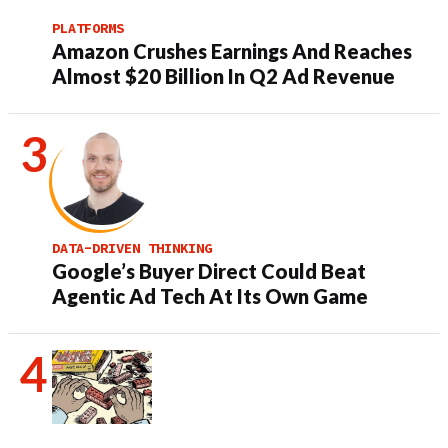
PLATFORMS
Amazon Crushes Earnings And Reaches
Almost $20 Billion In Q2 Ad Revenue
DATA-DRIVEN THINKING
Google’s Buyer Direct Could Beat
Agentic Ad Tech At Its Own Game