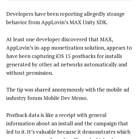
Developers have been reporting allegedly strange
behavior from AppLovin’s MAX Unity SDK.
At least one developer discovered that MAX,
AppLovin’s in-app monetization solution, appears to
have been capturing iOS 15 postbacks for installs
generated by other ad networks automatically and
without permission.
The tip was shared anonymously with the mobile ad
industry forum Mobile Dev Memo.
Postback data is like a receipt with general
information about an install and the campaign that
led to it. It’s valuable because it demonstrates which