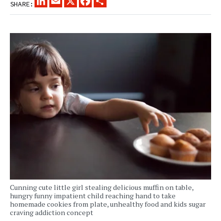
SHARE:
Cunning cute little girl stealing delicious muffin on table,
hungry funny impatient child reaching hand to take
homemade cookies from plate, unhealthy food and kids sugar
craving addiction concept