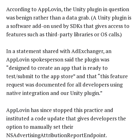
According to AppLovin, the Unity plugin in question
was benign rather than a data grab. (A Unity plugin is
a software add-on used by SDKs that gives access to
features such as third-party libraries or OS calls.)
In a statement shared with AdExchanger, an
AppLovin spokesperson said the plugin was
“designed to create an app that is ready to
test/submit to the app store” and that “this feature
request was documented for all developers using
native integration and our Unity plugin.”
AppLovin has since stopped this practice and
instituted a code update that gives developers the
option to manually set their
NSAdvertisingAttributionReportEndpoint.