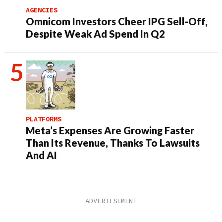
AGENCIES
Omnicom Investors Cheer IPG Sell-Off,
Despite Weak Ad Spend In Q2
PLATFORMS
Meta’s Expenses Are Growing Faster
Than Its Revenue, Thanks To Lawsuits
And AI