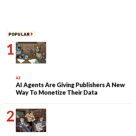
POPULAR
AI
AI Agents Are Giving Publishers A New
Way To Monetize Their Data