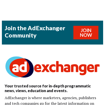
Join the AdExchanger
JOIN
Community
NOW
Your trusted source for in-depth programmatic
news, views, education and events.
AdExchanger is where marketers, agencies, publishers
and tech companies go for the latest information on