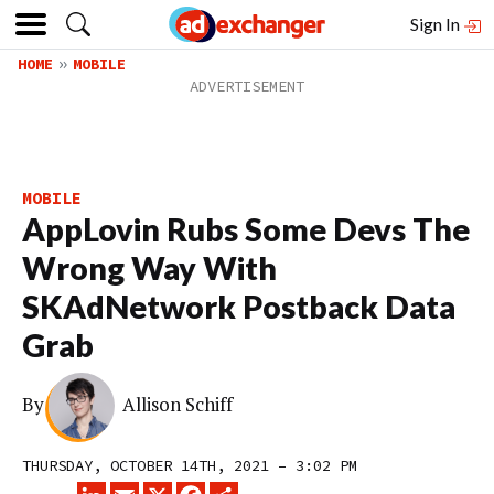
Sign In
HOME
MOBILE
MOBILE
AppLovin Rubs Some Devs The
Wrong Way With
SKAdNetwork Postback Data
Grab
By
Allison Schiff
THURSDAY, OCTOBER 14TH, 2021 – 3:02 PM
LINKEDIN
EMAIL
X
FACEBOOK
SHARE