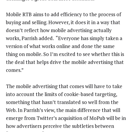
Mobile RTB aims to add efficiency to the process of
buying and selling. However, it does it in a way that
doesn’t reflect how mobile advertising actually
works, Parrish added. “Everyone has simply taken a
version of what works online and done the same
thing on mobile. So I’m excited to see whether this is
the deal that helps drive the mobile advertising that
comes.”
The mobile advertising that comes will have to take
into account the limits of cookie-based targeting,
something that hasn’t translated so well from the
Web. In Parrish’s view, the main difference that will
emerge from Twitter’s acquisition of MoPub will be in
how advertisers perceive the subtleties between