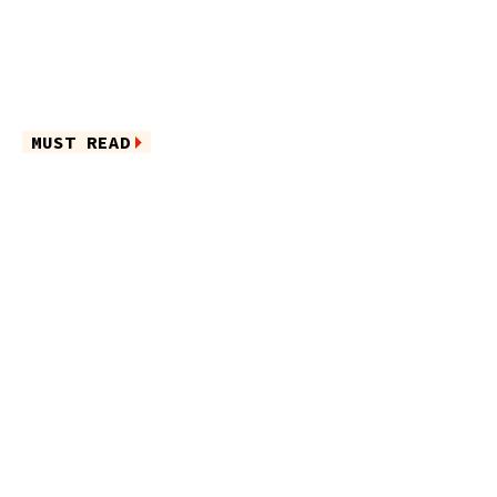
MUST READ