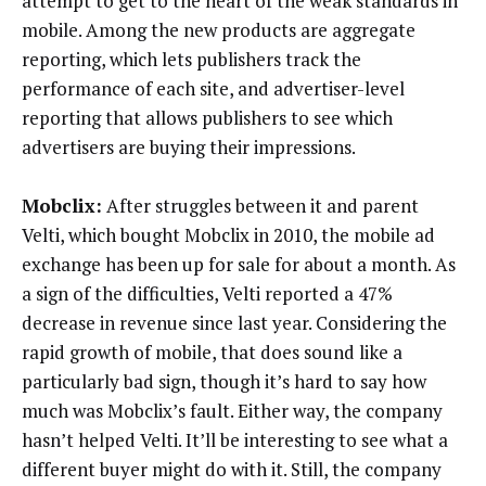
attempt to get to the heart of the weak standards in
mobile. Among the new products are aggregate
reporting, which lets publishers track the
performance of each site, and advertiser-level
reporting that allows publishers to see which
advertisers are buying their impressions.
Mobclix:
After struggles between it and parent
Velti, which bought Mobclix in 2010, the mobile ad
exchange has been up for sale for about a month. As
a sign of the difficulties, Velti reported a 47%
decrease in revenue since last year. Considering the
rapid growth of mobile, that does sound like a
particularly bad sign, though it’s hard to say how
much was Mobclix’s fault. Either way, the company
hasn’t helped Velti. It’ll be interesting to see what a
different buyer might do with it. Still, the company