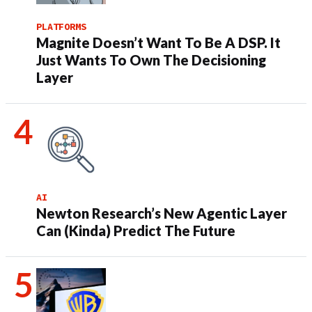
PLATFORMS
Magnite Doesn’t Want To Be A DSP. It
Just Wants To Own The Decisioning
Layer
AI
Newton Research’s New Agentic Layer
Can (Kinda) Predict The Future