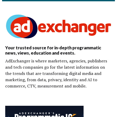
Your trusted source for in-depth programmatic
news, views, education and events.
AdExchanger is where marketers, agencies, publishers
and tech companies go for the latest information on
the trends that are transforming digital media and
marketing, from data, privacy, identity and AI to
commerce, CTV, measurement and mobile.