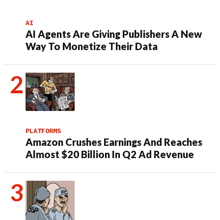
AI
AI Agents Are Giving Publishers A New
Way To Monetize Their Data
PLATFORMS
Amazon Crushes Earnings And Reaches
Almost $20 Billion In Q2 Ad Revenue