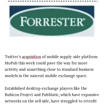
Twitter’s
acquisition
of mobile supply-side platform
MoPub this week could pave the way for more
activity and something close to standard business
models in the nascent mobile exchange space.
Established desktop exchange players like the
Rubicon Project and PubMatic, which have expansive
networks on the sell side, have struggled to retrofit