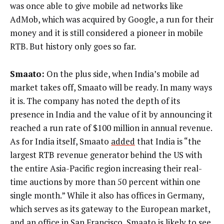
was once able to give mobile ad networks like
AdMob, which was acquired by Google, a run for their
money and it is still considered a pioneer in mobile
RTB. But history only goes so far.
Smaato:
On the plus side, when India’s mobile ad
market takes off, Smaato will be ready. In many ways
it is. The company has noted the depth of its
presence in India and the value of it by announcing it
reached a run rate of $100 million in annual revenue.
As for India itself, Smaato
added
that India is “the
largest RTB revenue generator behind the US with
the entire Asia-Pacific region increasing their real-
time auctions by more than 50 percent within one
single month.” While it also has offices in Germany,
which serves as its gateway to the European market,
and an office in San Francisco, Smaato is likely to see