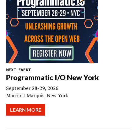
NEXT EVENT
Programmatic I/O New York
September 28-29, 2026
Marriott Marquis, New York
LEARN MORE