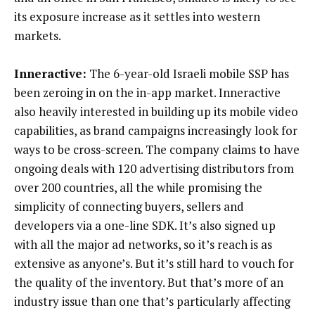
its exposure increase as it settles into western
markets.
Inneractive:
The 6-year-old Israeli mobile SSP has
been zeroing in on the in-app market. Inneractive
also heavily interested in building up its mobile video
capabilities, as brand campaigns increasingly look for
ways to be cross-screen. The company claims to have
ongoing deals with 120 advertising distributors from
over 200 countries, all the while promising the
simplicity of connecting buyers, sellers and
developers via a one-line SDK. It’s also signed up
with all the major ad networks, so it’s reach is as
extensive as anyone’s. But it’s still hard to vouch for
the quality of the inventory. But that’s more of an
industry issue than one that’s particularly affecting