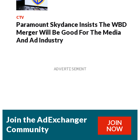
CTV
Paramount Skydance Insists The WBD
Merger Will Be Good For The Media
And Ad Industry
Join the AdExchanger
JOIN
Community
NOW