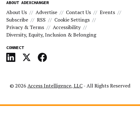
ABOUT ADEXCHANGER
About Us
Advertise
Contact Us
Events
Subscribe
RSS
Cookie Settings
Privacy & Terms
Accessibility
Diversity, Equity, Inclusion & Belonging
CONNECT
© 2026
Access Intelligence, LLC
- All Rights Reserved