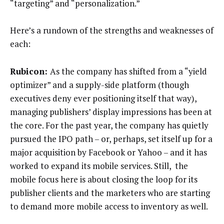
“targeting” and “personalization.”
Here’s a rundown of the strengths and weaknesses of
each:
Rubicon:
As the company has shifted from a “yield
optimizer” and a supply-side platform (though
executives deny ever positioning itself that way),
managing publishers’ display impressions has been at
the core. For the past year, the company has quietly
pursued the IPO path – or, perhaps, set itself up for a
major acquisition by Facebook or Yahoo – and it has
worked to expand its mobile services. Still, the
mobile focus here is about closing the loop for its
publisher clients and the marketers who are starting
to demand more mobile access to inventory as well.