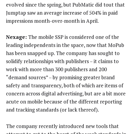
evolved since the spring, but PubMatic did tout that
Jumptap saw an average increase of 504% in paid
impressions month-over-month in April.
Nexage:
The mobile SSP is considered one of the
leading independents in the space, now that MoPub
has been snapped up. The company has sought to
solidify relationships with publishers – it claims to
work with more than 300 publishers and 200
“demand sources” – by promising greater brand
safety and transparency, both of which are items of
concern across digital advertising, but are a bit more
acute on mobile because of the different reporting
and tracking standards (or lack thereof).
The company recently introduced new tools that