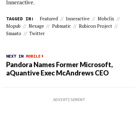
Inneractive.
TAGGED IN:
Featured
//
Inneractive
//
Mobclix
//
Mopub
//
Nexage
//
Pubmatic
//
Rubicon Project
//
Smaato
//
Twitter
NEXT IN
MOBILE
Pandora Names Former Microsoft,
aQuantive Exec McAndrews CEO