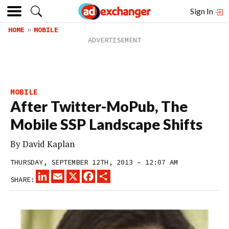
Sign In
HOME
MOBILE
MOBILE
After Twitter-MoPub, The
Mobile SSP Landscape Shifts
By
David Kaplan
THURSDAY, SEPTEMBER 12TH, 2013 – 12:07 AM
LINKEDIN
EMAIL
X
FACEBOOK
SHARE
SHARE: