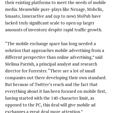
their existing platforms to meet the needs of mobile
media. Meanwhile pure-plays like Nexage, Mobclix,
Smaato, Inneractive and (up to now) MoPub have
lacked truly significant scale to open up larger
amounts of inventory despite rapid traffic growth.
“The mobile exchange space has long needed a
solution that approaches mobile advertising from a
different perspective than online advertising,” said
Melissa Parrish, a principal analyst and research
director for Forrester. “There are a lot of small
companies out there developing their own standard.
But because of Twitter’s reach and the fact that
everything about it has been focused on mobile first,
having started with the 140-character limit, as
opposed to the PC, this deal will give mobile ad
exchanges a great deal more attention.”