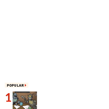
POPULAR