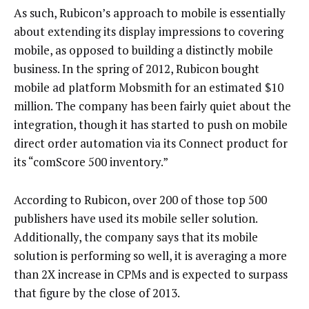
As such, Rubicon’s approach to mobile is essentially
about extending its display impressions to covering
mobile, as opposed to building a distinctly mobile
business. In the spring of 2012, Rubicon bought
mobile ad platform Mobsmith for an estimated $10
million. The company has been fairly quiet about the
integration, though it has started to push on mobile
direct order automation via its Connect product for
its “comScore 500 inventory.”
According to Rubicon, over 200 of those top 500
publishers have used its mobile seller solution.
Additionally, the company says that its mobile
solution is performing so well, it is averaging a more
than 2X increase in CPMs and is expected to surpass
that figure by the close of 2013.