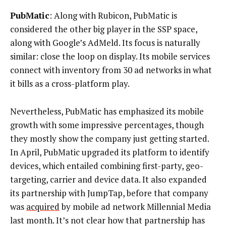
PubMatic
: Along with Rubicon, PubMatic is
considered the other big player in the SSP space,
along with Google’s AdMeld. Its focus is naturally
similar: close the loop on display. Its mobile services
connect with inventory from 30 ad networks in what
it bills as a cross-platform play.
Nevertheless, PubMatic has emphasized its mobile
growth with some impressive percentages, though
they mostly show the company just getting started.
In April, PubMatic upgraded its platform to identify
devices, which entailed combining first-party, geo-
targeting, carrier and device data. It also expanded
its partnership with JumpTap, before that company
was
acquired
by mobile ad network Millennial Media
last month. It’s not clear how that partnership has