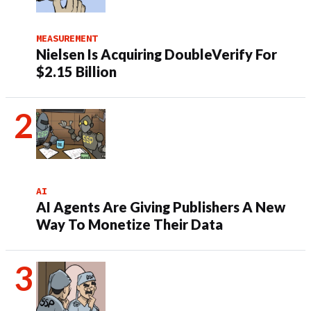
MEASUREMENT
Nielsen Is Acquiring DoubleVerify For
$2.15 Billion
AI
AI Agents Are Giving Publishers A New
Way To Monetize Their Data