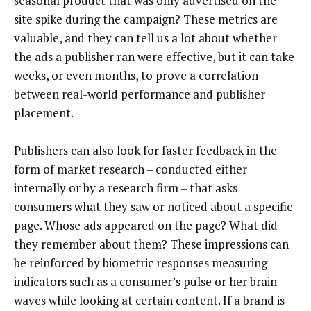
seasonal product that was only advertised on the
site spike during the campaign? These metrics are
valuable, and they can tell us a lot about whether
the ads a publisher ran were effective, but it can take
weeks, or even months, to prove a correlation
between real-world performance and publisher
placement.
Publishers can also look for faster feedback in the
form of market research – conducted either
internally or by a research firm – that asks
consumers what they saw or noticed about a specific
page. Whose ads appeared on the page? What did
they remember about them? These impressions can
be reinforced by biometric responses measuring
indicators such as a consumer’s pulse or her brain
waves while looking at certain content. If a brand is