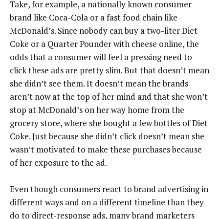
Take, for example, a nationally known consumer
brand like Coca-Cola or a fast food chain like
McDonald’s. Since nobody can buy a two-liter Diet
Coke or a Quarter Pounder with cheese online, the
odds that a consumer will feel a pressing need to
click these ads are pretty slim. But that doesn’t mean
she didn’t see them. It doesn’t mean the brands
aren’t now at the top of her mind and that she won’t
stop at McDonald’s on her way home from the
grocery store, where she bought a few bottles of Diet
Coke. Just because she didn’t click doesn’t mean she
wasn’t motivated to make these purchases because
of her exposure to the ad.
Even though consumers react to brand advertising in
different ways and on a different timeline than they
do to direct-response ads, many brand marketers