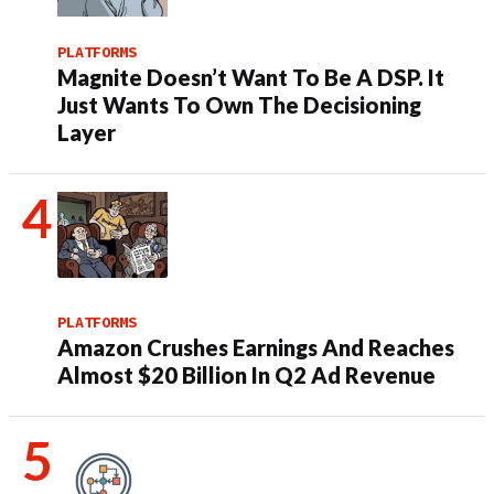
PLATFORMS
Magnite Doesn’t Want To Be A DSP. It
Just Wants To Own The Decisioning
Layer
PLATFORMS
Amazon Crushes Earnings And Reaches
Almost $20 Billion In Q2 Ad Revenue