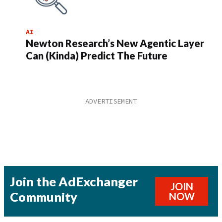
AI
Newton Research’s New Agentic Layer
Can (Kinda) Predict The Future
Join the AdExchanger
JOIN
Community
NOW