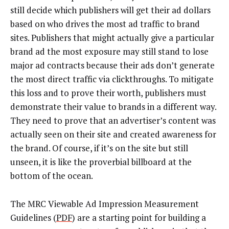
still decide which publishers will get their ad dollars
based on who drives the most ad traffic to brand
sites. Publishers that might actually give a particular
brand ad the most exposure may still stand to lose
major ad contracts because their ads don’t generate
the most direct traffic via clickthroughs. To mitigate
this loss and to prove their worth, publishers must
demonstrate their value to brands in a different way.
They need to prove that an advertiser’s content was
actually seen on their site and created awareness for
the brand. Of course, if it’s on the site but still
unseen, it is like the proverbial billboard at the
bottom of the ocean.
The MRC Viewable Ad Impression Measurement
Guidelines (
PDF
) are a starting point for building a