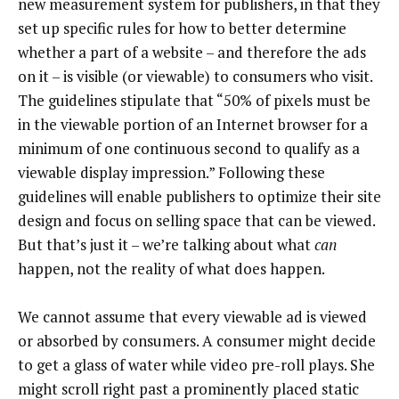
new measurement system for publishers, in that they
set up specific rules for how to better determine
whether a part of a website – and therefore the ads
on it – is visible (or viewable) to consumers who visit.
The guidelines stipulate that “50% of pixels must be
in the viewable portion of an Internet browser for a
minimum of one continuous second to qualify as a
viewable display impression.” Following these
guidelines will enable publishers to optimize their site
design and focus on selling space that can be viewed.
But that’s just it – we’re talking about what
can
happen, not the reality of what does happen.
We cannot assume that every viewable ad is viewed
or absorbed by consumers. A consumer might decide
to get a glass of water while video pre-roll plays. She
might scroll right past a prominently placed static