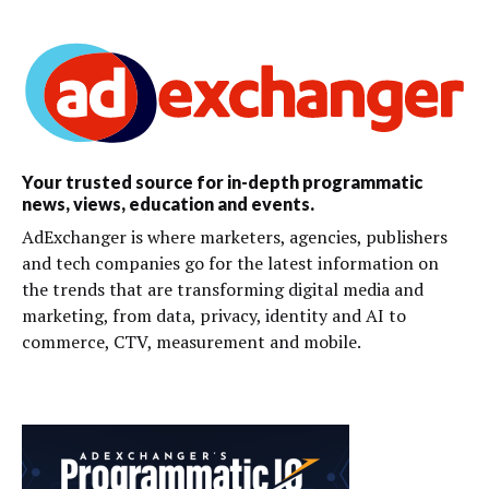
Your trusted source for in-depth programmatic
news, views, education and events.
AdExchanger is where marketers, agencies, publishers
and tech companies go for the latest information on
the trends that are transforming digital media and
marketing, from data, privacy, identity and AI to
commerce, CTV, measurement and mobile.