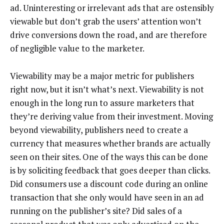
ad. Uninteresting or irrelevant ads that are ostensibly
viewable but don’t grab the users’ attention won’t
drive conversions down the road, and are therefore
of negligible value to the marketer.
Viewability may be a major metric for publishers
right now, but it isn’t what’s next. Viewability is not
enough in the long run to assure marketers that
they’re deriving value from their investment. Moving
beyond viewability, publishers need to create a
currency that measures whether brands are actually
seen on their sites. One of the ways this can be done
is by soliciting feedback that goes deeper than clicks.
Did consumers use a discount code during an online
transaction that she only would have seen in an ad
running on the publisher’s site? Did sales of a