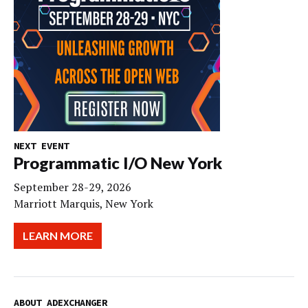
NEXT EVENT
Programmatic I/O New York
September 28-29, 2026
Marriott Marquis, New York
LEARN MORE
ABOUT ADEXCHANGER