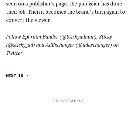
seen on a publisher’s page, the publisher has done
their job. Then it becomes the brand’s turn again to
convert the viewer.
Follow Ephraim Bander (
@Stickyadman
), Sticky
(
@sticky_ad
) and AdExchanger (
@adexchanger
) on
Twitter.
NEXT IN