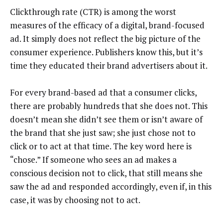
Clickthrough rate (CTR) is among the worst
measures of the efficacy of a digital, brand-focused
ad. It simply does not reflect the big picture of the
consumer experience. Publishers know this, but it’s
time they educated their brand advertisers about it.
For every brand-based ad that a consumer clicks,
there are probably hundreds that she does not. This
doesn’t mean she didn’t see them or isn’t aware of
the brand that she just saw; she just chose not to
click or to act at that time. The key word here is
“chose.” If someone who sees an ad makes a
conscious decision not to click, that still means she
saw the ad and responded accordingly, even if, in this
case, it was by choosing not to act.