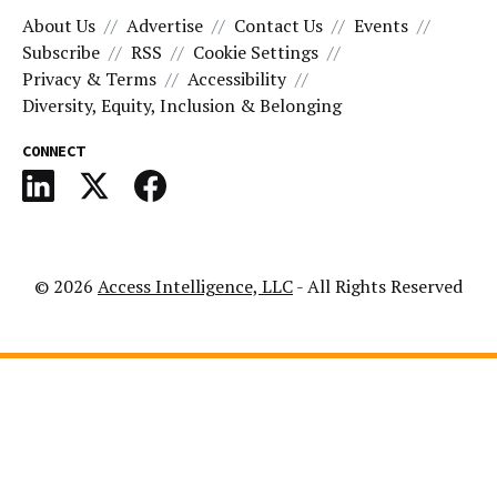
About Us
Advertise
Contact Us
Events
Subscribe
RSS
Cookie Settings
Privacy & Terms
Accessibility
Diversity, Equity, Inclusion & Belonging
CONNECT
© 2026
Access Intelligence, LLC
- All Rights Reserved