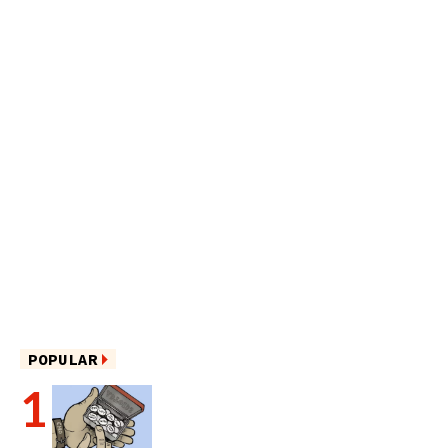
POPULAR