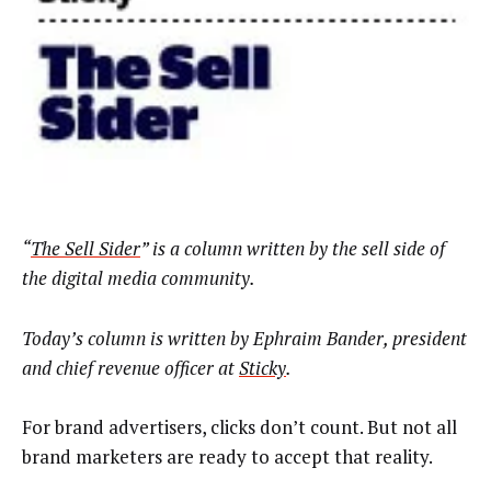
“
The Sell Sider
” is a column written by the sell side of
the digital media community.
Today’s column is written by Ephraim Bander, president
and chief revenue officer at
Sticky
.
For brand advertisers, clicks don’t count. But not all
brand marketers are ready to accept that reality.