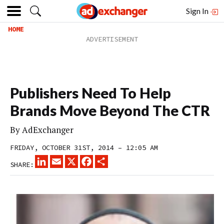
Sign In
HOME
Publishers Need To Help
Brands Move Beyond The CTR
By
AdExchanger
FRIDAY, OCTOBER 31ST, 2014 – 12:05 AM
LINKEDIN
EMAIL
X
FACEBOOK
SHARE
SHARE: