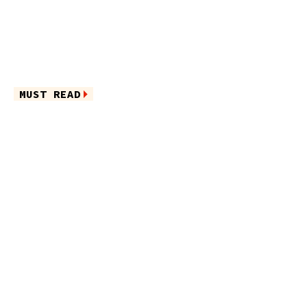
MUST READ