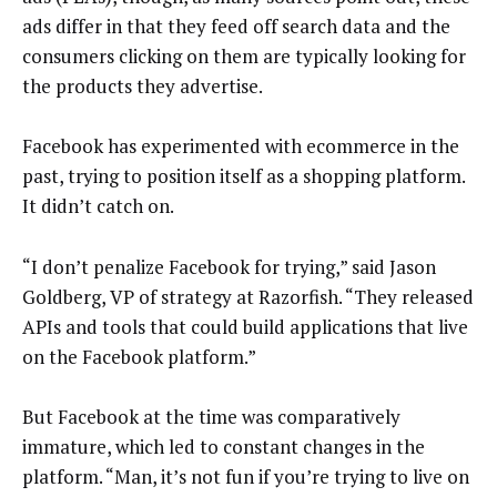
ads differ in that they feed off search data and the
consumers clicking on them are typically looking for
the products they advertise.
Facebook has experimented with ecommerce in the
past, trying to position itself as a shopping platform.
It didn’t catch on.
“I don’t penalize Facebook for trying,” said Jason
Goldberg, VP of strategy at Razorfish. “They released
APIs and tools that could build applications that live
on the Facebook platform.”
But Facebook at the time was comparatively
immature, which led to constant changes in the
platform. “Man, it’s not fun if you’re trying to live on