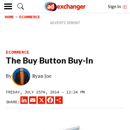
Sign In
HOME
ECOMMERCE
ECOMMERCE
The Buy Button Buy-In
By
Ryan Joe
FRIDAY, JULY 25TH, 2014 – 12:24 PM
LINKEDIN
EMAIL
X
FACEBOOK
SHARE
SHARE: