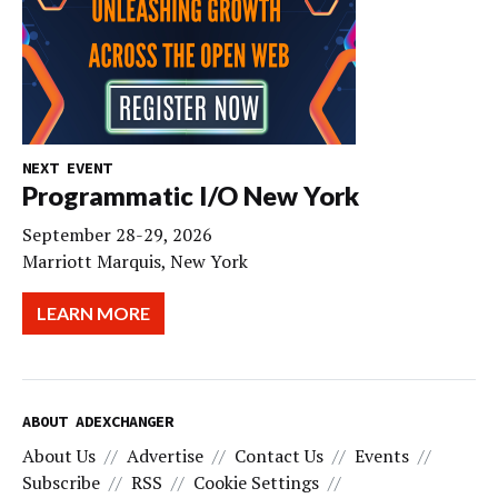
NEXT EVENT
Programmatic I/O New York
September 28-29, 2026
Marriott Marquis, New York
LEARN MORE
ABOUT ADEXCHANGER
About Us
Advertise
Contact Us
Events
Subscribe
RSS
Cookie Settings