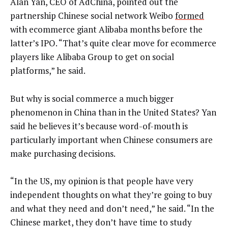
Alan Yan, CEO of AdChina, pointed out the
partnership Chinese social network Weibo
formed
with ecommerce giant Alibaba months before the
latter’s IPO. “That’s quite clear move for ecommerce
players like Alibaba Group to get on social
platforms,” he said.
But why is social commerce a much bigger
phenomenon in China than in the United States? Yan
said he believes it’s because word-of-mouth is
particularly important when Chinese consumers are
make purchasing decisions.
“In the US, my opinion is that people have very
independent thoughts on what they’re going to buy
and what they need and don’t need,” he said. “In the
Chinese market, they don’t have time to study