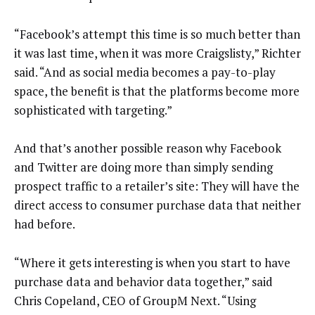
“Facebook’s attempt this time is so much better than
it was last time, when it was more Craigslisty,” Richter
said. “And as social media becomes a pay-to-play
space, the benefit is that the platforms become more
sophisticated with targeting.”
And that’s another possible reason why Facebook
and Twitter are doing more than simply sending
prospect traffic to a retailer’s site: They will have the
direct access to consumer purchase data that neither
had before.
“Where it gets interesting is when you start to have
purchase data and behavior data together,” said
Chris Copeland, CEO of GroupM Next. “Using