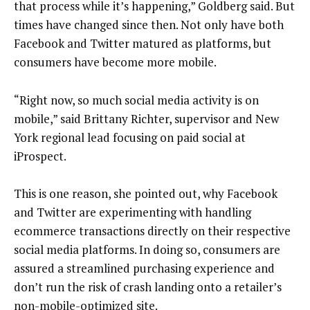
that process while it’s happening,” Goldberg said. But
times have changed since then. Not only have both
Facebook and Twitter matured as platforms, but
consumers have become more mobile.
“Right now, so much social media activity is on
mobile,” said Brittany Richter, supervisor and New
York regional lead focusing on paid social at
iProspect.
This is one reason, she pointed out, why Facebook
and Twitter are experimenting with handling
ecommerce transactions directly on their respective
social media platforms. In doing so, consumers are
assured a streamlined purchasing experience and
don’t run the risk of crash landing onto a retailer’s
non-mobile-optimized site.