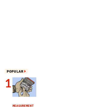
POPULAR
MEASUREMENT