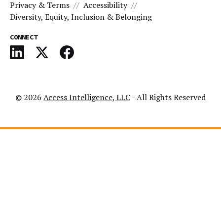
Privacy & Terms
Accessibility
Diversity, Equity, Inclusion & Belonging
CONNECT
© 2026
Access Intelligence, LLC
- All Rights Reserved