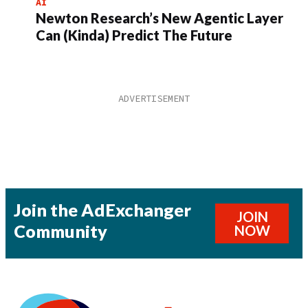
AI
Newton Research’s New Agentic Layer
Can (Kinda) Predict The Future
Join the AdExchanger
JOIN
Community
NOW