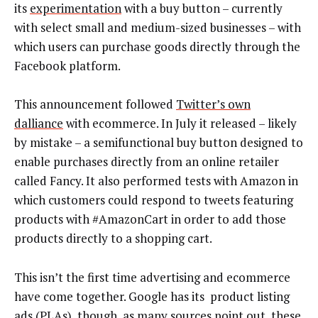
its
experimentation
with a buy button – currently
with select small and medium-sized businesses – with
which users can purchase goods directly through the
Facebook platform.
This announcement followed
Twitter’s own
dalliance
with ecommerce. In July it released – likely
by mistake – a semifunctional buy button designed to
enable purchases directly from an online retailer
called Fancy. It also performed tests with Amazon in
which customers could respond to tweets featuring
products with #AmazonCart in order to add those
products directly to a shopping cart.
This isn’t the first time advertising and ecommerce
have come together. Google has its product listing
ads (PLAs), though, as many sources point out, these