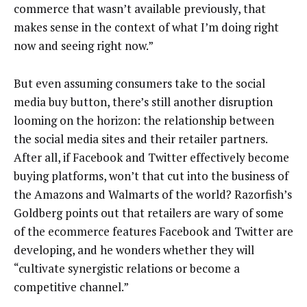
commerce that wasn’t available previously, that
makes sense in the context of what I’m doing right
now and seeing right now.”
But even assuming consumers take to the social
media buy button, there’s still another disruption
looming on the horizon: the relationship between
the social media sites and their retailer partners.
After all, if Facebook and Twitter effectively become
buying platforms, won’t that cut into the business of
the Amazons and Walmarts of the world? Razorfish’s
Goldberg points out that retailers are wary of some
of the ecommerce features Facebook and Twitter are
developing, and he wonders whether they will
“cultivate synergistic relations or become a
competitive channel.”