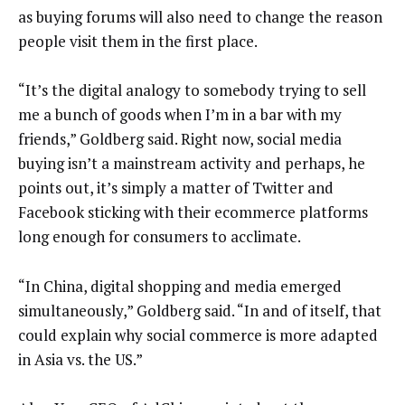
as buying forums will also need to change the reason
people visit them in the first place.
“It’s the digital analogy to somebody trying to sell
me a bunch of goods when I’m in a bar with my
friends,” Goldberg said. Right now, social media
buying isn’t a mainstream activity and perhaps, he
points out, it’s simply a matter of Twitter and
Facebook sticking with their ecommerce platforms
long enough for consumers to acclimate.
“In China, digital shopping and media emerged
simultaneously,” Goldberg said. “In and of itself, that
could explain why social commerce is more adapted
in Asia vs. the US.”