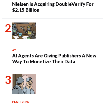
Nielsen Is Acquiring DoubleVerify For
$2.15 Billion
AI
AI Agents Are Giving Publishers A New
Way To Monetize Their Data
PLATFORMS