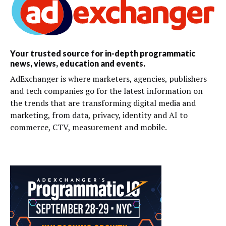
Your trusted source for in-depth programmatic
news, views, education and events.
AdExchanger is where marketers, agencies, publishers
and tech companies go for the latest information on
the trends that are transforming digital media and
marketing, from data, privacy, identity and AI to
commerce, CTV, measurement and mobile.