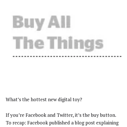
What’s the hottest new digital toy?
If you’re Facebook and Twitter, it’s the buy button.
To recap: Facebook published a blog post explaining