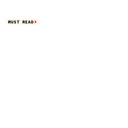
MUST READ