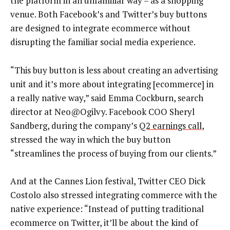
the platform in an unfamiliar way – as a shopping
venue. Both Facebook’s and Twitter’s buy buttons
are designed to integrate ecommerce without
disrupting the familiar social media experience.
“This buy button is less about creating an advertising
unit and it’s more about integrating [ecommerce] in
a really native way,” said Emma Cockburn, search
director at Neo@Ogilvy. Facebook COO Sheryl
Sandberg, during the company’s
Q2 earnings call
,
stressed the way in which the buy button
“streamlines the process of buying from our clients.”
And at the Cannes Lion festival, Twitter CEO Dick
Costolo also stressed integrating commerce with the
native experience: “Instead of putting traditional
ecommerce on Twitter, it’ll be about the kind of