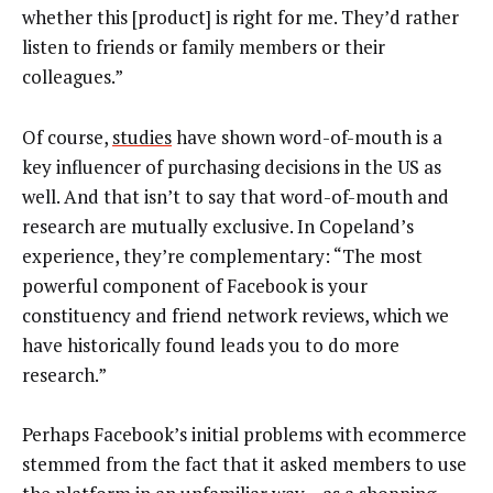
whether this [product] is right for me. They’d rather
listen to friends or family members or their
colleagues.”
Of course,
studies
have shown word-of-mouth is a
key influencer of purchasing decisions in the US as
well. And that isn’t to say that word-of-mouth and
research are mutually exclusive. In Copeland’s
experience, they’re complementary: “The most
powerful component of Facebook is your
constituency and friend network reviews, which we
have historically found leads you to do more
research.”
Perhaps Facebook’s initial problems with ecommerce
stemmed from the fact that it asked members to use