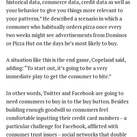
historical data, commerce data, credit data as well as
your behavior to give you things more relevant to
your patterns.” He described a scenario in which a
consumer who habitually orders pizza once every
two weeks might see advertisements from Dominos
or Pizza Hut on the days he’s most likely to buy.
A situation like this is the end game, Copeland said,
adding: “To start out, it’s going to be a very
immediate play to get the consumer to bite.”
In other words, Twitter and Facebook are going to
need consumers to buy in to the buy button. Besides
building enough goodwill so consumers feel
comfortable inputting their credit card numbers – a
particular challenge for Facebook, afflicted with
consumer trust issues – social networks that double