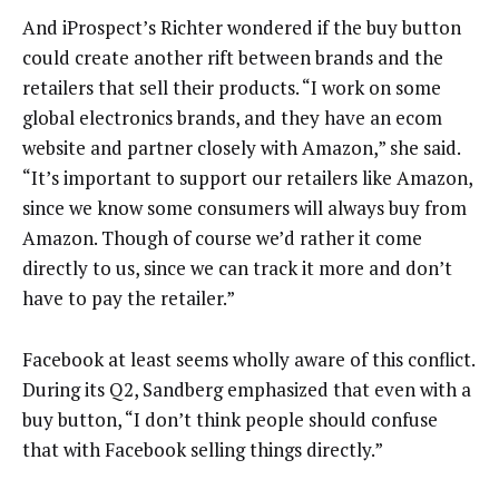
And iProspect’s Richter wondered if the buy button
could create another rift between brands and the
retailers that sell their products. “I work on some
global electronics brands, and they have an ecom
website and partner closely with Amazon,” she said.
“It’s important to support our retailers like Amazon,
since we know some consumers will always buy from
Amazon. Though of course we’d rather it come
directly to us, since we can track it more and don’t
have to pay the retailer.”
Facebook at least seems wholly aware of this conflict.
During its Q2, Sandberg emphasized that even with a
buy button, “I don’t think people should confuse
that with Facebook selling things directly.”