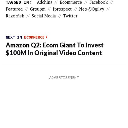
TAGGED IN:
Adchina
//
Ecommerce
//
Facebook
//
Featured
//
Groupm
//
Iprospect
//
Neo@ogilvy
//
Razorfish
//
Social Media
//
Twitter
NEXT IN
ECOMMERCE
Amazon Q2: Ecom Giant To Invest
$100M In Original Video Content