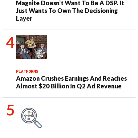
Magnite Doesn’t Want To Be A DSP. It
Just Wants To Own The Decisioning
Layer
PLATFORMS
Amazon Crushes Earnings And Reaches
Almost $20 Billion In Q2 Ad Revenue