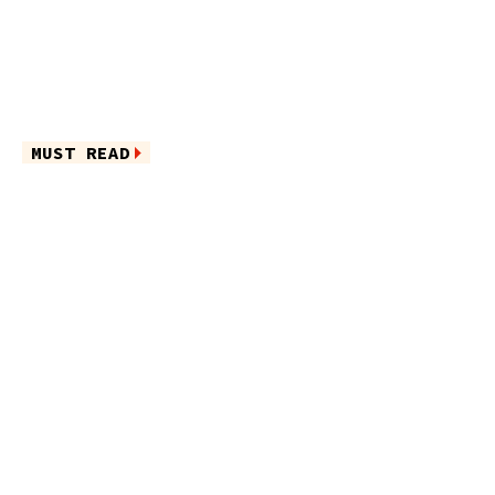
MUST READ