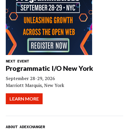
NEXT EVENT
Programmatic I/O New York
September 28-29, 2026
Marriott Marquis, New York
LEARN MORE
ABOUT ADEXCHANGER