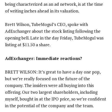
being characterized as an ad network, is at the time
of writing inches ahead in its valuation.
Brett Wilson, TubeMogul’s CEO, spoke with
AdExchanger about the stock listing following the
opening bell. Late in the day Friday, TubeMogul was
listing at $11.50 a share.
AdExchanger: Immediate reactions?
BRETT WILSON: It’s great to have a day one pop,
but we’re really focused on the future of the
company. The insiders were all buying into this
offering. Our two largest shareholders, including
myself, bought in at the IPO price, so we’re confident
in the potential of the company and the team.