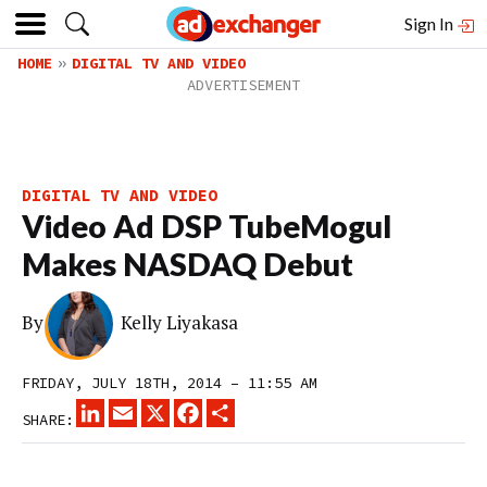
Sign In
HOME
DIGITAL TV AND VIDEO
DIGITAL TV AND VIDEO
Video Ad DSP TubeMogul
Makes NASDAQ Debut
By
Kelly Liyakasa
FRIDAY, JULY 18TH, 2014 – 11:55 AM
LINKEDIN
EMAIL
X
FACEBOOK
SHARE
SHARE: