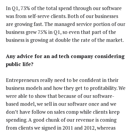
In Q1, 73% of the total spend through our software
was from self-serve clients. Both of our businesses
are growing fast. The managed service portion of our
business grew 75% in Q1, so even that part of the
business is growing at double the rate of the market.
Any advice for an ad tech company considering
public life?
Entrepreneurs really need to be confident in their
business models and how they get to profitability. We
were able to show that because of our software-
based model, we sell in our software once and we
don’t have follow on sales comp while clients keep
spending. A good chunk of our revenue is coming
from clients we signed in 2011 and 2012, whereas