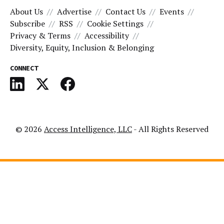
About Us
Advertise
Contact Us
Events
Subscribe
RSS
Cookie Settings
Privacy & Terms
Accessibility
Diversity, Equity, Inclusion & Belonging
CONNECT
© 2026
Access Intelligence, LLC
- All Rights Reserved