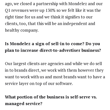
ago, we closed a partnership with Mondelez and our
Q1 revenues were up 130% so we felt like it was the
right time for us and we think it signifies to our
clients, too, that this will be an independent and
healthy company.
Is Mondelez a sign of sell-in to come? Do you
plan to increase direct-to-advertiser business?
Our largest clients are agencies and while we do sell
in to brands direct, we work with them however they
want to work with us and most brands want to have a
service layer on top of our software.
What portion of the business is self-serve vs.
managed service?