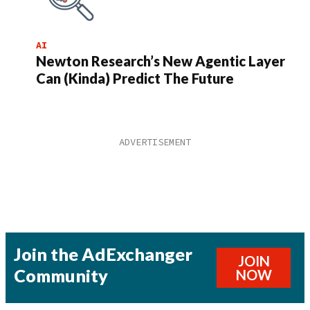
AI
Newton Research’s New Agentic Layer
Can (Kinda) Predict The Future
Join the AdExchanger
JOIN
Community
NOW