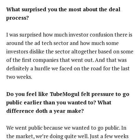
What surprised you the most about the deal
process?
I was surprised how much investor confusion there is
around the ad tech sector and how much some
investors dislike the sector altogether based on some
of the first companies that went out. And that was
definitely a hurdle we faced on the road for the last
two weeks.
Do you feel like TubeMogul felt pressure to go
public earlier than you wanted to? What
difference doth a year make?
We went public because we wanted to go public. In
the market, we’re doing quite well. Just a few weeks