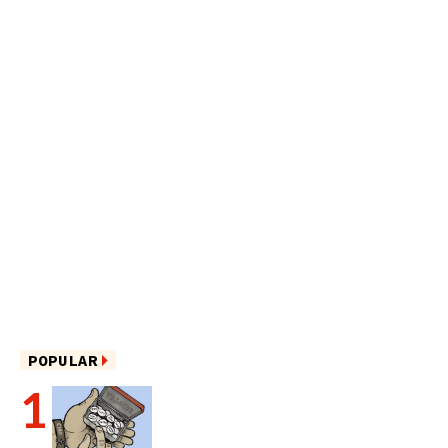
POPULAR