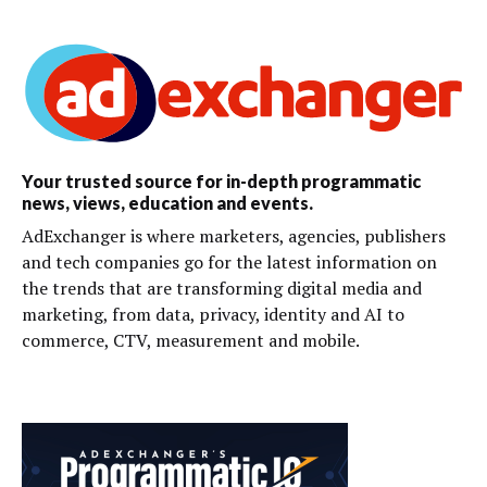
Your trusted source for in-depth programmatic
news, views, education and events.
AdExchanger is where marketers, agencies, publishers
and tech companies go for the latest information on
the trends that are transforming digital media and
marketing, from data, privacy, identity and AI to
commerce, CTV, measurement and mobile.