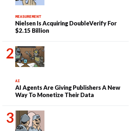
MEASUREMENT
Nielsen Is Acquiring DoubleVerify For
$2.15 Billion
AI
AI Agents Are Giving Publishers A New
Way To Monetize Their Data