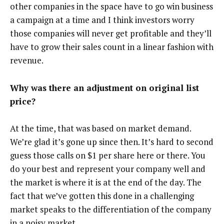
other companies in the space have to go win business
a campaign at a time and I think investors worry
those companies will never get profitable and they’ll
have to grow their sales count in a linear fashion with
revenue.
Why was there an adjustment on original list
price?
At the time, that was based on market demand.
We’re glad it’s gone up since then. It’s hard to second
guess those calls on $1 per share here or there. You
do your best and represent your company well and
the market is where it is at the end of the day. The
fact that we’ve gotten this done in a challenging
market speaks to the differentiation of the company
in a noisy market.