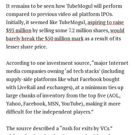
It remains to be seen how TubeMogul will perform
compared to previous video ad platform IPOs.
Initially, it seemed like TubeMogul,
aspiring to raise
$93 million
by selling some 7.2 million shares,
would
barely break the $50 million mark
as a result of its
lesser share price.
According to one investment source, “major Internet
media companies owning ‘ad tech stacks’ (including
supply-side platforms like what Facebook bought
with LiveRail and exchanges), at a minimum ties up
large chunks of inventory from the top five (AOL,
Yahoo, Facebook, MSN, YouTube), making it more
difficult for the independent players.”
The source described a “rush for exits by VCs.”