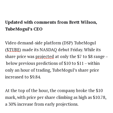
Updated with comments from Brett Wilson,
TubeMogul’s CEO
Video demand-side platform (DSP) TubeMogul
(
$TUBE
) made its NASDAQ debut Friday. While its
share price was
projected
at only the $7 to $8 range
–
below previous predictions of $10 to $11
–
within
only an hour of trading, TubeMogul’s share price
increased to $9.84.
At the top of the hour, the company broke the $10
mark, with price per share climbing as high as $10.78,
a 30% increase from early projections.