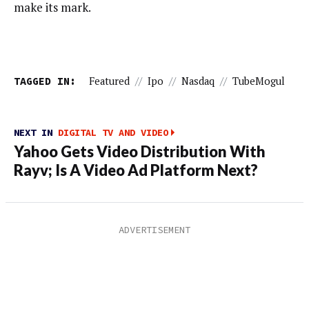
make its mark.
TAGGED IN:
Featured
//
Ipo
//
Nasdaq
//
TubeMogul
NEXT IN
DIGITAL TV AND VIDEO
Yahoo Gets Video Distribution With
Rayv; Is A Video Ad Platform Next?