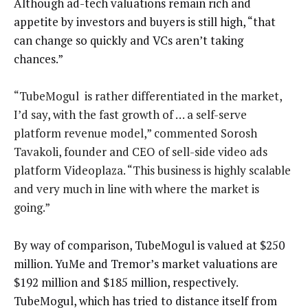
Although ad-tech valuations remain rich and
appetite by investors and buyers is still high, “that
can change so quickly and VCs aren’t taking
chances.”
“TubeMogul is rather differentiated in the market,
I’d say, with the fast growth of … a self-serve
platform revenue model,” commented Sorosh
Tavakoli, founder and CEO of sell-side video ads
platform Videoplaza. “This business is highly scalable
and very much in line with where the market is
going.”
By way of comparison, TubeMogul is valued at $250
million. YuMe and Tremor’s market valuations are
$192 million and $185 million, respectively.
TubeMogul, which has tried to distance itself from