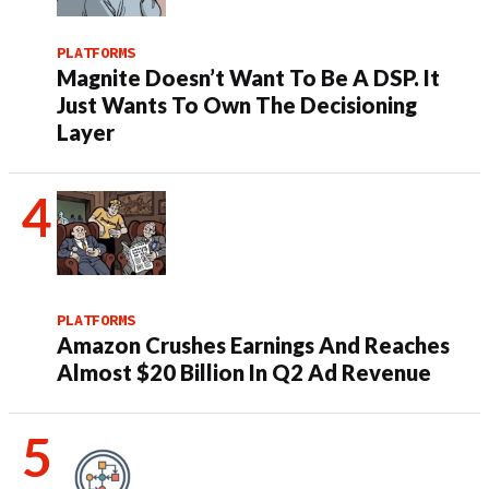
PLATFORMS
Magnite Doesn’t Want To Be A DSP. It
Just Wants To Own The Decisioning
Layer
PLATFORMS
Amazon Crushes Earnings And Reaches
Almost $20 Billion In Q2 Ad Revenue