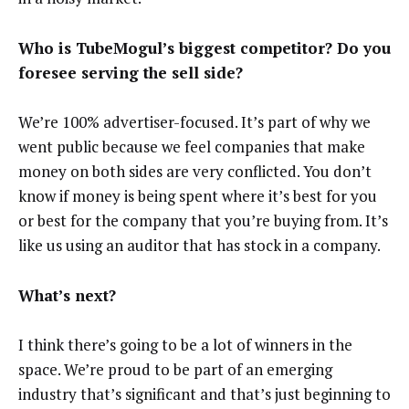
Who is TubeMogul’s biggest competitor? Do you
foresee serving the sell side?
We’re 100% advertiser-focused. It’s part of why we
went public because we feel companies that make
money on both sides are very conflicted. You don’t
know if money is being spent where it’s best for you
or best for the company that you’re buying from. It’s
like us using an auditor that has stock in a company.
What’s next?
I think there’s going to be a lot of winners in the
space. We’re proud to be part of an emerging
industry that’s significant and that’s just beginning to