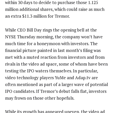
within 30 days to decide to purchase those 1.125
million additional shares, which could raise as much
an extra $11.3 million for Tremor.
While CEO Bill Day rings the opening bell at the
NYSE Thursday morning, the company won’t have
much time for a honeymoon with investors. The
financial picture painted in last month’s filing was
met with a muted reaction from investors and from
rivals in the video ad space, some of whom have been
testing the IPO waters themselves. In particular,
video technology players YuMe and Adap.tv are
often mentioned as part of a larger wave of potential
IPO candidates. If Tremor’s debut falls flat, investors
may frown on those other hopefuls.
While its growth has appeared uneven, the video ad