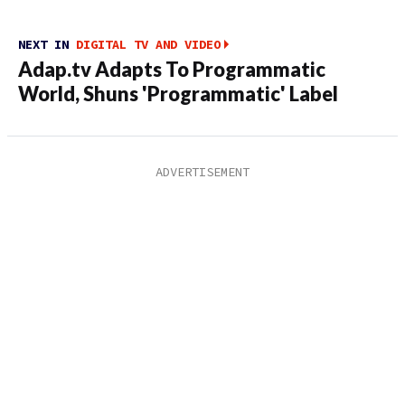
NEXT IN
DIGITAL TV AND VIDEO
Adap.tv Adapts To Programmatic
World, Shuns 'Programmatic' Label