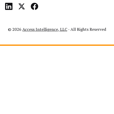
© 2026
Access Intelligence, LLC
- All Rights Reserved