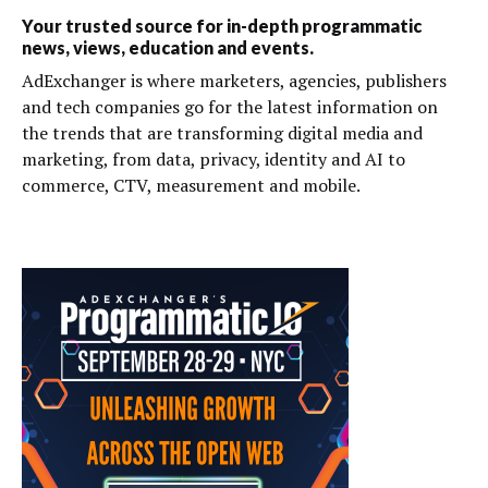
Your trusted source for in-depth programmatic
news, views, education and events.
AdExchanger is where marketers, agencies, publishers
and tech companies go for the latest information on
the trends that are transforming digital media and
marketing, from data, privacy, identity and AI to
commerce, CTV, measurement and mobile.