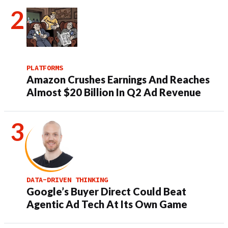
PLATFORMS
Amazon Crushes Earnings And Reaches
Almost $20 Billion In Q2 Ad Revenue
DATA-DRIVEN THINKING
Google’s Buyer Direct Could Beat
Agentic Ad Tech At Its Own Game