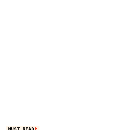
MUST READ