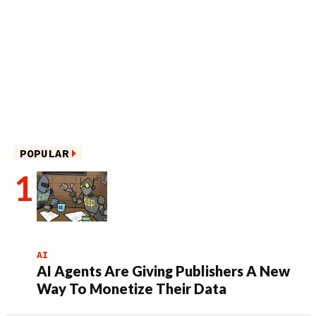
POPULAR
AI
AI Agents Are Giving Publishers A New
Way To Monetize Their Data