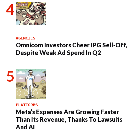
AGENCIES
Omnicom Investors Cheer IPG Sell-Off,
Despite Weak Ad Spend In Q2
PLATFORMS
Meta’s Expenses Are Growing Faster
Than Its Revenue, Thanks To Lawsuits
And AI