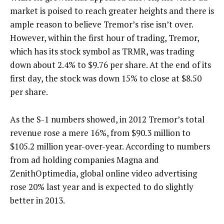
market is poised to reach greater heights and there is
ample reason to believe Tremor’s rise isn’t over.
However, within the first hour of trading, Tremor,
which has its stock symbol as TRMR, was trading
down about 2.4% to $9.76 per share. At the end of its
first day, the stock was down 15% to close at $8.50
per share.
As the S-1 numbers showed, in 2012 Tremor’s total
revenue rose a mere 16%, from $90.3 million to
$105.2 million year-over-year. According to numbers
from ad holding companies Magna and
ZenithOptimedia, global online video advertising
rose 20% last year and is expected to do slightly
better in 2013.