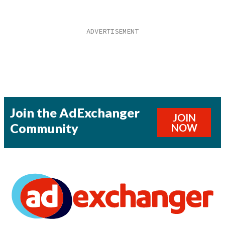
Join the AdExchanger
JOIN
Community
NOW