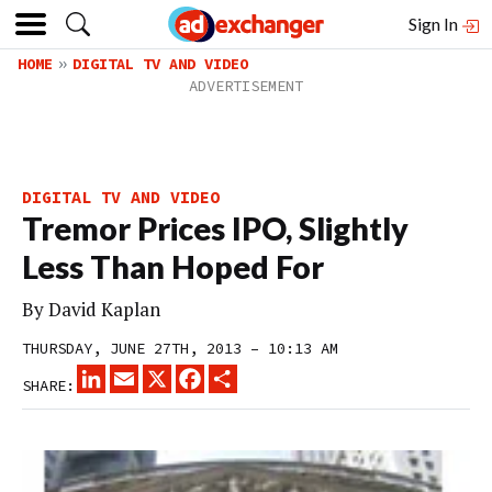
Sign In
HOME
DIGITAL TV AND VIDEO
DIGITAL TV AND VIDEO
Tremor Prices IPO, Slightly
Less Than Hoped For
By
David Kaplan
THURSDAY, JUNE 27TH, 2013 – 10:13 AM
LINKEDIN
EMAIL
X
FACEBOOK
SHARE
SHARE: