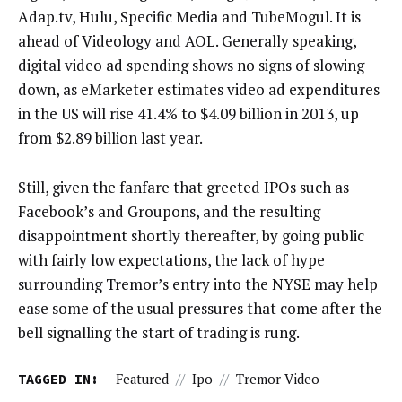
Adap.tv, Hulu, Specific Media and TubeMogul. It is
ahead of Videology and AOL. Generally speaking,
digital video ad spending shows no signs of slowing
down, as eMarketer estimates video ad expenditures
in the US will rise 41.4% to $4.09 billion in 2013, up
from $2.89 billion last year.
Still, given the fanfare that greeted IPOs such as
Facebook’s and Groupons, and the resulting
disappointment shortly thereafter, by going public
with fairly low expectations, the lack of hype
surrounding Tremor’s entry into the NYSE may help
ease some of the usual pressures that come after the
bell signalling the start of trading is rung.
TAGGED IN:
Featured
//
Ipo
//
Tremor Video