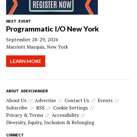
NEXT EVENT
Programmatic I/O New York
September 28-29, 2026
Marriott Marquis, New York
LEARN MORE
ABOUT ADEXCHANGER
About Us
Advertise
Contact Us
Events
Subscribe
RSS
Cookie Settings
Privacy & Terms
Accessibility
Diversity, Equity, Inclusion & Belonging
CONNECT