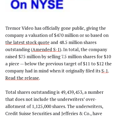
Tremor Video has officially gone public, giving the
company a valuation of $470 million or so based on
the latest stock quote
and 48.5 million shares
outstanding (
Amended S-1
). In total, the company
raised $75 million by selling 7.5 million shares for $10
a piece — below the previous target of $11 to $12 the
company had in mind when it originally filed its
S-1
.
Read the release
.
Total shares outstanding is 49,439,453, a number
that does not include the underwriters’ over-
allotment of 1,125,000 shares. The underwriters,
Credit Suisse Securities and Jefferies & Co., have