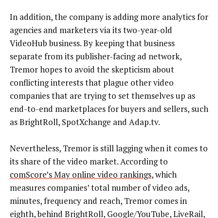
In addition, the company is adding more analytics for
agencies and marketers via its two-year-old
VideoHub business. By keeping that business
separate from its publisher-facing ad network,
Tremor hopes to avoid the skepticism about
conflicting interests that plague other video
companies that are trying to set themselves up as
end-to-end marketplaces for buyers and sellers, such
as BrightRoll, SpotXchange and Adap.tv.
Nevertheless, Tremor is still lagging when it comes to
its share of the video market. According to
comScore’s May online video rankings
, which
measures companies’ total number of video ads,
minutes, frequency and reach, Tremor comes in
eighth, behind BrightRoll, Google/YouTube, LiveRail,