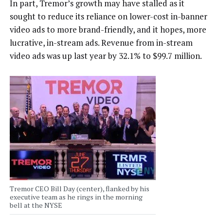
In part, Tremor’s growth may have stalled as it
sought to reduce its reliance on lower-cost in-banner
video ads to more brand-friendly, and it hopes, more
lucrative, in-stream ads. Revenue from in-stream
video ads was up last year by 32.1% to $99.7 million.
Tremor CEO Bill Day (center), flanked by his
executive team as he rings in the morning
bell at the NYSE