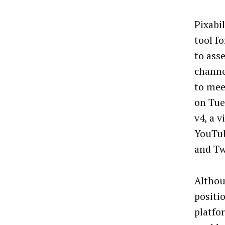
Pixabil
tool f
to ass
channe
to mee
on Tue
v4, a 
YouTub
and Tw
Althou
positi
platfor