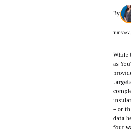
By
TUESDAY
While 
as You
provid
target
comple
insula
– or t
data b
four wa