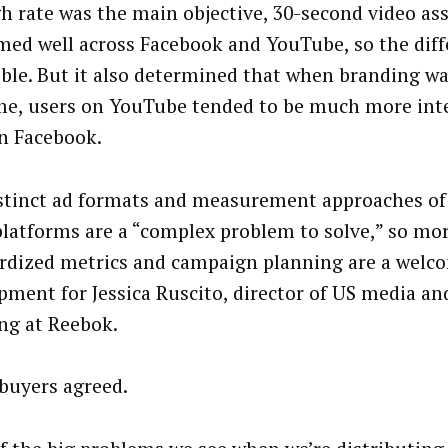
h rate was the main objective, 30-second video as
med well across Facebook and YouTube, so the dif
ible. But it also determined that when branding wa
e, users on YouTube tended to be much more int
n Facebook.
stinct ad formats and measurement approaches of
platforms are a “complex problem to solve,” so mo
rdized metrics and campaign planning are a welc
pment for Jessica Ruscito, director of US media and
ng at Reebok.
buyers agreed.