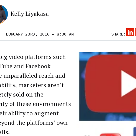
Kelly Liyakasa
, FEBRUARY 23RD, 2016 – 8:30 AM
SHARE:
big video platforms such
Tube and Facebook
e unparalleled reach and
ability, marketers aren’t
tely sold on the
rity of these environments
heir
ability
to augment
eyond the platforms’ own
lls.