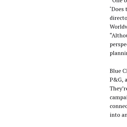
“One o
‘Does 
direct
Worldw
“Altho
perspe
planni
Blue C
P&G, ar
They’r
campai
connec
into an