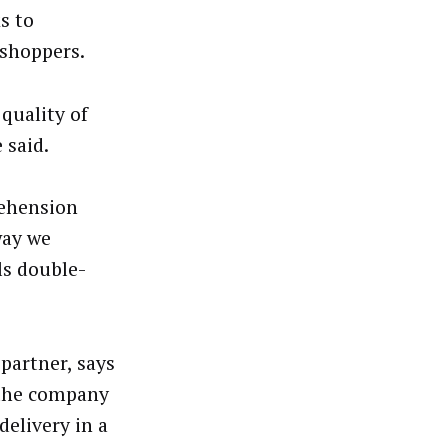
s to
 shoppers.
quality of
 said.
rehension
way we
ls double-
partner, says
 the company
delivery in a