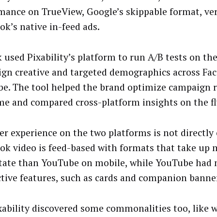
mance on TrueView, Google’s skippable format, ve
ok’s native in-feed ads.
 used Pixability’s platform to run A/B tests on th
gn creative and targeted demographics across Fa
e. The tool helped the brand optimize campaign r
ime and compared cross-platform insights on the fl
er experience on the two platforms is not directly
ok video is feed-based with formats that take up 
state than YouTube on mobile, while YouTube had
ctive features, such as cards and companion banne
xability discovered some commonalities too, like w