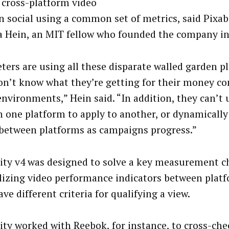
 cross-platform video
n social using a common set of metrics, said Pixab
a Hein, an MIT fellow who founded the company in
ters are using all these disparate walled garden p
on’t know what they’re getting for their money co
environments,” Hein said. “In addition, they can’t 
n one platform to apply to another, or dynamically
between platforms as campaigns progress.”
lity v4 was designed to solve a key measurement c
izing video performance indicators between platf
ve different criteria for qualifying a view.
lity worked with Reebok, for instance, to cross-che