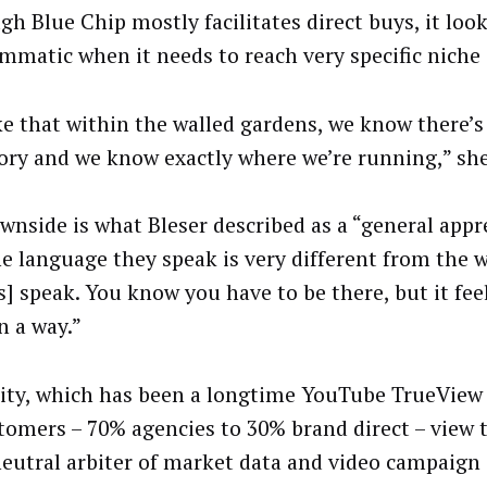
gh Blue Chip mostly facilitates direct buys, it look
mmatic when it needs to reach very specific niche
ke that within the walled gardens, we know there’s 
ory and we know exactly where we’re running,” she
wnside is what Bleser described as a “general app
he language they speak is very different from the 
s] speak. You know you have to be there, but it fee
n a way.”
lity, which has been a longtime YouTube TrueView 
stomers – 70% agencies to 30% brand direct – view
neutral arbiter of market data and video campaign 