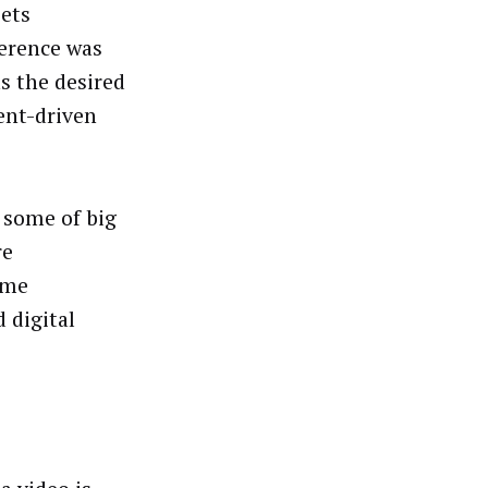
sets
ference was
s the desired
ent-driven
 some of big
re
ome
 digital