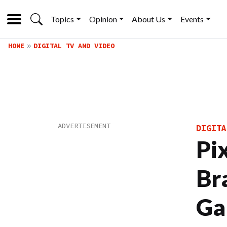
Topics
Opinion
About Us
Events
HOME
DIGITAL TV AND VIDEO
DIGITA
Pi
Br
Ga