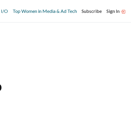
 I/O
Top Women in Media & Ad Tech
Subscribe
Sign In
p