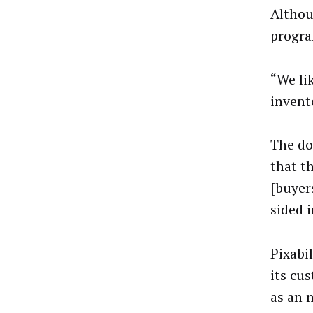
Althou
progra
“We li
invent
The do
that t
[buyer
sided i
Pixabi
its cu
as an 