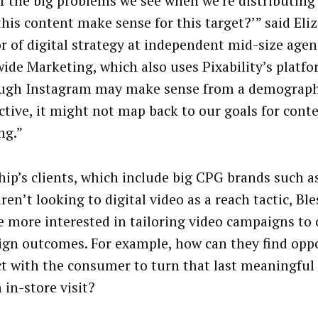
f the big problems we see when we’re distributing a
this content make sense for this target?’” said Eliz
or of digital strategy at independent mid-size age
ide Marketing, which also uses Pixability’s platfo
ugh Instagram may make sense from a demograph
ctive, it might not map back to our goals for cont
ng.”
hip’s clients, which include big CPG brands such a
en’t looking to digital video as a reach tactic, Ble
e more interested in tailoring video campaigns t
gn outcomes. For example, how can they find oppo
t with the consumer to turn that last meaningful
 in-store visit?