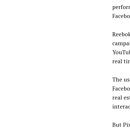
perfor
Facebo
Reebok
campai
YouTub
real t
The us
Facebo
real e
intera
But Pi