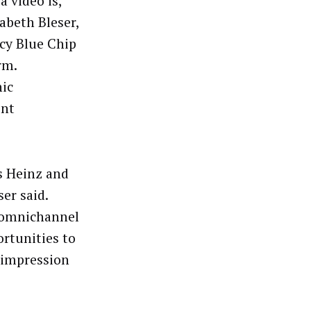
 video is,
abeth Bleser,
ncy Blue Chip
rm.
ic
ent
s Heinz and
ser said.
o omnichannel
rtunities to
 impression