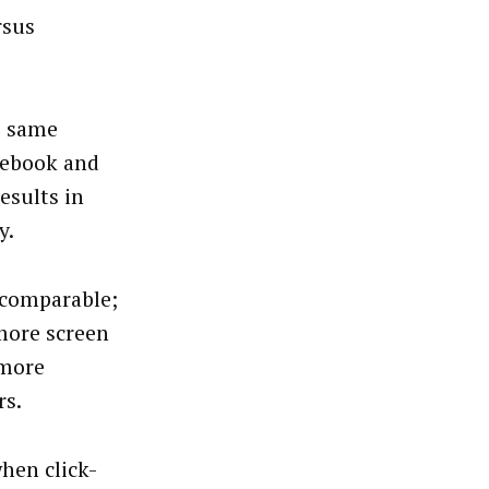
rsus
e same
cebook and
esults in
y.
 comparable;
more screen
 more
rs.
hen click-