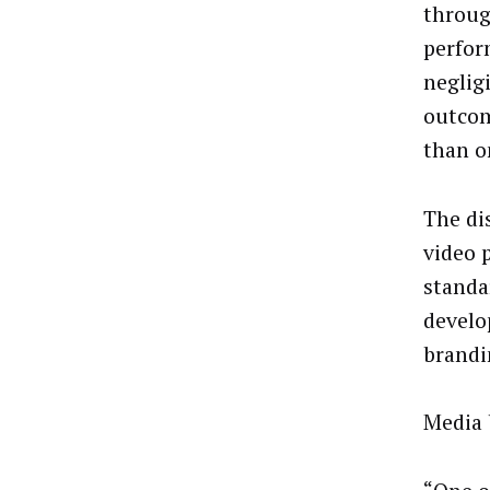
throug
perfor
neglig
outcom
than o
The di
video 
standa
develo
brandi
Media 