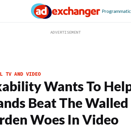
Programmatic
L TV AND VIDEO
xability Wants To Hel
ands Beat The Walled
rden Woes In Video