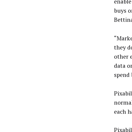
enable
buys o
Bettin
“Marke
they d
other 
data o
spend 
Pixabi
normal
each ha
Pixabi