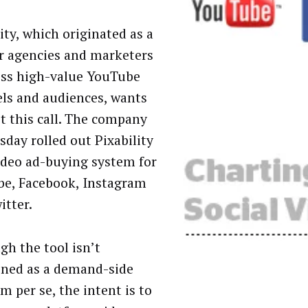
ity, which originated as a
or agencies and marketers
ess high-value YouTube
ls and audiences, wants
t this call. The company
sday rolled out Pixability
video ad-buying system for
e, Facebook, Instagram
itter.
gh the tool isn’t
oned as a demand-side
m per se, the intent is to