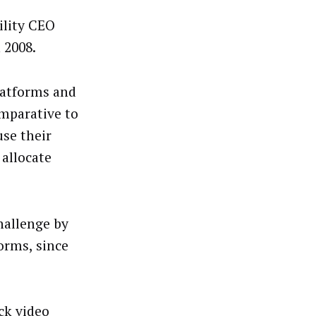
ility CEO
 2008.
latforms and
mparative to
use their
 allocate
hallenge by
orms, since
ck video