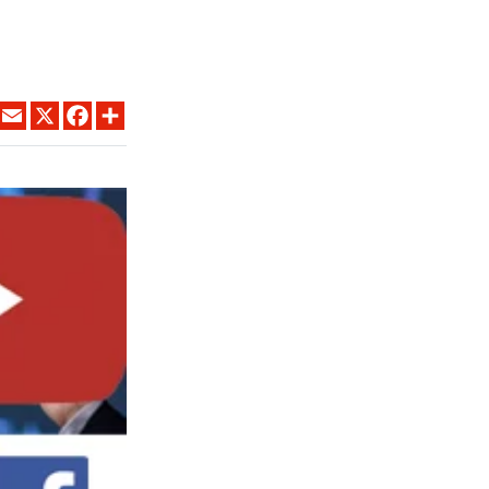
LINKEDIN
EMAIL
X
FACEBOOK
SHARE