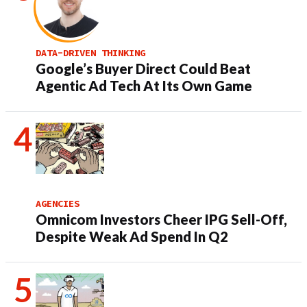
DATA-DRIVEN THINKING
Google’s Buyer Direct Could Beat
Agentic Ad Tech At Its Own Game
AGENCIES
Omnicom Investors Cheer IPG Sell-Off,
Despite Weak Ad Spend In Q2