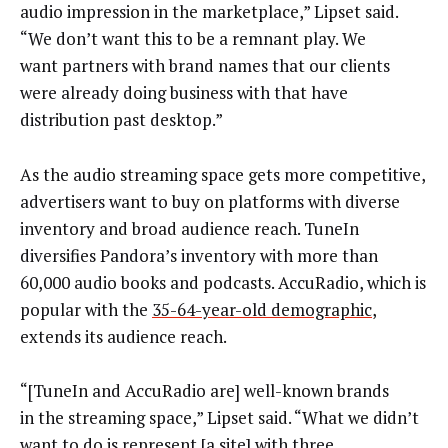
audio impression in the marketplace,” Lipset said.
“We don’t want this to be a remnant play. We
want partners with brand names that our clients
were already doing business with that have
distribution past desktop.”
As the audio streaming space gets more competitive,
advertisers want to buy on platforms with diverse
inventory and broad audience reach. TuneIn
diversifies Pandora’s inventory with more than
60,000 audio books and podcasts. AccuRadio, which is
popular with the
35-64-year-old demographic
,
extends its audience reach.
“[TuneIn and AccuRadio are] well-known brands
in the streaming space,” Lipset said. “What we didn’t
want to do is represent [a site] with three