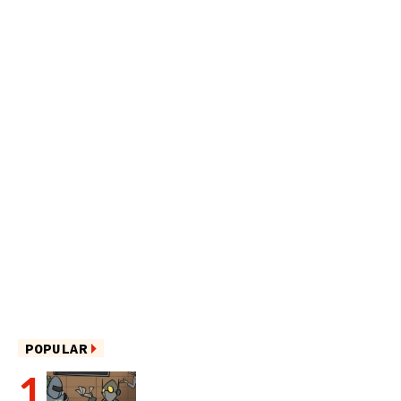
POPULAR