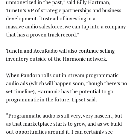
unmonetized in the past,” said Billy Hartman,
TuneIn’s VP of strategic partnerships and business
development. “Instead of investing in a
massive audio salesforce, we can tap into a company
that has a proven track record.”
TuneIn and AccuRadio will also continue selling
inventory outside of the Harmonic network.
When Pandora rolls out in-stream programmatic
audio ads (which will happen soon, though there’s no
set timeline), Harmonic has the potential to go
programmatic in the future, Lipset said.
“Programmatic audio is still very, very nascent, but
as that marketplace starts to grow, and as we build
out opportunities around it, I can certainly see