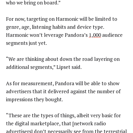
who we bring on board.”
For now, targeting on Harmonic will be limited to
genre, age, listening habits and device type.
Harmonic won’t leverage Pandora’s
1,000
audience
segments just yet.
“We are thinking about down the road layering on
additional segments,” Lipset said.
As for measurement, Pandora will be able to show
advertisers that it delivered against the number of
impressions they bought.
“These are the types of things, albeit very basic for
the digital marketplace, that [network radio
advertisers] don’t necessarily see from the terrestrial