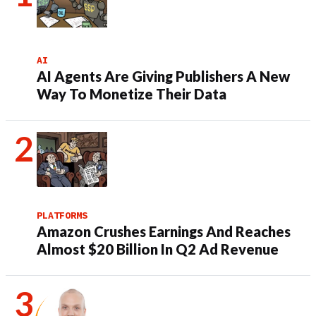
AI
AI Agents Are Giving Publishers A New
Way To Monetize Their Data
PLATFORMS
Amazon Crushes Earnings And Reaches
Almost $20 Billion In Q2 Ad Revenue