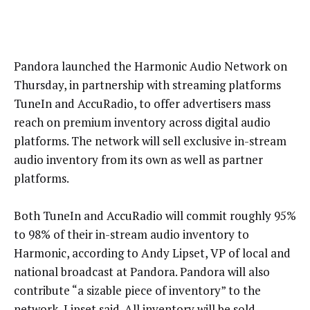
Pandora launched the Harmonic Audio Network on
Thursday, in partnership with streaming platforms
TuneIn and AccuRadio, to offer advertisers mass
reach on premium inventory across digital audio
platforms. The network will sell exclusive in-stream
audio inventory from its own as well as partner
platforms.
Both TuneIn and AccuRadio will commit roughly 95%
to 98% of their in-stream audio inventory to
Harmonic, according to Andy Lipset, VP of local and
national broadcast at Pandora. Pandora will also
contribute “a sizable piece of inventory” to the
network, Lipset said. All inventory will be sold