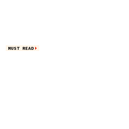
MUST READ