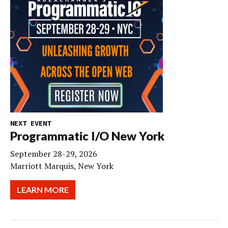
NEXT EVENT
Programmatic I/O New York
September 28-29, 2026
Marriott Marquis, New York
LEARN MORE