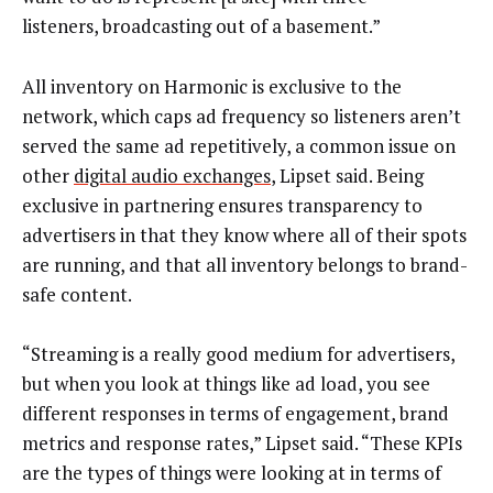
listeners, broadcasting out of a basement.”
All inventory on Harmonic is exclusive to the
network, which caps ad frequency so listeners aren’t
served the same ad repetitively, a common issue on
other
digital audio exchanges
, Lipset said. Being
exclusive in partnering ensures transparency to
advertisers in that they know where all of their spots
are running, and that all inventory belongs to brand-
safe content.
“Streaming is a really good medium for advertisers,
but when you look at things like ad load, you see
different responses in terms of engagement, brand
metrics and response rates,” Lipset said. “These KPIs
are the types of things were looking at in terms of