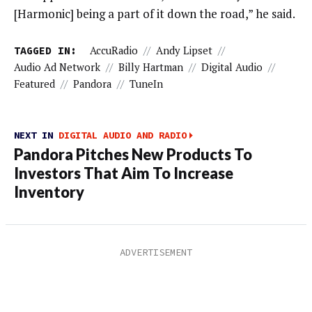
[Harmonic] being a part of it down the road,” he said.
TAGGED IN:
AccuRadio
//
Andy Lipset
//
Audio Ad Network
//
Billy Hartman
//
Digital Audio
//
Featured
//
Pandora
//
TuneIn
NEXT IN
DIGITAL AUDIO AND RADIO
Pandora Pitches New Products To
Investors That Aim To Increase
Inventory