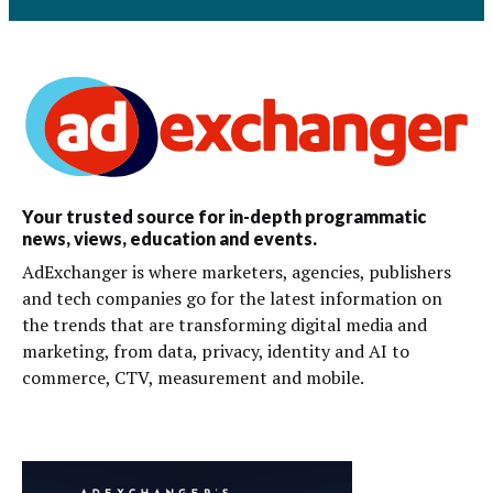
Your trusted source for in-depth programmatic
news, views, education and events.
AdExchanger is where marketers, agencies, publishers
and tech companies go for the latest information on
the trends that are transforming digital media and
marketing, from data, privacy, identity and AI to
commerce, CTV, measurement and mobile.