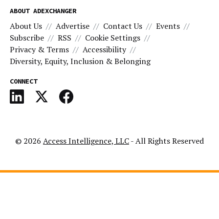
ABOUT ADEXCHANGER
About Us
Advertise
Contact Us
Events
Subscribe
RSS
Cookie Settings
Privacy & Terms
Accessibility
Diversity, Equity, Inclusion & Belonging
CONNECT
© 2026
Access Intelligence, LLC
- All Rights Reserved