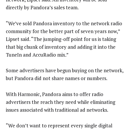
directly by Pandora’s sales team.
“We’ve sold Pandora inventory to the network radio
community for the better part of seven years now,”
Lipset said. “The jumping-off point for us is taking
that big chunk of inventory and adding it into the
TuneIn and AccuRadio mix.”
Some advertisers have begun buying on the network,
but Pandora did not share names or numbers.
With Harmonic, Pandora aims to offer radio
advertisers the reach they need while eliminating
issues associated with traditional ad networks.
“We don’t want to represent every single digital