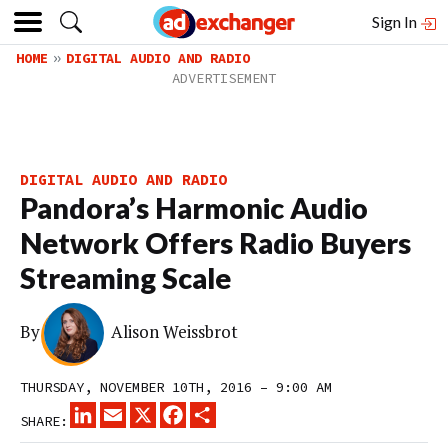
Sign In
HOME
DIGITAL AUDIO AND RADIO
DIGITAL AUDIO AND RADIO
Pandora’s Harmonic Audio
Network Offers Radio Buyers
Streaming Scale
By
Alison Weissbrot
THURSDAY, NOVEMBER 10TH, 2016 – 9:00 AM
LINKEDIN
EMAIL
X
FACEBOOK
SHARE
SHARE: