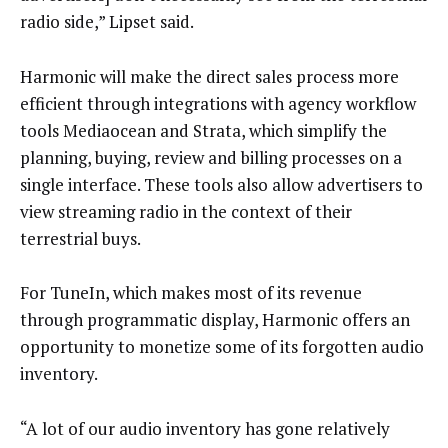
radio side,” Lipset said.
Harmonic will make the direct sales process more
efficient through integrations with agency workflow
tools Mediaocean and Strata, which simplify the
planning, buying, review and billing processes on a
single interface. These tools also allow advertisers to
view streaming radio in the context of their
terrestrial buys.
For TuneIn, which makes most of its revenue
through programmatic display, Harmonic offers an
opportunity to monetize some of its forgotten audio
inventory.
“A lot of our audio inventory has gone relatively