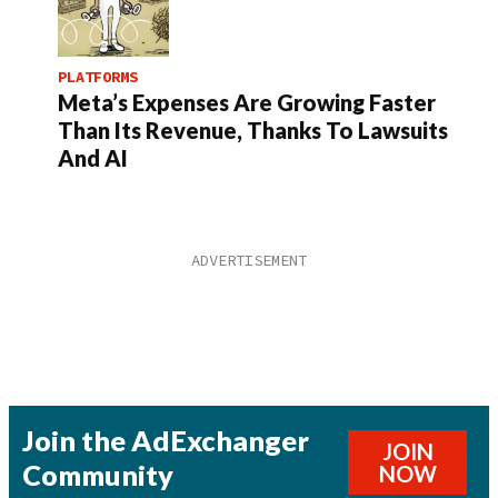
PLATFORMS
Meta’s Expenses Are Growing Faster
Than Its Revenue, Thanks To Lawsuits
And AI
Join the AdExchanger
JOIN
Community
NOW