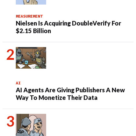
MEASUREMENT
Nielsen Is Acquiring DoubleVerify For
$2.15 Billion
AI
AI Agents Are Giving Publishers A New
Way To Monetize Their Data