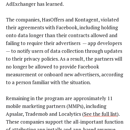
AdExchanger has learned.
The companies, HasOffers and Kontagent, violated
their agreements with Facebook, including holding
onto data longer than their contracts allowed and
failing to require their advertisers — app developers
— to notify users of data collection through updates
to their privacy policies. As a result, the partners will
no longer be allowed to provide Facebook
measurement or onboard new advertisers, according
to a person familiar with the situation.
Remaining in the program are approximately 11
mobile marketing partners (MMPs), including
Apsalar, Trademob and Localytics (
See the full list
).
These companies support the all-important function
of attributing app installs and app-based revenue