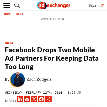
Sign In
HOME
DATA
DATA
Facebook Drops Two Mobile
Ad Partners For Keeping Data
Too Long
By
Zach Rodgers
WEDNESDAY, FEBRUARY 12TH, 2014 – 8:07 AM
LINKEDIN
EMAIL
X
FACEBOOK
SHARE
SHARE: