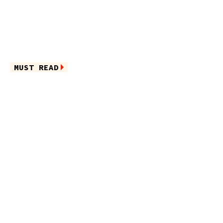
MUST READ