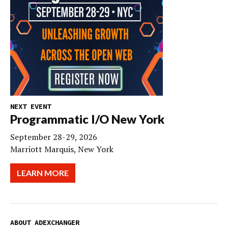
NEXT EVENT
Programmatic I/O New York
September 28-29, 2026
Marriott Marquis, New York
LEARN MORE
ABOUT ADEXCHANGER