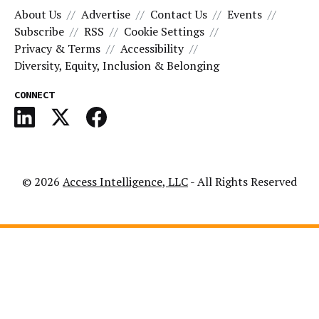
About Us
Advertise
Contact Us
Events
Subscribe
RSS
Cookie Settings
Privacy & Terms
Accessibility
Diversity, Equity, Inclusion & Belonging
CONNECT
© 2026
Access Intelligence, LLC
- All Rights Reserved