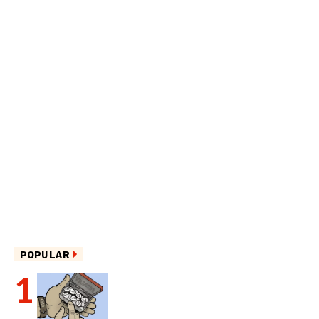
POPULAR