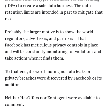
(IDFA) to create a side data business. The data
retention limits are intended in part to mitigate that
risk.
Probably the larger motive is to show the world —
regulators, advertisers, and partners — that
Facebook has meticulous privacy controls in place
and will be constantly monitoring for violations and
take actions when it finds them.
To that end, it’s worth noting no data leaks or
privacy breaches were discovered by Facebook or its
auditor.
Neither HasOffers nor Kontagent were available to
comment.