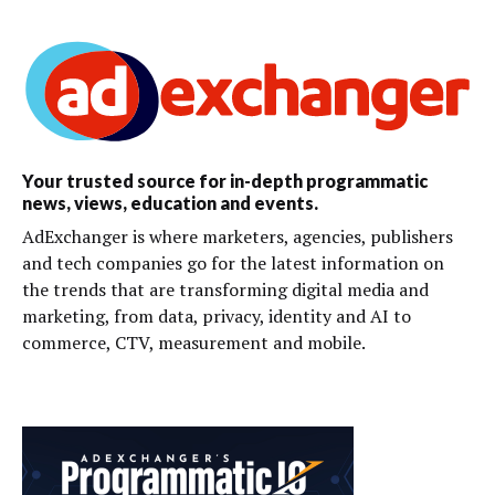
Your trusted source for in-depth programmatic
news, views, education and events.
AdExchanger is where marketers, agencies, publishers
and tech companies go for the latest information on
the trends that are transforming digital media and
marketing, from data, privacy, identity and AI to
commerce, CTV, measurement and mobile.