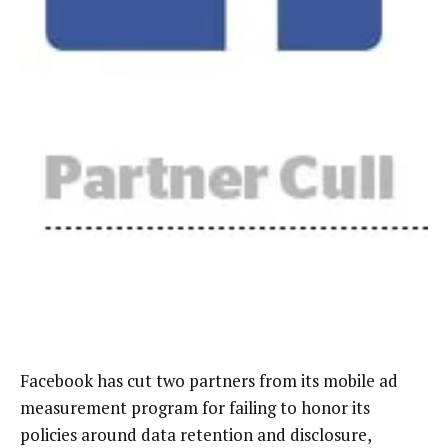
Facebook has cut two partners from its mobile ad
measurement program for failing to honor its
policies around data retention and disclosure,