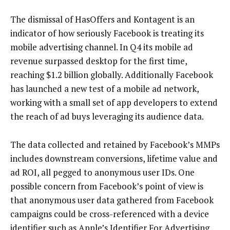
The dismissal of HasOffers and Kontagent is an
indicator of how seriously Facebook is treating its
mobile advertising channel. In Q4 its mobile ad
revenue surpassed desktop for the first time,
reaching $1.2 billion globally. Additionally Facebook
has launched a new test of a mobile ad network,
working with a small set of app developers to extend
the reach of ad buys leveraging its audience data.
The data collected and retained by Facebook’s MMPs
includes downstream conversions, lifetime value and
ad ROI, all pegged to anonymous user IDs. One
possible concern from Facebook’s point of view is
that anonymous user data gathered from Facebook
campaigns could be cross-referenced with a device
identifier such as Apple’s Identifier For Advertising