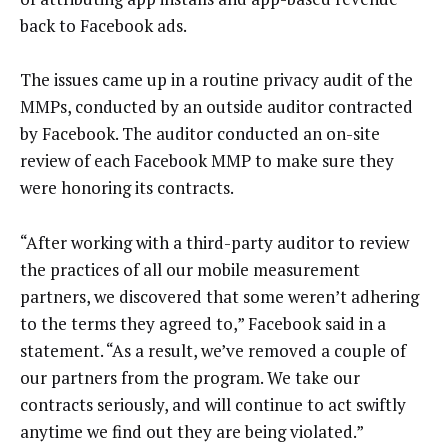
back to Facebook ads.
The issues came up in a routine privacy audit of the
MMPs, conducted by an outside auditor contracted
by Facebook. The auditor conducted an on-site
review of each Facebook MMP to make sure they
were honoring its contracts.
“After working with a third-party auditor to review
the practices of all our mobile measurement
partners, we discovered that some weren’t adhering
to the terms they agreed to,” Facebook said in a
statement. “As a result, we’ve removed a couple of
our partners from the program. We take our
contracts seriously, and will continue to act swiftly
anytime we find out they are being violated.”