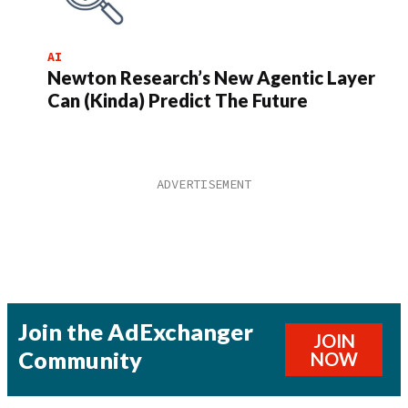
AI
Newton Research’s New Agentic Layer
Can (Kinda) Predict The Future
Join the AdExchanger
JOIN
Community
NOW