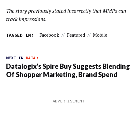
The story previously stated incorrectly that MMPs can
track impressions.
TAGGED IN:
Facebook
//
Featured
//
Mobile
NEXT IN
DATA
Datalogix’s Spire Buy Suggests Blending
Of Shopper Marketing, Brand Spend