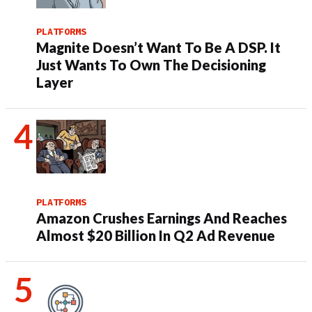
PLATFORMS
Magnite Doesn’t Want To Be A DSP. It
Just Wants To Own The Decisioning
Layer
PLATFORMS
Amazon Crushes Earnings And Reaches
Almost $20 Billion In Q2 Ad Revenue