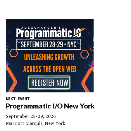
NEXT EVENT
Programmatic I/O New York
September 28-29, 2026
Marriott Marquis, New York