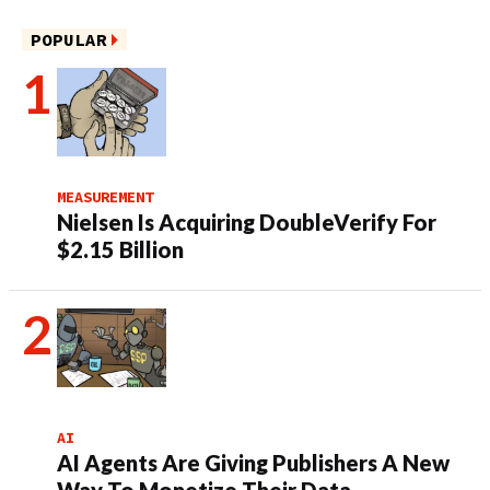
POPULAR
MEASUREMENT
Nielsen Is Acquiring DoubleVerify For
$2.15 Billion
AI
AI Agents Are Giving Publishers A New