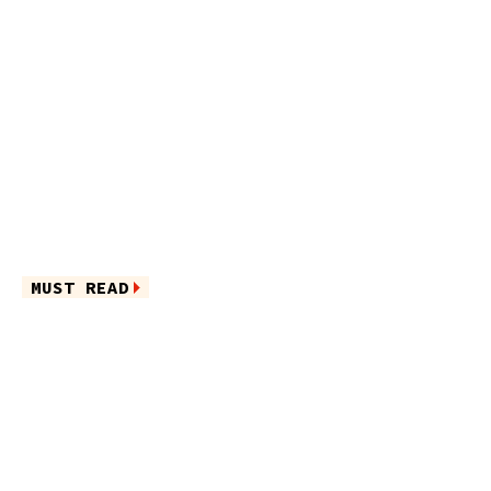
MUST READ