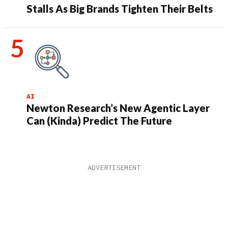
Stalls As Big Brands Tighten Their Belts
AI
Newton Research’s New Agentic Layer
Can (Kinda) Predict The Future