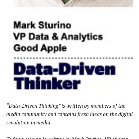
“
Data-Driven Thinking
” is written by members of the
media community and contains fresh ideas on the digital
revolution in media.