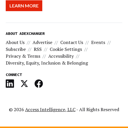
LEARN MORE
ABOUT ADEXCHANGER
About Us
Advertise
Contact Us
Events
Subscribe
RSS
Cookie Settings
Privacy & Terms
Accessibility
Diversity, Equity, Inclusion & Belonging
CONNECT
© 2026
Access Intelligence, LLC
- All Rights Reserved