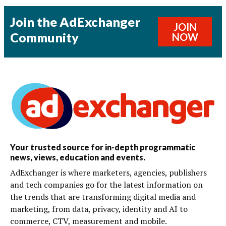
Join the AdExchanger
JOIN
Community
NOW
Your trusted source for in-depth programmatic
news, views, education and events.
AdExchanger is where marketers, agencies, publishers
and tech companies go for the latest information on
the trends that are transforming digital media and
marketing, from data, privacy, identity and AI to
commerce, CTV, measurement and mobile.