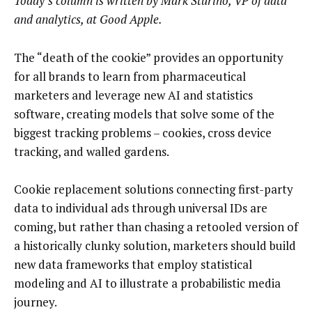
Today’s column is written by Mark Sturino, VP of data
and analytics, at Good Apple.
The “death of the cookie” provides an opportunity
for all brands to learn from pharmaceutical
marketers and leverage new AI and statistics
software, creating models that solve some of the
biggest tracking problems – cookies, cross device
tracking, and walled gardens.
Cookie replacement solutions connecting first-party
data to individual ads through universal IDs are
coming, but rather than chasing a retooled version of
a historically clunky solution, marketers should build
new data frameworks that employ statistical
modeling and AI to illustrate a probabilistic media
journey.