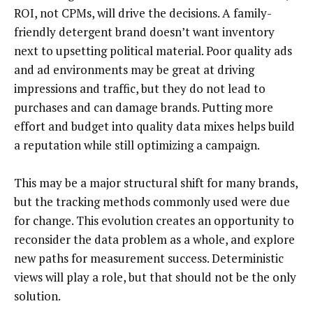
ROI, not CPMs, will drive the decisions. A family-
friendly detergent brand doesn’t want inventory
next to upsetting political material. Poor quality ads
and ad environments may be great at driving
impressions and traffic, but they do not lead to
purchases and can damage brands. Putting more
effort and budget into quality data mixes helps build
a reputation while still optimizing a campaign.
This may be a major structural shift for many brands,
but the tracking methods commonly used were due
for change. This evolution creates an opportunity to
reconsider the data problem as a whole, and explore
new paths for measurement success. Deterministic
views will play a role, but that should not be the only
solution.