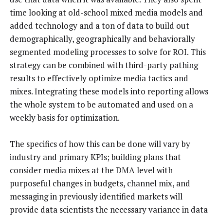
time looking at old-school mixed media models and
added technology and a ton of data to build out
demographically, geographically and behaviorally
segmented modeling processes to solve for ROI. This
strategy can be combined with third-party pathing
results to effectively optimize media tactics and
mixes.
Integrating
these models into reporting allows
the whole system to be automated and used on a
weekly basis for optimization.
The specifics of how this can be done will vary by
industry and primary KPIs; building plans that
consider media mixes at the DMA level with
purposeful changes in budgets, channel mix, and
messaging in previously identified markets will
provide data scientists the necessary variance in data