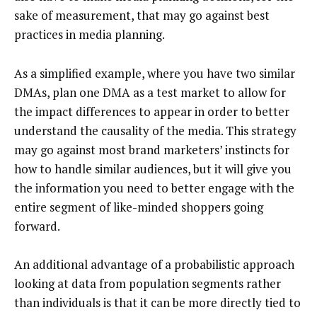
sake of measurement, that may go against best
practices in media planning.
As a simplified example, where you have two similar
DMAs, plan one DMA as a test market to allow for
the impact differences to appear in order to better
understand the causality of the media. This strategy
may go against most brand marketers’ instincts for
how to handle similar audiences, but it will give you
the information you need to better engage with the
entire segment of like-minded shoppers going
forward.
An additional advantage of a probabilistic approach
looking at data from population segments rather
than individuals is that it can be more directly tied to