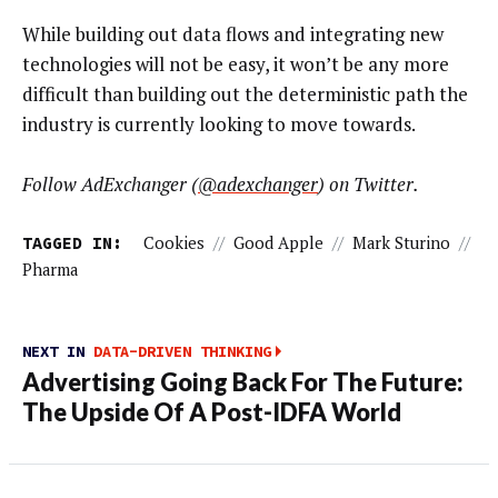
While building out data flows and integrating new
technologies will not be easy, it won’t be any more
difficult than building out the deterministic path the
industry is currently looking to move towards.
Follow AdExchanger (
@adexchanger
) on Twitter.
TAGGED IN:
Cookies
//
Good Apple
//
Mark Sturino
//
Pharma
NEXT IN
DATA-DRIVEN THINKING
Advertising Going Back For The Future:
The Upside Of A Post-IDFA World