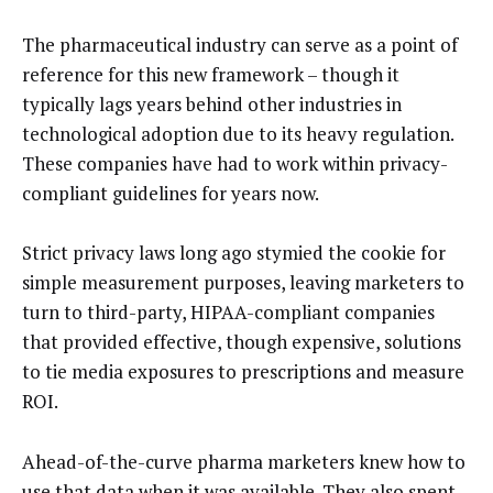
The pharmaceutical industry can serve as a point of
reference for this new framework – though it
typically lags years behind other industries in
technological adoption due to its heavy regulation.
These companies have had to work within privacy-
compliant guidelines for years now.
Strict privacy laws long ago stymied the cookie for
simple measurement purposes, leaving marketers to
turn to third-party, HIPAA-compliant companies
that provided effective, though expensive, solutions
to tie media exposures to prescriptions and measure
ROI.
Ahead-of-the-curve pharma marketers knew how to
use that data when it was available. They also spent