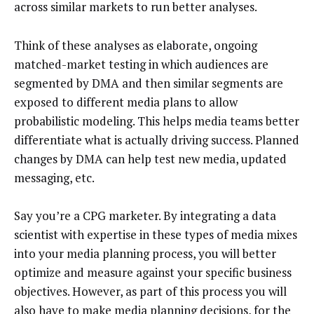
across similar markets to run better analyses.
Think of these analyses as elaborate, ongoing
matched-market testing in which audiences are
segmented by DMA and then similar segments are
exposed to different media plans to allow
probabilistic modeling. This helps media teams better
differentiate what is actually driving success. Planned
changes by DMA can help test new media, updated
messaging, etc.
Say you’re a CPG marketer. By integrating a data
scientist with expertise in these types of media mixes
into your media planning process, you will better
optimize and measure against your specific business
objectives. However, as part of this process you will
also have to make media planning decisions, for the