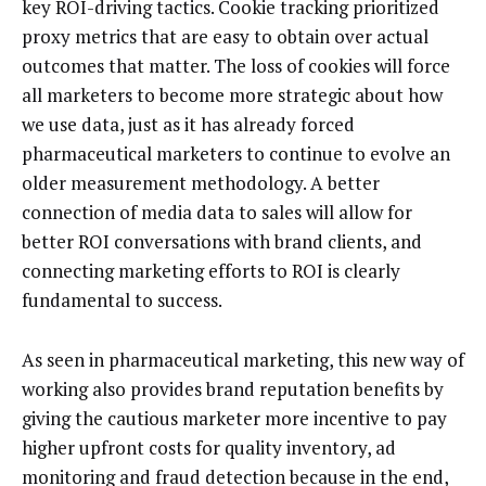
key ROI-driving tactics. Cookie tracking prioritized
proxy metrics that are easy to obtain over actual
outcomes that matter. The loss of cookies will force
all marketers to become more strategic about how
we use data, just as it has already forced
pharmaceutical marketers to continue to evolve an
older measurement methodology. A better
connection of media data to sales will allow for
better ROI conversations with brand clients, and
connecting marketing efforts to ROI is clearly
fundamental to success.
As seen in pharmaceutical marketing, this new way of
working also provides brand reputation benefits by
giving the cautious marketer more incentive to pay
higher upfront costs for quality inventory, ad
monitoring and fraud detection because in the end,