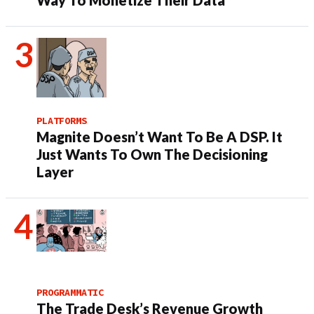
Way To Monetize Their Data
PLATFORMS
Magnite Doesn’t Want To Be A DSP. It
Just Wants To Own The Decisioning
Layer
PROGRAMMATIC
The Trade Desk’s Revenue Growth