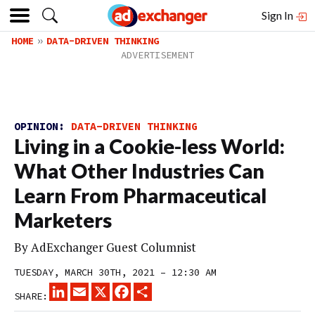
Sign In
HOME
DATA-DRIVEN THINKING
OPINION:
DATA-DRIVEN THINKING
Living in a Cookie-less World:
What Other Industries Can
Learn From Pharmaceutical
Marketers
By
AdExchanger Guest Columnist
TUESDAY, MARCH 30TH, 2021 – 12:30 AM
LINKEDIN
EMAIL
X
FACEBOOK
SHARE
SHARE: