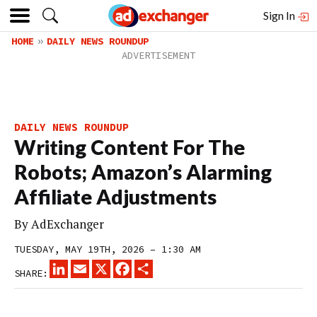
Sign In
HOME
DAILY NEWS ROUNDUP
DAILY NEWS ROUNDUP
Writing Content For The
Robots; Amazon’s Alarming
Affiliate Adjustments
By
AdExchanger
TUESDAY, MAY 19TH, 2026 – 1:30 AM
LINKEDIN
EMAIL
X
FACEBOOK
SHARE
SHARE: