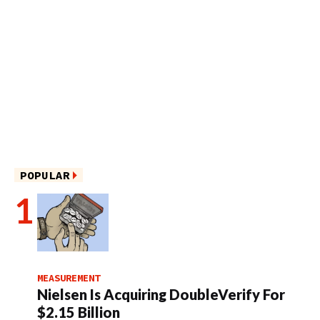
POPULAR
MEASUREMENT
Nielsen Is Acquiring DoubleVerify For
$2.15 Billion