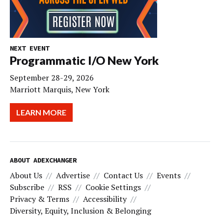
NEXT EVENT
Programmatic I/O New York
September 28-29, 2026
Marriott Marquis, New York
LEARN MORE
ABOUT ADEXCHANGER
About Us
Advertise
Contact Us
Events
Subscribe
RSS
Cookie Settings
Privacy & Terms
Accessibility
Diversity, Equity, Inclusion & Belonging