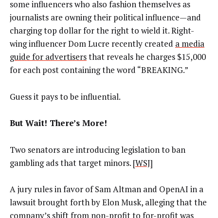
some influencers who also fashion themselves as
journalists are owning their political influence—and
charging top dollar for the right to wield it. Right-
wing influencer Dom Lucre recently created
a media
guide for advertisers
that reveals he charges $15,000
for each post containing the word “BREAKING.”
Guess it pays to be influential.
But Wait! There’s More!
Two senators are introducing legislation to ban
gambling ads that target minors. [
WSJ
]
A jury rules in favor of Sam Altman and OpenAI in a
lawsuit brought forth by Elon Musk, alleging that the
company’s shift from non-profit to for-profit was