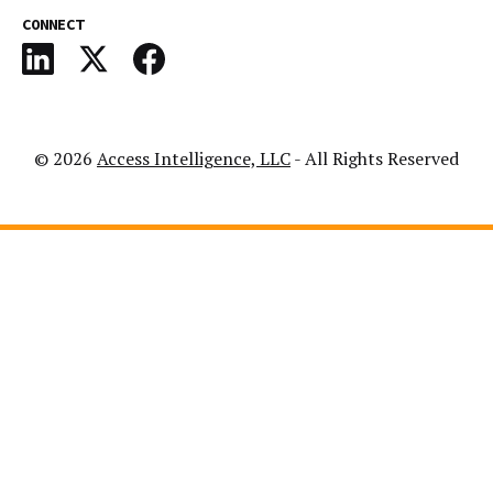
CONNECT
© 2026
Access Intelligence, LLC
- All Rights Reserved