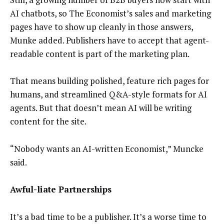
AI chatbots, so The Economist’s sales and marketing
pages have to show up cleanly in those answers,
Munke added. Publishers have to accept that agent-
readable content is part of the marketing plan.
That means building polished, feature rich pages for
humans, and streamlined Q&A-style formats for AI
agents. But that doesn’t mean AI will be writing
content for the site.
“Nobody wants an AI-written Economist,” Muncke
said.
Awful-liate Partnerships
It’s a bad time to be a publisher. It’s a worse time to