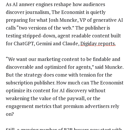
As AI answer engines reshape how audiences
discover journalism, The Economist is quietly
preparing for what Josh Muncke, VP of generative AI
calls “two versions of the web.” The publisher is
testing stripped-down, agent readable content built
for ChatGPT, Gemini and Claude,
Digiday reports.
“We want our marketing content to be findable and
discoverable and optimized for agents,” said Muncke.
But the strategy does come with tension for the
subscription publisher. How much can The Economist
optimize its content for AI discovery without
weakening the value of the paywall, or the
engagement metrics that premium advertisers rely
on?
Still, a growing number of B2B buyers now start with