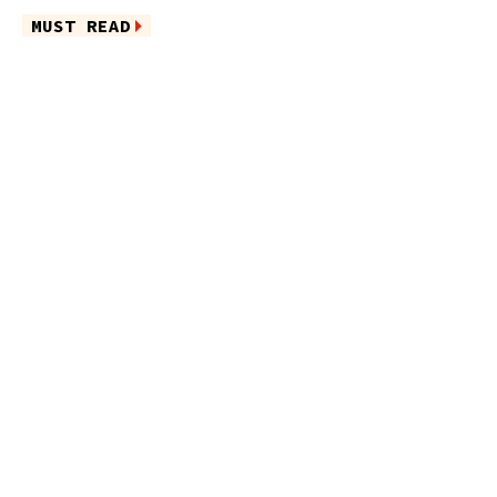
MUST READ