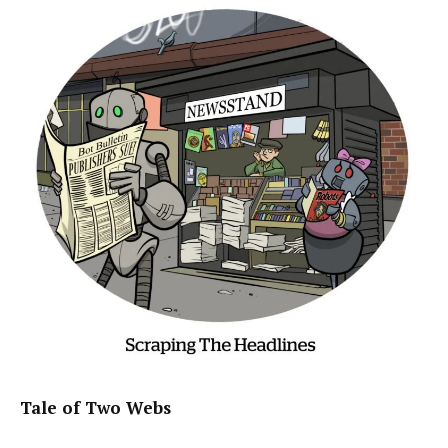
Tale of Two Webs