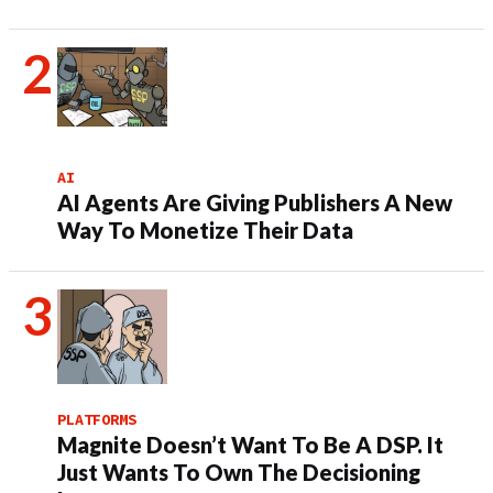
AI
AI Agents Are Giving Publishers A New
Way To Monetize Their Data
PLATFORMS
Magnite Doesn’t Want To Be A DSP. It
Just Wants To Own The Decisioning