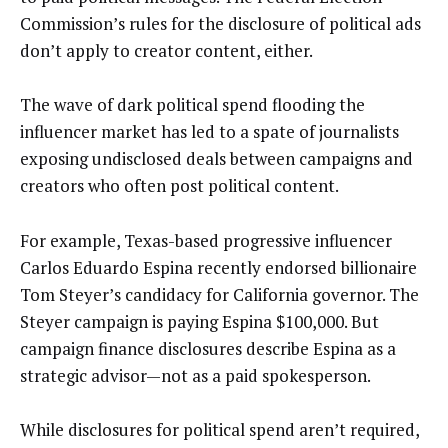
Commission’s rules for the disclosure of political ads
don’t apply to creator content, either.
The wave of dark political spend flooding the
influencer market has led to a spate of journalists
exposing undisclosed deals between campaigns and
creators who often post political content.
For example, Texas-based progressive influencer
Carlos Eduardo Espina recently endorsed billionaire
Tom Steyer’s candidacy for California governor. The
Steyer campaign is paying Espina $100,000. But
campaign finance disclosures describe Espina as a
strategic advisor—not as a paid spokesperson.
While disclosures for political spend aren’t required,