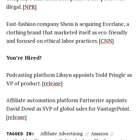
illegal. [
NPR
]
Fast-fashion company Shein is acquiring Everlane, a
clothing brand that marketed itself as eco-friendly
and focused on ethical labor practices. [
CNN
]
You’re Hired!
Podcasting platform Libsyn appoints Todd Pringle as
VP of product. [
release
]
Affiliate automation platform Partnerize appoints
David Dowd as SVP of global sales for VantagePoint.
[
release
]
TAGGED IN:
Affiliate Advertising
//
Amazon
//