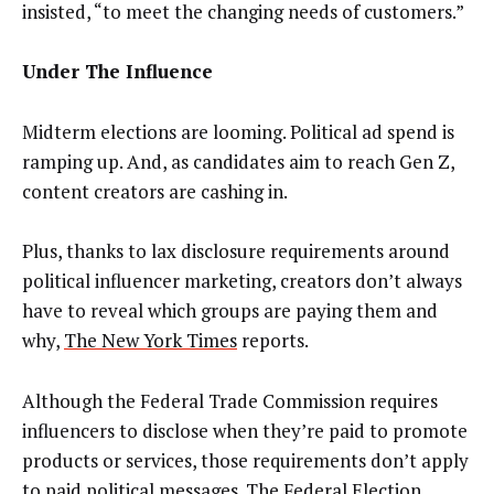
insisted, “to meet the changing needs of customers.”
Under The Influence
Midterm elections are looming. Political ad spend is
ramping up. And, as candidates aim to reach Gen Z,
content creators are cashing in.
Plus, thanks to lax disclosure requirements around
political influencer marketing, creators don’t always
have to reveal which groups are paying them and
why,
The New York Times
reports.
Although the Federal Trade Commission requires
influencers to disclose when they’re paid to promote
products or services, those requirements don’t apply
to paid political messages. The Federal Election