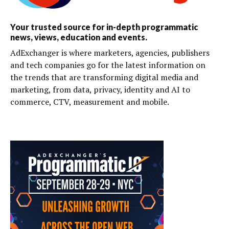
Your trusted source for in-depth programmatic
news, views, education and events.
AdExchanger is where marketers, agencies, publishers
and tech companies go for the latest information on
the trends that are transforming digital media and
marketing, from data, privacy, identity and AI to
commerce, CTV, measurement and mobile.