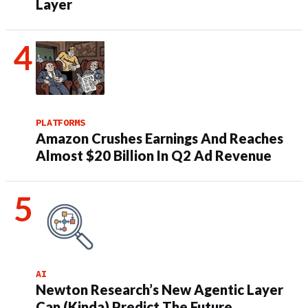
Layer
PLATFORMS
Amazon Crushes Earnings And Reaches
Almost $20 Billion In Q2 Ad Revenue
AI
Newton Research’s New Agentic Layer
Can (Kinda) Predict The Future