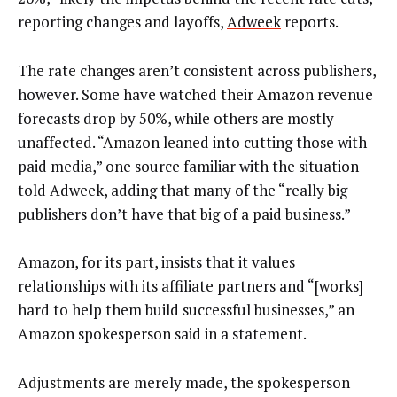
reporting changes and layoffs,
Adweek
reports.
The rate changes aren’t consistent across publishers,
however. Some have watched their Amazon revenue
forecasts drop by 50%, while others are mostly
unaffected. “Amazon leaned into cutting those with
paid media,” one source familiar with the situation
told Adweek, adding that many of the “really big
publishers don’t have that big of a paid business.”
Amazon, for its part, insists that it values
relationships with its affiliate partners and “[works]
hard to help them build successful businesses,” an
Amazon spokesperson said in a statement.
Adjustments are merely made, the spokesperson