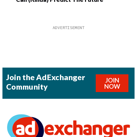
Join the AdExchanger
JOIN
Community
NOW