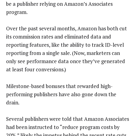
be a publisher relying on Amazon’s Associates
program.
Over the past several months, Amazon has both cut
its commission rates and eliminated data and
reporting features, like the ability to track ID-level
reporting from a single sale. (Now, marketers can
only see performance data once they’ve generated
at least four conversions.)
Milestone-based bonuses that rewarded high-
performing publishers have also gone down the
drain.
Several publishers were told that Amazon Associates
had been instructed to “reduce program costs by
20%,” likely the impetus behind the recent rate cuts,