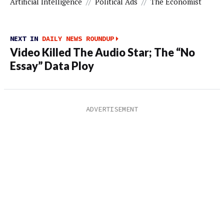
Artificial Intelligence
//
Political Ads
//
The Economist
NEXT IN
DAILY NEWS ROUNDUP
Video Killed The Audio Star; The “No
Essay” Data Ploy