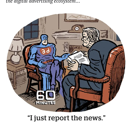
the digital advertising ecosystem…