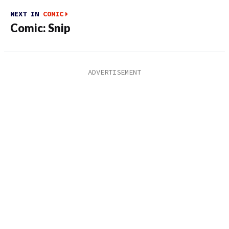
NEXT IN
COMIC
Comic: Snip