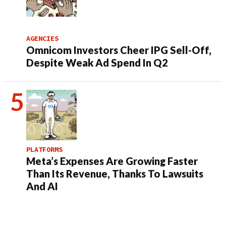
AGENCIES
Omnicom Investors Cheer IPG Sell-Off,
Despite Weak Ad Spend In Q2
PLATFORMS
Meta’s Expenses Are Growing Faster
Than Its Revenue, Thanks To Lawsuits
And AI