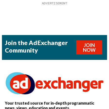
Join the AdExchanger
JOIN
Community
NOW
Your trusted source for in-depth programmatic
news, views, education and events.