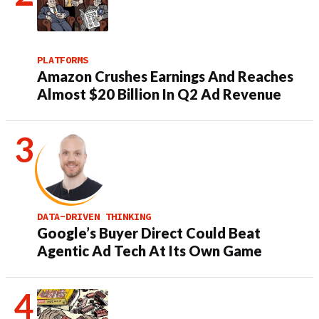
PLATFORMS
Amazon Crushes Earnings And Reaches
Almost $20 Billion In Q2 Ad Revenue
DATA-DRIVEN THINKING
Google’s Buyer Direct Could Beat
Agentic Ad Tech At Its Own Game