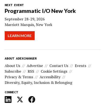
NEXT EVENT
Programmatic I/O New York
September 28-29, 2026
Marriott Marquis, New York
LEARN MORE
ABOUT ADEXCHANGER
About Us
Advertise
Contact Us
Events
Subscribe
RSS
Cookie Settings
Privacy & Terms
Accessibility
Diversity, Equity, Inclusion & Belonging
CONNECT