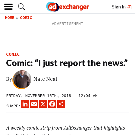
Sign In
HOME
COMIC
COMIC
Comic: “I just report the news.”
By
Nate Neal
FRIDAY, NOVEMBER 16TH, 2018 – 12:04 AM
LINKEDIN
EMAIL
X
FACEBOOK
SHARE
SHARE:
A weekly comic strip from
AdExchanger
that highlights