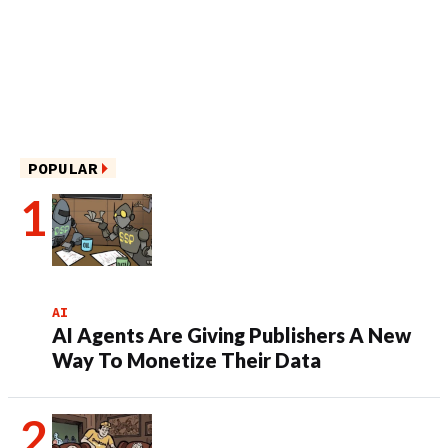
POPULAR
AI
AI Agents Are Giving Publishers A New
Way To Monetize Their Data