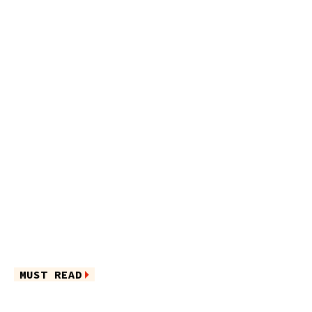
MUST READ