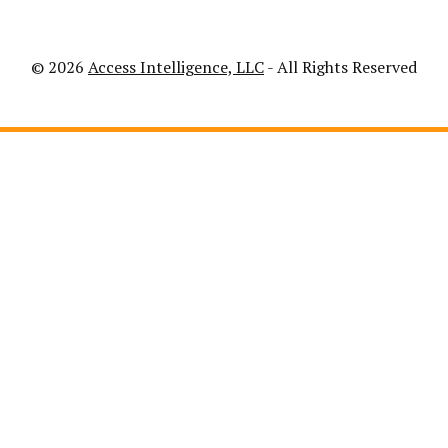
© 2026
Access Intelligence, LLC
- All Rights Reserved