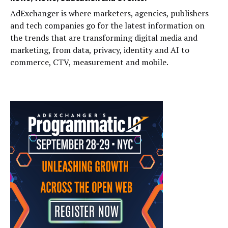
AdExchanger is where marketers, agencies, publishers
and tech companies go for the latest information on
the trends that are transforming digital media and
marketing, from data, privacy, identity and AI to
commerce, CTV, measurement and mobile.