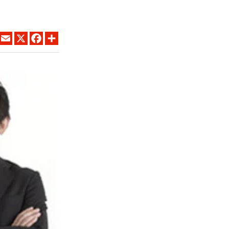
LINKEDIN
EMAIL
X
FACEBOOK
SHARE