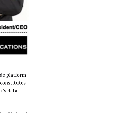
ide platform
constitutes
x’s data-