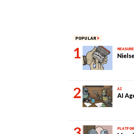
POPULAR
MEASURE
Nielse
AI
AI Ag
PLATFOR