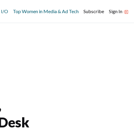
 I/O
Top Women in Media & Ad Tech
Subscribe
Sign In
,
 Desk