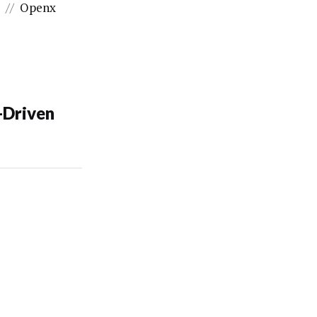
x
//
Openx
-Driven