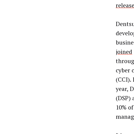
releas
Dentsu
develo
busines
joined
through
cyber 
(CCI). 
year, 
(DSP) 
10% of
manag