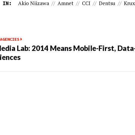
Akio Niizawa
//
Amnet
//
CCI
//
Dentsu
//
Kru
 IN:
AGENCIES
edia Lab: 2014 Means Mobile-First, Data
iences