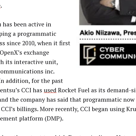
e
.
 has been active in
ping a programmatic
s since 2010, when it first
OpenX’s exchange
 its interactive unit,
communications inc.
In addition, for the past
Dentsu’s CCI has
used
Rocket Fuel as its demand-s
and the company has said that programmatic now 
 CCI’s billings. More recently, CCI began using Kru
ement platform (DMP).