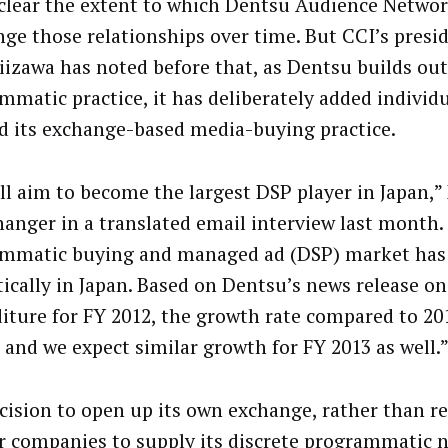
nclear the extent to which Dentsu Audience Networ
nge those relationships over time. But CCI’s pres
iizawa has noted before that, as Dentsu builds out
mmatic practice, it has deliberately added individ
ld its exchange-based media-buying practice.
ll aim to become the largest DSP player in Japan,”
anger in a translated email interview last month.
mmatic buying and managed ad (DSP) market has
ically in Japan. Based on Dentsu’s news release on
iture for FY 2012, the growth rate compared to 20
 and we expect similar growth for FY 2013 as well.
cision to open up its own exchange, rather than re
r companies to supply its discrete programmatic n