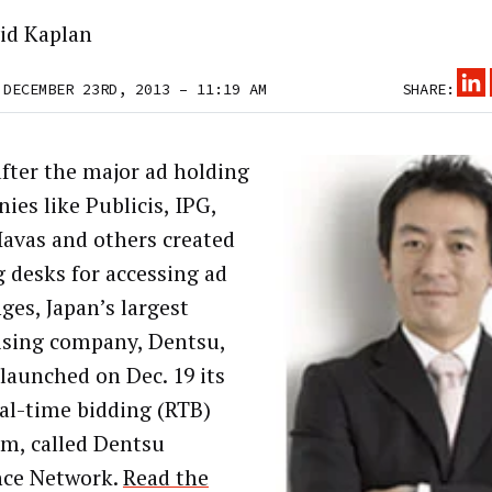
id Kaplan
 DECEMBER 23RD, 2013 – 11:19 AM
SHARE:
after the major ad holding
ies like Publicis, IPG,
avas and others created
g desks for accessing ad
ges, Japan’s largest
ising company, Dentsu,
 launched on Dec. 19 its
al-time bidding (RTB)
rm, called Dentsu
nce Network.
Read the