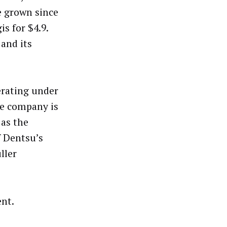
e grown since
s for $4.9.
 and its
erating under
he company is
 as the
 Dentsu’s
uller
nt.