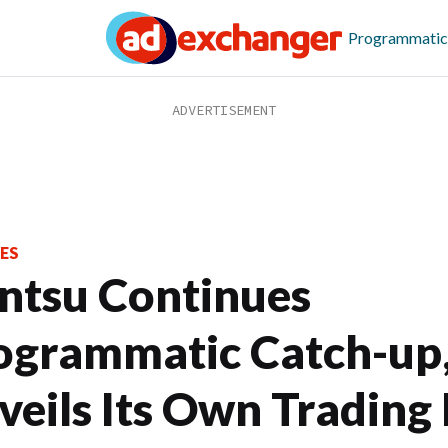
Programmatic
ES
ntsu Continues
ogrammatic Catch-up
veils Its Own Trading