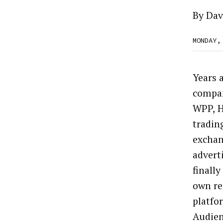
By
Dav
MONDAY,
Years 
compan
WPP, H
tradin
exchan
advert
finally
own re
platfo
Audie