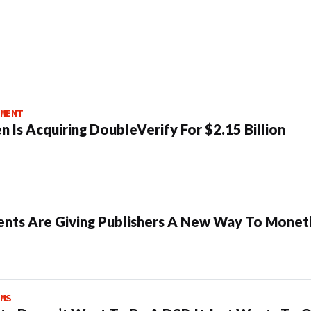
MENT
n Is Acquiring DoubleVerify For $2.15 Billion
ents Are Giving Publishers A New Way To Moneti
MS