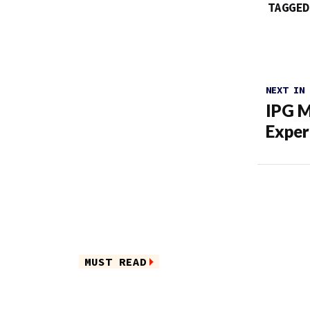
TAGGED
NEXT IN
IPG M
Exper
MUST READ