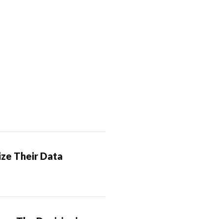
ze Their Data