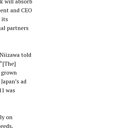
k will absorb
ident and CEO
 its
ual partners
 Niizawa told
 “[The]
 grown
 Japan’s ad
11 was
”
ly on
eeds,