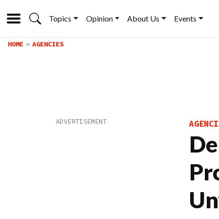
Topics
Opinion
About Us
Events
HOME
AGENCIES
AGENCI
De
Pr
Un