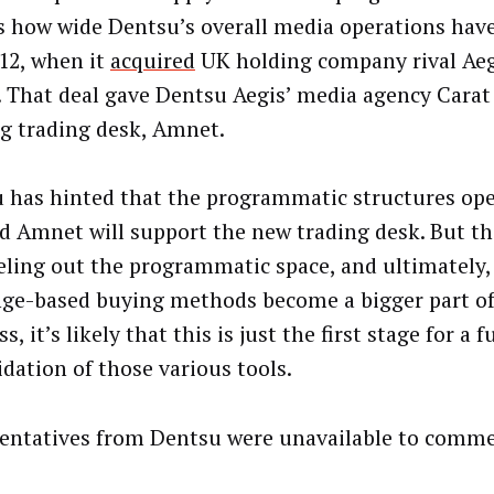
ts how wide Dentsu’s overall media operations hav
012, when it
acquired
UK holding company rival Aegi
n. That deal gave Dentsu Aegis’ media agency Carat
ng trading desk, Amnet.
 has hinted that the programmatic structures op
d Amnet will support the new trading desk. But t
feeling out the programmatic space, and ultimately,
ge-based buying methods become a bigger part of
s, it’s likely that this is just the first stage for a f
idation of those various tools.
entatives from Dentsu were unavailable to comme