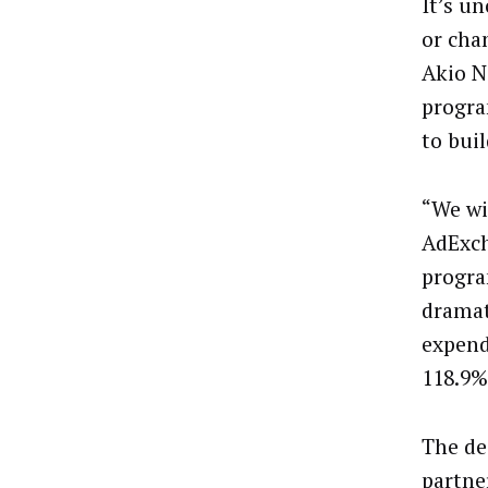
It’s u
or cha
Akio N
progra
to bui
“We wi
AdExch
progra
dramat
expend
118.9%
The de
partne