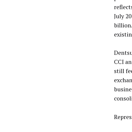
reflec
July 2
billio
existi
Dentsu
CCI an
still 
exchan
busines
consol
Repres