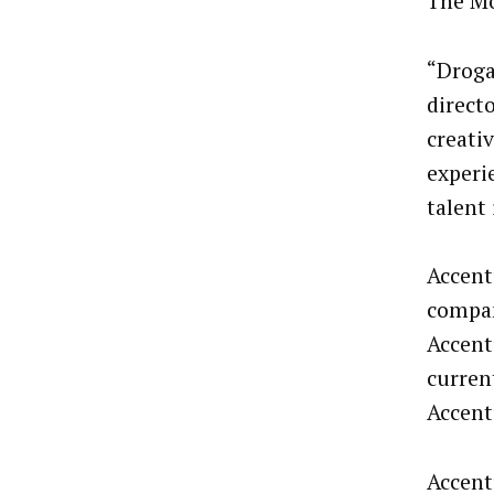
The Mo
“Droga
direct
creati
experi
talent 
Accent
compan
Accent
curren
Accentu
Accentu