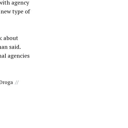
with agency
 new type of
lk about
man said.
nal agencies
 Droga
//