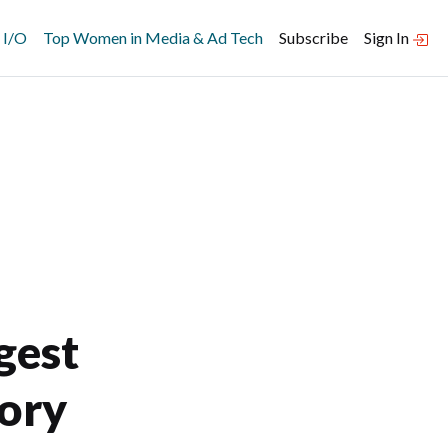
 I/O
Top Women in Media & Ad Tech
Subscribe
Sign In
gest
tory