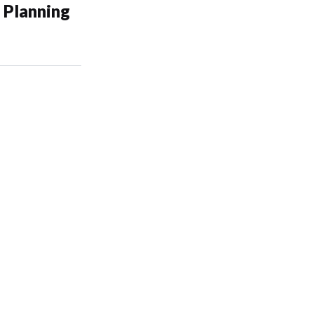
 Planning