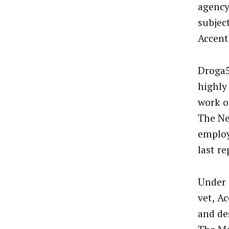
agency
subjec
Accent
Droga5
highly
work o
The Ne
employ
last r
Under 
vet, A
and de