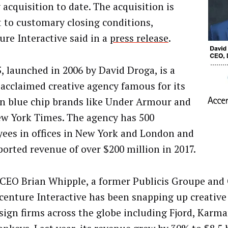
 acquisition to date. The acquisition is
t to customary closing conditions,
ure Interactive said in a
press release
.
, launched in 2006 by David Droga, is a
 acclaimed creative agency famous for its
n blue chip brands like Under Armour and
w York Times. The agency has 500
ees in offices in New York and London and
eported revenue of over $200 million in 2017.
CEO Brian Whipple, a former Publicis Groupe an
ccenture Interactive has been snapping up creative
sign firms across the globe including Fjord, Karm