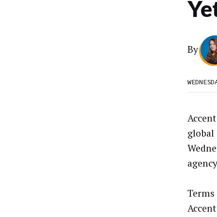
Ye
By
WEDNESD
Accent
global
Wednes
agency
Terms 
Accent