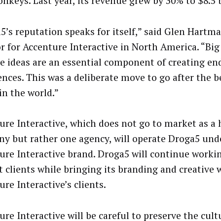
nkeys. Last year, its revenue grew by 30% to $8.5 b
5’s reputation speaks for itself,” said Glen Hart
or for Accenture Interactive in North America. “Bi
ve ideas are an essential component of creating e
ences. This was a deliberate move to go after the b
in the world.”
ure Interactive, which does not go to market as a 
y but rather one agency, will operate Droga5 und
ure Interactive brand. Droga5 will continue workin
t clients while bringing its branding and creative 
re Interactive’s clients.
re Interactive will be careful to preserve the cult