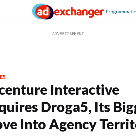
Programmatic
ES
centure Interactive
quires Droga5, Its Big
ve Into Agency Terri