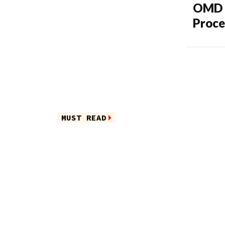
OMD M
Proce
MUST READ