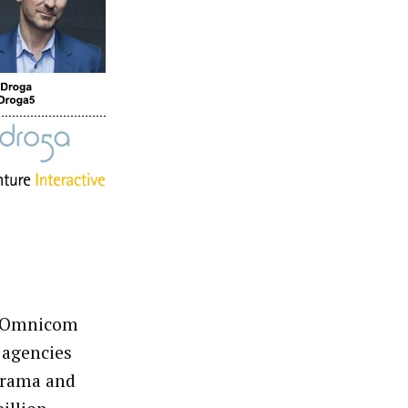
d Omnicom
 agencies
arama and