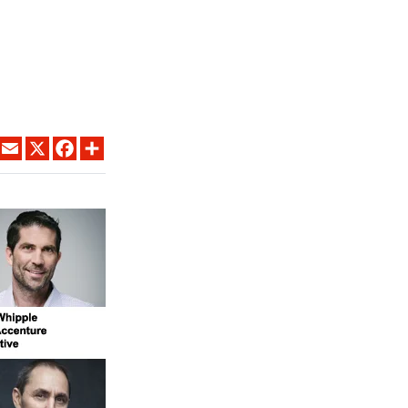
LINKEDIN
EMAIL
X
FACEBOOK
SHARE