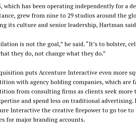
, which has been operating independently for a dec
stance, grew from nine to 29 studios around the gl
ing its culture and senior leadership, Hartman said
lation is not the goal,” he said. “It’s to bolster, c
what they do, not change what they do.”
quisition puts Accenture Interactive even more sq
ition with agency holding companies, which are f
ition from consulting firms as clients seek more 
xpertise and spend less on traditional advertising.
ure Interactive the creative firepower to go toe to
es for major branding accounts.