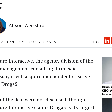
t
Alison Weissbrot
AY, APRIL 3RD, 2019 – 2:45 PM
SHARE:
ure Interactive, the agency division of the
 management consulting firm, said
day it will acquire independent creative
 Droga5.
of the deal were not disclosed, though
ure Interactive claims Droga5 is its largest