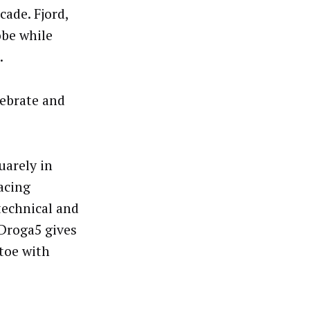
ade. Fjord,
obe while
.
elebrate and
uarely in
acing
technical and
 Droga5 gives
 toe with