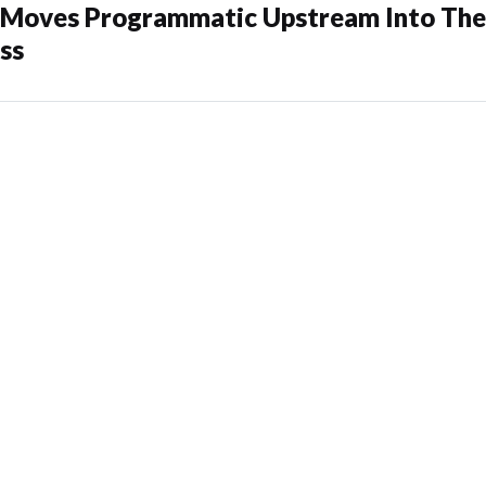
oves Programmatic Upstream Into The
ss