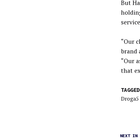
But Ha
holdin
servic
“Our c
brand 
“Our a
that e
TAGGED
Droga5
NEXT IN