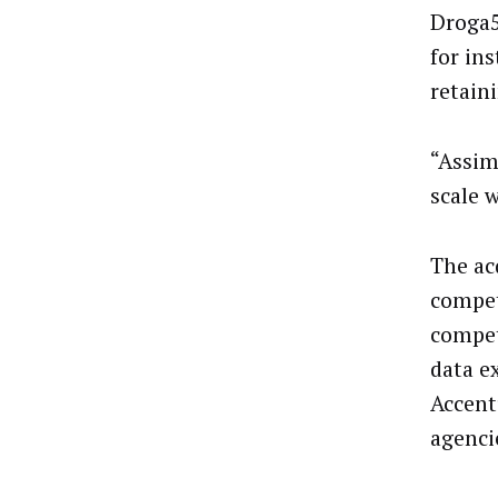
Droga5
for in
retain
“Assimi
scale 
The ac
compet
compet
data e
Accent
agenci