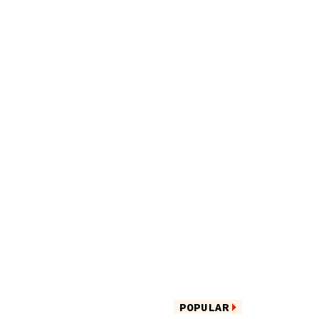
POPULAR