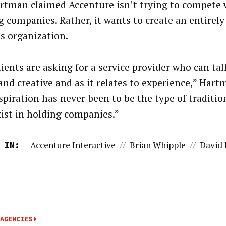
rtman claimed Accenture isn’t trying to compete 
g companies. Rather, it wants to create an entirely
es organization.
lients are asking for a service provider who can ta
and creative and as it relates to experience,” Hart
spiration has never been to be the type of traditio
xist in holding companies.”
Accenture Interactive
//
Brian Whipple
//
David
 IN:
AGENCIES