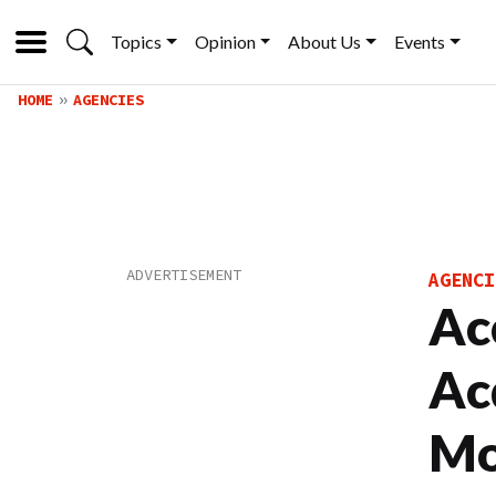
Topics
Opinion
About Us
Events
HOME
AGENCIES
AGENCI
Ac
Ac
Mo