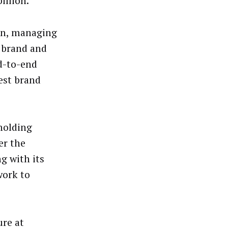
illion.
man, managing
g brand and
nd-to-end
est brand
holding
er the
g with its
work to
ure at