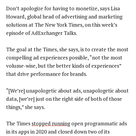
Don’t apologize for having to monetize, says Lisa
Howard, global head of advertising and marketing
solutions at The New York Times, on this week’s
episode of AdExchanger Talks.
The goal at the Times, she says, is to create the most
compelling ad experiences possible, “not the most
volume-wise, but the better kinds of experiences”
that drive performance for brands.
“[We’re] unapologetic about ads, unapologetic about
data, [we’re] just on the right side of both of those
things,” she says.
The Times
stopped running
open programmatic ads
in its apps in 2020 and closed down two of its