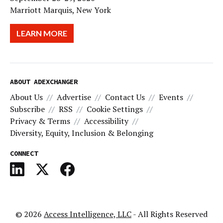
Marriott Marquis, New York
LEARN MORE
ABOUT ADEXCHANGER
About Us
Advertise
Contact Us
Events
Subscribe
RSS
Cookie Settings
Privacy & Terms
Accessibility
Diversity, Equity, Inclusion & Belonging
CONNECT
© 2026
Access Intelligence, LLC
- All Rights Reserved