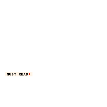
MUST READ