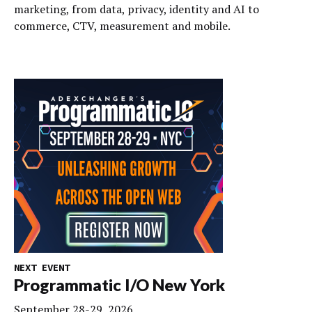
marketing, from data, privacy, identity and AI to
commerce, CTV, measurement and mobile.
NEXT EVENT
Programmatic I/O New York
September 28-29, 2026