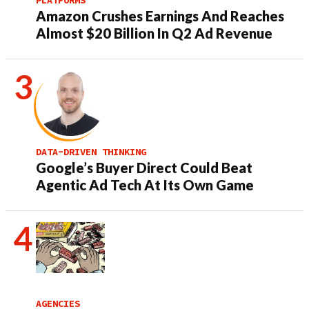
Amazon Crushes Earnings And Reaches
Almost $20 Billion In Q2 Ad Revenue
DATA-DRIVEN THINKING
Google’s Buyer Direct Could Beat
Agentic Ad Tech At Its Own Game
AGENCIES