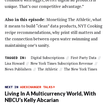
unique. That’s our competitive advantage.”
Also in this episode
: Monetizing The Athletic, what
it means to build “clean” data products, NYT Cooking
recipe recommendations, why print still matters and
the connection between open water swimming and
maintaining one’s sanity.
TAGGED IN:
Digital Subscriptions
//
First-Party Data
//
Lisa Howard
//
New York Times Subscription Revenue
//
News Publishers
//
The Athletic
//
The New York Times
NEXT IN
ADEXCHANGER TALKS
Living In A Multicurrency World, With
NBCU’s Kelly Abcarian