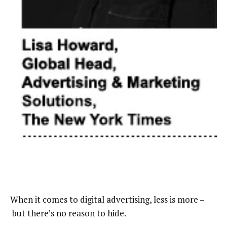
When it comes to digital advertising, less is more –
but there’s no reason to hide.