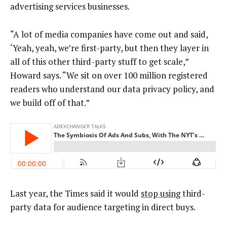
advertising services businesses.
“A lot of media companies have come out and said,
‘Yeah, yeah, we’re first-party, but then they layer in
all of this other third-party stuff to get scale,”
Howard says. “We sit on over 100 million registered
readers who understand our data privacy policy, and
we build off of that.”
Last year, the Times said it would
stop using
third-
party data for audience targeting in direct buys.