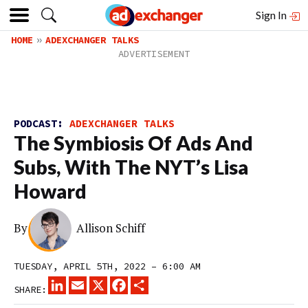
Sign In
HOME
ADEXCHANGER TALKS
PODCAST:
ADEXCHANGER TALKS
The Symbiosis Of Ads And
Subs, With The NYT’s Lisa
Howard
By
Allison Schiff
TUESDAY, APRIL 5TH, 2022 – 6:00 AM
LINKEDIN
EMAIL
X
FACEBOOK
SHARE
SHARE: