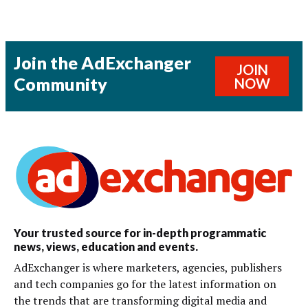
Join the AdExchanger
JOIN
Community
NOW
Your trusted source for in-depth programmatic
news, views, education and events.
AdExchanger is where marketers, agencies, publishers
and tech companies go for the latest information on
the trends that are transforming digital media and