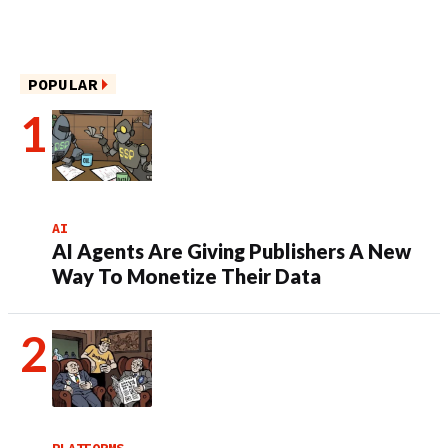
POPULAR
AI
AI Agents Are Giving Publishers A New
Way To Monetize Their Data
PLATFORMS