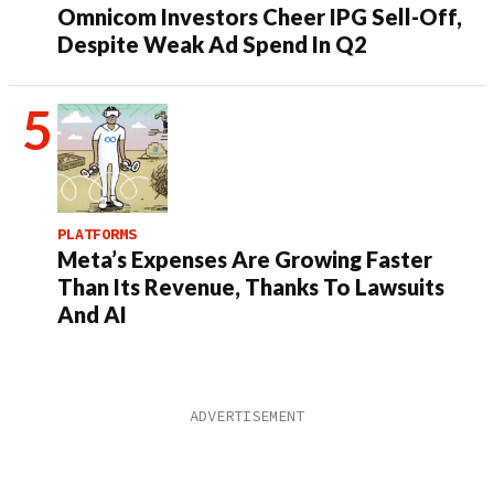
Omnicom Investors Cheer IPG Sell-Off,
Despite Weak Ad Spend In Q2
PLATFORMS
Meta’s Expenses Are Growing Faster
Than Its Revenue, Thanks To Lawsuits
And AI