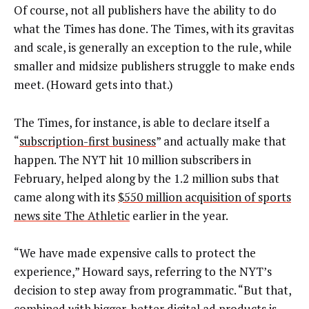
Of course, not all publishers have the ability to do
what the Times has done. The Times, with its gravitas
and scale, is generally an exception to the rule, while
smaller and midsize publishers struggle to make ends
meet. (Howard gets into that.)
The Times, for instance, is able to declare itself a
“
subscription-first business
” and actually make that
happen. The NYT hit 10 million subscribers in
February, helped along by the 1.2 million subs that
came along with its
$550 million acquisition of sports
news site The Athletic
earlier in the year.
“We have made expensive calls to protect the
experience,” Howard says, referring to the NYT’s
decision to step away from programmatic. “But that,
combined with bigger, better digital ad products is