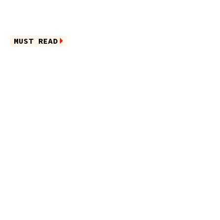
MUST READ