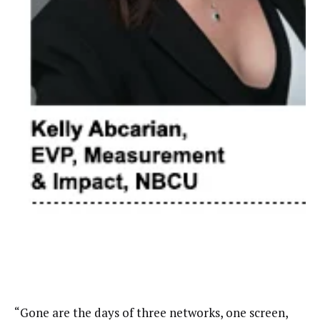
“Gone are the days of three networks, one screen,