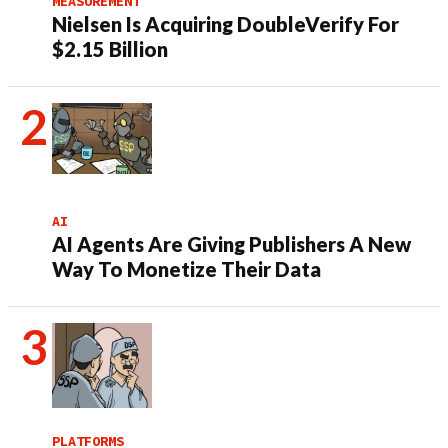
MEASUREMENT
Nielsen Is Acquiring DoubleVerify For
$2.15 Billion
AI
AI Agents Are Giving Publishers A New
Way To Monetize Their Data
PLATFORMS