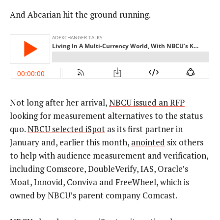
And Abcarian hit the ground running.
Not long after her arrival,
NBCU issued an RFP
looking for measurement alternatives to the status
quo.
NBCU selected iSpot
as its first partner in
January and, earlier this month,
anointed
six others
to help with audience measurement and verification,
including Comscore, DoubleVerify, IAS, Oracle’s
Moat, Innovid, Conviva and FreeWheel, which is
owned by NBCU’s parent company Comcast.