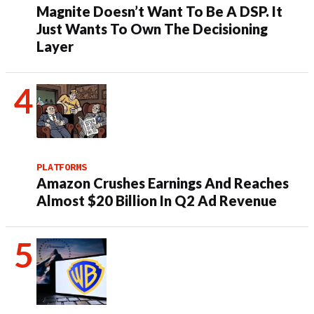
Magnite Doesn’t Want To Be A DSP. It
Just Wants To Own The Decisioning
Layer
PLATFORMS
Amazon Crushes Earnings And Reaches
Almost $20 Billion In Q2 Ad Revenue