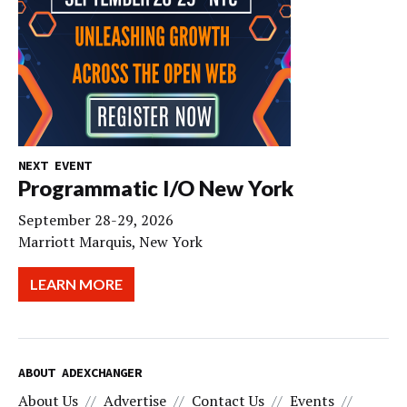
NEXT EVENT
Programmatic I/O New York
September 28-29, 2026
Marriott Marquis, New York
LEARN MORE
ABOUT ADEXCHANGER
About Us
Advertise
Contact Us
Events