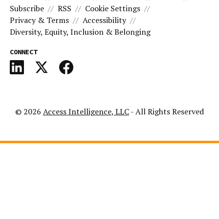
Subscribe
RSS
Cookie Settings
Privacy & Terms
Accessibility
Diversity, Equity, Inclusion & Belonging
CONNECT
© 2026
Access Intelligence, LLC
- All Rights Reserved