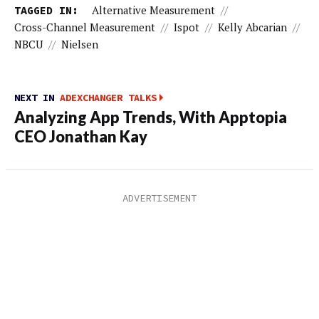
TAGGED IN:
Alternative Measurement
//
Cross-Channel Measurement
//
Ispot
//
Kelly Abcarian
//
NBCU
//
Nielsen
NEXT IN
ADEXCHANGER TALKS
Analyzing App Trends, With Apptopia
CEO Jonathan Kay