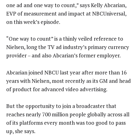
one ad and one way to count,” says Kelly Abcarian,
EVP of measurement and impact at NBCUniversal,
on this week’s episode.
“One way to count” is a thinly veiled reference to
Nielsen, long the TV ad industry’s primary currency
provider – and also Abcarian’s former employer.
Abcarian joined NBCU last year after more than 16
years with Nielsen, most recently as its GM and head
of product for advanced video advertising.
But the opportunity to join a broadcaster that
reaches nearly 700 million people globally across all
of its platforms every month was too good to pass
up, she says.