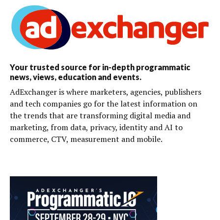
Your trusted source for in-depth programmatic
news, views, education and events.
AdExchanger is where marketers, agencies, publishers
and tech companies go for the latest information on
the trends that are transforming digital media and
marketing, from data, privacy, identity and AI to
commerce, CTV, measurement and mobile.