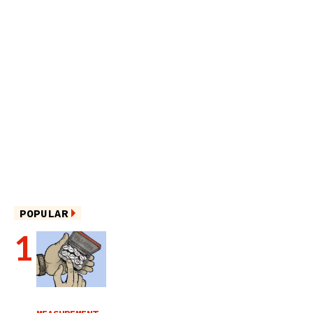
POPULAR