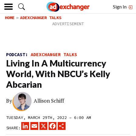
Sign In
HOME
ADEXCHANGER TALKS
PODCAST:
ADEXCHANGER TALKS
Living In A Multicurrency
World, With NBCU’s Kelly
Abcarian
By
Allison Schiff
TUESDAY, MARCH 29TH, 2022 – 6:00 AM
LINKEDIN
EMAIL
X
FACEBOOK
SHARE
SHARE: