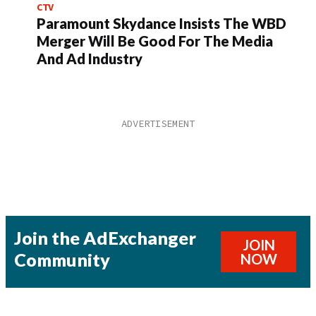
CTV
Paramount Skydance Insists The WBD
Merger Will Be Good For The Media
And Ad Industry
Join the AdExchanger
JOIN
Community
NOW