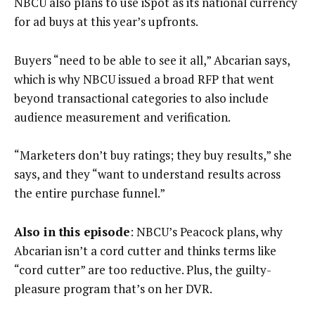
NBCU also plans to use iSpot as its national currency
for ad buys at this year’s upfronts.
Buyers “need to be able to see it all,” Abcarian says,
which is why NBCU issued a broad RFP that went
beyond transactional categories to also include
audience measurement and verification.
“Marketers don’t buy ratings; they buy results,” she
says, and they “want to understand results across
the entire purchase funnel.”
Also in this episode
: NBCU’s Peacock plans, why
Abcarian isn’t a cord cutter and thinks terms like
“cord cutter” are too reductive. Plus, the guilty-
pleasure program that’s on her DVR.