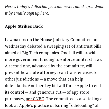
Here’s today’s AdExchanger.com news round-up… Want
it by email? Sign up
here
.
Apple Strikes Back
Lawmakers on the House Judiciary Committee on
Wednesday debated a sweeping set of antitrust bills
aimed at Big Tech companies. One bill will provide
more
government funding to enforce antitrust laws
.
A second one,
advanced by the committee, will
prevent how state attorneys can transfer cases to
other jurisdictions — a move that can help
defendants. Another key bill will force Apple to end
its control — and generous cut — of app store
purchases,
per CNBC
. The committee is also taking a
look at Apple’s practice of barring “sideloading” of