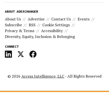
ABOUT ADEXCHANGER
About Us
Advertise
Contact Us
Events
Subscribe
RSS
Cookie Settings
Privacy & Terms
Accessibility
Diversity, Equity, Inclusion & Belonging
CONNECT
© 2026
Access Intelligence, LLC
- All Rights Reserved