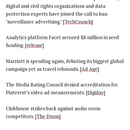
digital and civil rights organizations and data
protection experts have joined the call to ban
‘surveillance advertising.’ [
TechCrunch]
Analytics platform Facet secured $8 million in seed
funding. [
release
]
Marriott is spending again, debuting its biggest global
campaign yet as travel rebounds. [
Ad Age
]
The Media Rating Council denied accreditation for
Pinterest’s video ad measurements. [
Digiday
]
Clubhouse strikes back against audio room
competitors. [
The Drum
]