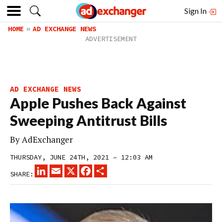
Sign In
HOME
AD EXCHANGE NEWS
AD EXCHANGE NEWS
Apple Pushes Back Against
Sweeping Antitrust Bills
By
AdExchanger
THURSDAY, JUNE 24TH, 2021 – 12:03 AM
LINKEDIN
EMAIL
X
FACEBOOK
SHARE
SHARE: