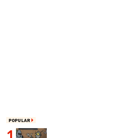
POPULAR