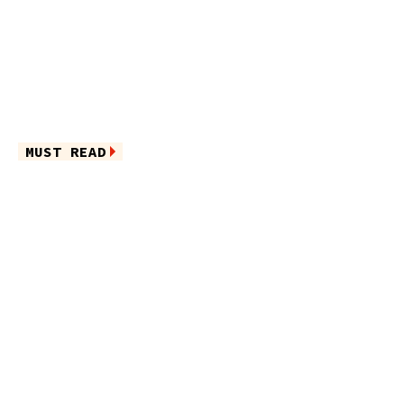
MUST READ