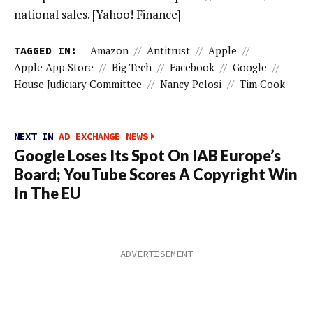
national sales.
[
Yahoo! Finance
]
TAGGED IN:
Amazon
//
Antitrust
//
Apple
//
Apple App Store
//
Big Tech
//
Facebook
//
Google
//
House Judiciary Committee
//
Nancy Pelosi
//
Tim Cook
NEXT IN
AD EXCHANGE NEWS
Google Loses Its Spot On IAB Europe’s
Board; YouTube Scores A Copyright Win
In The EU