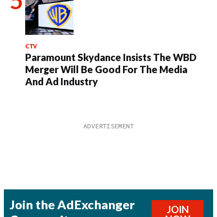
CTV
Paramount Skydance Insists The WBD
Merger Will Be Good For The Media
And Ad Industry
Join the AdExchanger
JOIN