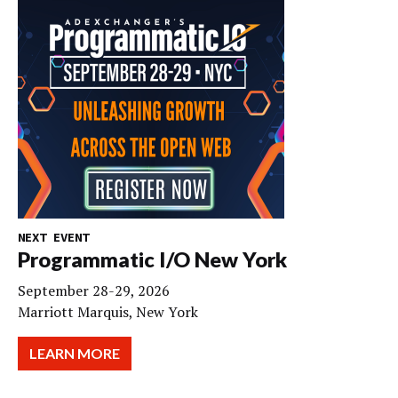
NEXT EVENT
Programmatic I/O New York
September 28-29, 2026
Marriott Marquis, New York
LEARN MORE