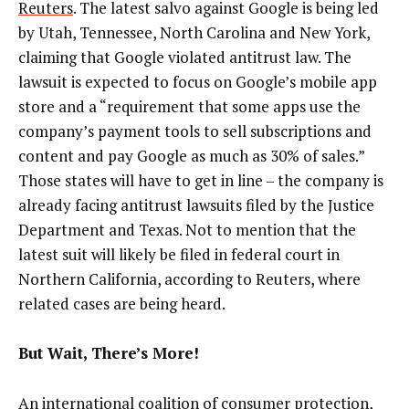
Reuters
. The latest salvo against Google is being led
by Utah, Tennessee, North Carolina and New York,
claiming that Google violated antitrust law. The
lawsuit is expected to focus on Google’s mobile app
store and a “requirement that some apps use the
company’s payment tools to sell subscriptions and
content and pay Google as much as 30% of sales.”
Those states will have to get in line –
the company is
already facing antitrust lawsuits filed by the Justice
Department and
Texas. Not to mention that the
latest suit will likely be filed in federal court in
Northern California, according to Reuters, where
related cases are being heard.
But Wait, There’s More!
An international coalition of consumer protection,