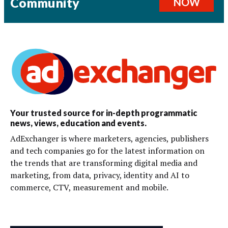
Community
NOW
Your trusted source for in-depth programmatic
news, views, education and events.
AdExchanger is where marketers, agencies, publishers
and tech companies go for the latest information on
the trends that are transforming digital media and
marketing, from data, privacy, identity and AI to
commerce, CTV, measurement and mobile.