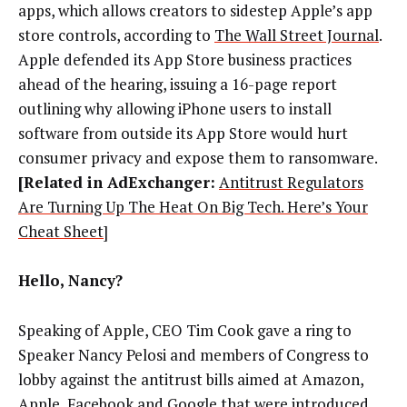
apps, which allows creators to sidestep Apple’s app
store controls,
according to
The Wall Street Journal
.
Apple defended its App Store business practices
ahead of the hearing, issuing a 16-page
report
outlining why allowing iPhone users to install
software from outside its App Store would hurt
consumer privacy and expose them to ransomware.
[Related in AdExchanger:
Antitrust Regulators
Are Turning Up The Heat On Big Tech. Here’s Your
Cheat Sheet
]
Hello, Nancy?
Speaking of Apple, CEO Tim Cook gave a ring to
Speaker Nancy Pelosi and members of Congress to
lobby against the antitrust bills aimed at Amazon,
Apple, Facebook and Google that were introduced