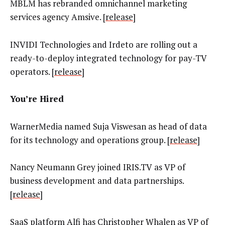
MBLM has rebranded omnichannel marketing
services agency Amsive. [
release
]
INVIDI Technologies and Irdeto are rolling out a
ready-to-deploy integrated technology for pay-TV
operators.
[
release
]
You’re Hired
WarnerMedia named Suja Viswesan as head of data
for its technology and operations group. [
release
]
Nancy Neumann Grey joined IRIS.TV as VP of
business development and data partnerships.
[
release
]
SaaS platform Alfi has
Christopher Whalen as VP of