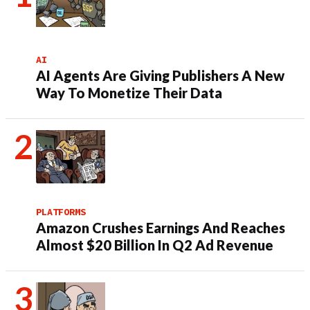
AI
AI Agents Are Giving Publishers A New
Way To Monetize Their Data
PLATFORMS
Amazon Crushes Earnings And Reaches
Almost $20 Billion In Q2 Ad Revenue