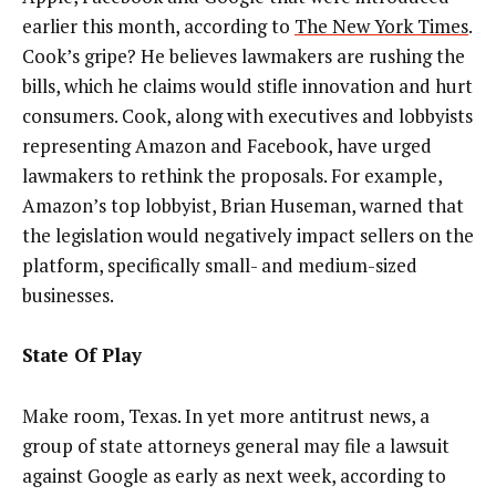
earlier this month, according to
The New York Times
.
Cook’s gripe? He believes lawmakers are rushing the
bills, which he claims would stifle innovation and hurt
consumers. Cook, along with executives and lobbyists
representing Amazon and Facebook, have urged
lawmakers to rethink
the proposals.
For example,
Amazon’s top lobbyist, Brian Huseman, warned that
the legislation would negatively impact sellers on the
platform, specifically small- and medium-sized
businesses.
State Of Play
Make room, Texas. In yet more antitrust news, a
group of state attorneys general may file a lawsuit
against Google as early as next week, according to