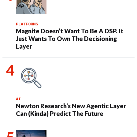
PLATFORMS
Magnite Doesn’t Want To Be A DSP. It
Just Wants To Own The Decisioning
Layer
AI
Newton Research’s New Agentic Layer
Can (Kinda) Predict The Future