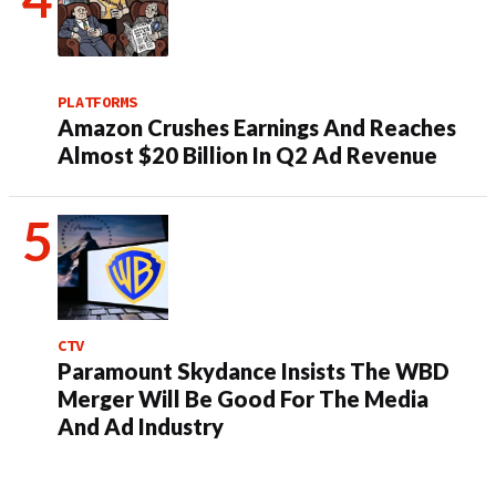
PLATFORMS
Amazon Crushes Earnings And Reaches
Almost $20 Billion In Q2 Ad Revenue
CTV
Paramount Skydance Insists The WBD
Merger Will Be Good For The Media
And Ad Industry