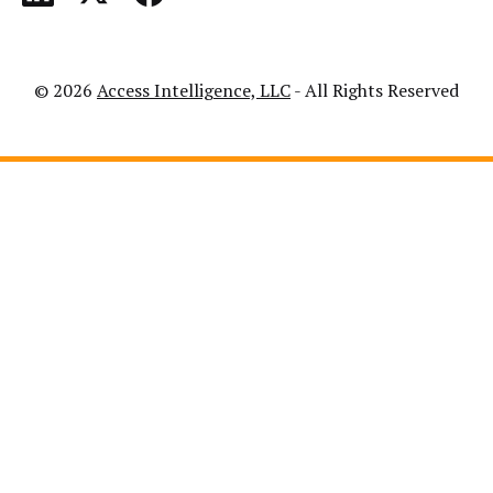
© 2026
Access Intelligence, LLC
- All Rights Reserved