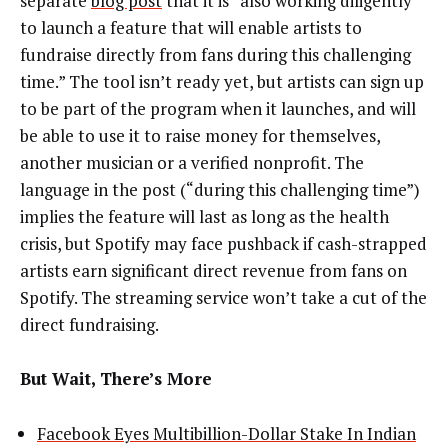
separate
blog post
that it is “also working diligently
to launch a feature that will enable artists to
fundraise directly from fans during this challenging
time.” The tool isn’t ready yet, but artists can sign up
to be part of the program when it launches, and will
be able to use it to raise money for themselves,
another musician or a verified nonprofit. The
language in the post (“during this challenging time”)
implies the feature will last as long as the health
crisis, but Spotify may face pushback if cash-strapped
artists earn significant direct revenue from fans on
Spotify. The streaming service won’t take a cut of the
direct fundraising.
But Wait, There’s More
Facebook Eyes Multibillion-Dollar Stake In Indian