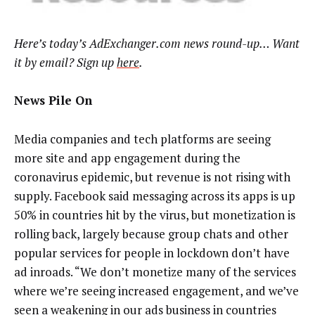
Here’s today’s AdExchanger.com news round-up… Want
it by email? Sign up
here
.
News Pile On
Media companies and tech platforms are seeing
more site and app engagement during the
coronavirus epidemic, but revenue is not rising with
supply. Facebook said messaging across its apps is up
50% in countries hit by the virus, but monetization is
rolling back, largely because group chats and other
popular services for people in lockdown don’t have
ad inroads. “We don’t monetize many of the services
where we’re seeing increased engagement, and we’ve
seen a weakening in our ads business in countries