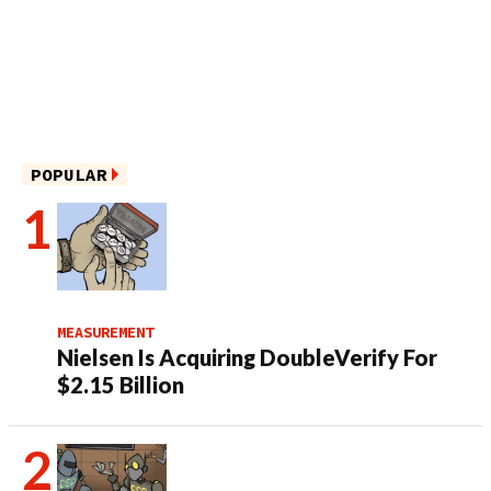
POPULAR
MEASUREMENT
Nielsen Is Acquiring DoubleVerify For
$2.15 Billion