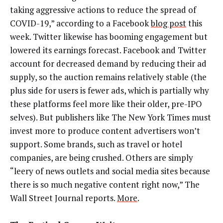
taking aggressive actions to reduce the spread of
COVID-19,” according to a Facebook
blog post
this
week. Twitter likewise has booming engagement but
lowered its earnings forecast. Facebook and Twitter
account for decreased demand by reducing their ad
supply, so the auction remains relatively stable (the
plus side for users is fewer ads, which is partially why
these platforms feel more like their older, pre-IPO
selves). But publishers like The New York Times must
invest more to produce content advertisers won’t
support. Some brands, such as travel or hotel
companies, are being crushed. Others are simply
“leery of news outlets and social media sites because
there is so much negative content right now,” The
Wall Street Journal reports.
More
.