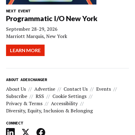
NEXT EVENT
Programmatic I/O New York
September 28-29, 2026
Marriott Marquis, New York
LEARN MORE
ABOUT ADEXCHANGER
About Us
Advertise
Contact Us
Events
Subscribe
RSS
Cookie Settings
Privacy & Terms
Accessibility
Diversity, Equity, Inclusion & Belonging
CONNECT