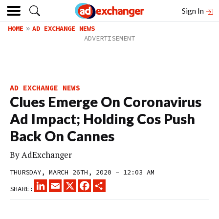
Sign In
HOME
AD EXCHANGE NEWS
AD EXCHANGE NEWS
Clues Emerge On Coronavirus
Ad Impact; Holding Cos Push
Back On Cannes
By
AdExchanger
THURSDAY, MARCH 26TH, 2020 – 12:03 AM
LINKEDIN
EMAIL
X
FACEBOOK
SHARE
SHARE: