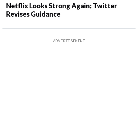
Netflix Looks Strong Again; Twitter
Revises Guidance