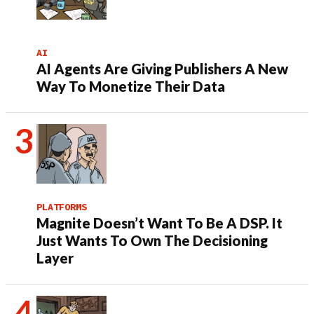
AI
AI Agents Are Giving Publishers A New
Way To Monetize Their Data
PLATFORMS
Magnite Doesn’t Want To Be A DSP. It
Just Wants To Own The Decisioning
Layer