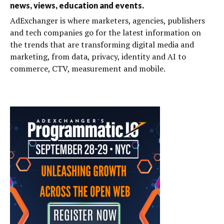
news, views, education and events.
AdExchanger is where marketers, agencies, publishers
and tech companies go for the latest information on
the trends that are transforming digital media and
marketing, from data, privacy, identity and AI to
commerce, CTV, measurement and mobile.