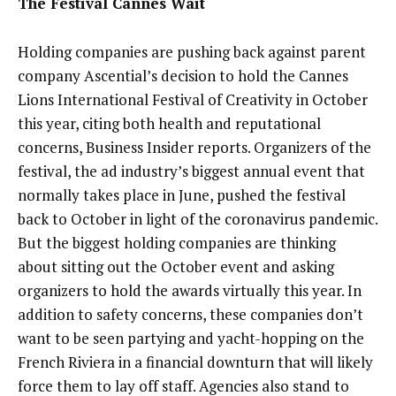
The Festival Cannes Wait
Holding companies are pushing back against parent
company Ascential’s decision to hold the Cannes
Lions International Festival of Creativity in October
this year, citing both health and reputational
concerns, Business Insider reports. Organizers of the
festival, the ad industry’s biggest annual event that
normally takes place in June, pushed the festival
back to October in light of the coronavirus pandemic.
But the biggest holding companies are thinking
about sitting out the October event and asking
organizers to hold the awards virtually this year. In
addition to safety concerns, these companies don’t
want to be seen partying and yacht-hopping on the
French Riviera in a financial downturn that will likely
force them to lay off staff. Agencies also stand to