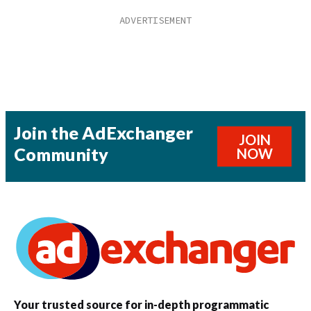
Join the AdExchanger
JOIN
Community
NOW
Your trusted source for in-depth programmatic