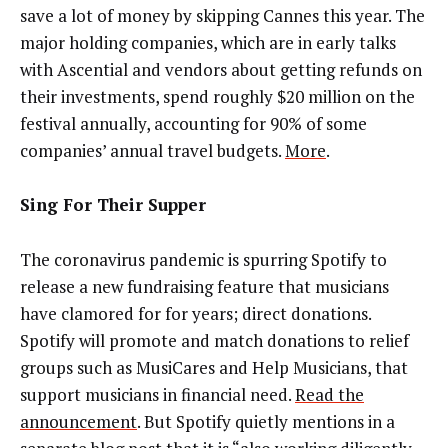
save a lot of money by skipping Cannes this year. The
major holding companies, which are in early talks
with Ascential and vendors about getting refunds on
their investments, spend roughly $20 million on the
festival annually, accounting for 90% of some
companies’ annual travel budgets.
More
.
Sing For Their Supper
The coronavirus pandemic is spurring Spotify to
release a new fundraising feature that musicians
have clamored for for years; direct donations.
Spotify will promote and match donations to relief
groups such as MusiCares and Help Musicians, that
support musicians in financial need.
Read the
announcement
. But Spotify quietly mentions in a