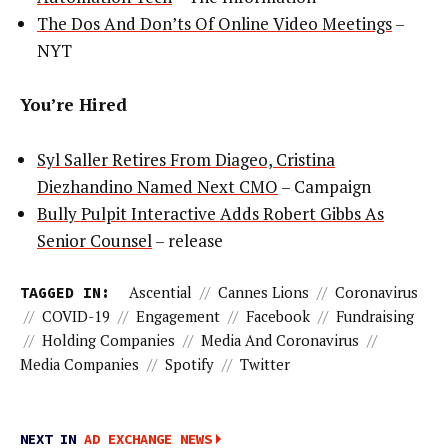
The Dos And Don’ts Of Online Video Meetings
–
NYT
You’re Hired
Syl Saller Retires From Diageo, Cristina
Diezhandino Named Next CMO
– Campaign
Bully Pulpit Interactive Adds Robert Gibbs As
Senior Counsel
– release
TAGGED IN:
Ascential
//
Cannes Lions
//
Coronavirus
//
COVID-19
//
Engagement
//
Facebook
//
Fundraising
//
Holding Companies
//
Media And Coronavirus
//
Media Companies
//
Spotify
//
Twitter
NEXT IN
AD EXCHANGE NEWS