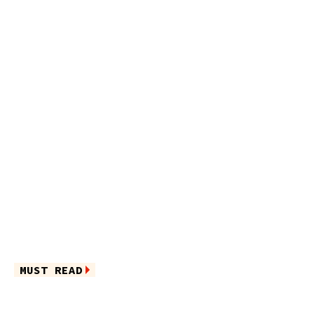
MUST READ