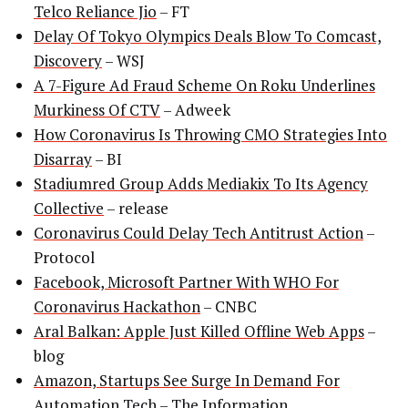
Telco Reliance Jio
– FT
Delay Of Tokyo Olympics Deals Blow To Comcast,
Discovery
– WSJ
A 7-Figure Ad Fraud Scheme On Roku Underlines
Murkiness Of CTV
– Adweek
How Coronavirus Is Throwing CMO Strategies Into
Disarray
– BI
Stadiumred Group Adds Mediakix To Its Agency
Collective
– release
Coronavirus Could Delay Tech Antitrust Action
–
Protocol
Facebook, Microsoft Partner With WHO For
Coronavirus Hackathon
– CNBC
Aral Balkan: Apple Just Killed Offline Web Apps
–
blog
Amazon, Startups See Surge In Demand For
Automation Tech
– The Information