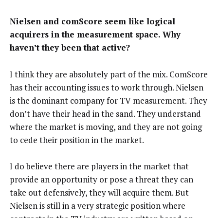
Nielsen and comScore seem like logical
acquirers in the measurement space. Why
haven’t they been that active?
I think they are absolutely part of the mix. ComScore
has their accounting issues to work through. Nielsen
is the dominant company for TV measurement. They
don’t have their head in the sand. They understand
where the market is moving, and they are not going
to cede their position in the market.
I do believe there are players in the market that
provide an opportunity or pose a threat they can
take out defensively, they will acquire them. But
Nielsen is still in a very strategic position where