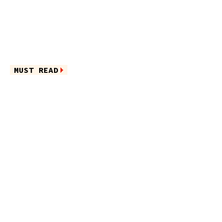
MUST READ