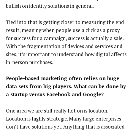
bullish on identity solutions in general.
Tied into that is getting closer to measuring the end
result, meaning when people use a click as a proxy
for success for a campaign, success is actually a sale.
With the fragmentation of devices and services and
sites, it’s important to understand how digital affects
in-person purchases.
People-based marketing often relies on huge
data sets from big players. What can be done by
a startup versus Facebook and Google?
One area we are still really hot on is location.
Location is highly strategic. Many large enterprises
don’t have solutions yet. Anything that is associated