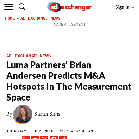
Sign In
HOME
AD EXCHANGE NEWS
AD EXCHANGE NEWS
Luma Partners’ Brian
Andersen Predicts M&A
Hotspots In The Measurement
Space
By
Sarah Sluis
THURSDAY, JULY 20TH, 2017 – 8:38 AM
LINKEDIN
EMAIL
X
FACEBOOK
SHARE