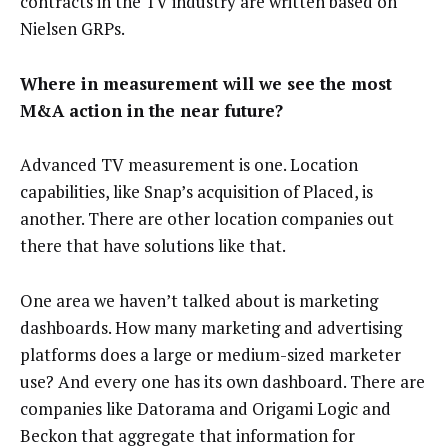
contracts in the TV industry are written based on
Nielsen GRPs.
Where in measurement will we see the most
M&A action in the near future?
Advanced TV measurement is one. Location
capabilities, like Snap’s acquisition of Placed, is
another. There are other location companies out
there that have solutions like that.
One area we haven’t talked about is marketing
dashboards. How many marketing and advertising
platforms does a large or medium-sized marketer
use? And every one has its own dashboard. There are
companies like Datorama and Origami Logic and
Beckon that aggregate that information for