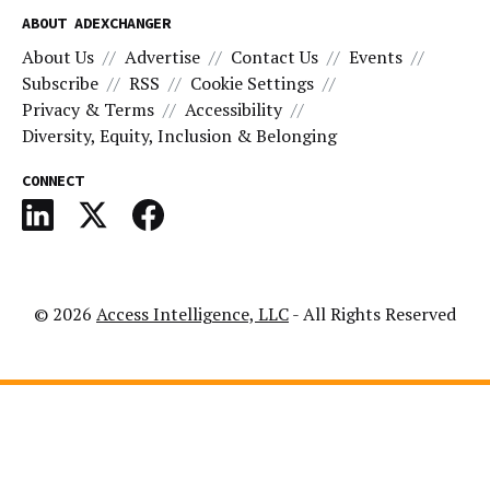
ABOUT ADEXCHANGER
About Us
Advertise
Contact Us
Events
Subscribe
RSS
Cookie Settings
Privacy & Terms
Accessibility
Diversity, Equity, Inclusion & Belonging
CONNECT
© 2026
Access Intelligence, LLC
- All Rights Reserved