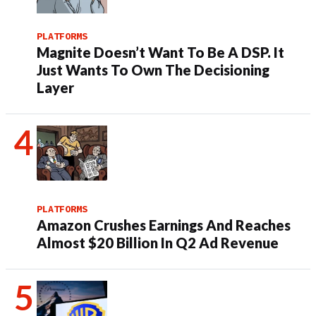
PLATFORMS
Magnite Doesn’t Want To Be A DSP. It
Just Wants To Own The Decisioning
Layer
PLATFORMS
Amazon Crushes Earnings And Reaches
Almost $20 Billion In Q2 Ad Revenue