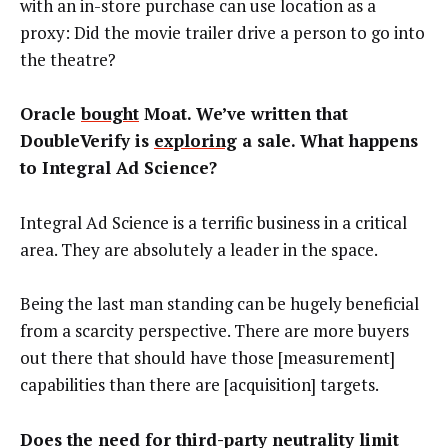
with an in-store purchase can use location as a
proxy: Did the movie trailer drive a person to go into
the theatre?
Oracle
bought
Moat. We’ve written that
DoubleVerify is
exploring
a sale. What happens
to Integral Ad Science?
Integral Ad Science is a terrific business in a critical
area. They are absolutely a leader in the space.
Being the last man standing can be hugely beneficial
from a scarcity perspective. There are more buyers
out there that should have those [measurement]
capabilities than there are [acquisition] targets.
Does the need for third-party neutrality limit