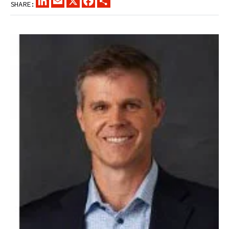
SHARE: