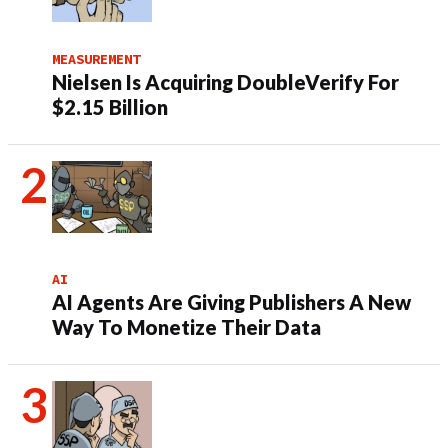
MEASUREMENT
Nielsen Is Acquiring DoubleVerify For
$2.15 Billion
AI
AI Agents Are Giving Publishers A New
Way To Monetize Their Data