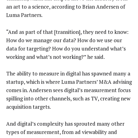
an art to a science, according to Brian Andersen of
Luma Partners.
“And as part of that [transition], they need to know:
How do we manage our data? How do we use our
data for targeting? How do you understand what’s
working and what’s not working?” he said.
The ability to measure in digital has spawned many a
startup, which is where Luma Partners’ M&A advising
comes in. Andersen sees digital’s measurement focus
spilling into other channels, such as TV, creating new
acquisition targets.
And digital’s complexity has sprouted many other
types of measurement, from ad viewability and