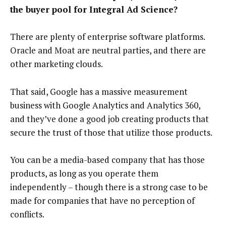
the buyer pool for Integral Ad Science?
There are plenty of enterprise software platforms.
Oracle and Moat are neutral parties, and there are
other marketing clouds.
That said, Google has a massive measurement
business with Google Analytics and Analytics 360,
and they’ve done a good job creating products that
secure the trust of those that utilize those products.
You can be a media-based company that has those
products, as long as you operate them
independently – though there is a strong case to be
made for companies that have no perception of
conflicts.