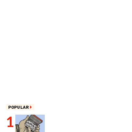
POPULAR