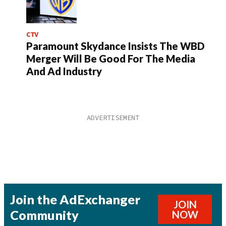
CTV
Paramount Skydance Insists The WBD
Merger Will Be Good For The Media
And Ad Industry
Join the AdExchanger
JOIN
Community
NOW