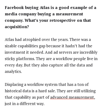
Facebook buying Atlas is a good example of a
media company buying a measurement
company. What’s your retrospective on that
acquisition?
Atlas had atrophied over the years. There was a
sizable capabilities gap because it hadn’t had the
investment it needed. And ad servers are incredibly
sticky platforms. They are a workflow people live in
every day. But they also capture all the data and
analytics.
Displacing a workflow system that has a ton of
historical data is a hard sale. They are still utilizing
that capability as part of
advanced measurement
,
just in a different way.