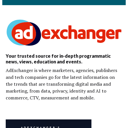
Your trusted source for in-depth programmatic
news, views, education and events.
AdExchanger is where marketers, agencies, publishers
and tech companies go for the latest information on
the trends that are transforming digital media and
marketing, from data, privacy, identity and AI to
commerce, CTV, measurement and mobile.