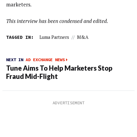
marketers.
This interview has been condensed and edited.
TAGGED IN:
Luma Partners
//
M&A
NEXT IN
AD EXCHANGE NEWS
Tune Aims To Help Marketers Stop
Fraud Mid-Flight