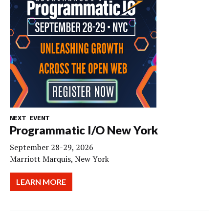
NEXT EVENT
Programmatic I/O New York
September 28-29, 2026
Marriott Marquis, New York
LEARN MORE