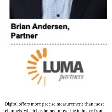
Digital offers more precise measurement than most
channels, which has helped move the industry from