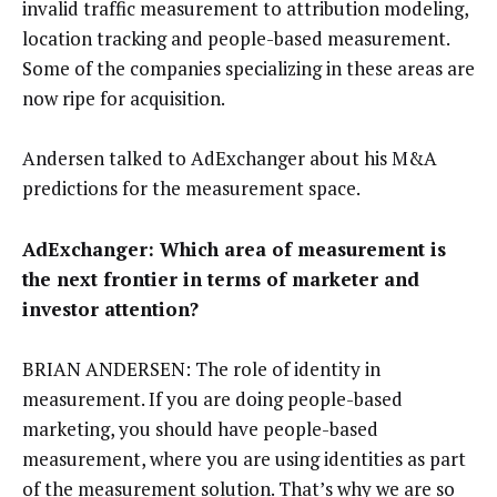
invalid traffic measurement to attribution modeling,
location tracking and people-based measurement.
Some of the companies specializing in these areas are
now ripe for acquisition.
Andersen talked to AdExchanger about his M&A
predictions for the measurement space.
AdExchanger: Which area of measurement is
the next frontier in terms of marketer and
investor attention?
BRIAN ANDERSEN: The role of identity in
measurement. If you are doing people-based
marketing, you should have people-based
measurement, where you are using identities as part
of the measurement solution. That’s why we are so