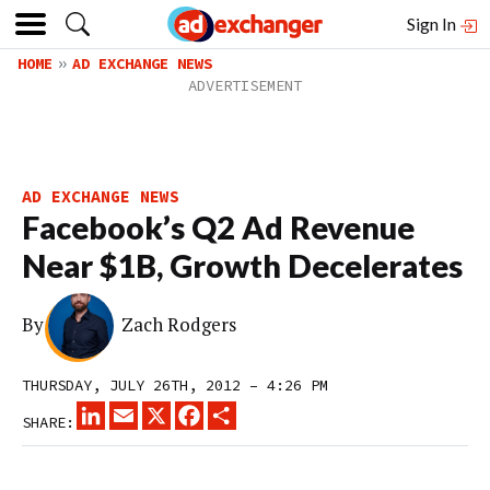
Sign In
HOME
AD EXCHANGE NEWS
AD EXCHANGE NEWS
Facebook’s Q2 Ad Revenue
Near $1B, Growth Decelerates
By
Zach Rodgers
THURSDAY, JULY 26TH, 2012 – 4:26 PM
LINKEDIN
EMAIL
X
FACEBOOK
SHARE
SHARE: