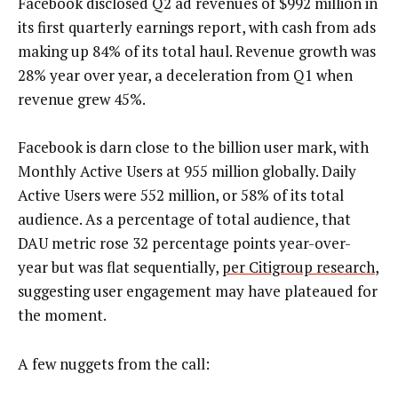
Facebook disclosed Q2 ad revenues of $992 million in
its first quarterly earnings report, with cash from ads
making up 84% of its total haul. Revenue growth was
28% year over year, a deceleration from Q1 when
revenue grew 45%.
Facebook is darn close to the billion user mark, with
Monthly Active Users at 955 million globally. Daily
Active Users were 552 million, or 58% of its total
audience. As a percentage of total audience, that
DAU metric rose 32 percentage points year-over-
year but was flat sequentially,
per Citigroup research
,
suggesting user engagement may have plateaued for
the moment.
A few nuggets from the call: