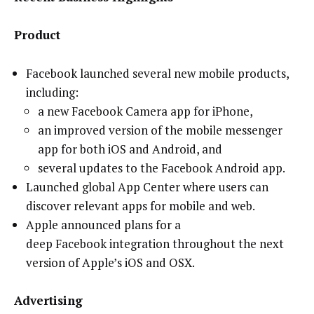
Product
Facebook launched several new mobile products,
including:
a new Facebook Camera app for iPhone,
an improved version of the mobile messenger
app for both iOS and Android, and
several updates to the Facebook Android app.
Launched global App Center where users can
discover relevant apps for mobile and web.
Apple announced plans for a
deep Facebook integration throughout the next
version of Apple’s iOS and OSX.
Advertising