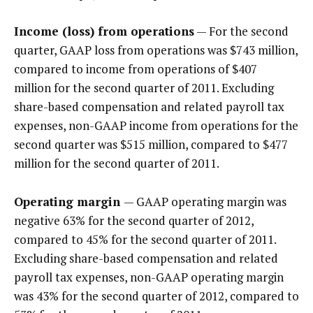
Income (loss) from operations
— For the second
quarter, GAAP loss from operations was $743 million,
compared to income from operations of $407
million for the second quarter of 2011. Excluding
share-based compensation and related payroll tax
expenses, non-GAAP income from operations for the
second quarter was $515 million, compared to $477
million for the second quarter of 2011.
Operating margin
— GAAP operating margin was
negative 63% for the second quarter of 2012,
compared to 45% for the second quarter of 2011.
Excluding share-based compensation and related
payroll tax expenses, non-GAAP operating margin
was 43% for the second quarter of 2012, compared to