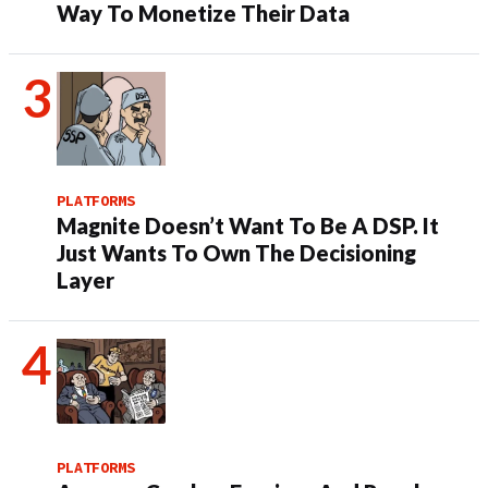
Way To Monetize Their Data
PLATFORMS
Magnite Doesn’t Want To Be A DSP. It
Just Wants To Own The Decisioning
Layer
PLATFORMS