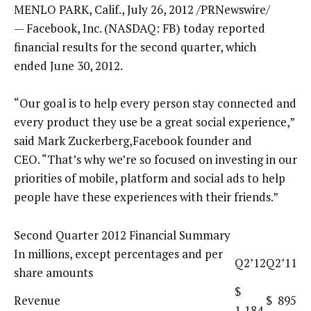
MENLO PARK, Calif., July 26, 2012 /PRNewswire/
— Facebook, Inc. (NASDAQ: FB) today reported
financial results for the second quarter, which
ended June 30, 2012.
“Our goal is to help every person stay connected and
every product they use be a great social experience,”
said Mark Zuckerberg,Facebook founder and
CEO. “That’s why we’re so focused on investing in our
priorities of mobile, platform and social ads to help
people have these experiences with their friends.”
Second Quarter 2012 Financial Summary
In millions, except percentages and per
Q2’12
Q2’11
share amounts
$
Revenue
$ 895
1,184