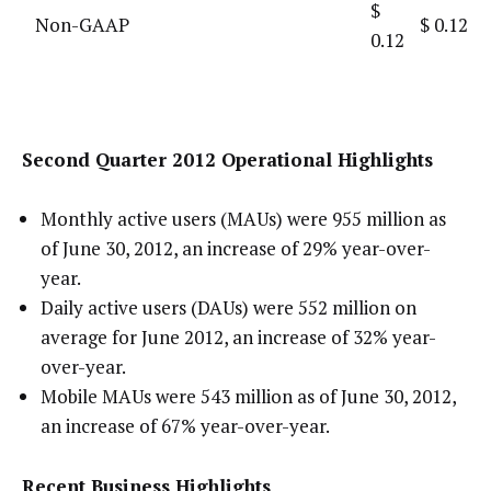
$
Non-GAAP
$ 0.12
0.12
Second Quarter 2012 Operational Highlights
Monthly active users (MAUs) were 955 million as
of June 30, 2012, an increase of 29% year-over-
year.
Daily active users (DAUs) were 552 million on
average for June 2012, an increase of 32% year-
over-year.
Mobile MAUs were 543 million as of June 30, 2012,
an increase of 67% year-over-year.
Recent Business Highlights