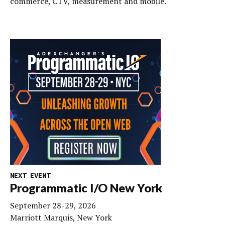
commerce, CTV, measurement and mobile.
NEXT EVENT
Programmatic I/O New York
September 28-29, 2026
Marriott Marquis, New York