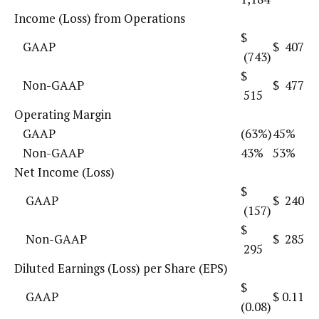
Income (Loss) from Operations
$
GAAP
$ 407
(743)
$
Non-GAAP
$ 477
515
Operating Margin
GAAP
(63%)
45%
Non-GAAP
43%
53%
Net Income (Loss)
$
GAAP
$ 240
(157)
$
Non-GAAP
$ 285
295
Diluted Earnings (Loss) per Share (EPS)
$
GAAP
$ 0.11
(0.08)