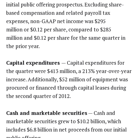
initial public offering prospectus. Excluding share-
based compensation and related payroll tax
expenses, non-GAAP net income was $295
million or $0.12 per share, compared to $285
million and $0.12 per share for the same quarter in
the prior year.
Capital expenditures
— Capital expenditures for
the quarter were $413 million, a 213% year-over-year
increase. Additionally, $52 million of equipment was
procured or financed through capital leases during
the second quarter of 2012.
Cash and marketable securities
— Cash and
marketable securities grew to $10.2 billion, which
includes $6.8 billion in net proceeds from our initial
public offering.