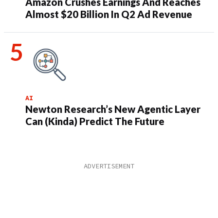
Amazon Crushes Earnings And Reaches
Almost $20 Billion In Q2 Ad Revenue
AI
Newton Research’s New Agentic Layer
Can (Kinda) Predict The Future