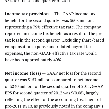
53% for the second quarter of 2011.
Income tax provision
— The GAAP income tax
benefit for the second quarter was $608 million,
representing a 79% effective tax rate. The company
reported an income tax benefit as a result of the pre-
tax loss in the second quarter. Excluding share-based
compensation expense and related payroll tax
expenses, the non-GAAP effective tax rate would
have been approximately 40%.
Net income (loss)
— GAAP net loss for the second
quarter was $157 million, compared to net income
of $240 million for the second quarter of 2011. GAAP
EPS for second quarter of 2012 was $(0.08), largely
reflecting the effect of the accounting treatment of
pre-2011 RSUs, as previously noted in the company’s