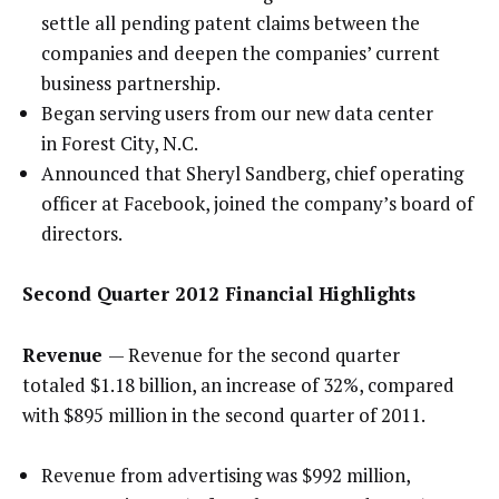
settle all pending patent claims between the
companies and deepen the companies’ current
business partnership.
Began serving users from our new data center
in Forest City, N.C.
Announced that Sheryl Sandberg, chief operating
officer at Facebook, joined the company’s board of
directors.
Second Quarter 2012 Financial Highlights
Revenue
— Revenue for the second quarter
totaled $1.18 billion, an increase of 32%, compared
with $895 million in the second quarter of 2011.
Revenue from advertising was $992 million,