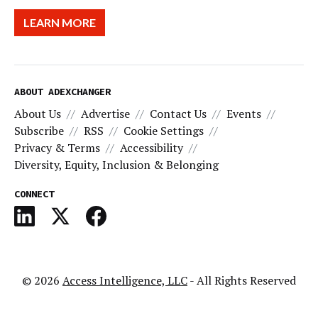
LEARN MORE
ABOUT ADEXCHANGER
About Us
Advertise
Contact Us
Events
Subscribe
RSS
Cookie Settings
Privacy & Terms
Accessibility
Diversity, Equity, Inclusion & Belonging
CONNECT
© 2026
Access Intelligence, LLC
- All Rights Reserved