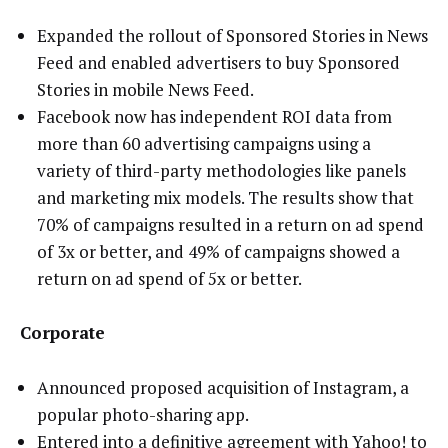
Expanded the rollout of Sponsored Stories in News
Feed and enabled advertisers to buy Sponsored
Stories in mobile News Feed.
Facebook now has independent ROI data from
more than 60 advertising campaigns using a
variety of third-party methodologies like panels
and marketing mix models. The results show that
70% of campaigns resulted in a return on ad spend
of 3x or better, and 49% of campaigns showed a
return on ad spend of 5x or better.
Corporate
Announced proposed acquisition of Instagram, a
popular photo-sharing app.
Entered into a definitive agreement with Yahoo! to