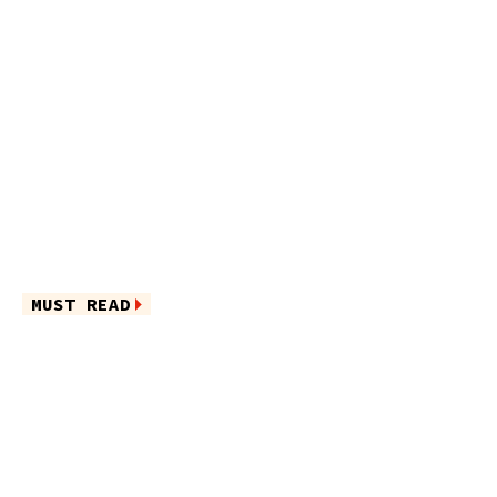
MUST READ