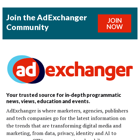
Join the AdExchanger
JOIN
Community
NOW
Your trusted source for in-depth programmatic
news, views, education and events.
AdExchanger is where marketers, agencies, publishers
and tech companies go for the latest information on
the trends that are transforming digital media and
marketing, from data, privacy, identity and AI to