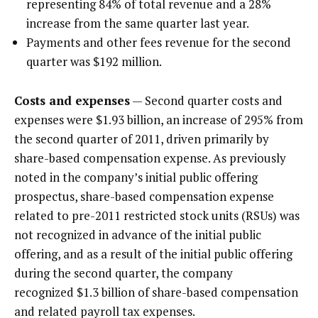
representing 84% of total revenue and a 28%
increase from the same quarter last year.
Payments and other fees revenue for the second
quarter was $192 million.
Costs and expenses
— Second quarter costs and
expenses were $1.93 billion, an increase of 295% from
the second quarter of 2011, driven primarily by
share-based compensation expense. As previously
noted in the company’s initial public offering
prospectus, share-based compensation expense
related to pre-2011 restricted stock units (RSUs) was
not recognized in advance of the initial public
offering, and as a result of the initial public offering
during the second quarter, the company
recognized $1.3 billion of share-based compensation
and related payroll tax expenses.