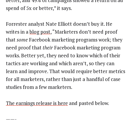
better, and 49% of campaigns showed a return on ad
spend of 5x or better,” it says.
Forrester analyst Nate Elliott doesn’t buy it. He
writes in a
blog post
, “Marketers don’t need proof
that
some
Facebook marketing programs work; they
need proof that
their
Facebook marketing program
works. Better yet, they need to know which of their
tactics are working and which aren’t, so they can
learn and improve. That would require better metrics
for all marketers, rather than just a handful of case
studies from a few marketers.
The earnings release is here
and pasted below.
——-