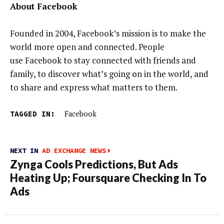
About Facebook
Founded in 2004, Facebook’s mission is to make the
world more open and connected. People
use Facebook to stay connected with friends and
family, to discover what’s going on in the world, and
to share and express what matters to them.
TAGGED IN:
Facebook
NEXT IN
AD EXCHANGE NEWS
Zynga Cools Predictions, But Ads
Heating Up; Foursquare Checking In To
Ads