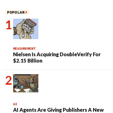
POPULAR
MEASUREMENT
Nielsen Is Acquiring DoubleVerify For
$2.15 Billion
AI
AI Agents Are Giving Publishers A New