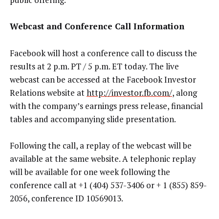
Webcast and Conference Call Information
Facebook will host a conference call to discuss the
results at 2 p.m. PT / 5 p.m. ET today. The live
webcast can be accessed at the Facebook Investor
Relations website at
http://investor.fb.com/
, along
with the company’s earnings press release, financial
tables and accompanying slide presentation.
Following the call, a replay of the webcast will be
available at the same website. A telephonic replay
will be available for one week following the
conference call at +1 (404) 537-3406 or + 1 (855) 859-
2056, conference ID 10569013.