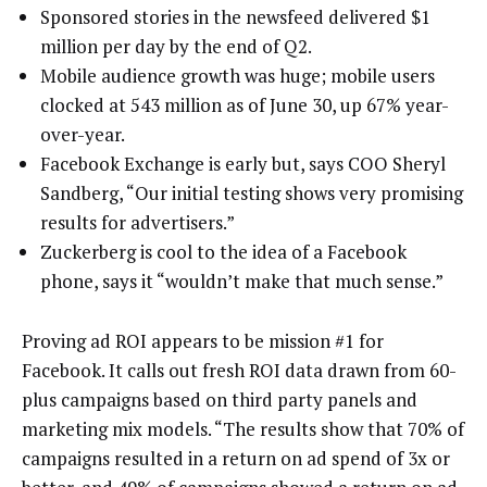
Sponsored stories in the newsfeed delivered $1
million per day by the end of Q2.
Mobile audience growth was huge; mobile users
clocked at 543 million as of June 30, up 67% year-
over-year.
Facebook Exchange is early but, says COO Sheryl
Sandberg, “Our initial testing shows very promising
results for advertisers.”
Zuckerberg is cool to the idea of a Facebook
phone, says it “wouldn’t make that much sense.”
Proving ad ROI appears to be mission #1 for
Facebook. It calls out fresh ROI data drawn from 60-
plus campaigns based on third party panels and
marketing mix models. “The results show that 70% of
campaigns resulted in a return on ad spend of 3x or