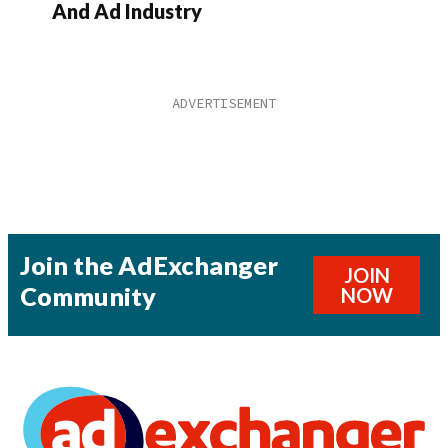
And Ad Industry
Join the AdExchanger
JOIN
Community
NOW