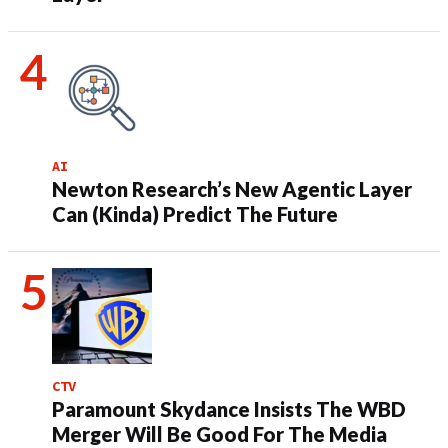
AI
Newton Research’s New Agentic Layer
Can (Kinda) Predict The Future
CTV
Paramount Skydance Insists The WBD
Merger Will Be Good For The Media