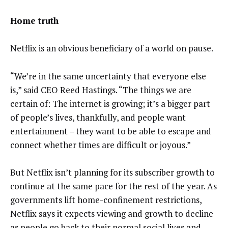
Home truth
Netflix is an obvious beneficiary of a world on pause.
“We’re in the same uncertainty that everyone else
is,” said CEO Reed Hastings. “The things we are
certain of: The internet is growing; it’s a bigger part
of people’s lives, thankfully, and people want
entertainment – they want to be able to escape and
connect whether times are difficult or joyous.”
But Netflix isn’t planning for its subscriber growth to
continue at the same pace for the rest of the year. As
governments lift home-confinement restrictions,
Netflix says it expects viewing and growth to decline
as people go back to their normal social lives and