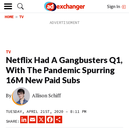
Sign In
HOME
TV
TV
Netflix Had A Gangbusters Q1,
With The Pandemic Spurring
16M New Paid Subs
By
Allison Schiff
TUESDAY, APRIL 21ST, 2020 – 8:11 PM
LINKEDIN
EMAIL
X
FACEBOOK
SHARE
SHARE: