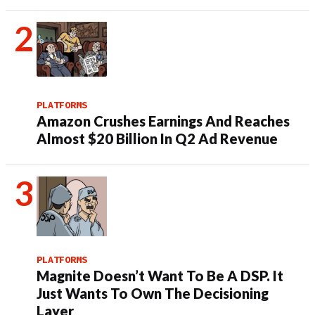
PLATFORMS
Amazon Crushes Earnings And Reaches
Almost $20 Billion In Q2 Ad Revenue
PLATFORMS
Magnite Doesn’t Want To Be A DSP. It
Just Wants To Own The Decisioning
Layer