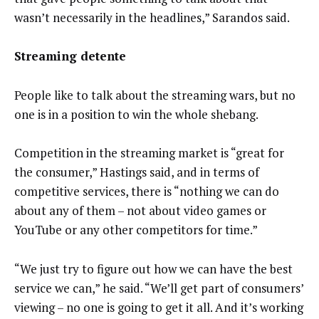
wasn’t necessarily in the headlines,” Sarandos said.
Streaming detente
People like to talk about the streaming wars, but no
one is in a position to win the whole shebang.
Competition in the streaming market is “great for
the consumer,” Hastings said, and in terms of
competitive services, there is “nothing we can do
about any of them – not about video games or
YouTube or any other competitors for time.”
“We just try to figure out how we can have the best
service we can,” he said. “We’ll get part of consumers’
viewing – no one is going to get it all. And it’s working