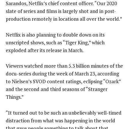
Sarandos, Netflix’s chief content officer. “Our 2020
slate of series and films is largely shot and in post-
production remotely in locations all over the world.”
Netflix is also planning to double down on its
unscripted shows, such as “Tiger King,” which
exploded after its release in March.
Viewers watched more than 5.3 billion minutes of the
docu-series during the week of March 23, according
to Nielsen’s SVOD content ratings, eclipsing “Ozark”
and the second and third seasons of “Stranger
Things.”
“It turned out to be such an unbelievably well-timed
distraction from what was happening in the world
that gave people something to talk about that