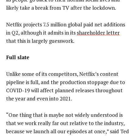
likely take a break from TV after the lockdown.
Netflix projects 7.5 million global paid net additions
in Q2, although it admits in its
shareholder letter
that this is largely guesswork.
Full slate
Unlike some of its competitors, Netflix’s content
pipeline is full, and the production stoppage due to
COVID-19 will affect planned releases throughout
the year and even into 2021.
“One thing that is maybe not widely understood is
that we work really far out relative to the industry,
because we launch all our episodes at once,” said Ted