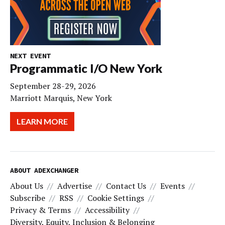
NEXT EVENT
Programmatic I/O New York
September 28-29, 2026
Marriott Marquis, New York
LEARN MORE
ABOUT ADEXCHANGER
About Us
Advertise
Contact Us
Events
Subscribe
RSS
Cookie Settings
Privacy & Terms
Accessibility
Diversity, Equity, Inclusion & Belonging