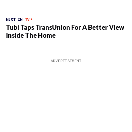
NEXT IN
TV
Tubi Taps TransUnion For A Better View
Inside The Home