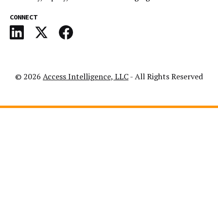
CONNECT
© 2026
Access Intelligence, LLC
- All Rights Reserved