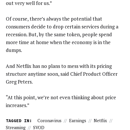
out very well for us.”
Of course, there’s always the potential that
consumers decide to drop certain services during a
recession. But, by the same token, people spend
more time at home when the economy is in the
dumps.
And Netflix has no plans to mess with its pricing
structure anytime soon, said Chief Product Officer
Greg Peters.
“At this point, we’re not even thinking about price
increases.”
TAGGED IN:
Coronavirus
//
Earnings
//
Netflix
//
Streaming
//
SVOD