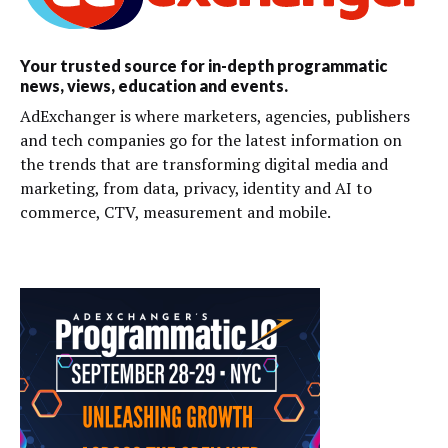
Your trusted source for in-depth programmatic
news, views, education and events.
AdExchanger is where marketers, agencies, publishers
and tech companies go for the latest information on
the trends that are transforming digital media and
marketing, from data, privacy, identity and AI to
commerce, CTV, measurement and mobile.