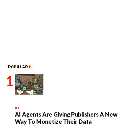
POPULAR
AI
AI Agents Are Giving Publishers A New
Way To Monetize Their Data