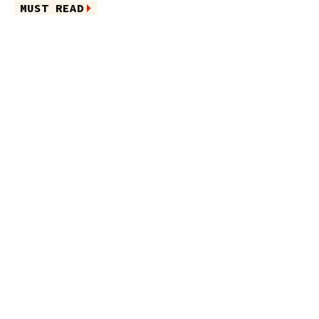
MUST READ