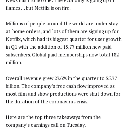
News flash to no one: The economy is going up in
flames … but Netflix is on fire.
Millions of people around the world are under stay-
at-home orders, and lots of them are signing up for
Netflix, which had its biggest quarter for user growth
in Q1 with the addition of 15.77 million new paid
subscribers. Global paid memberships now total 182
million.
Overall revenue grew 27.6% in the quarter to $5.77
billion. The company’s free cash flow improved as
most film and show productions were shut down for
the duration of the coronavirus crisis.
Here are the top three takeaways from the
company’s earnings call on Tuesday.