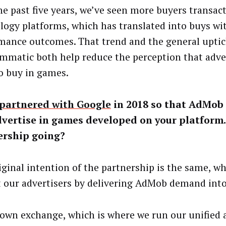
he past five years, we’ve seen more buyers transac
logy platforms, which has translated into buys wi
mance outcomes. That trend and the general uptic
mmatic both help reduce the perception that adver
o buy in games.
 partnered with Google
in 2018 so that AdMob 
vertise in games developed on your platform.
ership going?
iginal intention of the partnership is the same, wh
t our advertisers by delivering AdMob demand into
 own exchange, which is where we run our unified 