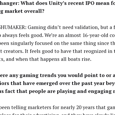
hanger: What does Unity’s recent IPO mean fo
g market overall?
SHUMAKER: Gaming didn’t need validation, but a f
p always feels good. We’re an almost 16-year-old 
been singularly focused on the same thing since t
t creators. It feels good to have that reognized in 
s, and when that happens all boats rise.
ere any gaming trends you would point to or 
iors that have emerged over the past year be
us fact that people are playing and engaging
been telling marketers for nearly 20 years that ga