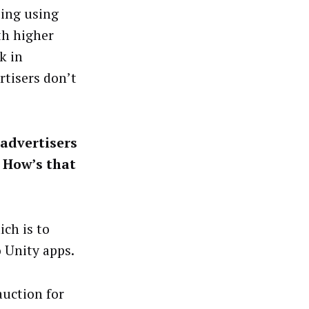
ting using
th higher
k in
tisers don’t
advertisers
 How’s that
ich is to
 Unity apps.
auction for