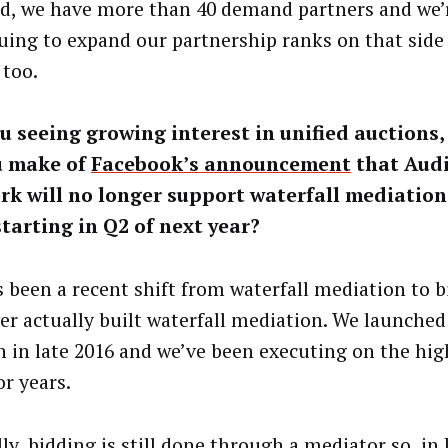
, we have more than 40 demand partners and we’
uing to expand our partnership ranks on that side 
 too.
u seeing growing interest in unified auctions
u make of
Facebook’s announcement
that Aud
k will no longer support waterfall mediation
tarting in Q2 of next year?
s been a recent shift from waterfall mediation to b
er actually built waterfall mediation. We launched
n in late 2016 and we’ve been executing on the hig
or years.
lly, bidding is still done through a mediator so, in