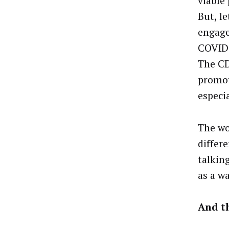
viable 
But, le
engage
COVID 
The CD
promot
especia
The wo
differ
talkin
as a wa
And t