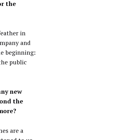
r the
eather in
company and
he beginning:
the public
any new
yond the
 more?
mes are a