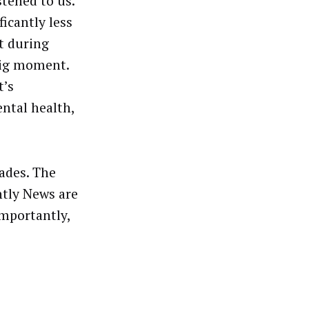
stened to us.
ficantly less
t during
big moment.
t’s
ntal health,
ades. The
tly News are
importantly,