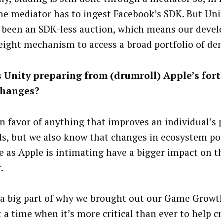
the mediator has to ingest Facebook’s SDK. But Uni
 been an SDK-less auction, which means our devel
eight mechanism to access a broad portfolio of d
s Unity preparing from (drumroll) Apple’s fo
changes?
in favor of anything that improves an individual’s 
ls, but we also know that changes in ecosystem pol
ge as Apple is intimating have a bigger impact on t
.
 a big part of why we brought out our Game Grow
 a time when it’s more critical than ever to help c