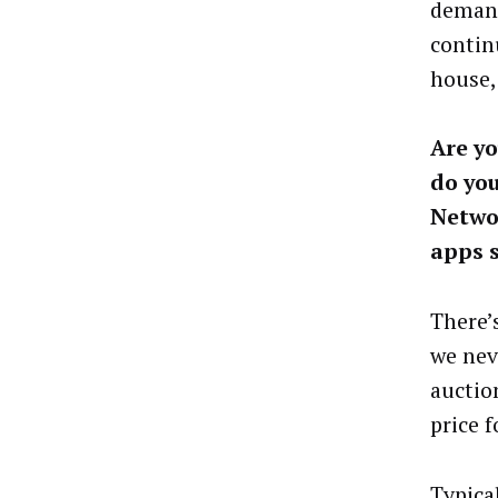
demand
contin
house,
Are yo
do yo
Networ
apps s
There’
we nev
auctio
price f
Typica