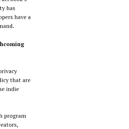
ty has
opers have a
emand.
rthcoming
privacy
icy that are
he indie
th program
reators,