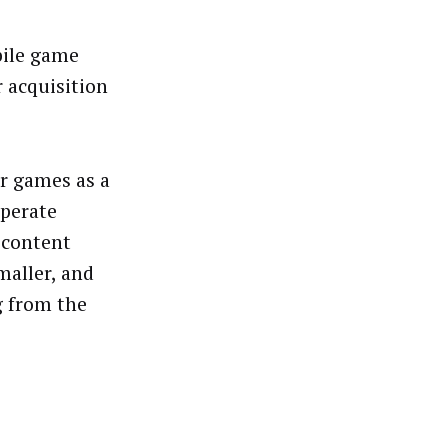
bile game
r acquisition
ir games as a
Operate
r content
maller, and
g from the