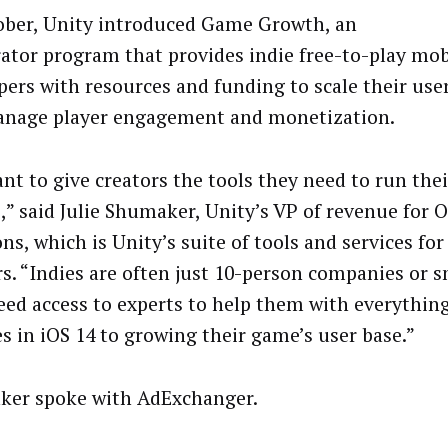
ober, Unity introduced Game Growth, an
rator program that provides indie free-to-play mo
pers with resources and funding to scale their use
nage player engagement and monetization.
nt to give creators the tools they need to run the
e,” said Julie Shumaker, Unity’s VP of revenue for 
ns, which is Unity’s suite of tools and services fo
rs. “Indies are often just 10-person companies or s
eed access to experts to help them with everythin
s in iOS 14 to growing their game’s user base.”
er spoke with AdExchanger.