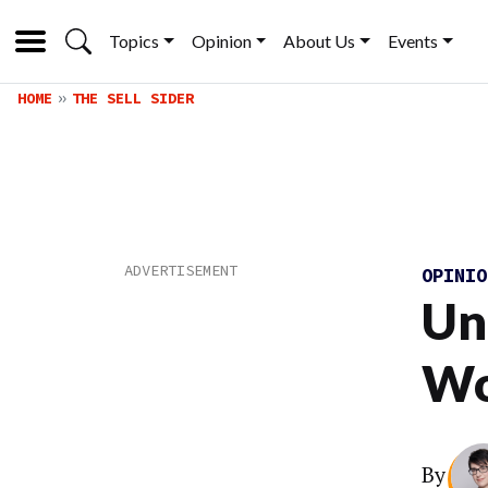
Topics
Opinion
About Us
Events
HOME
THE SELL SIDER
OPINI
Un
Wo
By