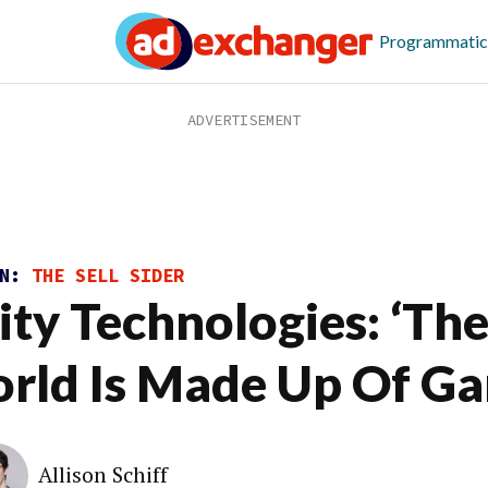
Programmatic
ON:
THE SELL SIDER
ity Technologies: ‘Th
rld Is Made Up Of Ga
Allison Schiff