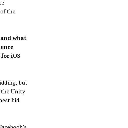
re
of the
, and what
ience
 for iOS
idding, but
 the Unity
hest bid
 Facebook’s