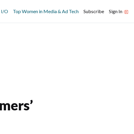
 I/O
Top Women in Media & Ad Tech
Subscribe
Sign In
e
mers’