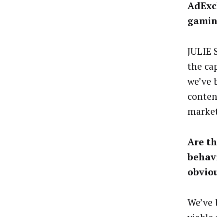
AdExc
gamin
JULIE 
the ca
we’ve 
conten
market
Are th
behav
obvio
We’ve 