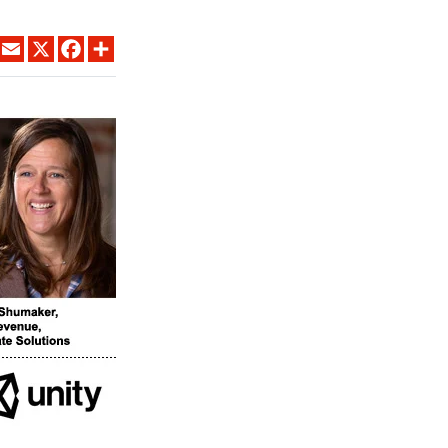
LINKEDIN
EMAIL
X
FACEBOOK
SHARE