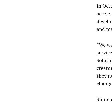
In Oct
accele
develo
and ma
“We wa
servic
Solutio
creato
they n
change
Shumak