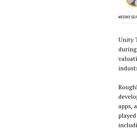
WEDNESD
Unity 
during
valuat
indust
Roughl
develo
apps, 
played
includ