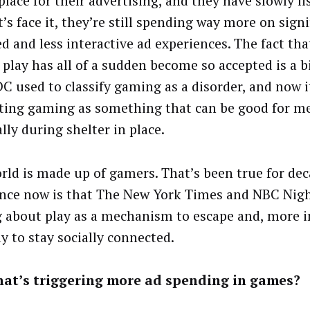
place for their advertising, and they have slowly li
t’s face it, they’re still spending way more on signi
d and less interactive ad experiences. The fact tha
play has all of a sudden become so accepted is a 
C used to classify gaming as a disorder, and now i
ing gaming as something that can be good for me
lly during shelter in place.
rld is made up of gamers. That’s been true for dec
ence now is that The New York Times and NBC Nigh
g about play as a mechanism to escape and, more 
y to stay socially connected.
hat’s triggering more ad spending in games?