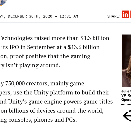
AY, DECEMBER 30TH, 2020 – 12:31 AM
SHARE:
Technologies raised more than $1.3 billion
 its IPO in September at a $13.6 billion
ion, proof positive that the gaming
ry isn’t playing around.
y 750,000 creators, mainly game
pers, use the Unity platform to build their
and Unity’s game engine powers game titles
 on billions of devices around the world,
ing consoles, phones and PCs.