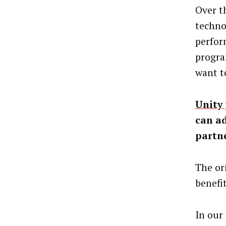
Over t
techno
perfor
progra
want t
Unity
can ad
partn
The or
benefi
In our