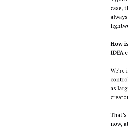
case, 
always
lightw
How i
IDFA 
We’re 
contro
as lar
creator
That’s
now, at