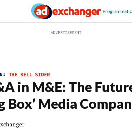
Programmatic
ON:
THE SELL SIDER
A in M&E: The Future
ig Box’ Media Compan
xchanger