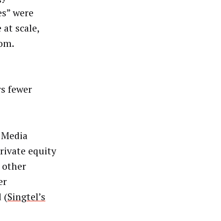
es” were
 at scale,
rom.
s fewer
 Media
rivate equity
 other
er
 (
Singtel’s