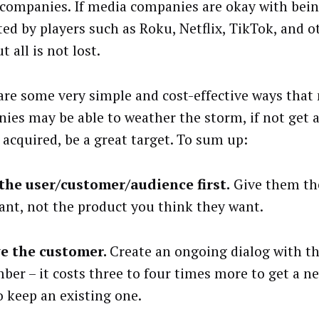
companies. If media companies are okay with bein
ted by players such as Roku, Netflix, TikTok, and ot
ut all is not lost.
are some very simple and cost-effective ways that
ies may be able to weather the storm, if not get 
 acquired, be a great target. To sum up:
the user/customer/audience first.
Give them th
ant, not the product you think they want.
e the customer.
Create an ongoing dialog with t
er – it costs three to four times more to get a 
o keep an existing one.