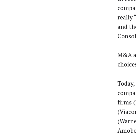
compan
really
and th
Consol
M&A am
choice
Today,
compan
firms 
(Viaco
(Warne
Amobe