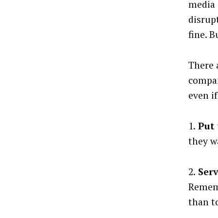
media 
disrup
fine. B
There 
compan
even if
1.
Put 
they w
2.
Serv
Rememb
than t