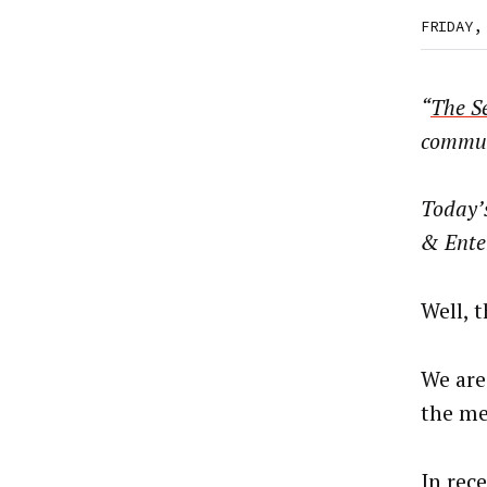
FRIDAY,
“
The Se
commun
Today’
& Ente
Well, 
We are
the me
In rec