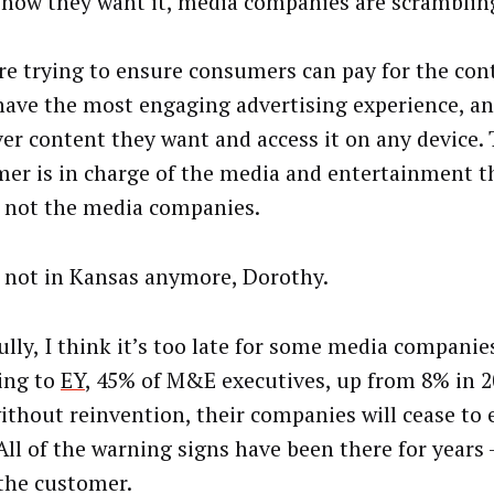
d how they want it, media companies are scramblin
re trying to ensure consumers can pay for the con
have the most engaging advertising experience, a
er content they want and access it on any device.
er is in charge of the media and entertainment 
 not the media companies.
 not in Kansas anymore, Dorothy.
lly, I think it’s too late for some media companies.
ing to
EY
, 45% of M&E executives, up from 8% in 2
ithout reinvention, their companies will cease to e
All of the warning signs have been there for years —
the customer.