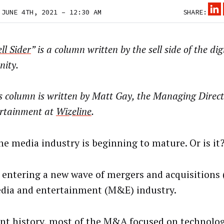
 JUNE 4TH, 2021 – 12:30 AM
SHARE:
ll Sider
” is a column written by the sell side of the di
ity.
s column is written by
Matt Gay, the Managing Direct
rtainment at
Wizeline
.
the media industry is beginning to mature. Or is it
 entering a new wave of mergers and acquisitions
dia and entertainment (M&E) industry.
ent history, most of the M&A focused on technolo