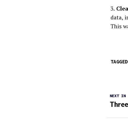
3.
Clea
data, 
This w
TAGGED
NEXT IN
Three