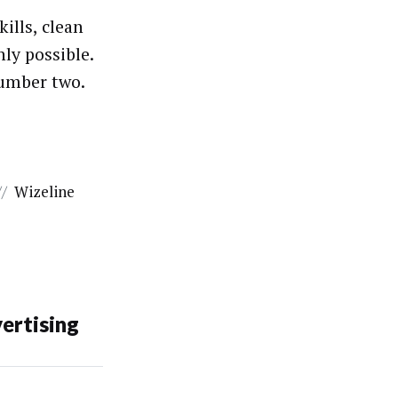
ills, clean
ly possible.
number two.
//
Wizeline
ertising