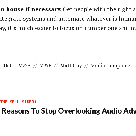
n house if necessary.
Get people with the right sk
integrate systems and automate whatever is human
ay, it’s much easier to focus on number one and 
M&A
//
M&E
//
Matt Gay
//
Media Companies
 IN:
THE SELL SIDER
 Reasons To Stop Overlooking Audio Adv