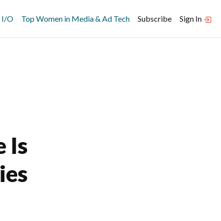
 I/O
Top Women in Media & Ad Tech
Subscribe
Sign In
 Is
ies