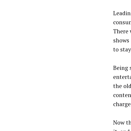
Leadin
consum
There 
shows 
to sta
Being 
entert
the ol
conten
charge
Now th