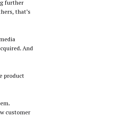
g further
hers, that’s
 media
acquired. And
e product
hem.
new customer