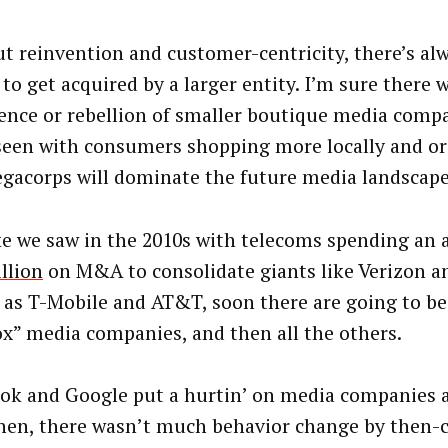
t reinvention and customer-centricity, there’s al
to get acquired by a larger entity. I’m sure there w
ence or rebellion of smaller boutique media compa
seen with consumers shopping more locally and org
gacorps will dominate the future media landscape
ike we saw in the 2010s with telecoms spending an
illion
on M&A to consolidate giants like Verizon a
l as T-Mobile and AT&T, soon there are going to be
ox” media companies, and then all the others.
ok and Google put a hurtin’ on media companies a
hen, there wasn’t much behavior change by then-