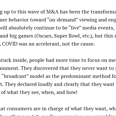
g up to this wave of M&A has been the transforma
er behavior toward “on-demand” viewing and en
will absolutely continue to be “live” media events,
and big games (Oscars, Super Bowl, etc.), but this 
y. COVID was an accelerant, not the cause.
stuck inside, people had more time to focus on me
ainment. They discovered that they never want to 
d “broadcast” model as the predominant method fo
t. They declared loudly and clearly that they want 
 of what they see, when, and how!
at consumers are in charge of what they want, w