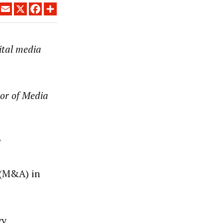
LINKEDIN
EMAIL
X
FACEBOOK
SHARE
gital media
or of Media
?
 (M&A) in
gy