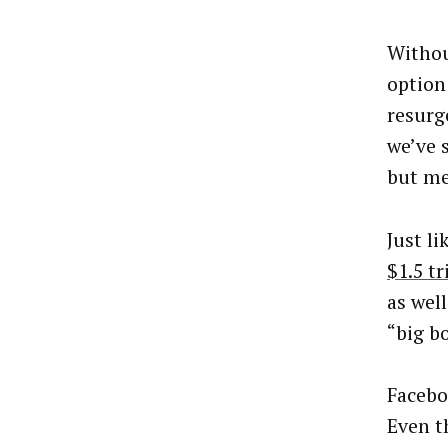
Withou
option 
resurg
we’ve 
but me
Just l
$1.5 tr
as wel
“big b
Facebo
Even t