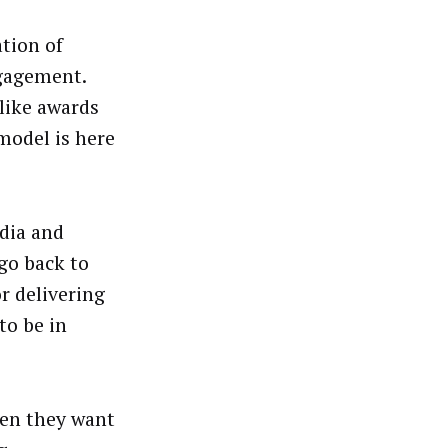
tion of
gagement.
 like awards
model is here
dia and
go back to
r delivering
to be in
hen they want