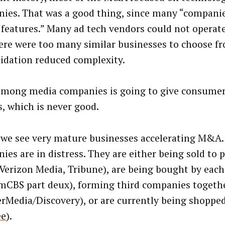
ies. That was a good thing, since many “compani
 “features.” Many ad tech vendors could not operate
ere were too many similar businesses to choose f
idation reduced complexity.
ong media companies is going to give consumer
s, which is never good.
 we see very mature businesses accelerating M&A.
ies are in distress. They are either being sold to p
(Verizon Media, Tribune), are being bought by each
mCBS part deux), forming third companies togeth
rMedia/Discovery), or are currently being shopped
e
).