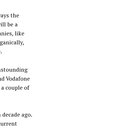
ways the
ill be a
nies, like
anically,
.
 astounding
nd Vodafone
 a couple of
 decade ago.
current