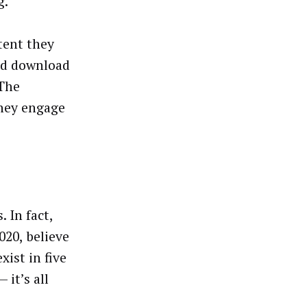
g.
tent they
nd download
 The
they engage
 In fact,
020, believe
xist in five
 it’s all