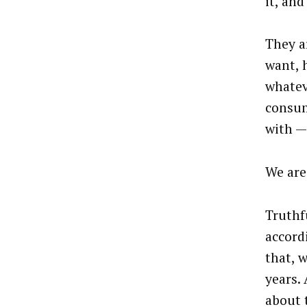
it, an
They a
want, 
whatev
consum
with —
We are
Truthfu
accord
that, w
years. 
about 