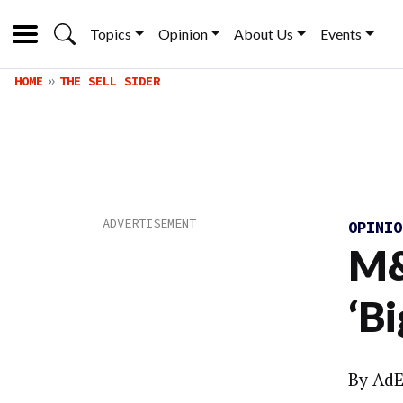
Topics
Opinion
About Us
Events
HOME
THE SELL SIDER
OPINI
M&
‘B
By
AdE