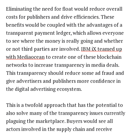
Eliminating the need for float would reduce overall
costs for publishers and drive efficiencies. These
benefits would be coupled with the advantages of a
transparent payment ledger, which allows everyone
to see where the money is really going and whether
or not third parties are involved.
IBM iX teamed up
with Mediaocean
to create one of these blockchain
networks to increase transparency in media deals.
This transparency should reduce some ad fraud and
give advertisers and publishers more confidence in
the digital advertising ecosystem.
This is a twofold approach that has the potential to
also solve many of the transparency issues currently
plaguing the marketplace. Buyers would see all
actors involved in the supply chain and receive