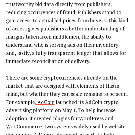
trustworthy bid data directly from publishers,
reducing occurrences of fraud. Publishers stand to
gain access to actual bid prices from buyers. This kind
of access gives publishers a better understanding of
margins taken from middlemen, the ability to
understand who is serving ads on their inventory
and, lastly, a fully transparent ledger that allows for
immediate reconciliation of delivery.
There are some cryptocurrencies already on the
market that are designed with elements of this in
mind, but whether they can scale remains to be seen.
For example,
AdCoin
launched its AdCoin crypto
advertising platform on May 1. To help increase
adoption, it created plugins for WordPress and
WooCommerce, two systems widely used by website
developers. AdCoin is designed, in part, to help