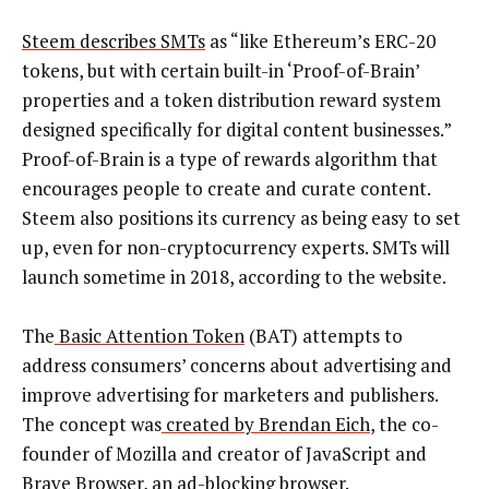
Steem describes SMTs
as “like Ethereum’s ERC-20
tokens, but with certain built-in ‘Proof-of-Brain’
properties and a token distribution reward system
designed specifically for digital content businesses.”
Proof-of-Brain is a type of rewards algorithm that
encourages people to create and curate content.
Steem also positions its currency as being easy to set
up, even for non-cryptocurrency experts. SMTs will
launch sometime in 2018, according to the website.
The
Basic Attention Token
(BAT) attempts to
address consumers’ concerns about advertising and
improve advertising for marketers and publishers.
The concept was
created by Brendan Eich
, the co-
founder of Mozilla and creator of JavaScript and
Brave Browser, an ad-blocking browser.