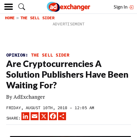
Sign In
HOME
THE SELL SIDER
OPINION:
THE SELL SIDER
Are Cryptocurrencies A
Solution Publishers Have Been
Waiting For?
By
AdExchanger
FRIDAY, AUGUST 10TH, 2018 – 12:05 AM
LINKEDIN
EMAIL
X
FACEBOOK
SHARE
SHARE: