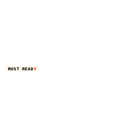
MUST READ