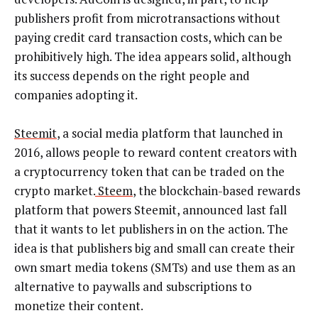
publishers profit from microtransactions without
paying credit card transaction costs, which can be
prohibitively high. The idea appears solid, although
its success depends on the right people and
companies adopting it.
Steemit
, a social media platform that launched in
2016, allows people to reward content creators with
a cryptocurrency token that can be traded on the
crypto market.
Steem
, the blockchain-based rewards
platform that powers Steemit, announced last fall
that it wants to let publishers in on the action. The
idea is that publishers big and small can create their
own smart media tokens (SMTs) and use them as an
alternative to paywalls and subscriptions to
monetize their content.