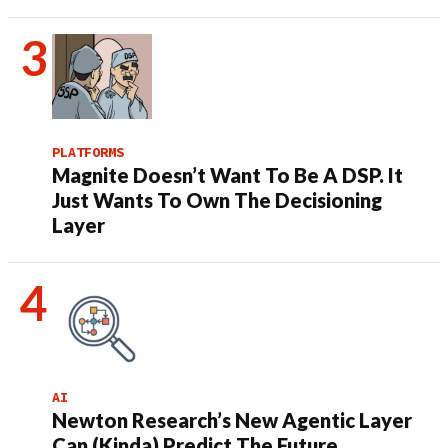
PLATFORMS
Magnite Doesn’t Want To Be A DSP. It
Just Wants To Own The Decisioning
Layer
AI
Newton Research’s New Agentic Layer
Can (Kinda) Predict The Future