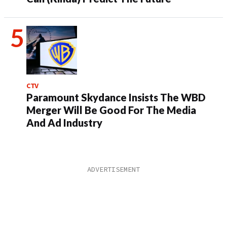
CTV
Paramount Skydance Insists The WBD
Merger Will Be Good For The Media
And Ad Industry