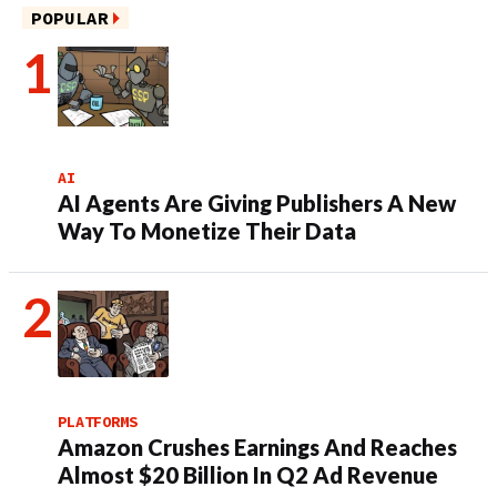
POPULAR
AI
AI Agents Are Giving Publishers A New
Way To Monetize Their Data
PLATFORMS
Amazon Crushes Earnings And Reaches
Almost $20 Billion In Q2 Ad Revenue