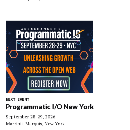
NEXT EVENT
Programmatic I/O New York
September 28-29, 2026
Marriott Marquis, New York