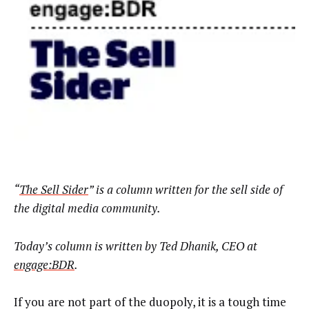
“
The Sell Sider
” is a column written for the sell side of
the digital media community.
Today’s column is written by Ted Dhanik, CEO at
engage:BDR
.
If you are not part of the duopoly, it is a tough time