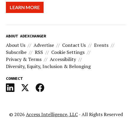
LEARN MORE
ABOUT ADEXCHANGER
About Us
Advertise
Contact Us
Events
Subscribe
RSS
Cookie Settings
Privacy & Terms
Accessibility
Diversity, Equity, Inclusion & Belonging
CONNECT
© 2026
Access Intelligence, LLC
- All Rights Reserved