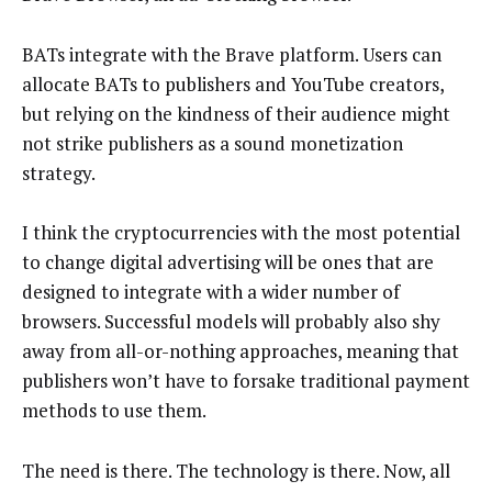
BATs integrate with the Brave platform. Users can
allocate BATs to publishers and YouTube creators,
but relying on the kindness of their audience might
not strike publishers as a sound monetization
strategy.
I think the cryptocurrencies with the most potential
to change digital advertising will be ones that are
designed to integrate with a wider number of
browsers. Successful models will probably also shy
away from all-or-nothing approaches, meaning that
publishers won’t have to forsake traditional payment
methods to use them.
The need is there. The technology is there. Now, all