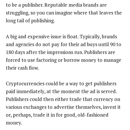
to be a publisher. Reputable media brands are
struggling, so you can imagine where that leaves the
long tail of publishing.
A big and expensive issue is float. Typically, brands
and agencies do not pay for their ad buys until 90 to
180 days after the impressions run. Publishers are
forced to use factoring or borrow money to manage
their cash flow.
Cryptocurrencies could be a way to get publishers
paid immediately, at the moment the ad is served.
Publishers could then either trade that currency on
various exchanges to advertise themselves, invest it
or, perhaps, trade it in for good, old-fashioned
money.