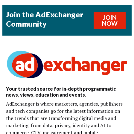
Join the AdExchanger
JOIN
Community
NOW
Your trusted source for in-depth programmatic
news, views, education and events.
AdExchanger is where marketers, agencies, publishers
and tech companies go for the latest information on
the trends that are transforming digital media and
marketing, from data, privacy, identity and AI to
commerce, CTV, measurement and mobile.