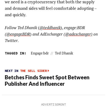
we need is a cryptocurrency that both the supply
and demand sides will feel comfortable adopting –
and quickly.
Follow Ted Dhanik
(
@teddhanik
),
engage:BDR
(
@engageBDR
)
and AdExchanger (
@
adexchanger)
on
Twitter.
TAGGED IN:
Engage:bdr
//
Ted Dhanik
NEXT IN
THE SELL SIDER
Betches Finds Sweet Spot Between
Publisher And Influencer