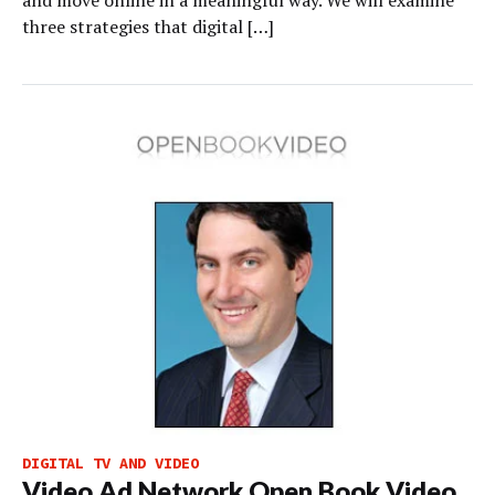
three strategies that digital […]
DIGITAL TV AND VIDEO
Video Ad Network Open Book Video