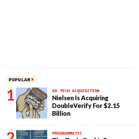
POPULAR
AD TECH ACQUISITION
Nielsen Is Acquiring
DoubleVerify For $2.15
Billion
PROGRAMMATIC