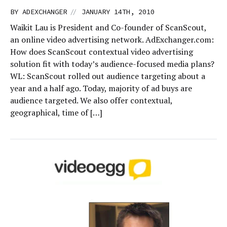
//
BY
ADEXCHANGER
JANUARY 14TH, 2010
Waikit Lau is President and Co-founder of ScanScout,
an online video advertising network. AdExchanger.com:
How does ScanScout contextual video advertising
solution fit with today’s audience-focused media plans?
WL: ScanScout rolled out audience targeting about a
year and a half ago. Today, majority of ad buys are
audience targeted. We also offer contextual,
geographical, time of […]