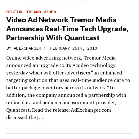
DIGITAL TV AND VIDEO
Video Ad Network Tremor Media
Announces Real-Time Tech Upgrade,
Partnership With Quantcast
//
BY
ADEXCHANGER
FEBRUARY 26TH, 2010
Online video advertising network, Tremor Media,
announced an upgrade to its Acudeo technology
yesterday which will offer advertisers “an enhanced
targeting solution that uses real-time audience data to
better package inventory across its network.” In
addition, the company announced a partnership with
online data and audience measurement provider,
Quantcast. Read the release. AdExchanger.com
discussed the […]