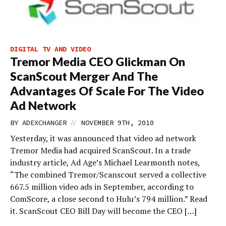
DIGITAL TV AND VIDEO
Tremor Media CEO Glickman On
ScanScout Merger And The
Advantages Of Scale For The Video
Ad Network
//
BY
ADEXCHANGER
NOVEMBER 9TH, 2010
Yesterday, it was announced that video ad network
Tremor Media had acquired ScanScout. In a trade
industry article, Ad Age’s Michael Learmonth notes,
“The combined Tremor/Scanscout served a collective
667.5 million video ads in September, according to
ComScore, a close second to Hulu’s 794 million.” Read
it. ScanScout CEO Bill Day will become the CEO […]