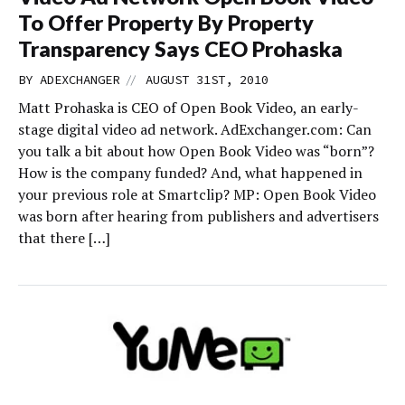
To Offer Property By Property
Transparency Says CEO Prohaska
//
BY
ADEXCHANGER
AUGUST 31ST, 2010
Matt Prohaska is CEO of Open Book Video, an early-
stage digital video ad network. AdExchanger.com: Can
you talk a bit about how Open Book Video was “born”?
How is the company funded? And, what happened in
your previous role at Smartclip? MP: Open Book Video
was born after hearing from publishers and advertisers
that there […]