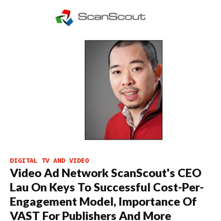
DIGITAL TV AND VIDEO
Video Ad Network ScanScout's CEO
Lau On Keys To Successful Cost-Per-
Engagement Model, Importance Of
VAST For Publishers And More