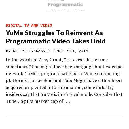
DIGITAL TV AND VIDEO
YuMe Struggles To Reinvent As
Programmatic Video Takes Hold
//
BY
KELLY LIYAKASA
APRIL 9TH, 2015
In the words of Amy Grant, “It takes a little time
sometimes.” She might have been singing about video ad
network YuMe’s programmatic push. While competing
platforms like LiveRail and TubeMogul have either been
acquired or pivoted into automation, some industry
insiders say that YuMe is in survival mode. Consider that
TubeMogul’s market cap of […]