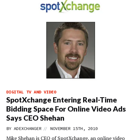
DIGITAL TV AND VIDEO
SpotXchange Entering Real-Time
Bidding Space For Online Video Ads
Says CEO Shehan
//
BY
ADEXCHANGER
NOVEMBER 15TH, 2010
Mike Shehan is CEO of SpotXchange, an online video