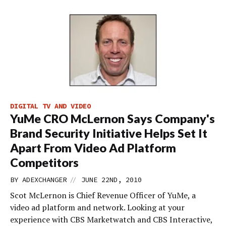
DIGITAL TV AND VIDEO
YuMe CRO McLernon Says Company's
Brand Security Initiative Helps Set It
Apart From Video Ad Platform
Competitors
//
BY
ADEXCHANGER
JUNE 22ND, 2010
Scot McLernon is Chief Revenue Officer of YuMe, a
video ad platform and network. Looking at your
experience with CBS Marketwatch and CBS Interactive,