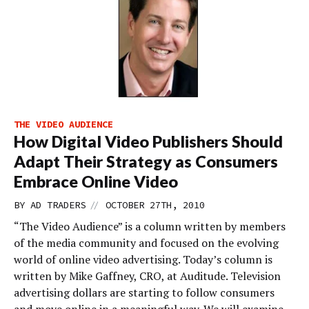
THE VIDEO AUDIENCE
How Digital Video Publishers Should
Adapt Their Strategy as Consumers
Embrace Online Video
//
BY
AD TRADERS
OCTOBER 27TH, 2010
“The Video Audience” is a column written by members
of the media community and focused on the evolving
world of online video advertising. Today’s column is
written by Mike Gaffney, CRO, at Auditude. Television
advertising dollars are starting to follow consumers
and move online in a meaningful way. We will examine