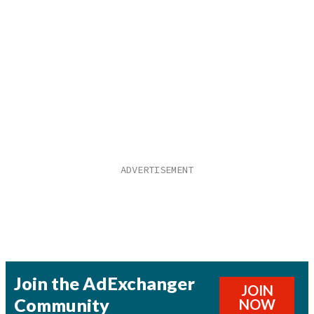
Join the AdExchanger
JOIN
Community
NOW