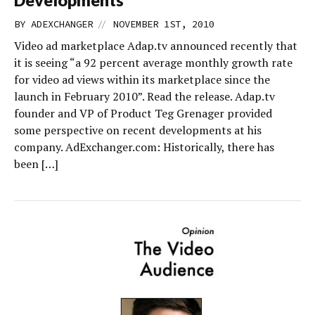
//
BY
ADEXCHANGER
NOVEMBER 1ST, 2010
Video ad marketplace Adap.tv announced recently that
it is seeing “a 92 percent average monthly growth rate
for video ad views within its marketplace since the
launch in February 2010”. Read the release. Adap.tv
founder and VP of Product Teg Grenager provided
some perspective on recent developments at his
company. AdExchanger.com: Historically, there has
been […]