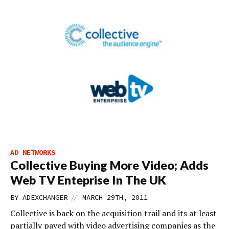
AD NETWORKS
Collective Buying More Video; Adds
Web TV Enteprise In The UK
//
BY
ADEXCHANGER
MARCH 29TH, 2011
Collective is back on the acquisition trail and its at least
partially paved with video advertising companies as the