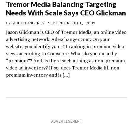
Tremor Media Balancing Targeting
Needs With Scale Says CEO Glickman
//
BY
ADEXCHANGER
SEPTEMBER 16TH, 2009
Jason Glickman is CEO of Tremor Media, an online video
advertising network. Adexchanger.com: On your
website, you identify your #1 ranking in premium video
views according to Comscore. What do you mean by
“premium”? And, is there such a thing as non-premium
video ad inventory? If so, does Tremor Media fill non-
premium inventory and is […]