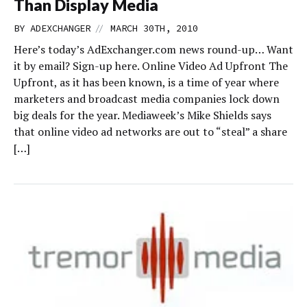
Than Display Media
//
BY
ADEXCHANGER
MARCH 30TH, 2010
Here’s today’s AdExchanger.com news round-up… Want
it by email? Sign-up here. Online Video Ad Upfront The
Upfront, as it has been known, is a time of year where
marketers and broadcast media companies lock down
big deals for the year. Mediaweek’s Mike Shields says
that online video ad networks are out to “steal” a share
[…]