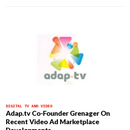
DIGITAL TV AND VIDEO
Adap.tv Co-Founder Grenager On
Recent Video Ad Marketplace
Developments