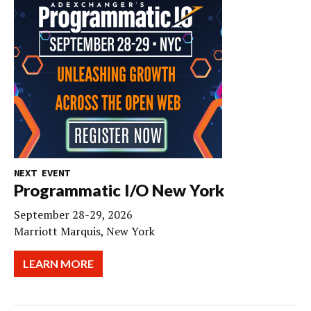
NEXT EVENT
Programmatic I/O New York
September 28-29, 2026
Marriott Marquis, New York
LEARN MORE