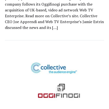
company follows its Oggifinogi purchase with the
acquisition of UK-based, video ad network Web TV
Enterprise. Read more on Collective’s site. Collective
CEO Joe Apprendi and Web TV Enterprise’s Jamie Estrin
discussed the news and its […]