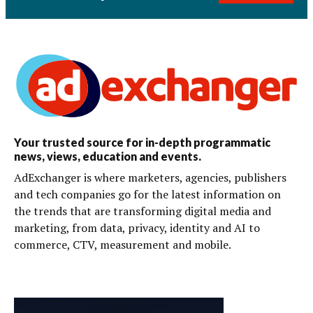
Your trusted source for in-depth programmatic
news, views, education and events.
AdExchanger is where marketers, agencies, publishers
and tech companies go for the latest information on
the trends that are transforming digital media and
marketing, from data, privacy, identity and AI to
commerce, CTV, measurement and mobile.