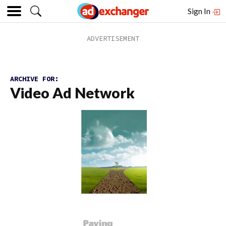
Sign In
ARCHIVE FOR:
Video Ad Network