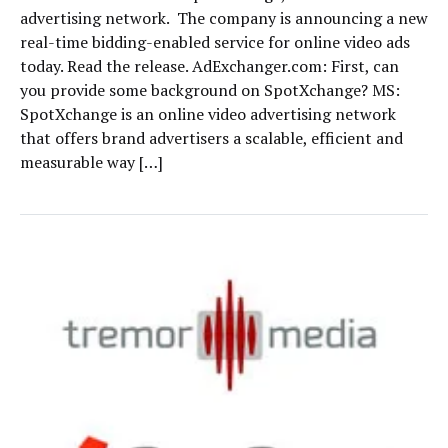
advertising network. The company is announcing a new
real-time bidding-enabled service for online video ads
today. Read the release. AdExchanger.com: First, can
you provide some background on SpotXchange? MS:
SpotXchange is an online video advertising network
that offers brand advertisers a scalable, efficient and
measurable way […]