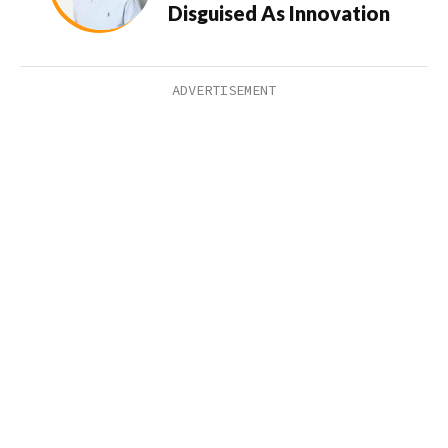
Disguised As Innovation