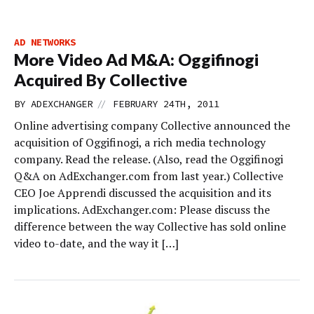
AD NETWORKS
More Video Ad M&A: Oggifinogi
Acquired By Collective
//
BY
ADEXCHANGER
FEBRUARY 24TH, 2011
Online advertising company Collective announced the
acquisition of Oggifinogi, a rich media technology
company. Read the release. (Also, read the Oggifinogi
Q&A on AdExchanger.com from last year.) Collective
CEO Joe Apprendi discussed the acquisition and its
implications. AdExchanger.com: Please discuss the
difference between the way Collective has sold online
video to-date, and the way it […]