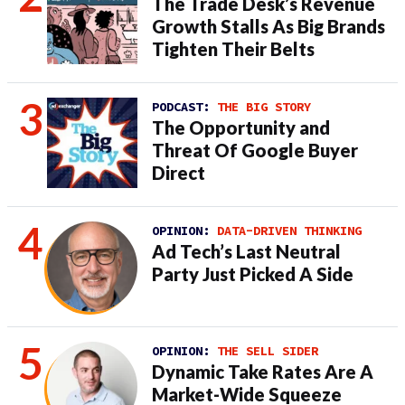
The Trade Desk’s Revenue
Growth Stalls As Big Brands
Tighten Their Belts
PODCAST:
THE BIG STORY
The Opportunity and
Threat Of Google Buyer
Direct
OPINION:
DATA-DRIVEN THINKING
Ad Tech’s Last Neutral
Party Just Picked A Side
OPINION:
THE SELL SIDER
Dynamic Take Rates Are A
Market-Wide Squeeze