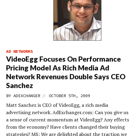
AD NETWORKS
VideoEgg Focuses On Performance
Pricing Model As Rich Media Ad
Network Revenues Double Says CEO
Sanchez
//
BY
ADEXCHANGER
OCTOBER 5TH, 2009
Matt Sanchez is CEO of VideoEgg, a rich media
advertising network. AdExchanger.com: Can you give us
a sense of current momentum at VideoEgg? Any effects
from the economy? Have clients changed their buying
strategies? MS: We are delighted about the traction we