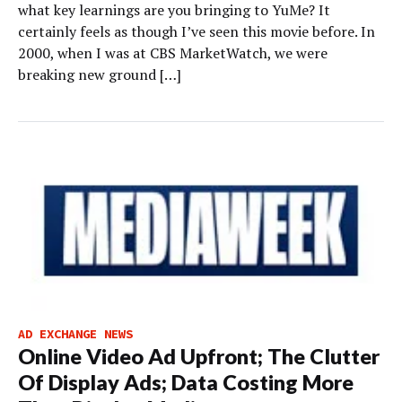
what key learnings are you bringing to YuMe? It
certainly feels as though I’ve seen this movie before. In
2000, when I was at CBS MarketWatch, we were
breaking new ground […]
AD EXCHANGE NEWS
Online Video Ad Upfront; The Clutter
Of Display Ads; Data Costing More