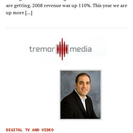
are getting. 2008 revenue was up 110%. This year we are
up more […]
DIGITAL TV AND VIDEO