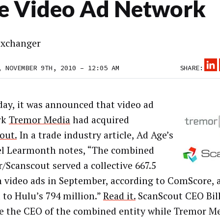
e Video Ad Network
xchanger
, NOVEMBER 9TH, 2010 – 12:05 AM
SHARE:
day, it was announced that video ad
rk
Tremor Media
had acquired
out.
In a trade industry article, Ad Age’s
l Learmonth notes, “The combined
/Scanscout served a collective 667.5
n video ads in September, according to ComScore, a
 to Hulu’s 794 million.”
Read it.
ScanScout CEO Bill
 the CEO of the combined entity while Tremor M