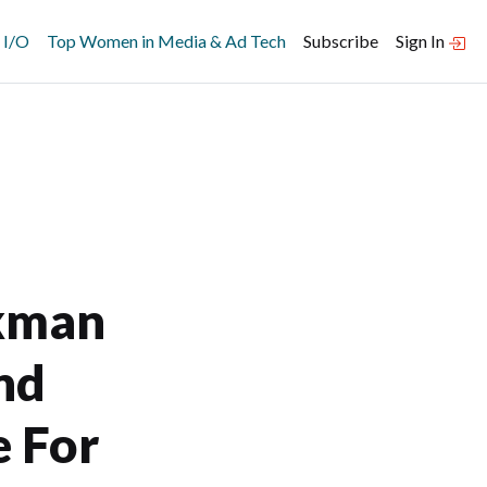
 I/O
Top Women in Media & Ad Tech
Subscribe
Sign In
kman
nd
e For