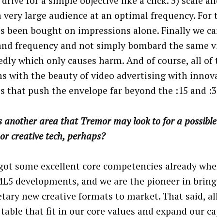
drive for a simple objective like a click. 3) scale al
a very large audience at an optimal frequency. For 
s been bought on impressions alone. Finally we can
and frequency and not simply bombard the same v
edly which only causes harm. And of course, all of
s with the beauty of video advertising with innov
s that push the envelope far beyond the :15 and :3
 another area that Tremor may look to for a possible
or creative tech, perhaps?
got some excellent core competencies already whe
L5 developments, and we are the pioneer in bring
etary new creative formats to market. That said, al
table that fit in our core values and expand our ca