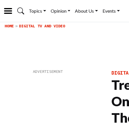
Topics
Opinion
About Us
Events
HOME
DIGITAL TV AND VIDEO
DIGITA
Tr
On
Th