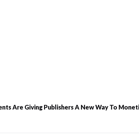
ents Are Giving Publishers A New Way To Moneti