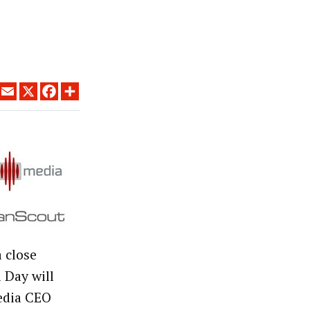
LINKEDIN
EMAIL
X
FACEBOOK
SHARE
 close
 Day will
edia CEO