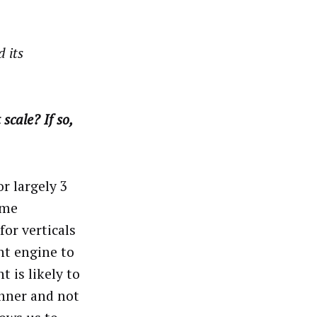
 its
scale? If so,
or largely 3
ome
or verticals
nt engine to
t is likely to
anner and not