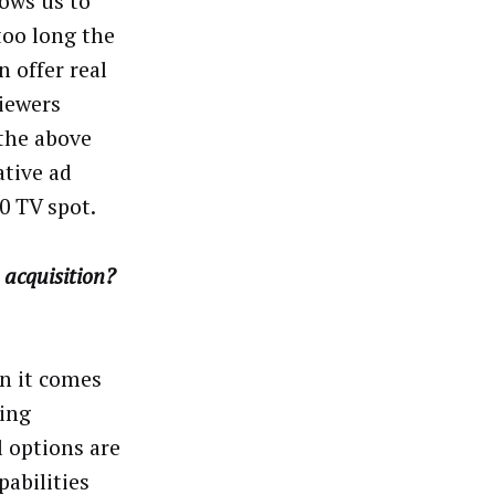
lows us to
too long the
 offer real
iewers
 the above
ative ad
0 TV spot.
 acquisition?
n it comes
ing
l options are
pabilities