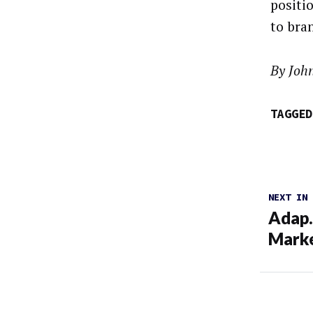
positi
to bra
By Joh
TAGGED
NEXT IN
Adap.
Marke