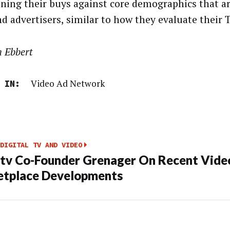
oning their buys against core demographics that a
nd advertisers, similar to how they evaluate their 
n Ebbert
Video Ad Network
 IN:
DIGITAL TV AND VIDEO
tv Co-Founder Grenager On Recent Vide
tplace Developments