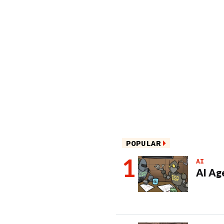
POPULAR
AI
AI Ag