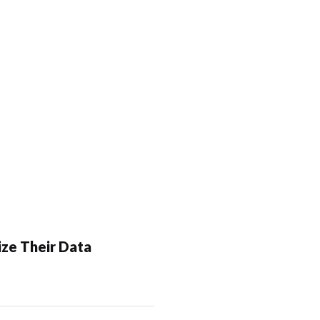
ze Their Data