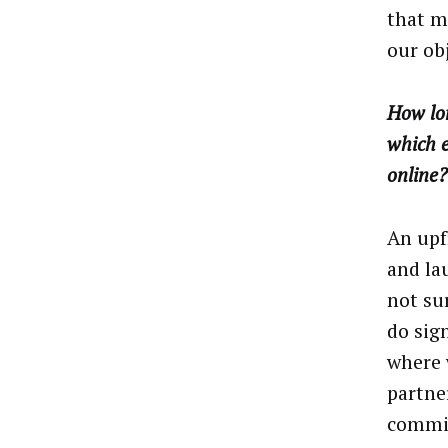
that m
our obj
How lon
which e
online?
An upf
and la
not su
do sig
where 
partne
commit