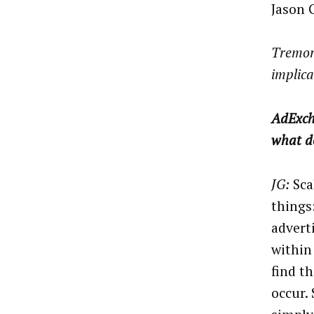
Jason 
Tremor
implica
AdExcha
what d
JG:
Scal
things
advert
within
find th
occur.