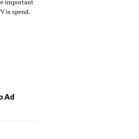
re important
TV is spend.
o Ad