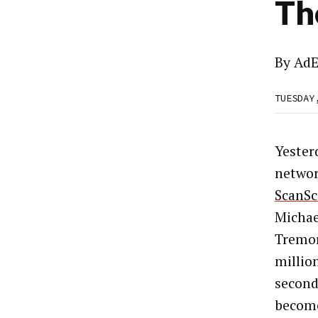
Th
By
AdE
TUESDAY
Yester
netwo
ScanSc
Michae
Tremor
millio
second
become