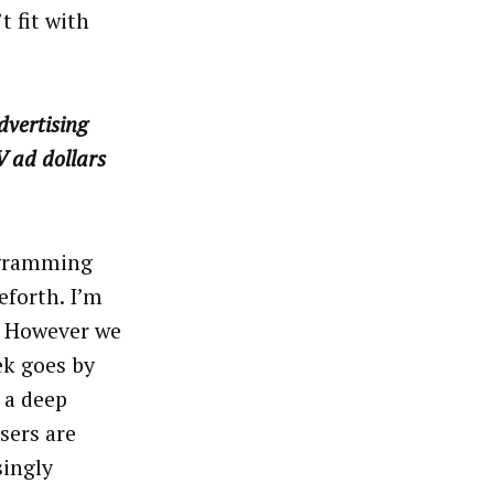
 fit with
dvertising
V ad dollars
ogramming
eforth. I’m
y. However we
ek goes by
 a deep
sers are
singly