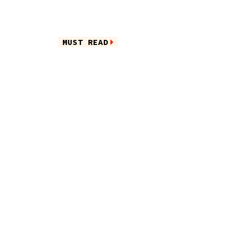
MUST READ