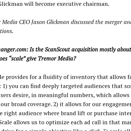
Glickman will become executive chairman.
 Media CEO Jason Glickman discussed the merger and
tions.
nger.com: Is the ScanScout acquisition mostly about 
oes “scale” give Tremor Media?
e provides for a fluidity of inventory that allows f
: 1) you can find deeply targeted audiences that s
isers desire, in meaningful numbers, which allows f
 our broad coverage. 2) it allows for our engageme
e right audience where brand lift or purchase inten
 Scale allows us to optimize each ad call in that m