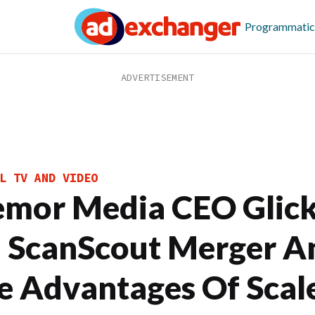
Programmatic
L TV AND VIDEO
emor Media CEO Glic
 ScanScout Merger A
e Advantages Of Scal