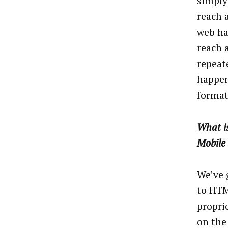
simply 
reach 
web ha
reach 
repeat
happen
format
What is
Mobile 
We’ve 
to HTM
propri
on the 