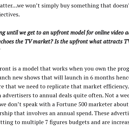
atter…we won’t simply buy something that doesn’t
ectives.
g until we get to an upfront model for online video a
choes the TV market? Is the upfront what attracts T
ront is a model that works when you own the pr
unch new shows that will launch in 6 months henc
re that we need to replicate that market efficienc
n advertisers to annual deals quite often. Not a we
we don’t speak with a Fortune 500 marketer about
rship that involves an annual spend. These adverti
ting to multiple 7 figures budgets and are increa