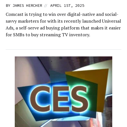
//
BY
JAMES HERCHER
APRIL 1ST, 2025
Comcast is trying to win over digital-native and social-
savvy marketers for with its recently launched Universal
Ads, a self-serve ad buying platform that makes it easier
for SMBs to buy streaming TV inventory.