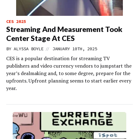
CES 2025
Streaming And Measurement Took
Center Stage At CES
//
BY
ALYSSA BOYLE
JANUARY 10TH, 2025
CES is a popular destination for streaming TV
publishers and video currency vendors to jumpstart the
year’s dealmaking and, to some degree, prepare for the
upfronts. Upfront planning seems to start earlier every
year.