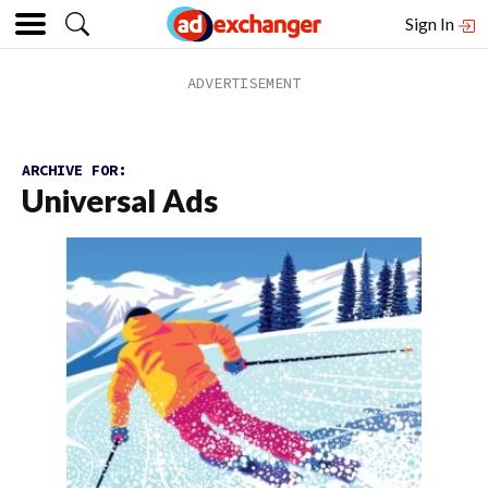
Sign In
ARCHIVE FOR:
Universal Ads