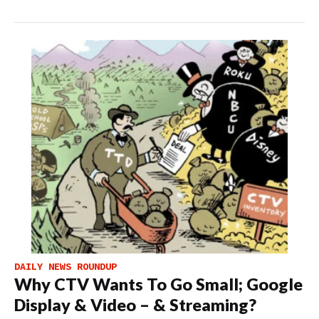
DAILY NEWS ROUNDUP
Why CTV Wants To Go Small; Google
Display & Video – & Streaming?