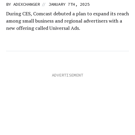
//
BY
ADEXCHANGER
JANUARY 7TH, 2025
During CES, Comcast debuted a plan to expand its reach
among small business and regional advertisers with a
new offering called Universal Ads.