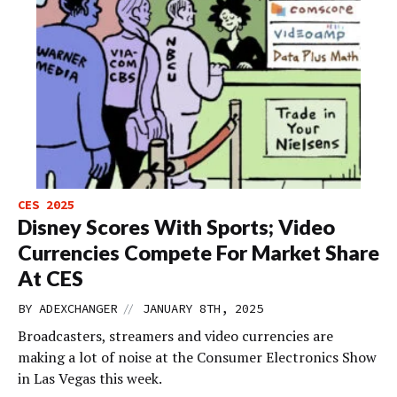
CES 2025
Disney Scores With Sports; Video
Currencies Compete For Market Share
At CES
//
BY
ADEXCHANGER
JANUARY 8TH, 2025
Broadcasters, streamers and video currencies are
making a lot of noise at the Consumer Electronics Show
in Las Vegas this week.