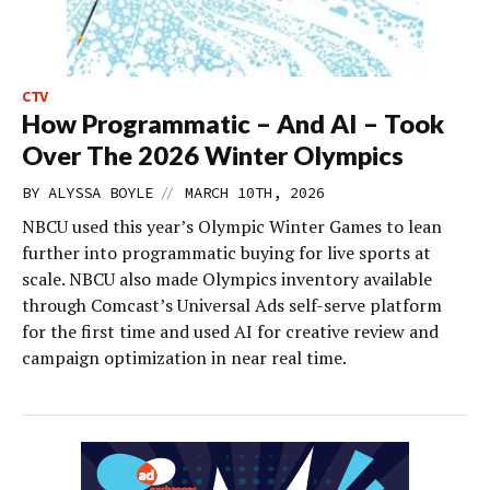
CTV
How Programmatic – And AI – Took
Over The 2026 Winter Olympics
//
BY
ALYSSA BOYLE
MARCH 10TH, 2026
NBCU used this year’s Olympic Winter Games to lean
further into programmatic buying for live sports at
scale. NBCU also made Olympics inventory available
through Comcast’s Universal Ads self-serve platform
for the first time and used AI for creative review and
campaign optimization in near real time.