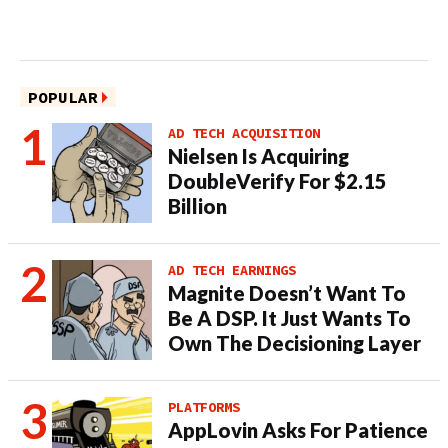
POPULAR
AD TECH ACQUISITION
Nielsen Is Acquiring
DoubleVerify For $2.15
Billion
AD TECH EARNINGS
Magnite Doesn’t Want To
Be A DSP. It Just Wants To
Own The Decisioning Layer
PLATFORMS
AppLovin Asks For Patience