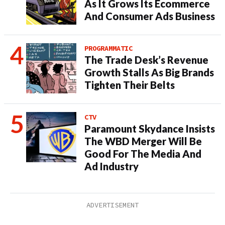
As It Grows Its Ecommerce
And Consumer Ads Business
PROGRAMMATIC
The Trade Desk’s Revenue
Growth Stalls As Big Brands
Tighten Their Belts
CTV
Paramount Skydance Insists
The WBD Merger Will Be
Good For The Media And
Ad Industry