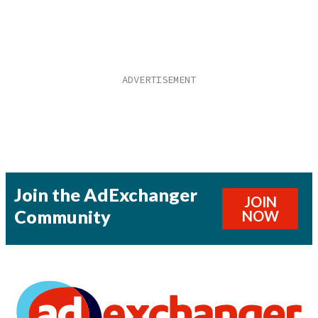
Join the AdExchanger
JOIN
Community
NOW