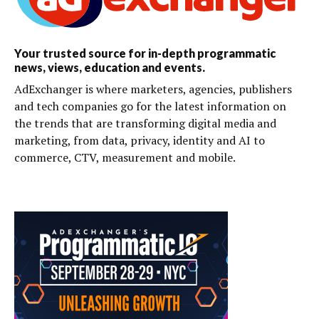
Your trusted source for in-depth programmatic
news, views, education and events.
AdExchanger is where marketers, agencies, publishers
and tech companies go for the latest information on
the trends that are transforming digital media and
marketing, from data, privacy, identity and AI to
commerce, CTV, measurement and mobile.