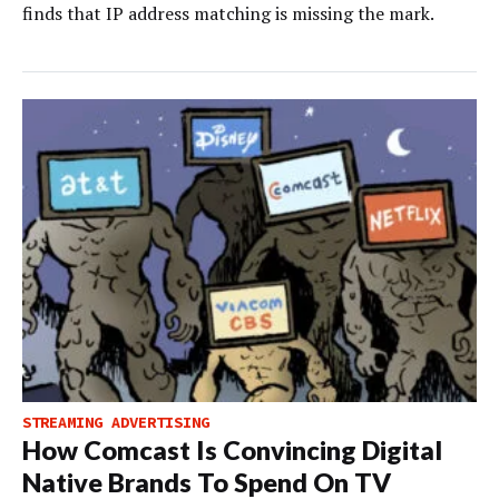
finds that IP address matching is missing the mark.
STREAMING ADVERTISING
How Comcast Is Convincing Digital
Native Brands To Spend On TV