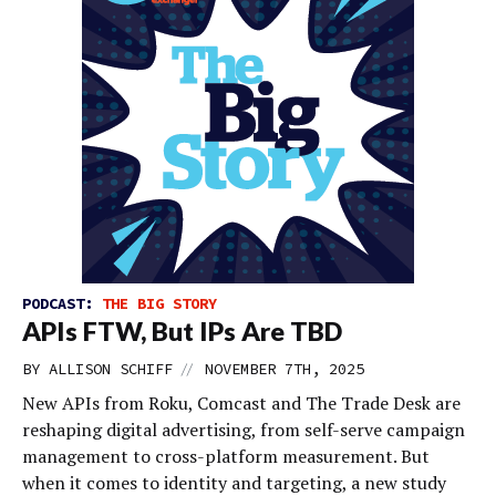
PODCAST:
THE BIG STORY
APIs FTW, But IPs Are TBD
//
BY
ALLISON SCHIFF
NOVEMBER 7TH, 2025
New APIs from Roku, Comcast and The Trade Desk are
reshaping digital advertising, from self-serve campaign
management to cross-platform measurement. But
when it comes to identity and targeting, a new study