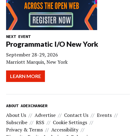
NEXT EVENT
Programmatic I/O New York
September 28-29, 2026
Marriott Marquis, New York
LEARN MORE
ABOUT ADEXCHANGER
About Us
Advertise
Contact Us
Events
Subscribe
RSS
Cookie Settings
Privacy & Terms
Accessibility