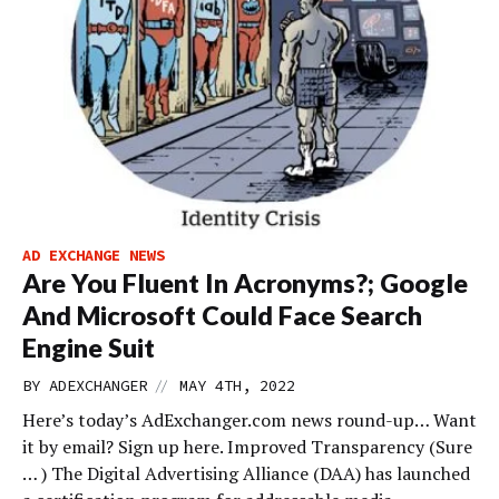
AD EXCHANGE NEWS
Are You Fluent In Acronyms?; Google
And Microsoft Could Face Search
Engine Suit
//
BY
ADEXCHANGER
MAY 4TH, 2022
Here’s today’s AdExchanger.com news round-up… Want
it by email? Sign up here. Improved Transparency (Sure
… ) The Digital Advertising Alliance (DAA) has launched