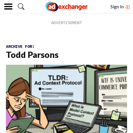
Sign In
ARCHIVE FOR:
Todd Parsons