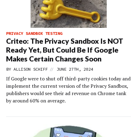
PRIVACY SANDBOX TESTING
Criteo: The Privacy Sandbox Is NOT
Ready Yet, But Could Be If Google
Makes Certain Changes Soon
//
BY
ALLISON SCHIFF
JUNE 27TH, 2024
If Google were to shut off third-party cookies today and
implement the current version of the Privacy Sandbox,
publishers would see their ad revenue on Chrome tank
by around 60% on average.