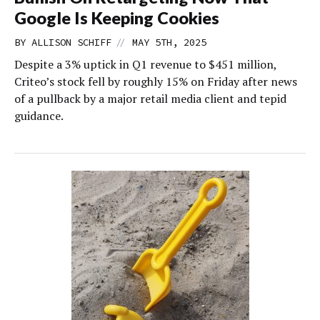
Google Is Keeping Cookies
//
BY
ALLISON SCHIFF
MAY 5TH, 2025
Despite a 3% uptick in Q1 revenue to $451 million,
Criteo’s stock fell by roughly 15% on Friday after news
of a pullback by a major retail media client and tepid
guidance.