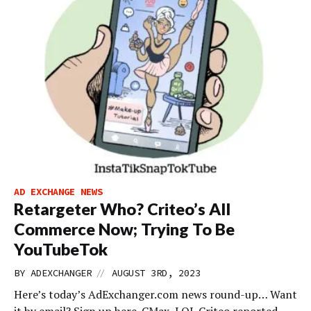
AD EXCHANGE NEWS
Retargeter Who? Criteo’s All
Commerce Now; Trying To Be
YouTubeTok
//
BY
ADEXCHANGER
AUGUST 3RD, 2023
Here’s today’s AdExchanger.com news round-up… Want