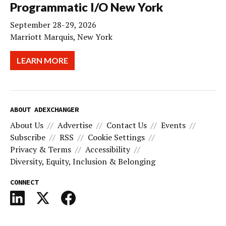
Programmatic I/O New York
September 28-29, 2026
Marriott Marquis, New York
LEARN MORE
ABOUT ADEXCHANGER
About Us
Advertise
Contact Us
Events
Subscribe
RSS
Cookie Settings
Privacy & Terms
Accessibility
Diversity, Equity, Inclusion & Belonging
CONNECT