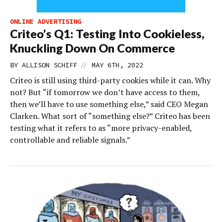
ONLINE ADVERTISING
Criteo’s Q1: Testing Into Cookieless,
Knuckling Down On Commerce
//
BY
ALLISON SCHIFF
MAY 6TH, 2022
Criteo is still using third-party cookies while it can. Why
not? But “if tomorrow we don’t have access to them,
then we’ll have to use something else,” said CEO Megan
Clarken. What sort of “something else?” Criteo has been
testing what it refers to as “more privacy-enabled,
controllable and reliable signals.”