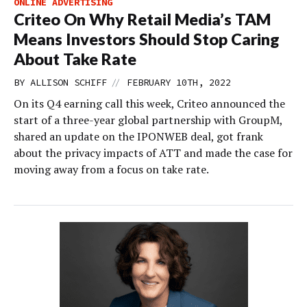
ONLINE ADVERTISING
Criteo On Why Retail Media’s TAM
Means Investors Should Stop Caring
About Take Rate
//
BY
ALLISON SCHIFF
FEBRUARY 10TH, 2022
On its Q4 earning call this week, Criteo announced the
start of a three-year global partnership with GroupM,
shared an update on the IPONWEB deal, got frank
about the privacy impacts of ATT and made the case for
moving away from a focus on take rate.