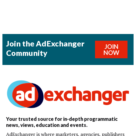
Join the AdExchanger
JOIN
Community
NOW
Your trusted source for in-depth programmatic
news, views, education and events.
AdExchanger is where marketers, agencies, publishers