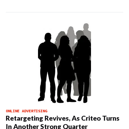
ONLINE ADVERTISING
Retargeting Revives, As Criteo Turns
In Another Strong Quarter