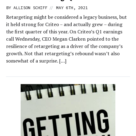
//
BY
ALLISON SCHIFF
MAY 6TH, 2021
Retargeting might be considered a legacy business, but
it held strong for Criteo – and actually grew – during
the first quarter of this year. On Criteo’s Q1 earnings
call Wednesday, CEO Megan Clarken pointed to the
resilience of retargeting as a driver of the company’s
growth. Not that retargeting’s rebound wasn’t also
somewhat of a surprise. […]