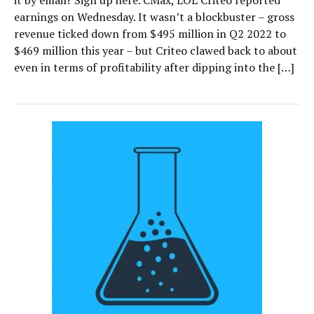
it by email? Sign up here. CMax, LOL Criteo reported
earnings on Wednesday. It wasn’t a blockbuster – gross
revenue ticked down from $495 million in Q2 2022 to
$469 million this year – but Criteo clawed back to about
even in terms of profitability after dipping into the […]