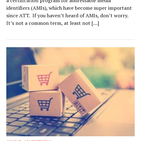
a certification program for addressable media
identifiers (AMIs), which have become super important
since ATT. If you haven’t heard of AMIs, don’t worry.
It’s not a common term, at least not […]