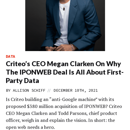
DATA
Criteo’s CEO Megan Clarken On Why
The IPONWEB Deal Is All About First-
Party Data
//
BY
ALLISON SCHIFF
DECEMBER 10TH, 2021
Is Criteo building an “anti-Google machine” with its
proposed $380 million acquisition of IPONWEB? Criteo
CEO Megan Clarken and Todd Parsons, chief product
officer, weigh in and explain the vision. In short: the
open web needs a hero.