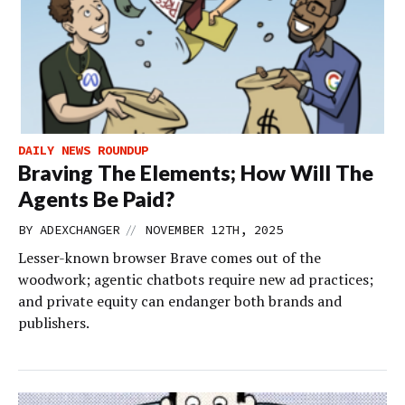
DAILY NEWS ROUNDUP
Braving The Elements; How Will The
Agents Be Paid?
//
BY
ADEXCHANGER
NOVEMBER 12TH, 2025
Lesser-known browser Brave comes out of the
woodwork; agentic chatbots require new ad practices;
and private equity can endanger both brands and
publishers.