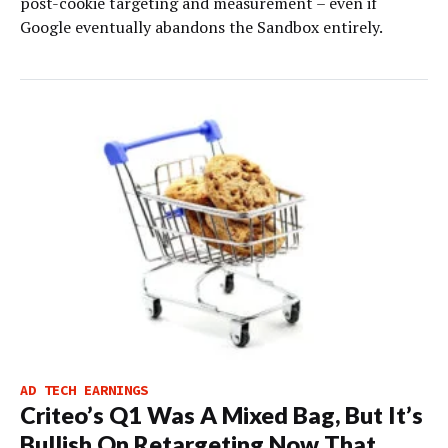
post-cookie targeting and measurement – even if
Google eventually abandons the Sandbox entirely.
AD TECH EARNINGS
Criteo’s Q1 Was A Mixed Bag, But It’s
Bullish On Retargeting Now That