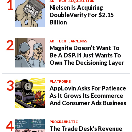
AD TECH ACQUISITION
Nielsen Is Acquiring
DoubleVerify For $2.15
Billion
AD TECH EARNINGS
Magnite Doesn’t Want To
Be A DSP. It Just Wants To
Own The Decisioning Layer
PLATFORMS
AppLovin Asks For Patience
As It Grows Its Ecommerce
And Consumer Ads Business
PROGRAMMATIC
The Trade Desk’s Revenue