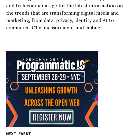
and tech companies go for the latest information on
the trends that are transforming digital media and
marketing, from data, privacy, identity and AI to
commerce, CTV, measurement and mobile.
NEXT EVENT