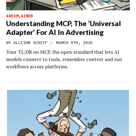
ADEXPLAINER
Understanding MCP, The ‘Universal
Adapter’ For AI In Advertising
//
BY
ALLISON SCHIFF
MARCH 9TH, 2026
Your TL;DR on MCP, the open standard that lets AI
models connect to tools, remember context and run
workflows across platforms.