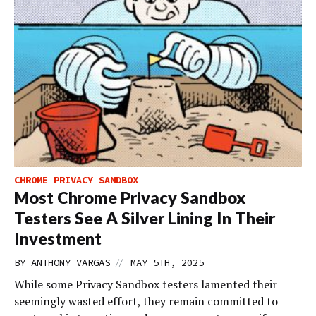
CHROME PRIVACY SANDBOX
Most Chrome Privacy Sandbox
Testers See A Silver Lining In Their
Investment
//
BY
ANTHONY VARGAS
MAY 5TH, 2025
While some Privacy Sandbox testers lamented their
seemingly wasted effort, they remain committed to