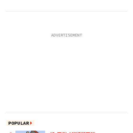
POPULAR