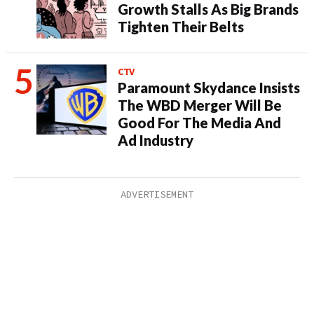
Growth Stalls As Big Brands
Tighten Their Belts
CTV
Paramount Skydance Insists
The WBD Merger Will Be
Good For The Media And
Ad Industry