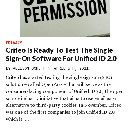
PRIVACY
Criteo Is Ready To Test The Single
Sign-On Software For Unified ID 2.0
//
BY
ALLISON SCHIFF
APRIL 5TH, 2021
Criteo has started testing the single sign-on (SSO)
solution – called OpenPass – that will serve as the
consumer-facing component of Unified ID 2.0, the open
source industry initiative that aims to use email as an
alternative to third-party cookies. In November, Criteo
was one of the first companies to join Unified ID 2.0,
which is […]