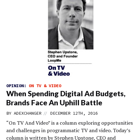
OPINION:
ON TV & VIDEO
When Spending Digital Ad Budgets,
Brands Face An Uphill Battle
//
BY
ADEXCHANGER
DECEMBER 12TH, 2016
“On TV And Video” is a column exploring opportunities
and challenges in programmatic TV and video. Today’s
column is written by Stephen Upstone, CEO and