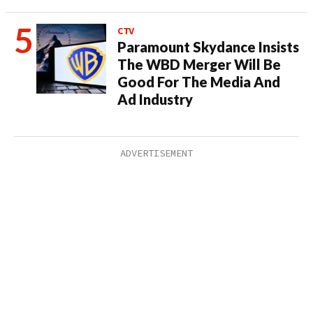
CTV
Paramount Skydance Insists
The WBD Merger Will Be
Good For The Media And
Ad Industry