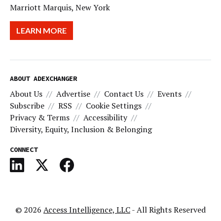
Marriott Marquis, New York
LEARN MORE
ABOUT ADEXCHANGER
About Us
Advertise
Contact Us
Events
Subscribe
RSS
Cookie Settings
Privacy & Terms
Accessibility
Diversity, Equity, Inclusion & Belonging
CONNECT
© 2026
Access Intelligence, LLC
- All Rights Reserved