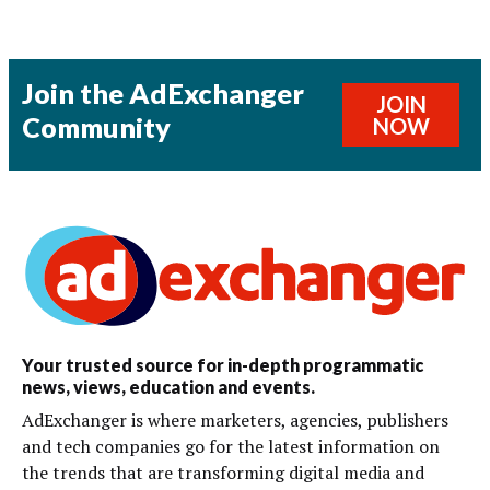
Join the AdExchanger
JOIN
Community
NOW
Your trusted source for in-depth programmatic
news, views, education and events.
AdExchanger is where marketers, agencies, publishers
and tech companies go for the latest information on
the trends that are transforming digital media and