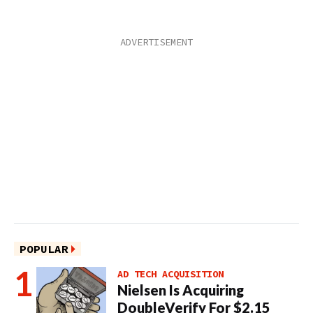
POPULAR
AD TECH ACQUISITION
Nielsen Is Acquiring
DoubleVerify For $2.15