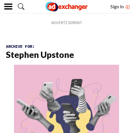
Sign In
ARCHIVE FOR:
Stephen Upstone