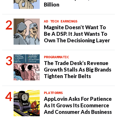
Billion
AD TECH EARNINGS
Magnite Doesn’t Want To
Be A DSP. It Just Wants To
Own The Decisioning Layer
PROGRAMMATIC
The Trade Desk’s Revenue
Growth Stalls As Big Brands
Tighten Their Belts
PLATFORMS
AppLovin Asks For Patience
As It Grows Its Ecommerce
And Consumer Ads Business