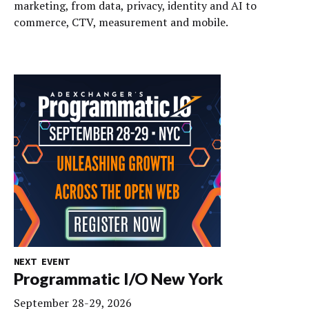
marketing, from data, privacy, identity and AI to
commerce, CTV, measurement and mobile.
NEXT EVENT
Programmatic I/O New York
September 28-29, 2026