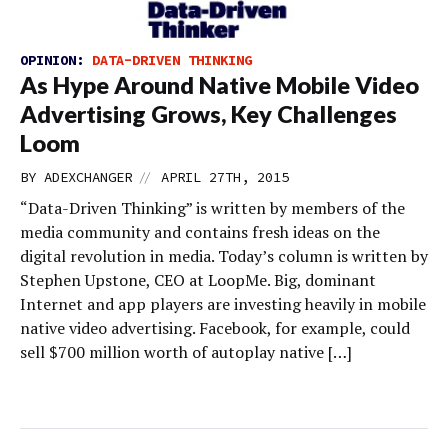
OPINION:
DATA-DRIVEN THINKING
As Hype Around Native Mobile Video
Advertising Grows, Key Challenges
Loom
//
BY
ADEXCHANGER
APRIL 27TH, 2015
“Data-Driven Thinking” is written by members of the
media community and contains fresh ideas on the
digital revolution in media. Today’s column is written by
Stephen Upstone, CEO at LoopMe. Big, dominant
Internet and app players are investing heavily in mobile
native video advertising. Facebook, for example, could
sell $700 million worth of autoplay native […]