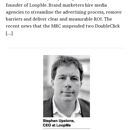
founder of LoopMe. Brand marketers hire media
agencies to streamline the advertising process, remove
barriers and deliver clear and measurable ROI. The
recent news that the MRC suspended two DoubleClick
[…]