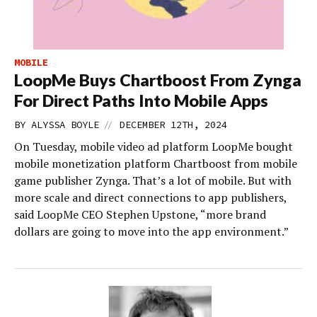
MOBILE
LoopMe Buys Chartboost From Zynga
For Direct Paths Into Mobile Apps
//
BY
ALYSSA BOYLE
DECEMBER 12TH, 2024
On Tuesday, mobile video ad platform LoopMe bought
mobile monetization platform Chartboost from mobile
game publisher Zynga. That’s a lot of mobile. But with
more scale and direct connections to app publishers,
said LoopMe CEO Stephen Upstone, “more brand
dollars are going to move into the app environment.”