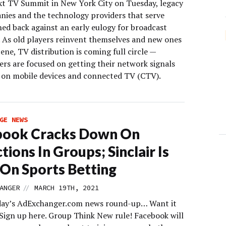
xt TV Summit in New York City on Tuesday, legacy
ies and the technology providers that serve
ed back against an early eulogy for broadcast
n. As old players reinvent themselves and new ones
cene, TV distribution is coming full circle —
ers are focused on getting their network signals
 on mobile devices and connected TV (CTV).
GE NEWS
book Cracks Down On
tions In Groups; Sinclair Is
n On Sports Betting
//
ANGER
MARCH 19TH, 2021
day’s AdExchanger.com news round-up… Want it
 Sign up here. Group Think New rule! Facebook will