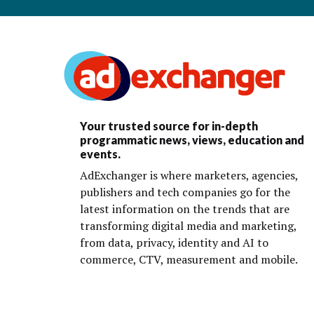
Your trusted source for in-depth
programmatic news, views, education and
events.
AdExchanger is where marketers, agencies,
publishers and tech companies go for the
latest information on the trends that are
transforming digital media and marketing,
from data, privacy, identity and AI to
commerce, CTV, measurement and mobile.