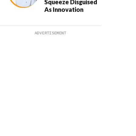
Squeeze Disguised
As Innovation