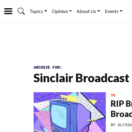
Topics
Opinion
About Us
Events
ARCHIVE FOR:
Sinclair Broadcast
TV
RIP B
Broad
BY
ALYSSA