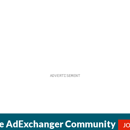
he AdExchanger Community
J