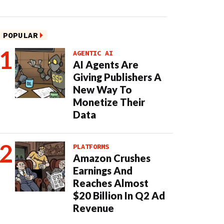
POPULAR
AGENTIC AI
AI Agents Are
Giving Publishers A
New Way To
Monetize Their
Data
PLATFORMS
Amazon Crushes
Earnings And
Reaches Almost
$20 Billion In Q2 Ad
Revenue