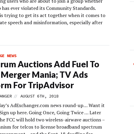
ing users who are about to join a group whether
p has ever violated its Community Standards.
s trying to get its act together when it comes to
ate speech and misinformation, especially after
GE NEWS
rum Auctions Add Fuel To
 Merger Mania; TV Ads
rm For TripAdvisor
//
ANGER
AUGUST 6TH, 2018
day’s AdExchanger.com news round-up… Want it
 Sign up here. Going Once, Going Twice … Later
the FCC will hold two wireless-airwave auctions –
nism for telcos to license broadband spectrum