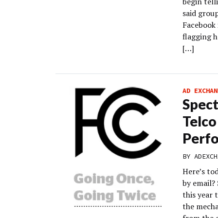
begin tell
said grou
Facebook i
flagging h
[…]
AD EXCHAN
Spect
Telco
Perfo
BY
ADEXCH
Here’s to
by email?
this year 
the mecha