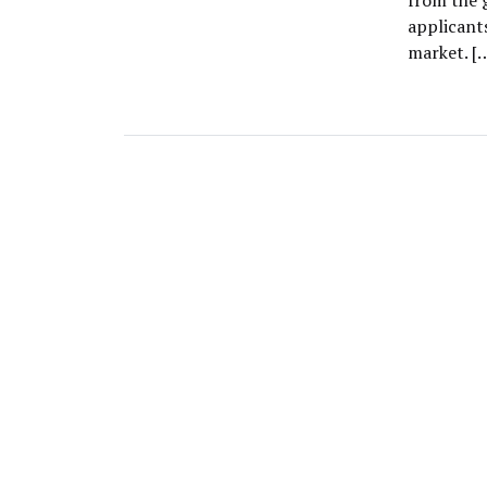
from the 
applicant
market. [