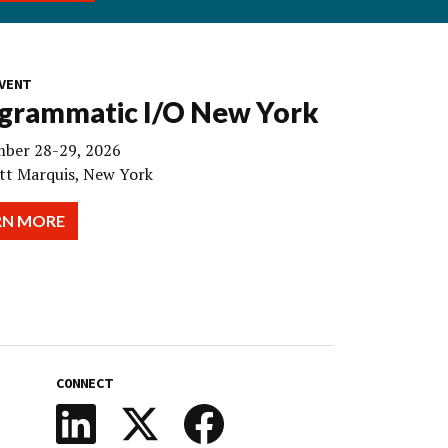
VENT
grammatic I/O New York
ber 28-29, 2026
tt Marquis, New York
RN MORE
CONNECT