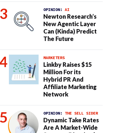
OPINION:
AI
Newton Research’s
New Agentic Layer
Can (Kinda) Predict
The Future
MARKETERS
Linkby Raises $15
Million For its
Hybrid PR And
Affiliate Marketing
Network
OPINION:
THE SELL SIDER
Dynamic Take Rates
Are A Market-Wide