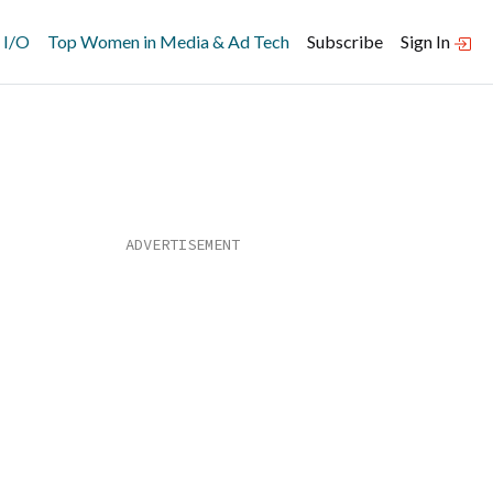
 I/O
Top Women in Media & Ad Tech
Subscribe
Sign In