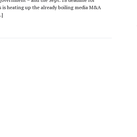
government – and the Sept. 18 deadline for
s is heating up the already boiling media M&A
…]