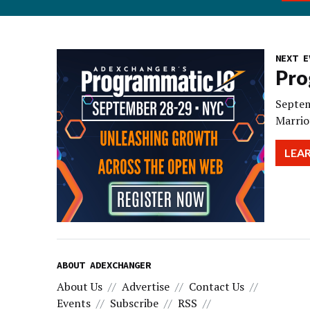
NEXT E
Pro
Septem
Marrio
LEA
ABOUT ADEXCHANGER
About Us
Advertise
Contact Us
Events
Subscribe
RSS