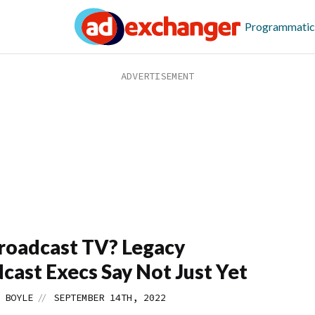
Programmatic
roadcast TV? Legacy
cast Execs Say Not Just Yet
//
 BOYLE
SEPTEMBER 14TH, 2022