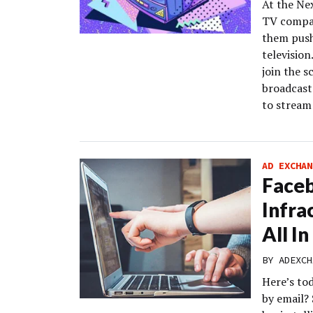
At the Ne
TV compan
them push
televisio
join the s
broadcast
to stream
AD EXCHAN
Face
Infrac
All I
BY
ADEXCH
Here’s to
by email?