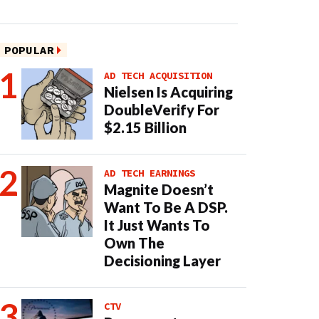
POPULAR
AD TECH ACQUISITION
Nielsen Is Acquiring
DoubleVerify For
$2.15 Billion
AD TECH EARNINGS
Magnite Doesn’t
Want To Be A DSP.
It Just Wants To
Own The
Decisioning Layer
CTV