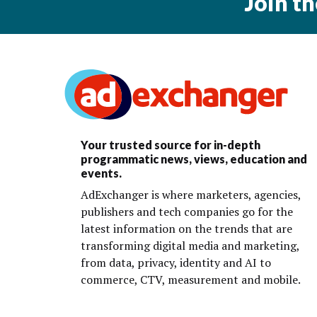
Join t
Your trusted source for in-depth
programmatic news, views, education and
events.
AdExchanger is where marketers, agencies,
publishers and tech companies go for the
latest information on the trends that are
transforming digital media and marketing,
from data, privacy, identity and AI to
commerce, CTV, measurement and mobile.