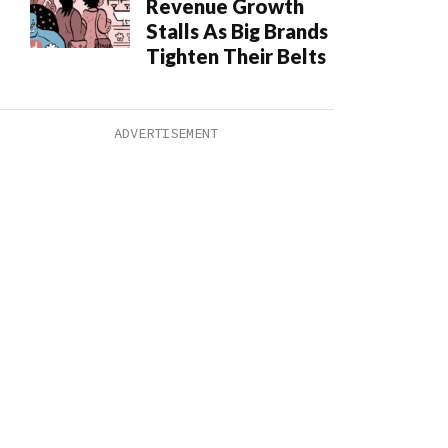
Revenue Growth
Stalls As Big Brands
Tighten Their Belts