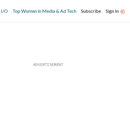
 I/O
Top Women in Media & Ad Tech
Subscribe
Sign In