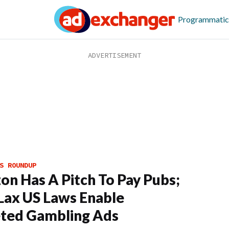
Programmatic
S ROUNDUP
n Has A Pitch To Pay Pubs;
ax US Laws Enable
ted Gambling Ads