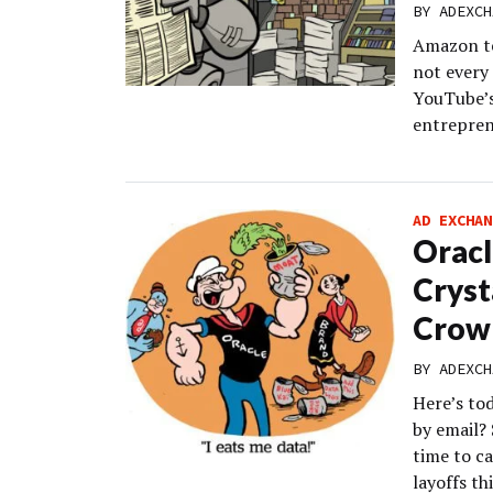
BY
ADEXCH
Amazon te
not every
YouTube’s
entrepren
AD EXCHAN
Oracl
Cryst
Crow
BY
ADEXCH
Here’s to
by email? 
time to ca
layoffs th