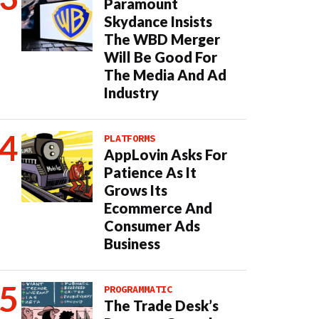
Paramount
Skydance Insists
The WBD Merger
Will Be Good For
The Media And Ad
Industry
PLATFORMS
AppLovin Asks For
Patience As It
Grows Its
Ecommerce And
Consumer Ads
Business
PROGRAMMATIC
The Trade Desk’s