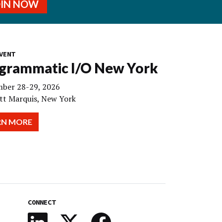
OIN NOW
VENT
grammatic I/O New York
ber 28-29, 2026
tt Marquis, New York
RN MORE
CONNECT