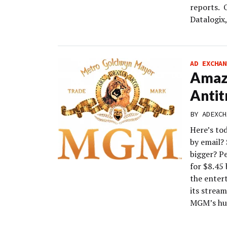
reports. O
Datalogix
AD EXCHAN
Amaz
Antit
BY
ADEXCH
Here’s to
by email?
bigger? P
for $8.45
the enter
its strea
MGM’s hu