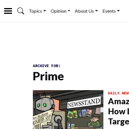
Topics
Opinion
About Us
Events
ARCHIVE FOR:
Prime
DAILY NEW
Amazo
How L
Targe