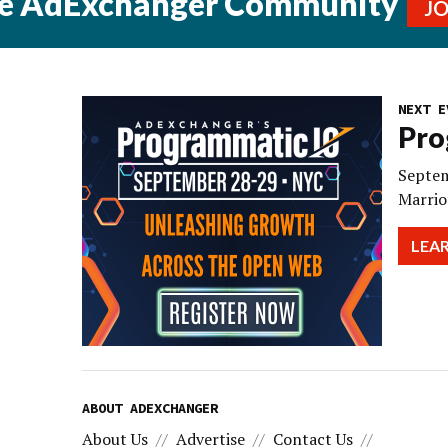
he AdExchanger Community
J
NEXT E
Pro
Septem
Marrio
LEA
ABOUT ADEXCHANGER
About Us
Advertise
Contact Us