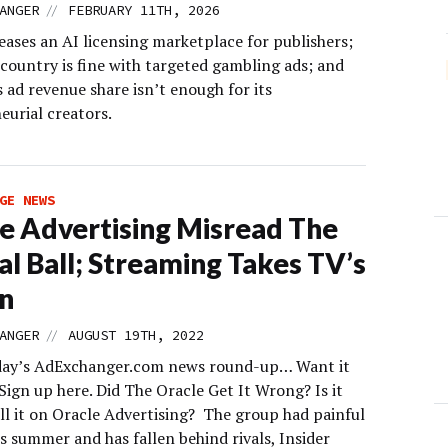
//
ANGER
FEBRUARY 11TH, 2026
ases an AI licensing marketplace for publishers;
 country is fine with targeted gambling ads; and
 ad revenue share isn’t enough for its
eurial creators.
GE NEWS
e Advertising Misread The
al Ball; Streaming Takes TV’s
n
//
ANGER
AUGUST 19TH, 2022
day’s AdExchanger.com news round-up… Want it
Sign up here. Did The Oracle Get It Wrong? Is it
ll it on Oracle Advertising? The group had painful
is summer and has fallen behind rivals, Insider