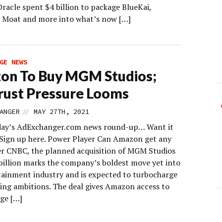
racle spent $4 billion to package BlueKai,
, Moat and more into what’s now […]
GE NEWS
on To Buy MGM Studios;
rust Pressure Looms
//
ANGER
MAY 27TH, 2021
day’s AdExchanger.com news round-up… Want it
 Sign up here. Power Player Can Amazon get any
er CNBC, the planned acquisition of MGM Studios
 billion marks the company’s boldest move yet into
tainment industry and is expected to turbocharge
ming ambitions. The deal gives Amazon access to
ge […]