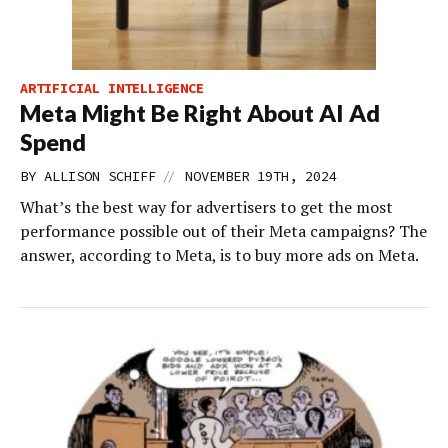
ARTIFICIAL INTELLIGENCE
Meta Might Be Right About AI Ad
Spend
//
BY
ALLISON SCHIFF
NOVEMBER 19TH, 2024
What’s the best way for advertisers to get the most
performance possible out of their Meta campaigns? The
answer, according to Meta, is to buy more ads on Meta.