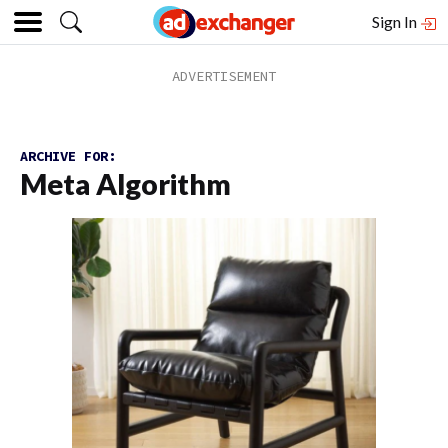
Sign In
ARCHIVE FOR:
Meta Algorithm