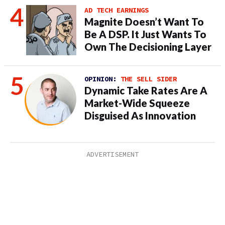
AD TECH EARNINGS
Magnite Doesn’t Want To
Be A DSP. It Just Wants To
Own The Decisioning Layer
OPINION:
THE SELL SIDER
Dynamic Take Rates Are A
Market-Wide Squeeze
Disguised As Innovation