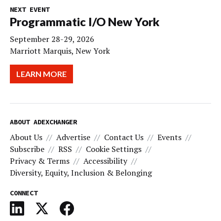
NEXT EVENT
Programmatic I/O New York
September 28-29, 2026
Marriott Marquis, New York
LEARN MORE
ABOUT ADEXCHANGER
About Us
Advertise
Contact Us
Events
Subscribe
RSS
Cookie Settings
Privacy & Terms
Accessibility
Diversity, Equity, Inclusion & Belonging
CONNECT