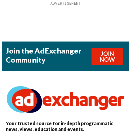
Join the AdExchanger
JOIN
Community
NOW
Your trusted source for in-depth programmatic
news, views, education and events.