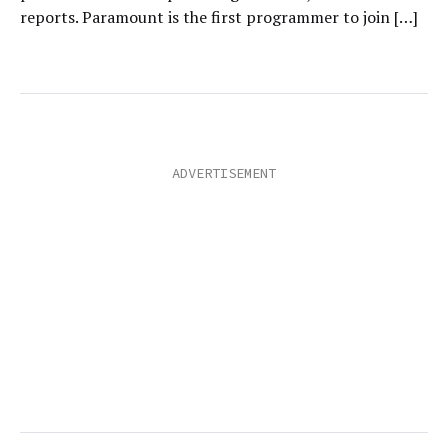
reports. Paramount is the first programmer to join […]