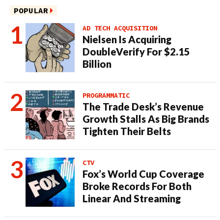
POPULAR
AD TECH ACQUISITION
Nielsen Is Acquiring
DoubleVerify For $2.15
Billion
PROGRAMMATIC
The Trade Desk’s Revenue
Growth Stalls As Big Brands
Tighten Their Belts
CTV
Fox’s World Cup Coverage
Broke Records For Both
Linear And Streaming