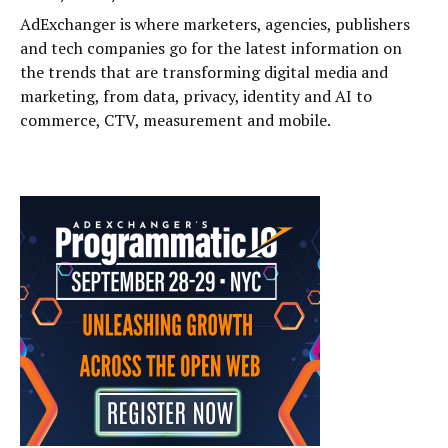
AdExchanger is where marketers, agencies, publishers
and tech companies go for the latest information on
the trends that are transforming digital media and
marketing, from data, privacy, identity and AI to
commerce, CTV, measurement and mobile.