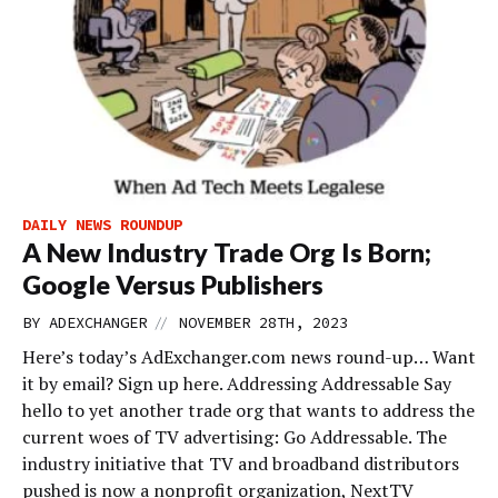
DAILY NEWS ROUNDUP
A New Industry Trade Org Is Born;
Google Versus Publishers
//
BY
ADEXCHANGER
NOVEMBER 28TH, 2023
Here’s today’s AdExchanger.com news round-up… Want
it by email? Sign up here. Addressing Addressable Say
hello to yet another trade org that wants to address the
current woes of TV advertising: Go Addressable. The
industry initiative that TV and broadband distributors
pushed is now a nonprofit organization, NextTV