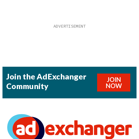
Join the AdExchanger
JOIN
Community
NOW