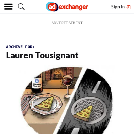
Sign In
ARCHIVE FOR:
Lauren Tousignant