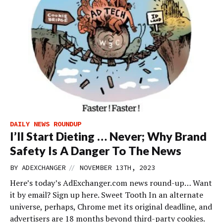
DAILY NEWS ROUNDUP
I’ll Start Dieting … Never; Why Brand
Safety Is A Danger To The News
//
BY
ADEXCHANGER
NOVEMBER 13TH, 2023
Here’s today’s AdExchanger.com news round-up… Want
it by email? Sign up here. Sweet Tooth In an alternate
universe, perhaps, Chrome met its original deadline, and
advertisers are 18 months beyond third-party cookies.