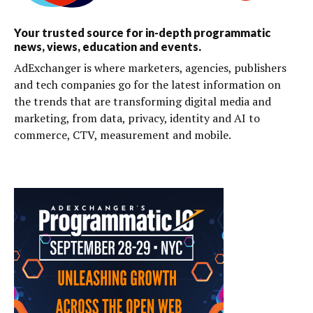
Your trusted source for in-depth programmatic
news, views, education and events.
AdExchanger is where marketers, agencies, publishers
and tech companies go for the latest information on
the trends that are transforming digital media and
marketing, from data, privacy, identity and AI to
commerce, CTV, measurement and mobile.