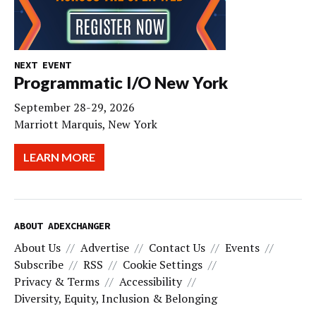
NEXT EVENT
Programmatic I/O New York
September 28-29, 2026
Marriott Marquis, New York
LEARN MORE
ABOUT ADEXCHANGER
About Us
Advertise
Contact Us
Events
Subscribe
RSS
Cookie Settings
Privacy & Terms
Accessibility
Diversity, Equity, Inclusion & Belonging