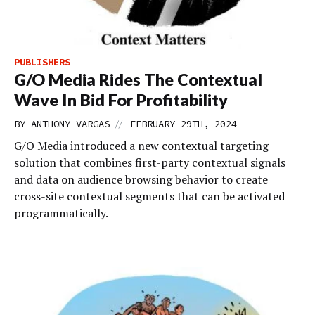
PUBLISHERS
G/O Media Rides The Contextual
Wave In Bid For Profitability
//
BY
ANTHONY VARGAS
FEBRUARY 29TH, 2024
G/O Media introduced a new contextual targeting
solution that combines first-party contextual signals
and data on audience browsing behavior to create
cross-site contextual segments that can be activated
programmatically.