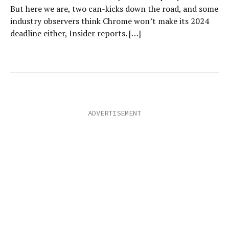
But here we are, two can-kicks down the road, and some
industry observers think Chrome won’t make its 2024
deadline either, Insider reports. […]