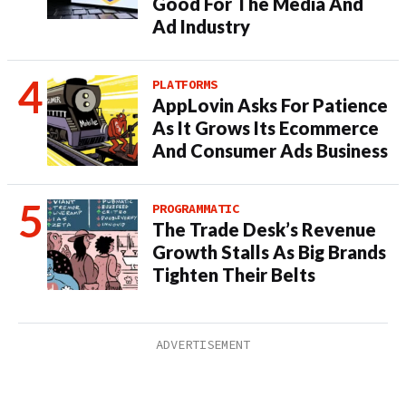
Good For The Media And
Ad Industry
PLATFORMS
AppLovin Asks For Patience
As It Grows Its Ecommerce
And Consumer Ads Business
PROGRAMMATIC
The Trade Desk’s Revenue
Growth Stalls As Big Brands
Tighten Their Belts