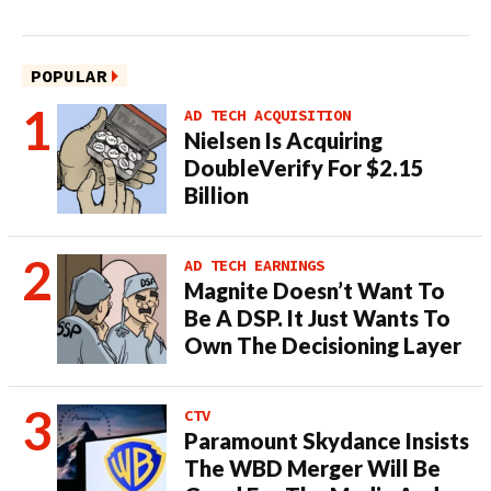
POPULAR
AD TECH ACQUISITION
Nielsen Is Acquiring
DoubleVerify For $2.15
Billion
AD TECH EARNINGS
Magnite Doesn’t Want To
Be A DSP. It Just Wants To
Own The Decisioning Layer
CTV
Paramount Skydance Insists
The WBD Merger Will Be