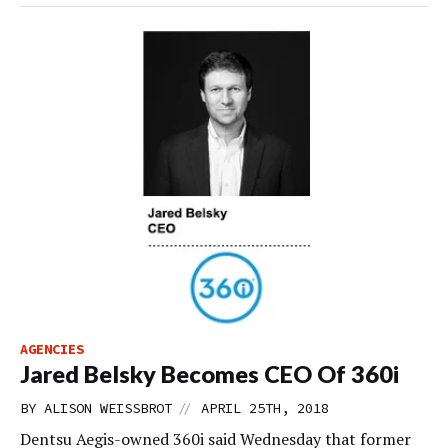
AGENCIES
Jared Belsky Becomes CEO Of 360i
//
BY
ALISON WEISSBROT
APRIL 25TH, 2018
Dentsu Aegis-owned 360i said Wednesday that former