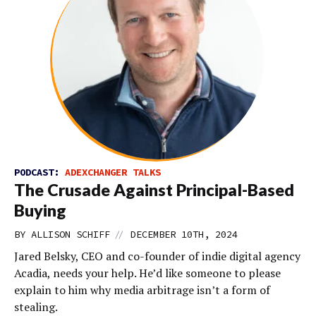
PODCAST:
ADEXCHANGER TALKS
The Crusade Against Principal-Based
Buying
//
BY
ALLISON SCHIFF
DECEMBER 10TH, 2024
Jared Belsky, CEO and co-founder of indie digital agency
Acadia, needs your help. He’d like someone to please
explain to him why media arbitrage isn’t a form of
stealing.