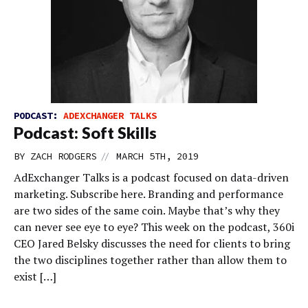
PODCAST:
ADEXCHANGER TALKS
Podcast: Soft Skills
//
BY
ZACH RODGERS
MARCH 5TH, 2019
AdExchanger Talks is a podcast focused on data-driven
marketing. Subscribe here. Branding and performance
are two sides of the same coin. Maybe that’s why they
can never see eye to eye? This week on the podcast, 360i
CEO Jared Belsky discusses the need for clients to bring
the two disciplines together rather than allow them to
exist […]