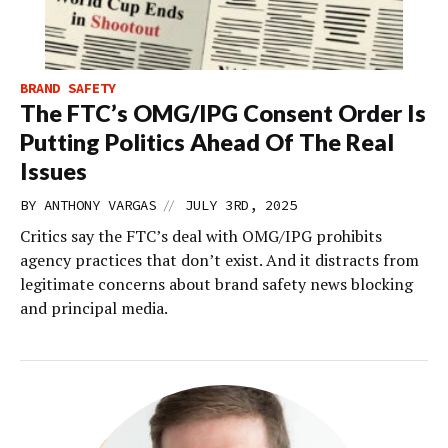
BRAND SAFETY
The FTC’s OMG/IPG Consent Order Is
Putting Politics Ahead Of The Real
Issues
//
BY
ANTHONY VARGAS
JULY 3RD, 2025
Critics say the FTC’s deal with OMG/IPG prohibits
agency practices that don’t exist. And it distracts from
legitimate concerns about brand safety news blocking
and principal media.