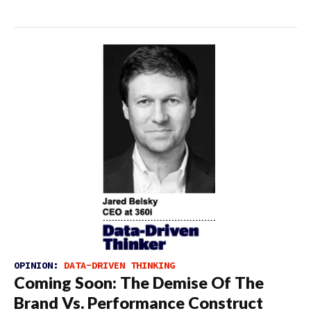
OPINION:
DATA-DRIVEN THINKING
Coming Soon: The Demise Of The
Brand Vs. Performance Construct