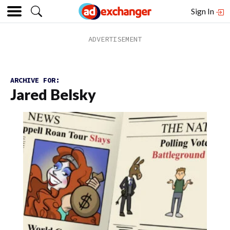
Sign In
ARCHIVE FOR:
Jared Belsky