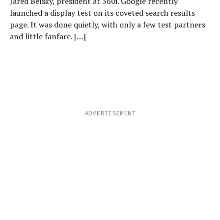
Jared Belsky, president at 360i. Google recently
launched a display test on its coveted search results
page. It was done quietly, with only a few test partners
and little fanfare. […]