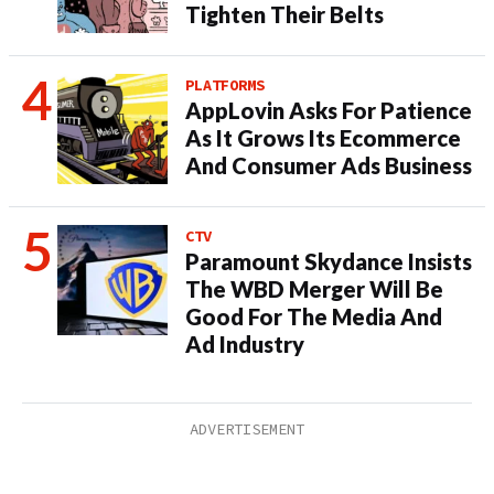
Tighten Their Belts
PLATFORMS
AppLovin Asks For Patience
As It Grows Its Ecommerce
And Consumer Ads Business
CTV
Paramount Skydance Insists
The WBD Merger Will Be
Good For The Media And
Ad Industry