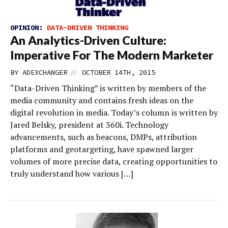
OPINION:
DATA-DRIVEN THINKING
An Analytics-Driven Culture:
Imperative For The Modern Marketer
//
BY
ADEXCHANGER
OCTOBER 14TH, 2015
“Data-Driven Thinking” is written by members of the
media community and contains fresh ideas on the
digital revolution in media. Today’s column is written by
Jared Belsky, president at 360i. Technology
advancements, such as beacons, DMPs, attribution
platforms and geotargeting, have spawned larger
volumes of more precise data, creating opportunities to
truly understand how various […]