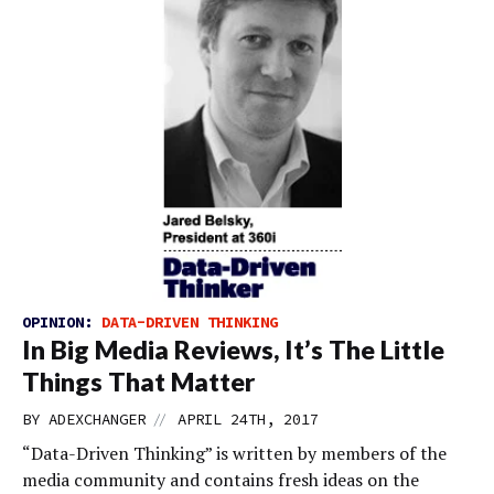
OPINION:
DATA-DRIVEN THINKING
In Big Media Reviews, It’s The Little
Things That Matter
//
BY
ADEXCHANGER
APRIL 24TH, 2017
“Data-Driven Thinking” is written by members of the
media community and contains fresh ideas on the