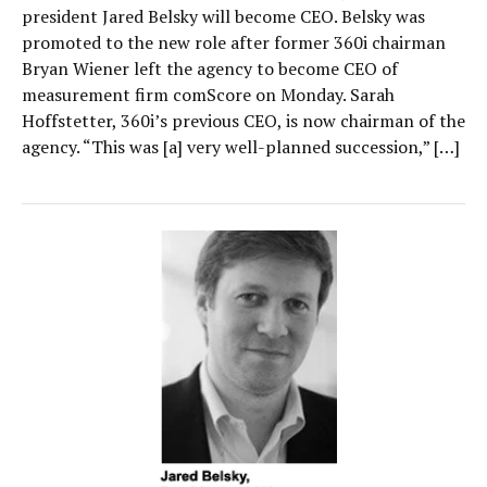
president Jared Belsky will become CEO. Belsky was
promoted to the new role after former 360i chairman
Bryan Wiener left the agency to become CEO of
measurement firm comScore on Monday. Sarah
Hoffstetter, 360i’s previous CEO, is now chairman of the
agency. “This was [a] very well-planned succession,” […]