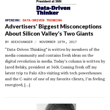
OPINION:
DATA-DRIVEN THINKING
Advertisers’ Biggest Misconceptions
About Silicon Valley’s Two Giants
//
BY
ADEXCHANGER
NOVEMBER 10TH, 2017
“Data-Driven Thinking” is written by members of the
media community and contains fresh ideas on the
digital revolution in media. Today’s column is written by
Jared Belsky, president at 360i. Coming fresh off my
latest trip to Palo Alto visiting with tech powerhouses
and the C-suite of one of my favorite clients, I’m feeling
energized, […]