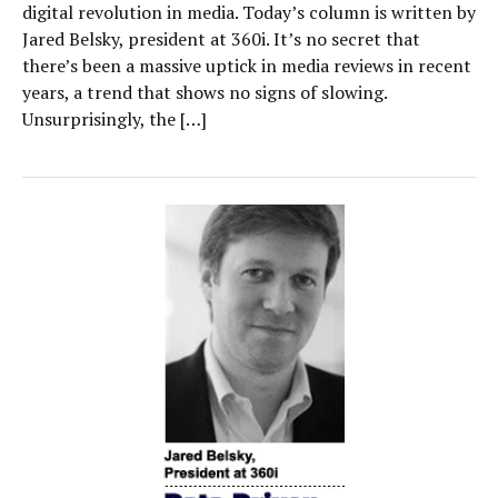
digital revolution in media. Today’s column is written by
Jared Belsky, president at 360i. It’s no secret that
there’s been a massive uptick in media reviews in recent
years, a trend that shows no signs of slowing.
Unsurprisingly, the […]