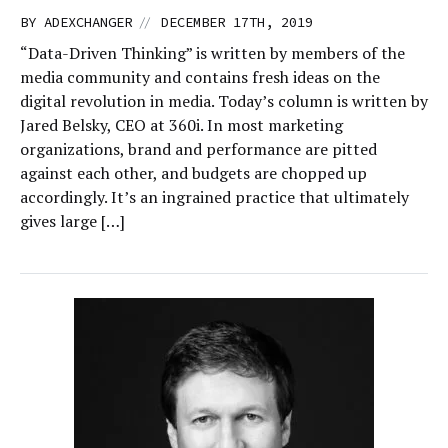
//
BY
ADEXCHANGER
DECEMBER 17TH, 2019
“Data-Driven Thinking” is written by members of the
media community and contains fresh ideas on the
digital revolution in media. Today’s column is written by
Jared Belsky, CEO at 360i. In most marketing
organizations, brand and performance are pitted
against each other, and budgets are chopped up
accordingly. It’s an ingrained practice that ultimately
gives large […]