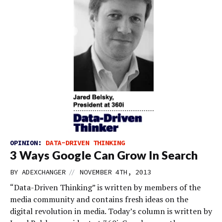
OPINION:
DATA-DRIVEN THINKING
3 Ways Google Can Grow In Search
//
BY
ADEXCHANGER
NOVEMBER 4TH, 2013
“Data-Driven Thinking” is written by members of the
media community and contains fresh ideas on the
digital revolution in media. Today’s column is written by