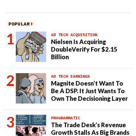
POPULAR
AD TECH ACQUISITION
Nielsen Is Acquiring
DoubleVerify For $2.15
Billion
AD TECH EARNINGS
Magnite Doesn’t Want To
Be A DSP. It Just Wants To
Own The Decisioning Layer
PROGRAMMATIC
The Trade Desk’s Revenue
Growth Stalls As Big Brands