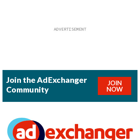
Join the AdExchanger
JOIN
Community
NOW