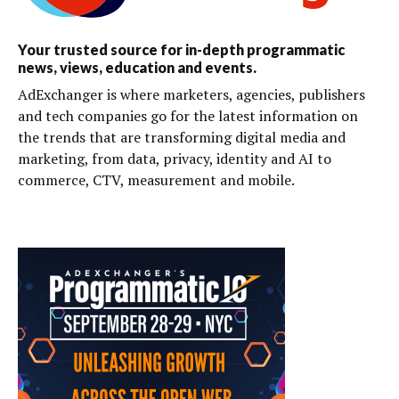
Your trusted source for in-depth programmatic
news, views, education and events.
AdExchanger is where marketers, agencies, publishers
and tech companies go for the latest information on
the trends that are transforming digital media and
marketing, from data, privacy, identity and AI to
commerce, CTV, measurement and mobile.