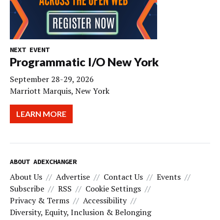
NEXT EVENT
Programmatic I/O New York
September 28-29, 2026
Marriott Marquis, New York
LEARN MORE
ABOUT ADEXCHANGER
About Us
Advertise
Contact Us
Events
Subscribe
RSS
Cookie Settings
Privacy & Terms
Accessibility
Diversity, Equity, Inclusion & Belonging