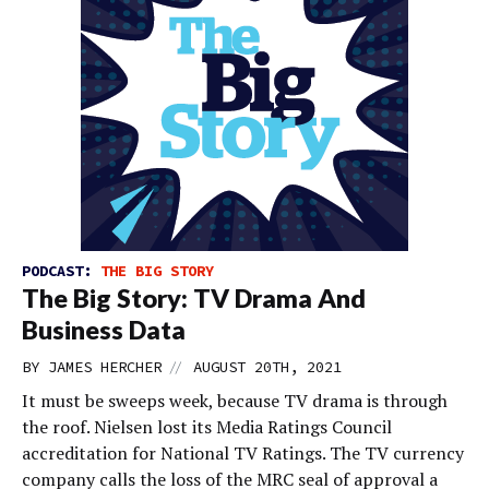
PODCAST:
THE BIG STORY
The Big Story: TV Drama And
Business Data
//
BY
JAMES HERCHER
AUGUST 20TH, 2021
It must be sweeps week, because TV drama is through
the roof. Nielsen lost its Media Ratings Council
accreditation for National TV Ratings. The TV currency
company calls the loss of the MRC seal of approval a