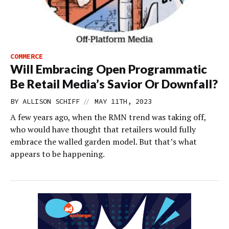
COMMERCE
Will Embracing Open Programmatic
Be Retail Media’s Savior Or Downfall?
//
BY
ALLISON SCHIFF
MAY 11TH, 2023
A few years ago, when the RMN trend was taking off,
who would have thought that retailers would fully
embrace the walled garden model. But that’s what
appears to be happening.