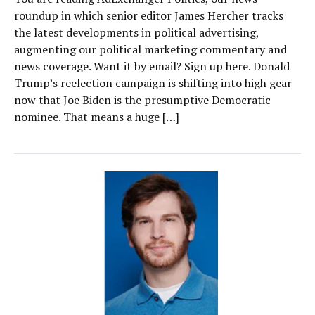
roundup in which senior editor James Hercher tracks
the latest developments in political advertising,
augmenting our political marketing commentary and
news coverage. Want it by email? Sign up here. Donald
Trump’s reelection campaign is shifting into high gear
now that Joe Biden is the presumptive Democratic
nominee. That means a huge […]