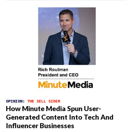
OPINION:
THE SELL SIDER
How Minute Media Spun User-
Generated Content Into Tech And
Influencer Businesses