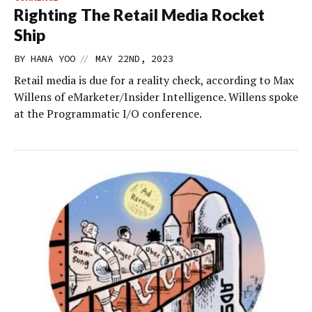
Righting The Retail Media Rocket
Ship
//
BY
HANA YOO
MAY 22ND, 2023
Retail media is due for a reality check, according to Max
Willens of eMarketer/Insider Intelligence. Willens spoke
at the Programmatic I/O conference.