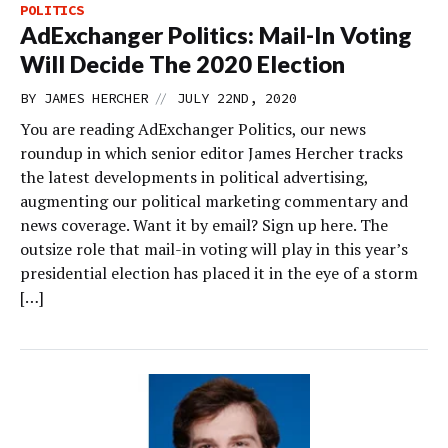
POLITICS
AdExchanger Politics: Mail-In Voting
Will Decide The 2020 Election
//
BY
JAMES HERCHER
JULY 22ND, 2020
You are reading AdExchanger Politics, our news
roundup in which senior editor James Hercher tracks
the latest developments in political advertising,
augmenting our political marketing commentary and
news coverage. Want it by email? Sign up here. The
outsize role that mail-in voting will play in this year’s
presidential election has placed it in the eye of a storm
[…]