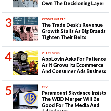
Own The Decisioning Layer
PROGRAMMATIC
The Trade Desk’s Revenue
Growth Stalls As Big Brands
Tighten Their Belts
PLATFORMS
AppLovin Asks For Patience
As It Grows Its Ecommerce
And Consumer Ads Business
CTV
Paramount Skydance Insists
The WBD Merger Will Be
Good For The Media And