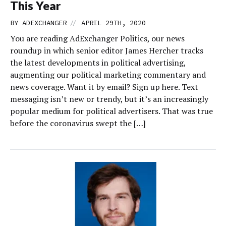
This Year
//
BY
ADEXCHANGER
APRIL 29TH, 2020
You are reading AdExchanger Politics, our news
roundup in which senior editor James Hercher tracks
the latest developments in political advertising,
augmenting our political marketing commentary and
news coverage. Want it by email? Sign up here. Text
messaging isn’t new or trendy, but it’s an increasingly
popular medium for political advertisers. That was true
before the coronavirus swept the […]