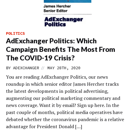
POLITICS
AdExchanger Politics: Which
Campaign Benefits The Most From
The COVID-19 Crisis?
//
BY
ADEXCHANGER
MAY 28TH, 2020
You are reading AdExchanger Politics, our news
roundup in which senior editor James Hercher tracks
the latest developments in political advertising,
augmenting our political marketing commentary and
news coverage. Want it by email? Sign up here. In the
past couple of months, political media operatives have
debated whether the coronavirus pandemic is a relative
advantage for President Donald […]