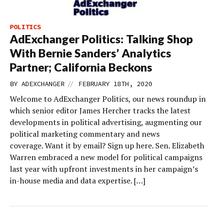
POLITICS
AdExchanger Politics: Talking Shop
With Bernie Sanders’ Analytics
Partner; California Beckons
//
BY
ADEXCHANGER
FEBRUARY 18TH, 2020
Welcome to AdExchanger Politics, our news roundup in
which senior editor James Hercher tracks the latest
developments in political advertising, augmenting our
political marketing commentary and news
coverage. Want it by email? Sign up here. Sen. Elizabeth
Warren embraced a new model for political campaigns
last year with upfront investments in her campaign’s
in-house media and data expertise. […]