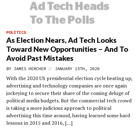
POLITICS
As Election Nears, Ad Tech Looks
Toward New Opportunities – And To
Avoid Past Mistakes
//
BY
JAMES HERCHER
JANUARY 15TH, 2020
With the 2020 US presidential election cycle heating up,
advertising and technology companies are once again
jockeying to secure their share of the coming deluge of
political media budgets. But the commercial tech crowd
is taking a more judicious approach to political
advertising this time around, having learned some hard
lessons in 2015 and 2016, […]