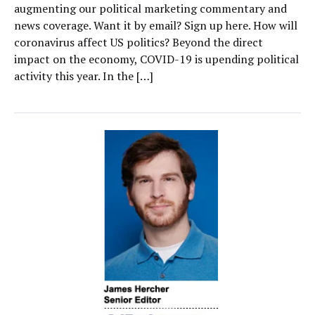
augmenting our political marketing commentary and
news coverage. Want it by email? Sign up here. How will
coronavirus affect US politics? Beyond the direct
impact on the economy, COVID-19 is upending political
activity this year. In the […]