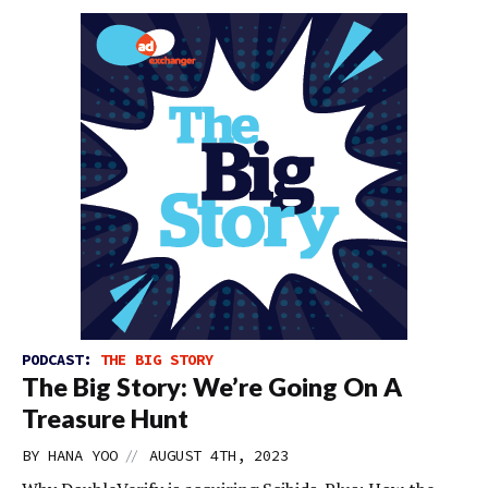
PODCAST:
THE BIG STORY
The Big Story: We’re Going On A
Treasure Hunt
//
BY
HANA YOO
AUGUST 4TH, 2023