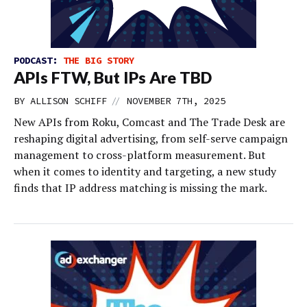
PODCAST:
THE BIG STORY
APIs FTW, But IPs Are TBD
//
BY
ALLISON SCHIFF
NOVEMBER 7TH, 2025
New APIs from Roku, Comcast and The Trade Desk are
reshaping digital advertising, from self-serve campaign
management to cross-platform measurement. But
when it comes to identity and targeting, a new study
finds that IP address matching is missing the mark.