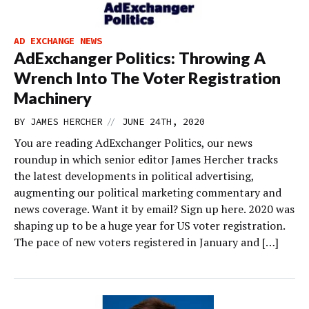
AD EXCHANGE NEWS
AdExchanger Politics: Throwing A
Wrench Into The Voter Registration
Machinery
//
BY
JAMES HERCHER
JUNE 24TH, 2020
You are reading AdExchanger Politics, our news
roundup in which senior editor James Hercher tracks
the latest developments in political advertising,
augmenting our political marketing commentary and
news coverage. Want it by email? Sign up here. 2020 was
shaping up to be a huge year for US voter registration.
The pace of new voters registered in January and […]