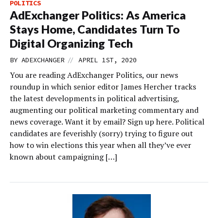
POLITICS
AdExchanger Politics: As America
Stays Home, Candidates Turn To
Digital Organizing Tech
//
BY
ADEXCHANGER
APRIL 1ST, 2020
You are reading AdExchanger Politics, our news
roundup in which senior editor James Hercher tracks
the latest developments in political advertising,
augmenting our political marketing commentary and
news coverage. Want it by email? Sign up here. Political
candidates are feverishly (sorry) trying to figure out
how to win elections this year when all they’ve ever
known about campaigning […]