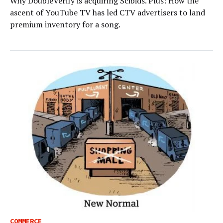
Why DoubleVerify is acquiring Scibids. Plus: How the
ascent of YouTube TV has led CTV advertisers to land
premium inventory for a song.
COMMERCE