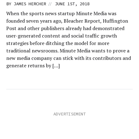
//
BY
JAMES HERCHER
JUNE 1ST, 2018
When the sports news startup Minute Media was
founded seven years ago, Bleacher Report, Huffington
Post and other publishers already had demonstrated
user-generated content and social traffic growth
strategies before ditching the model for more
traditional newsrooms. Minute Media wants to prove a
new media company can stick with its contributors and
generate returns by […]