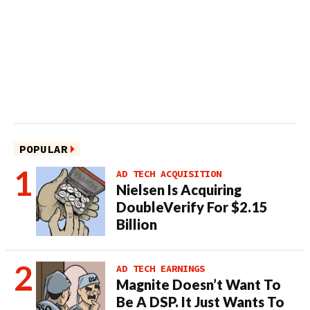
POPULAR
AD TECH ACQUISITION
Nielsen Is Acquiring
DoubleVerify For $2.15
Billion
AD TECH EARNINGS
Magnite Doesn’t Want To
Be A DSP. It Just Wants To