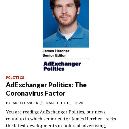
POLITICS
AdExchanger Politics: The
Coronavirus Factor
//
BY
ADEXCHANGER
MARCH 18TH, 2020
You are reading AdExchanger Politics, our news
roundup in which senior editor James Hercher tracks
the latest developments in political advertising,