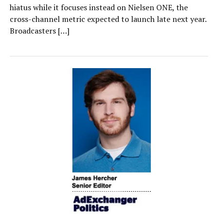
hiatus while it focuses instead on Nielsen ONE, the
cross-channel metric expected to launch late next year.
Broadcasters […]