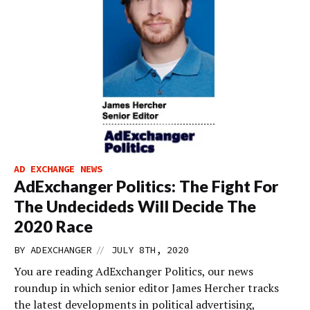
AD EXCHANGE NEWS
AdExchanger Politics: The Fight For
The Undecideds Will Decide The
2020 Race
//
BY
ADEXCHANGER
JULY 8TH, 2020
You are reading AdExchanger Politics, our news
roundup in which senior editor James Hercher tracks
the latest developments in political advertising,