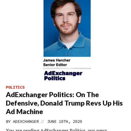
POLITICS
AdExchanger Politics: On The
Defensive, Donald Trump Revs Up His
Ad Machine
//
BY
ADEXCHANGER
JUNE 10TH, 2020
You are reading AdExchanger Politics, our news