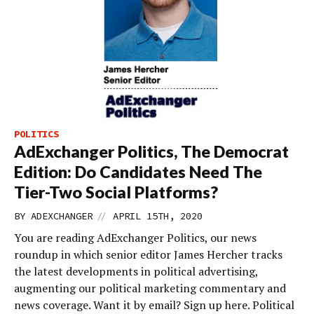
POLITICS
AdExchanger Politics, The Democrat
Edition: Do Candidates Need The
Tier-Two Social Platforms?
//
BY
ADEXCHANGER
APRIL 15TH, 2020
You are reading AdExchanger Politics, our news
roundup in which senior editor James Hercher tracks
the latest developments in political advertising,
augmenting our political marketing commentary and
news coverage. Want it by email? Sign up here. Political