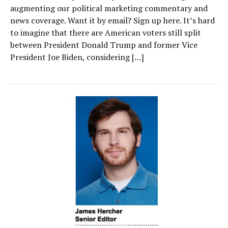
augmenting our political marketing commentary and
news coverage. Want it by email? Sign up here. It’s hard
to imagine that there are American voters still split
between President Donald Trump and former Vice
President Joe Biden, considering […]