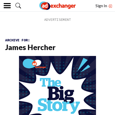
Sign In
ARCHIVE FOR:
James Hercher