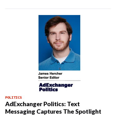
POLITICS
AdExchanger Politics: Text
Messaging Captures The Spotlight