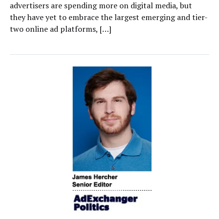
advertisers are spending more on digital media, but
they have yet to embrace the largest emerging and tier-
two online ad platforms, […]