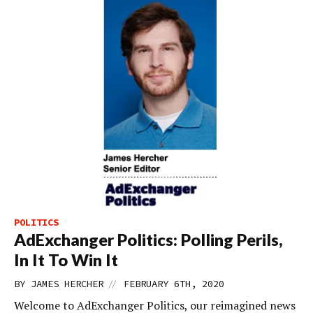
POLITICS
AdExchanger Politics: Polling Perils,
In It To Win It
//
BY
JAMES HERCHER
FEBRUARY 6TH, 2020
Welcome to AdExchanger Politics, our reimagined news