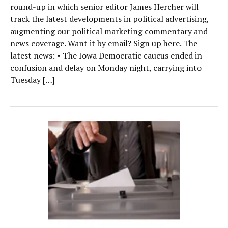
round-up in which senior editor James Hercher will
track the latest developments in political advertising,
augmenting our political marketing commentary and
news coverage. Want it by email? Sign up here. The
latest news: • The Iowa Democratic caucus ended in
confusion and delay on Monday night, carrying into
Tuesday […]