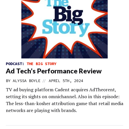
PODCAST:
THE BIG STORY
Ad Tech’s Performance Review
//
BY
ALYSSA BOYLE
APRIL 5TH, 2024
TV ad buying platform Cadent acquires AdTheorent,
setting its sights on omnichannel. Also in this episode:
The less-than-kosher attribution game that retail media
networks are playing with brands.