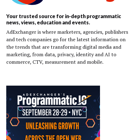
Your trusted source for in-depth programmatic
news, views, education and events.
AdExchanger is where marketers, agencies, publishers
and tech companies go for the latest information on
the trends that are transforming digital media and
marketing, from data, privacy, identity and AI to
commerce, CTV, measurement and mobile.