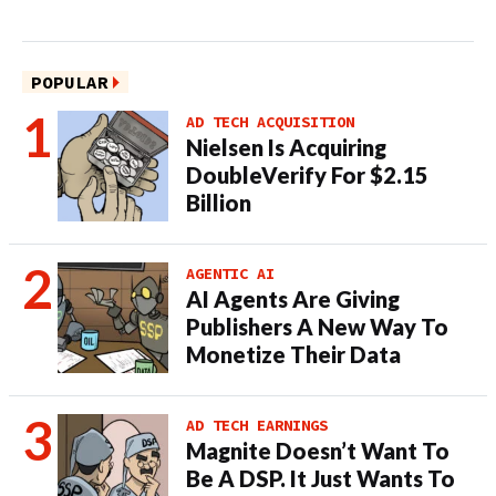
POPULAR
AD TECH ACQUISITION
Nielsen Is Acquiring
DoubleVerify For $2.15
Billion
AGENTIC AI
AI Agents Are Giving
Publishers A New Way To
Monetize Their Data
AD TECH EARNINGS
Magnite Doesn’t Want To
Be A DSP. It Just Wants To