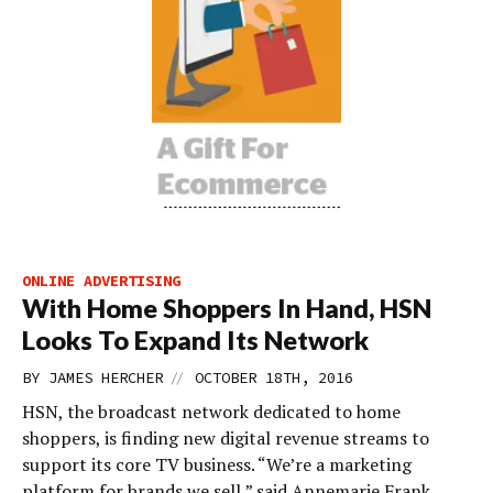
ONLINE ADVERTISING
With Home Shoppers In Hand, HSN
Looks To Expand Its Network
//
BY
JAMES HERCHER
OCTOBER 18TH, 2016
HSN, the broadcast network dedicated to home
shoppers, is finding new digital revenue streams to
support its core TV business. “We’re a marketing
platform for brands we sell,” said Annemarie Frank,