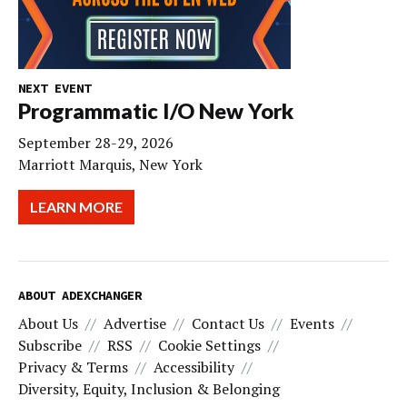
NEXT EVENT
Programmatic I/O New York
September 28-29, 2026
Marriott Marquis, New York
LEARN MORE
ABOUT ADEXCHANGER
About Us
Advertise
Contact Us
Events
Subscribe
RSS
Cookie Settings
Privacy & Terms
Accessibility
Diversity, Equity, Inclusion & Belonging