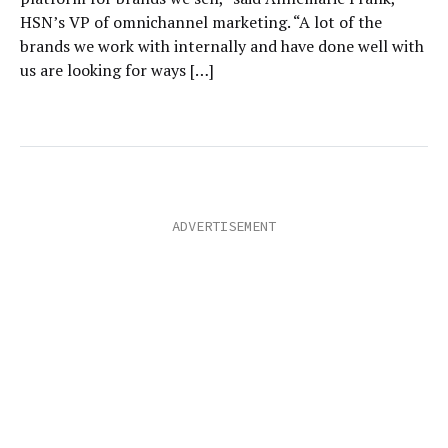
HSN’s VP of omnichannel marketing. “A lot of the
brands we work with internally and have done well with
us are looking for ways […]