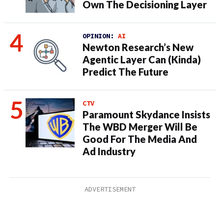
Own The Decisioning Layer
OPINION:
AI
Newton Research’s New
Agentic Layer Can (Kinda)
Predict The Future
CTV
Paramount Skydance Insists
The WBD Merger Will Be
Good For The Media And
Ad Industry