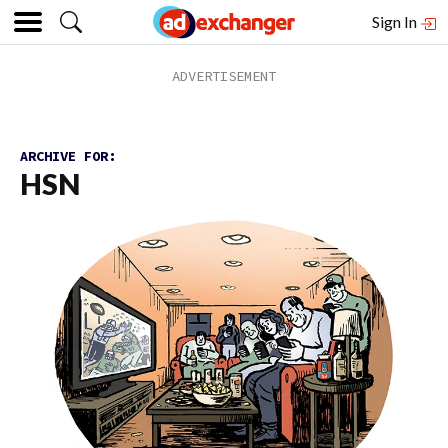
Sign In
ARCHIVE FOR:
HSN