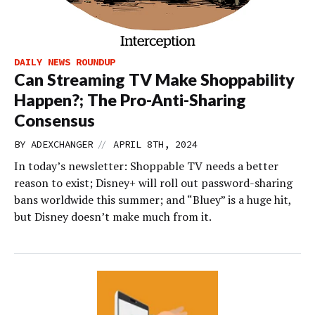
DAILY NEWS ROUNDUP
Can Streaming TV Make Shoppability
Happen?; The Pro-Anti-Sharing
Consensus
//
BY
ADEXCHANGER
APRIL 8TH, 2024
In today’s newsletter: Shoppable TV needs a better
reason to exist; Disney+ will roll out password-sharing
bans worldwide this summer; and “Bluey” is a huge hit,
but Disney doesn’t make much from it.