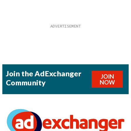
Join the AdExchanger
JOIN
Community
NOW