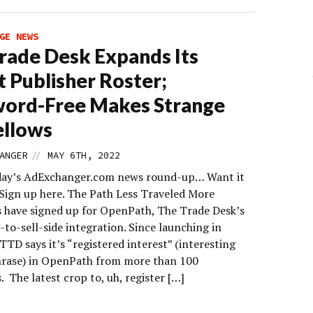
GE NEWS
rade Desk Expands Its
t Publisher Roster;
word-Free Makes Strange
ellows
//
ANGER
MAY 6TH, 2022
day’s AdExchanger.com news round-up… Want it
 Sign up here. The Path Less Traveled More
s have signed up for OpenPath, The Trade Desk’s
-to-sell-side integration. Since launching in
TTD says it’s “registered interest” (interesting
hrase) in OpenPath from more than 100
. The latest crop to, uh, register […]