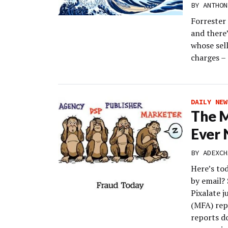
BY
ANTHON
Forrester 
and there’
whose sell
charges – 
DAILY NEW
The M
Ever 
BY
ADEXCH
Here’s to
by email? 
Pixalate j
(MFA) rep
reports do