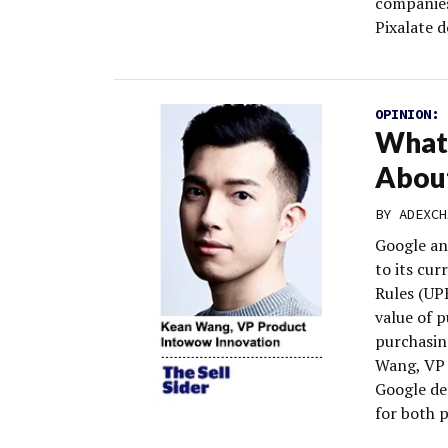
companies 
Pixalate d
OPINION:
What 
About
BY
ADEXCH
Google an
to its cur
Rules (UPR
value of 
purchasing
Wang, VP 
Google de
for both 