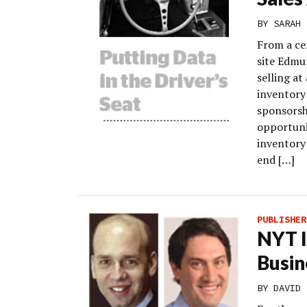
BY
SARAH 
From a cer
site Edmu
selling at
inventory
sponsorsh
opportuni
inventory
end […]
PUBLISHER
NYT I
Busin
BY
DAVID 