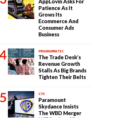
AppLovin Asks For
Patience As It
Grows Its
Ecommerce And
Consumer Ads
Business
PROGRAMMATIC
The Trade Desk’s
Revenue Growth
Stalls As Big Brands
Tighten Their Belts
CTV
Paramount
Skydance Insists
The WBD Merger