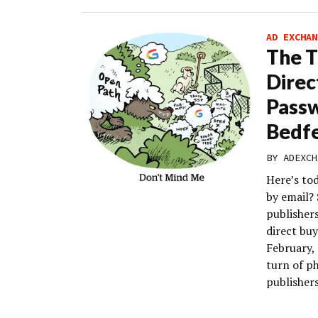
AD EXCHAN
The T
Direc
Pass
Bedf
BY
ADEXCH
Here’s to
by email?
publisher
direct buy
February, 
turn of p
publishers