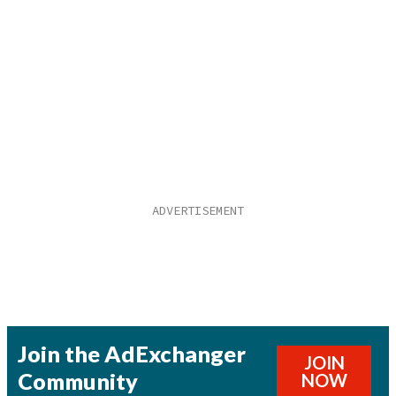
Join the AdExchanger
JOIN
Community
NOW