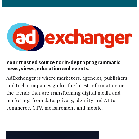
Your trusted source for in-depth programmatic
news, views, education and events.
AdExchanger is where marketers, agencies, publishers
and tech companies go for the latest information on
the trends that are transforming digital media and
marketing, from data, privacy, identity and AI to
commerce, CTV, measurement and mobile.