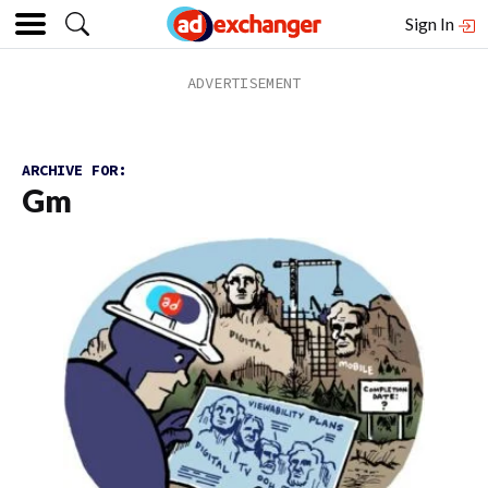
Sign In
ARCHIVE FOR:
Gm