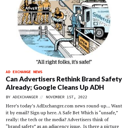
AD EXCHANGE NEWS
Can Advertisers Rethink Brand Safety
Already; Google Cleans Up ADH
//
BY
ADEXCHANGER
NOVEMBER 1ST, 2022
Here’s today’s AdExchanger.com news round-up… Want
it by email? Sign up here. A Safe Bet Which is “unsafe,”
really: the tech or the media? Advertisers think of
“brand safety” as an adjacency issue. Is there a picture