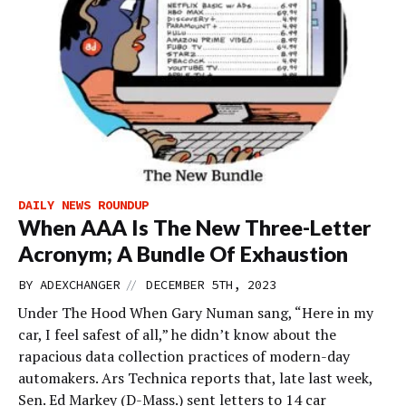
DAILY NEWS ROUNDUP
When AAA Is The New Three-Letter
Acronym; A Bundle Of Exhaustion
//
BY
ADEXCHANGER
DECEMBER 5TH, 2023
Under The Hood When Gary Numan sang, “Here in my
car, I feel safest of all,” he didn’t know about the
rapacious data collection practices of modern-day
automakers. Ars Technica reports that, late last week,
Sen. Ed Markey (D-Mass.) sent letters to 14 car