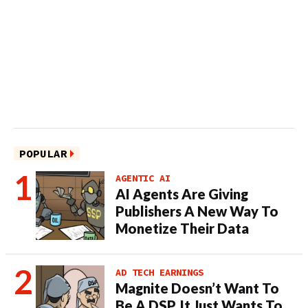
POPULAR
AGENTIC AI
AI Agents Are Giving
Publishers A New Way To
Monetize Their Data
AD TECH EARNINGS
Magnite Doesn’t Want To
Be A DSP. It Just Wants To