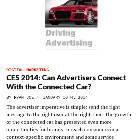
DIGITAL MARKETING
CES 2014: Can Advertisers Connect
With the Connected Car?
//
BY
RYAN JOE
JANUARY 10TH, 2014
The advertiser imperative is simple: send the right
message to the right user at the right time. The growth
of the connected car has presented even more
opportunities for brands to reach consumers in a
context-specific environment and some service