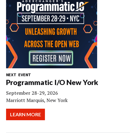
NEXT EVENT
Programmatic I/O New York
September 28-29, 2026
Marriott Marquis, New York
LEARN MORE