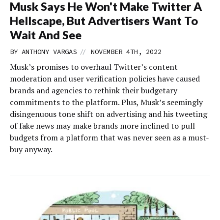
Musk Says He Won't Make Twitter A
Hellscape, But Advertisers Want To
Wait And See
//
BY
ANTHONY VARGAS
NOVEMBER 4TH, 2022
Musk’s promises to overhaul Twitter’s content
moderation and user verification policies have caused
brands and agencies to rethink their budgetary
commitments to the platform. Plus, Musk’s seemingly
disingenuous tone shift on advertising and his tweeting
of fake news may make brands more inclined to pull
budgets from a platform that was never seen as a must-
buy anyway.