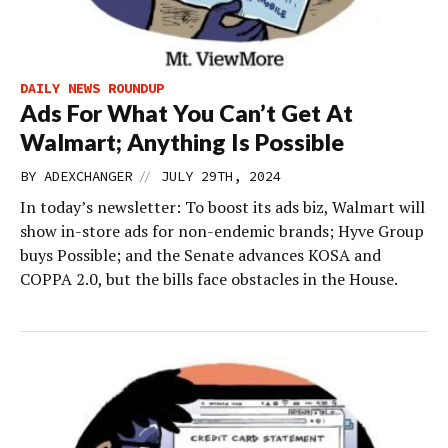
DAILY NEWS ROUNDUP
Ads For What You Can’t Get At
Walmart; Anything Is Possible
//
BY
ADEXCHANGER
JULY 29TH, 2024
In today’s newsletter: To boost its ads biz, Walmart will
show in-store ads for non-endemic brands; Hyve Group
buys Possible; and the Senate advances KOSA and
COPPA 2.0, but the bills face obstacles in the House.