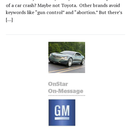
of a car crash? Maybe not Toyota. Other brands avoid
keywords like “gun control” and “abortion.” But there’s
[…]