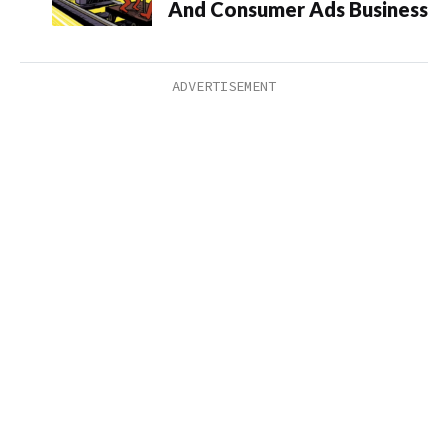
And Consumer Ads Business