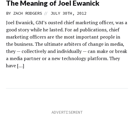
The Meaning of Joel Ewanick
//
BY
ZACH RODGERS
JULY 30TH, 2012
Joel Ewanick, GM’s ousted chief marketing officer, was a
good story while he lasted. For ad publications, chief
marketing officers are the most important people in
the business. The ultimate arbiters of change in media,
they — collectively and individually — can make or break
a media partner or a new technology platform. They
have […]