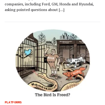
companies, including Ford, GM, Honda and Hyundai,
asking pointed questions about […]
PLATFORMS