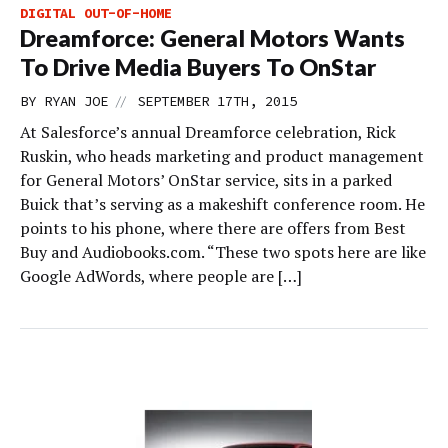
DIGITAL OUT-OF-HOME
Dreamforce: General Motors Wants
To Drive Media Buyers To OnStar
//
BY
RYAN JOE
SEPTEMBER 17TH, 2015
At Salesforce’s annual Dreamforce celebration, Rick
Ruskin, who heads marketing and product management
for General Motors’ OnStar service, sits in a parked
Buick that’s serving as a makeshift conference room. He
points to his phone, where there are offers from Best
Buy and Audiobooks.com. “These two spots here are like
Google AdWords, where people are […]