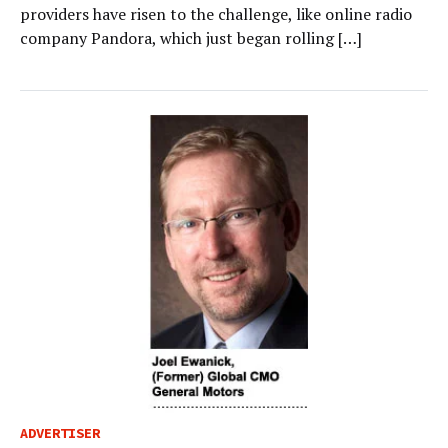
providers have risen to the challenge, like online radio
company Pandora, which just began rolling […]
ADVERTISER