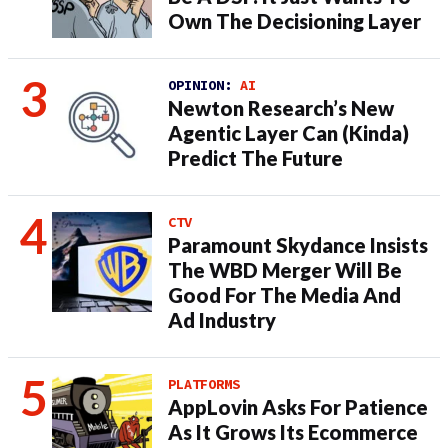
Own The Decisioning Layer
OPINION:
AI
Newton Research’s New
Agentic Layer Can (Kinda)
Predict The Future
CTV
Paramount Skydance Insists
The WBD Merger Will Be
Good For The Media And
Ad Industry
PLATFORMS
AppLovin Asks For Patience
As It Grows Its Ecommerce