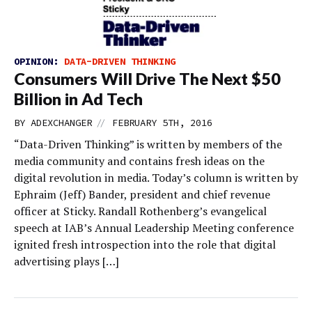
OPINION:
DATA-DRIVEN THINKING
Consumers Will Drive The Next $50
Billion in Ad Tech
//
BY
ADEXCHANGER
FEBRUARY 5TH, 2016
“Data-Driven Thinking” is written by members of the
media community and contains fresh ideas on the
digital revolution in media. Today’s column is written by
Ephraim (Jeff) Bander, president and chief revenue
officer at Sticky. Randall Rothenberg’s evangelical
speech at IAB’s Annual Leadership Meeting conference
ignited fresh introspection into the role that digital
advertising plays […]