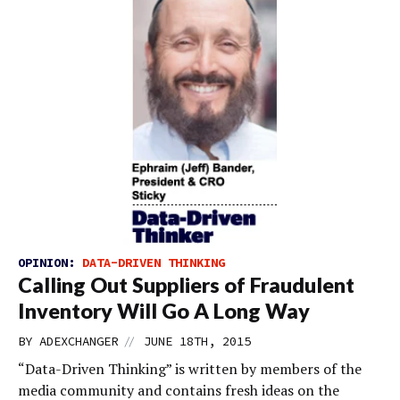
OPINION:
DATA-DRIVEN THINKING
Calling Out Suppliers of Fraudulent
Inventory Will Go A Long Way
//
BY
ADEXCHANGER
JUNE 18TH, 2015
“Data-Driven Thinking” is written by members of the
media community and contains fresh ideas on the