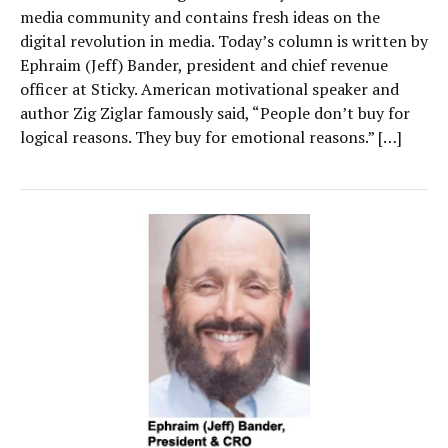
media community and contains fresh ideas on the
digital revolution in media. Today’s column is written by
Ephraim (Jeff) Bander, president and chief revenue
officer at Sticky. American motivational speaker and
author Zig Ziglar famously said, “People don’t buy for
logical reasons. They buy for emotional reasons.” […]