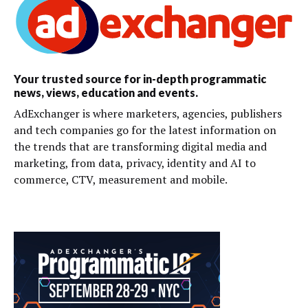
Your trusted source for in-depth programmatic
news, views, education and events.
AdExchanger is where marketers, agencies, publishers
and tech companies go for the latest information on
the trends that are transforming digital media and
marketing, from data, privacy, identity and AI to
commerce, CTV, measurement and mobile.