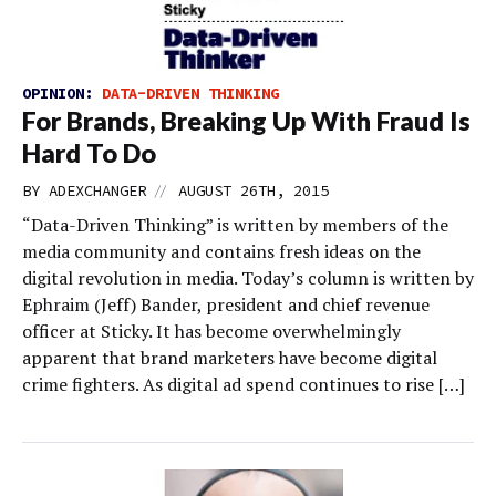
OPINION:
DATA-DRIVEN THINKING
For Brands, Breaking Up With Fraud Is
Hard To Do
//
BY
ADEXCHANGER
AUGUST 26TH, 2015
“Data-Driven Thinking” is written by members of the
media community and contains fresh ideas on the
digital revolution in media. Today’s column is written by
Ephraim (Jeff) Bander, president and chief revenue
officer at Sticky. It has become overwhelmingly
apparent that brand marketers have become digital
crime fighters. As digital ad spend continues to rise […]