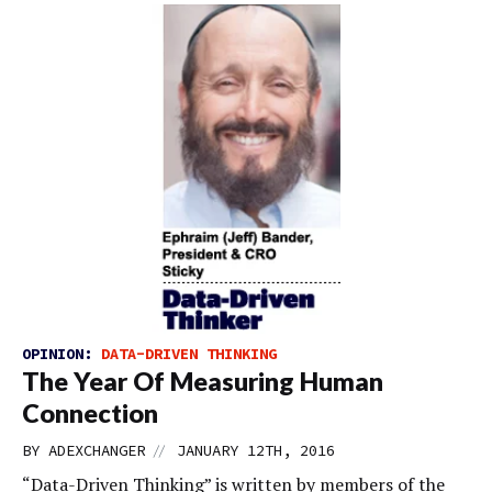
OPINION:
DATA-DRIVEN THINKING
The Year Of Measuring Human
Connection
//
BY
ADEXCHANGER
JANUARY 12TH, 2016
“Data-Driven Thinking” is written by members of the