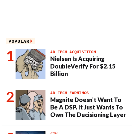
POPULAR
AD TECH ACQUISITION
Nielsen Is Acquiring
DoubleVerify For $2.15
Billion
AD TECH EARNINGS
Magnite Doesn’t Want To
Be A DSP. It Just Wants To
Own The Decisioning Layer
CTV