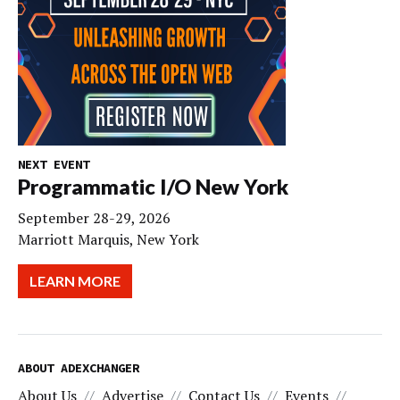
NEXT EVENT
Programmatic I/O New York
September 28-29, 2026
Marriott Marquis, New York
LEARN MORE
ABOUT ADEXCHANGER
About Us
Advertise
Contact Us
Events