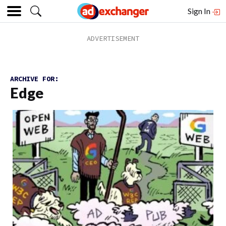
Sign In
ARCHIVE FOR:
Edge