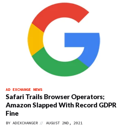
AD EXCHANGE NEWS
Safari Trails Browser Operators;
Amazon Slapped With Record GDPR
Fine
//
BY
ADEXCHANGER
AUGUST 2ND, 2021