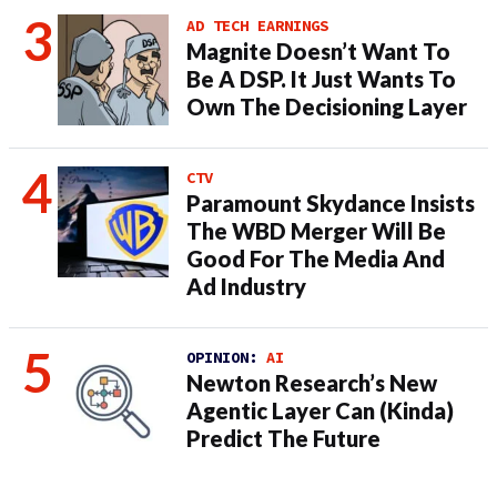
AD TECH EARNINGS
Magnite Doesn’t Want To
Be A DSP. It Just Wants To
Own The Decisioning Layer
CTV
Paramount Skydance Insists
The WBD Merger Will Be
Good For The Media And
Ad Industry
OPINION:
AI
Newton Research’s New
Agentic Layer Can (Kinda)
Predict The Future