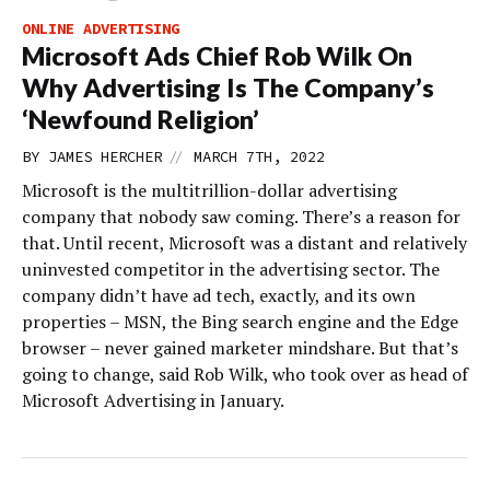
ONLINE ADVERTISING
Microsoft Ads Chief Rob Wilk On
Why Advertising Is The Company’s
‘Newfound Religion’
//
BY
JAMES HERCHER
MARCH 7TH, 2022
Microsoft is the multitrillion-dollar advertising
company that nobody saw coming. There’s a reason for
that. Until recent, Microsoft was a distant and relatively
uninvested competitor in the advertising sector. The
company didn’t have ad tech, exactly, and its own
properties – MSN, the Bing search engine and the Edge
browser – never gained marketer mindshare. But that’s
going to change, said Rob Wilk, who took over as head of
Microsoft Advertising in January.