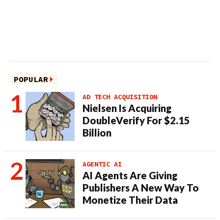
POPULAR
AD TECH ACQUISITION
Nielsen Is Acquiring
DoubleVerify For $2.15
Billion
AGENTIC AI
AI Agents Are Giving
Publishers A New Way To
Monetize Their Data