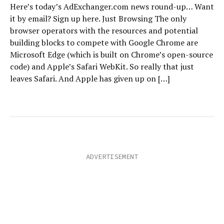
Here’s today’s AdExchanger.com news round-up… Want
it by email? Sign up here. Just Browsing The only
browser operators with the resources and potential
building blocks to compete with Google Chrome are
Microsoft Edge (which is built on Chrome’s open-source
code) and Apple’s Safari WebKit. So really that just
leaves Safari. And Apple has given up on […]