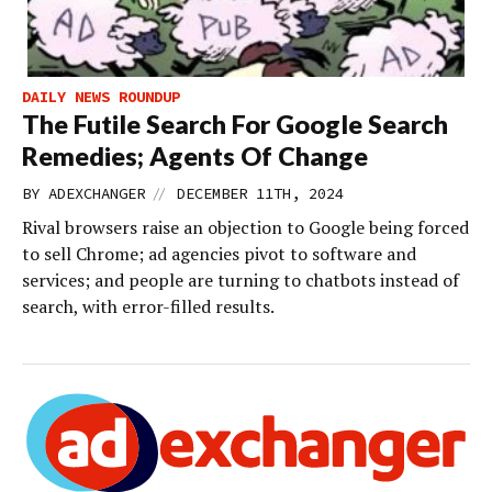
DAILY NEWS ROUNDUP
The Futile Search For Google Search
Remedies; Agents Of Change
//
BY
ADEXCHANGER
DECEMBER 11TH, 2024
Rival browsers raise an objection to Google being forced
to sell Chrome; ad agencies pivot to software and
services; and people are turning to chatbots instead of
search, with error-filled results.