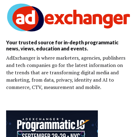
Your trusted source for in-depth programmatic
news, views, education and events.
AdExchanger is where marketers, agencies, publishers
and tech companies go for the latest information on
the trends that are transforming digital media and
marketing, from data, privacy, identity and AI to
commerce, CTV, measurement and mobile.