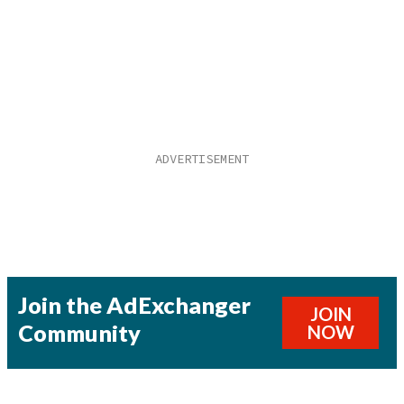
Join the AdExchanger
JOIN
Community
NOW