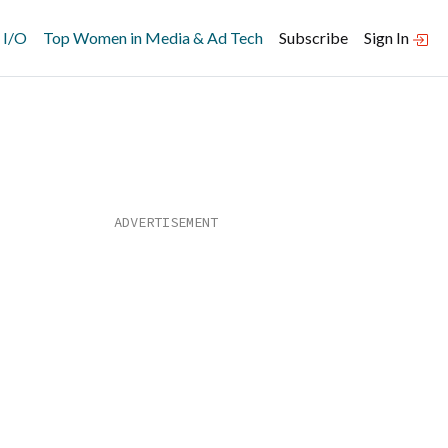
 I/O
Top Women in Media & Ad Tech
Subscribe
Sign In