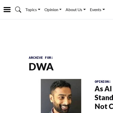
Topics
Opinion
About Us
Events
ARCHIVE FOR:
DWA
OPINION:
As AI
Stand
Not 