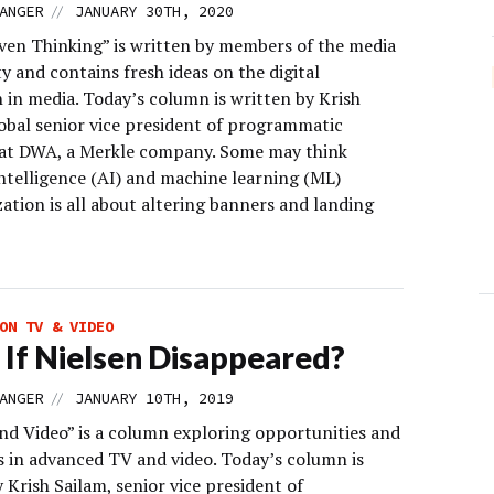
//
ANGER
JANUARY 30TH, 2020
ven Thinking” is written by members of the media
 and contains fresh ideas on the digital
 in media. Today’s column is written by Krish
lobal senior vice president of programmatic
 at DWA, a Merkle company. Some may think
 intelligence (AI) and machine learning (ML)
ation is all about altering banners and landing
ON TV & VIDEO
If Nielsen Disappeared?
//
ANGER
JANUARY 10TH, 2019
d Video” is a column exploring opportunities and
s in advanced TV and video. Today’s column is
 Krish Sailam, senior vice president of