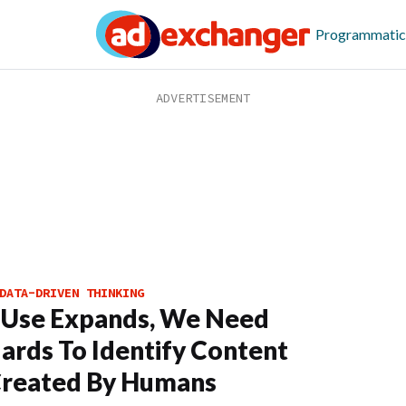
Programmatic
DATA-DRIVEN THINKING
 Use Expands, We Need
ards To Identify Content
Created By Humans