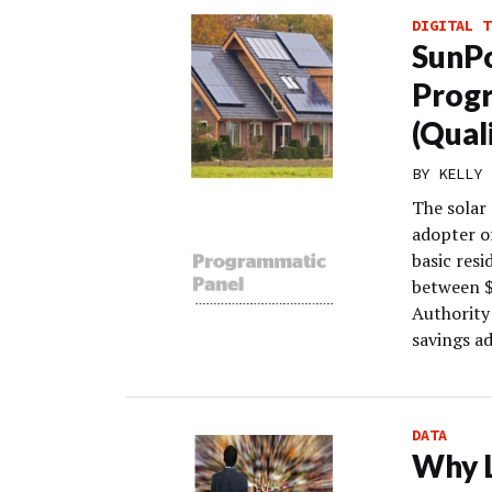
DIGITAL T
SunPo
Progr
(Qual
BY
KELLY 
The solar
adopter o
basic res
between $
Authority 
savings ad
DATA
Why L