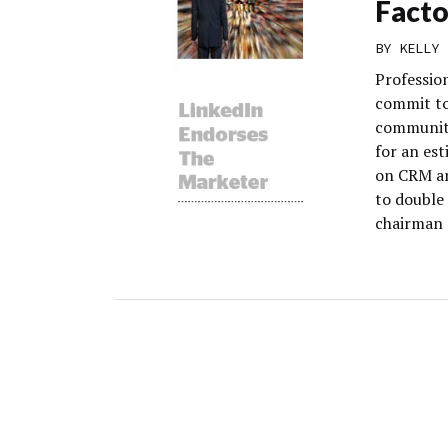
Facto
BY
KELLY 
Professio
commit to
community
for an es
on CRM an
to double
chairman 