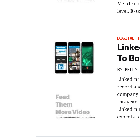
Merkle co
level, B-t
DIGITAL T
Linke
To Bo
BY
KELLY 
LinkedIn i
record and
company sa
this year.
LinkedIn 
expects to