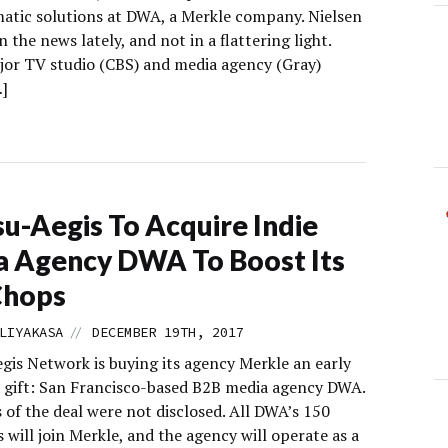
tic solutions at DWA, a Merkle company. Nielsen
n the news lately, and not in a flattering light.
jor TV studio (CBS) and media agency (Gray)
…]
u-Aegis To Acquire Indie
 Agency DWA To Boost Its
Chops
//
LIYAKASA
DECEMBER 19TH, 2017
gis Network is buying its agency Merkle an early
 gift: San Francisco-based B2B media agency DWA.
 of the deal were not disclosed. All DWA’s 150
will join Merkle, and the agency will operate as a