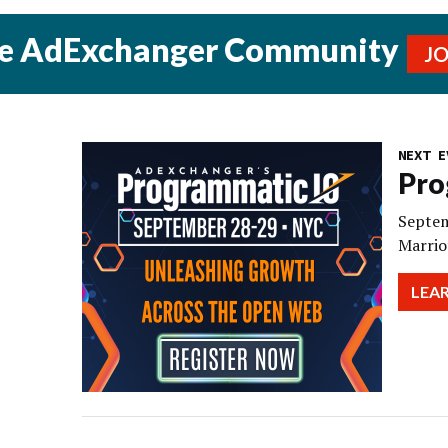
he AdExchanger Community
J
NEXT E
Pro
Septem
Marrio
LEA