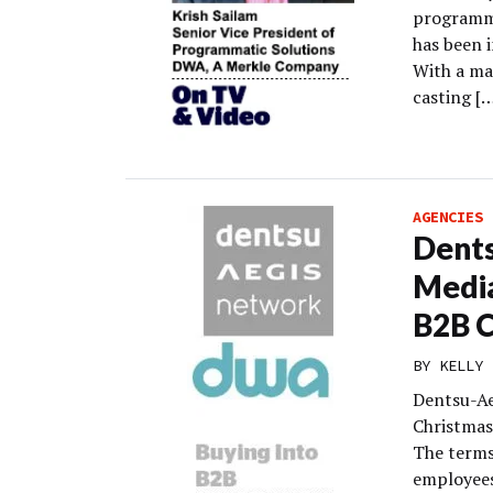
programma
has been i
With a ma
casting [
AGENCIES
Dents
Media
B2B 
BY
KELLY 
Dentsu-Ae
Christmas
The terms
employees 