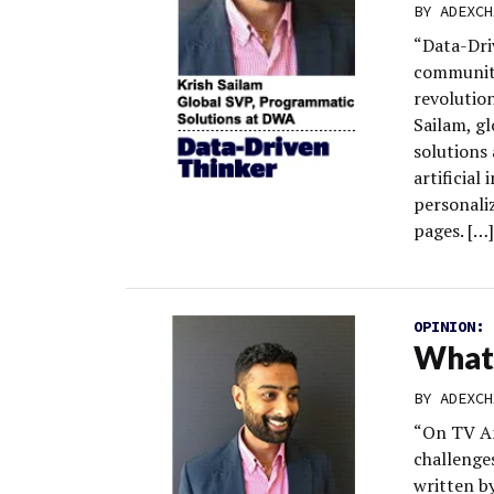
BY
ADEXCH
“Data-Dri
community
revolution
Sailam, g
solutions
artificial
personaliz
pages. […]
OPINION:
What 
BY
ADEXCH
“On TV An
challenge
written by