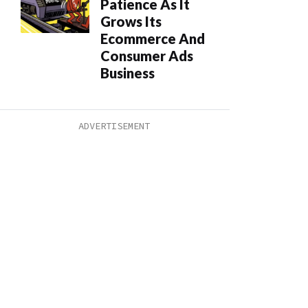
Patience As It
Grows Its
Ecommerce And
Consumer Ads
Business