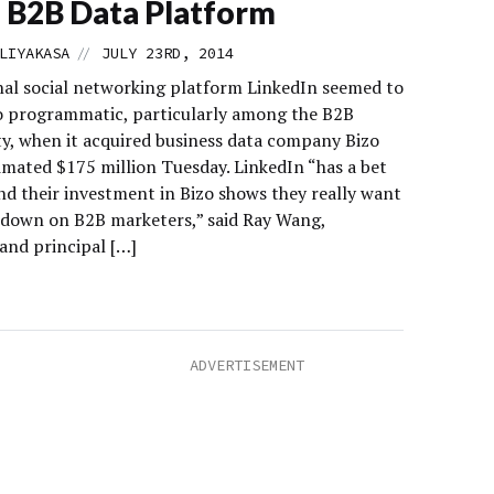
 B2B Data Platform
//
LIYAKASA
JULY 23RD, 2014
nal social networking platform LinkedIn seemed to
 programmatic, particularly among the B2B
, when it acquired business data company Bizo
timated $175 million Tuesday. LinkedIn “has a bet
d their investment in Bizo shows they really want
 down on B2B marketers,” said Ray Wang,
and principal […]