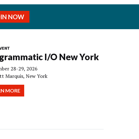
OIN NOW
VENT
grammatic I/O New York
ber 28-29, 2026
tt Marquis, New York
RN MORE