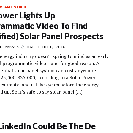
V AND VIDEO
wer Lights Up
ammatic Video To Find
ified) Solar Panel Prospects
//
LIYAKASA
MARCH 18TH, 2016
 energy industry doesn’t spring to mind as an early
f programmatic video – and for good reason. A
idential solar panel system can cost anywhere
25,000-$35,000, according to a Solar Power
estimate, and it takes years before the energy
d up. So it’s safe to say solar panel […]
inkedIn Could Be The De