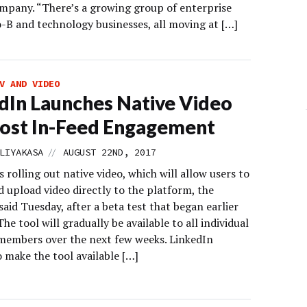
mpany. “There’s a growing group of enterprise
o-B and technology businesses, all moving at […]
V AND VIDEO
dIn Launches Native Video
ost In-Feed Engagement
//
LIYAKASA
AUGUST 22ND, 2017
s rolling out native video, which will allow users to
 upload video directly to the platform, the
id Tuesday, after a beta test that began earlier
 The tool will gradually be available to all individual
members over the next few weeks. LinkedIn
 make the tool available […]