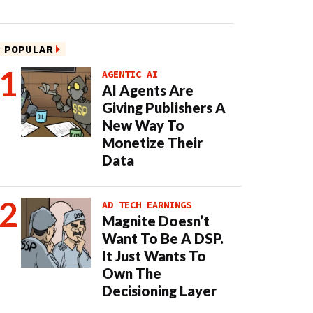
POPULAR
AGENTIC AI
AI Agents Are
Giving Publishers A
New Way To
Monetize Their
Data
AD TECH EARNINGS
Magnite Doesn’t
Want To Be A DSP.
It Just Wants To
Own The
Decisioning Layer