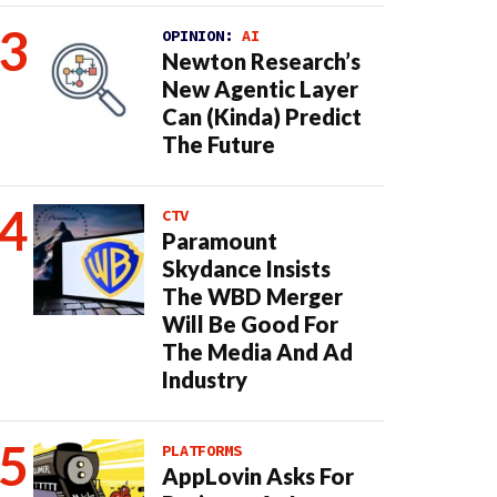
OPINION:
AI
Newton Research’s
New Agentic Layer
Can (Kinda) Predict
The Future
CTV
Paramount
Skydance Insists
The WBD Merger
Will Be Good For
The Media And Ad
Industry
PLATFORMS
AppLovin Asks For