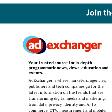
Join t
Your trusted source for in-depth
programmatic news, views, education and
events.
AdExchanger is where marketers, agencies,
publishers and tech companies go for the
latest information on the trends that are
transforming digital media and marketing,
from data, privacy, identity and AI to
commerce, CTV, measurement and mobile.