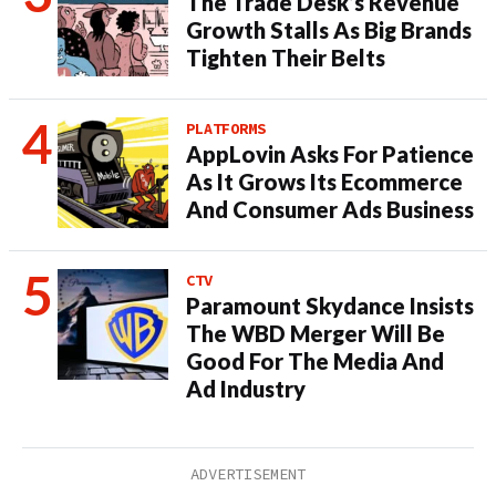
The Trade Desk’s Revenue
Growth Stalls As Big Brands
Tighten Their Belts
PLATFORMS
AppLovin Asks For Patience
As It Grows Its Ecommerce
And Consumer Ads Business
CTV
Paramount Skydance Insists
The WBD Merger Will Be
Good For The Media And
Ad Industry