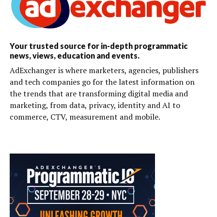
Your trusted source for in-depth programmatic
news, views, education and events.
AdExchanger is where marketers, agencies, publishers
and tech companies go for the latest information on
the trends that are transforming digital media and
marketing, from data, privacy, identity and AI to
commerce, CTV, measurement and mobile.