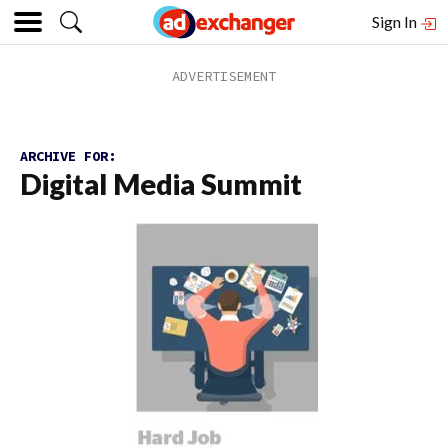
Sign In
ARCHIVE FOR:
Digital Media Summit