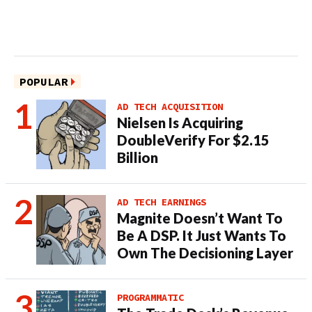
POPULAR
AD TECH ACQUISITION
Nielsen Is Acquiring
DoubleVerify For $2.15
Billion
AD TECH EARNINGS
Magnite Doesn’t Want To
Be A DSP. It Just Wants To
Own The Decisioning Layer
PROGRAMMATIC