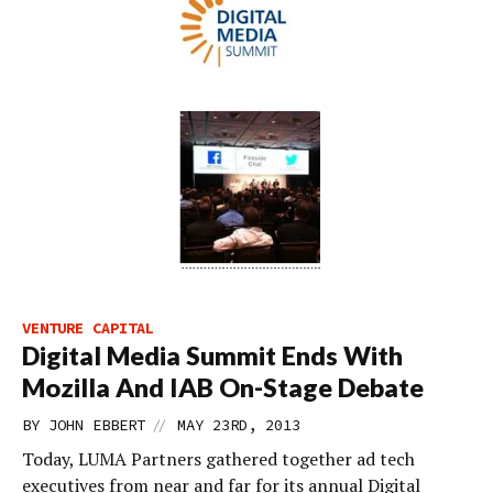
VENTURE CAPITAL
Digital Media Summit Ends With
Mozilla And IAB On-Stage Debate
//
BY
JOHN EBBERT
MAY 23RD, 2013
Today, LUMA Partners gathered together ad tech
executives from near and far for its annual Digital