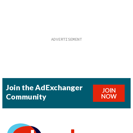
Join the AdExchanger
JOIN
Community
NOW