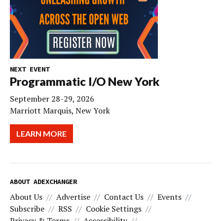
NEXT EVENT
Programmatic I/O New York
September 28-29, 2026
Marriott Marquis, New York
LEARN MORE
ABOUT ADEXCHANGER
About Us
Advertise
Contact Us
Events
Subscribe
RSS
Cookie Settings
Privacy & Terms
Accessibility