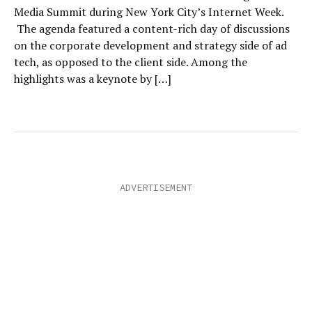
Media Summit during New York City’s Internet Week.
The agenda featured a content-rich day of discussions
on the corporate development and strategy side of ad
tech, as opposed to the client side. Among the
highlights was a keynote by […]