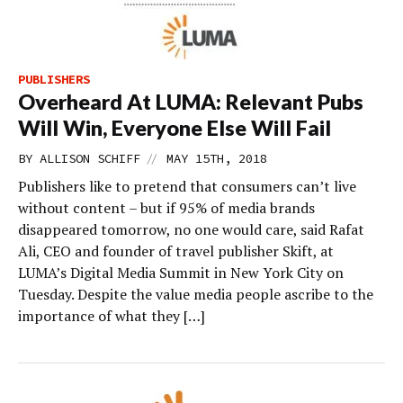
PUBLISHERS
Overheard At LUMA: Relevant Pubs
Will Win, Everyone Else Will Fail
//
BY
ALLISON SCHIFF
MAY 15TH, 2018
Publishers like to pretend that consumers can’t live
without content – but if 95% of media brands
disappeared tomorrow, no one would care, said Rafat
Ali, CEO and founder of travel publisher Skift, at
LUMA’s Digital Media Summit in New York City on
Tuesday. Despite the value media people ascribe to the
importance of what they […]