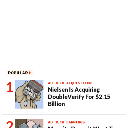
POPULAR
AD TECH ACQUISITION
Nielsen Is Acquiring
DoubleVerify For $2.15
Billion
AD TECH EARNINGS