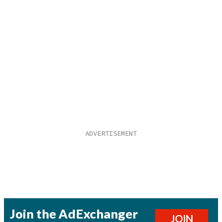
Join the AdExchanger
JOIN