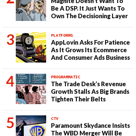
Magnite Doesn’t Want To
Be A DSP. It Just Wants To
Own The Decisioning Layer
PLATFORMS
AppLovin Asks For Patience
As It Grows Its Ecommerce
And Consumer Ads Business
PROGRAMMATIC
The Trade Desk’s Revenue
Growth Stalls As Big Brands
Tighten Their Belts
CTV
Paramount Skydance Insists
The WBD Merger Will Be