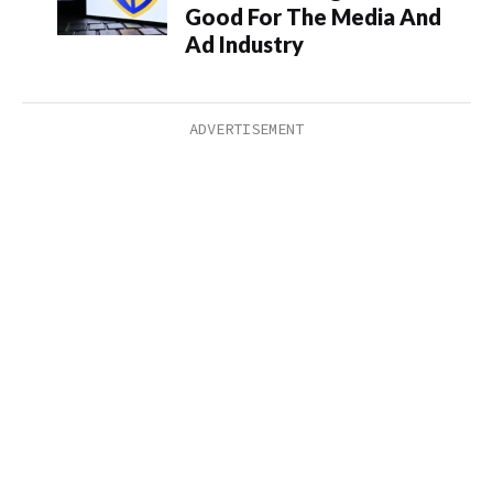
Good For The Media And
Ad Industry