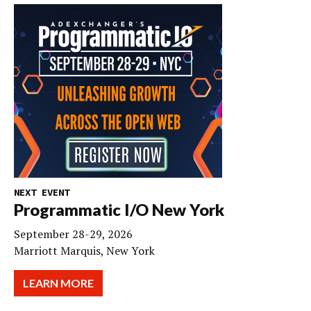
NEXT EVENT
Programmatic I/O New York
September 28-29, 2026
Marriott Marquis, New York
LEARN MORE