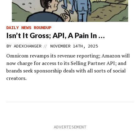
DAILY NEWS ROUNDUP
Isn’t It Gross; API, A Pain In …
//
BY
ADEXCHANGER
NOVEMBER 14TH, 2025
Omnicom revamps its revenue reporting; Amazon will
now charge for access to its Selling Partner API; and
brands seek sponsorship deals with all sorts of social
creators.