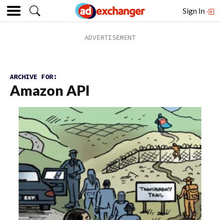
Sign In
ARCHIVE FOR:
Amazon API