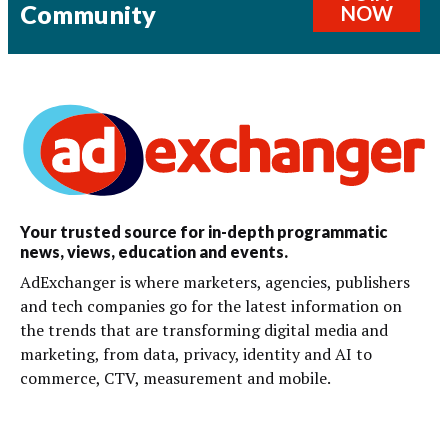
Community
NOW
Your trusted source for in-depth programmatic
news, views, education and events.
AdExchanger is where marketers, agencies, publishers
and tech companies go for the latest information on
the trends that are transforming digital media and
marketing, from data, privacy, identity and AI to
commerce, CTV, measurement and mobile.