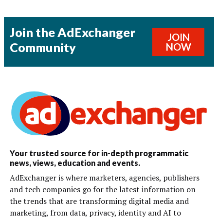
Join the AdExchanger
JOIN
Community
NOW
Your trusted source for in-depth programmatic
news, views, education and events.
AdExchanger is where marketers, agencies, publishers
and tech companies go for the latest information on
the trends that are transforming digital media and
marketing, from data, privacy, identity and AI to