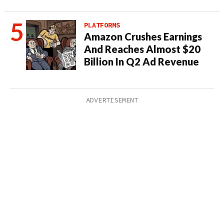
PLATFORMS
Amazon Crushes Earnings
And Reaches Almost $20
Billion In Q2 Ad Revenue