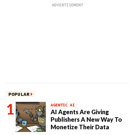
POPULAR
AGENTIC AI
AI Agents Are Giving
Publishers A New Way To
Monetize Their Data