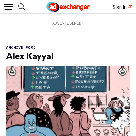
Sign In
ARCHIVE FOR:
Alex Kayyal