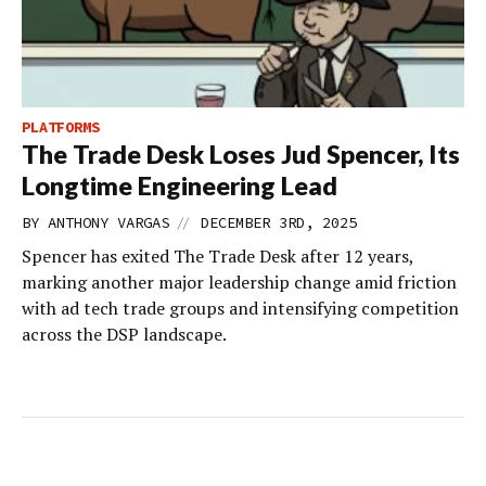
PLATFORMS
The Trade Desk Loses Jud Spencer, Its
Longtime Engineering Lead
//
BY
ANTHONY VARGAS
DECEMBER 3RD, 2025
Spencer has exited The Trade Desk after 12 years,
marking another major leadership change amid friction
with ad tech trade groups and intensifying competition
across the DSP landscape.