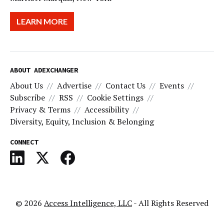
LEARN MORE
ABOUT ADEXCHANGER
About Us
Advertise
Contact Us
Events
Subscribe
RSS
Cookie Settings
Privacy & Terms
Accessibility
Diversity, Equity, Inclusion & Belonging
CONNECT
© 2026
Access Intelligence, LLC
- All Rights Reserved