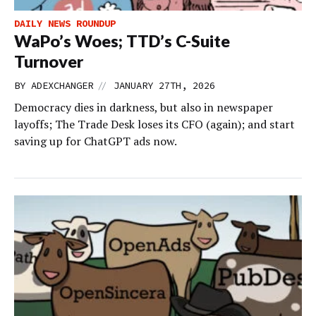
DAILY NEWS ROUNDUP
WaPo’s Woes; TTD’s C-Suite
Turnover
//
BY
ADEXCHANGER
JANUARY 27TH, 2026
Democracy dies in darkness, but also in newspaper
layoffs; The Trade Desk loses its CFO (again); and start
saving up for ChatGPT ads now.