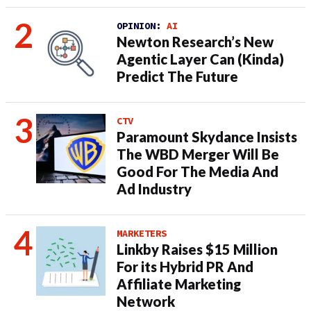
OPINION:
AI
Newton Research’s New
Agentic Layer Can (Kinda)
Predict The Future
CTV
Paramount Skydance Insists
The WBD Merger Will Be
Good For The Media And
Ad Industry
MARKETERS
Linkby Raises $15 Million
For its Hybrid PR And
Affiliate Marketing
Network