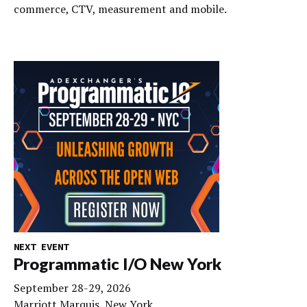
commerce, CTV, measurement and mobile.
NEXT EVENT
Programmatic I/O New York
September 28-29, 2026
Marriott Marquis, New York