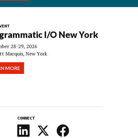
VENT
grammatic I/O New York
ber 28-29, 2026
tt Marquis, New York
RN MORE
CONNECT