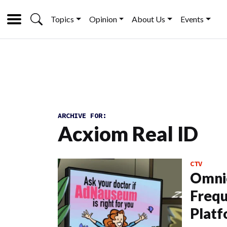
Topics
Opinion
About Us
Events
ARCHIVE FOR:
Acxiom Real ID
CTV
Omni
Frequ
Plat