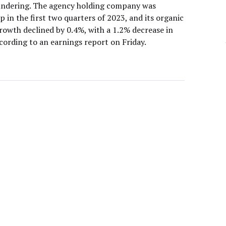
oundering. The agency holding company was
 in the first two quarters of 2023, and its organic
rowth declined by 0.4%, with a 1.2% decrease in
ccording to an earnings report on Friday.