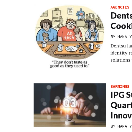
AGENCIES
Dents
Cooki
BY
HANA Y
Dentsu lau
identity r
solutions 
EARNINGS 
IPG S
Quart
Innov
BY
HANA Y