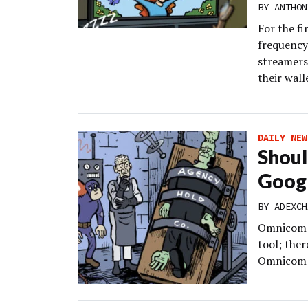
BY
ANTHON
For the f
frequency
streamers,
their wall
DAILY NEW
Shoul
Googl
BY
ADEXCH
Omnicom un
tool; the
Omnicom M