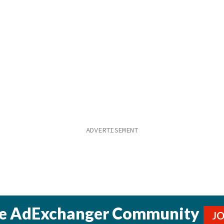
he AdExchanger Community
J