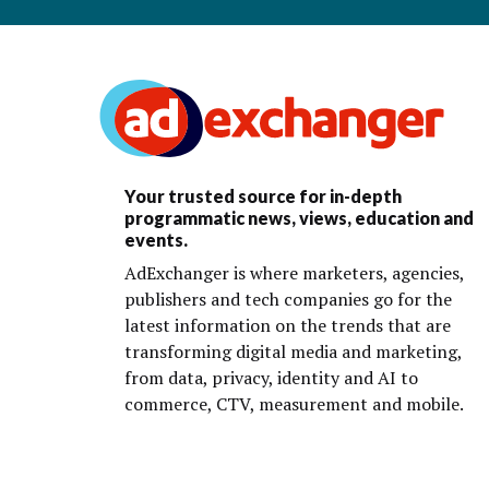
Your trusted source for in-depth
programmatic news, views, education and
events.
AdExchanger is where marketers, agencies,
publishers and tech companies go for the
latest information on the trends that are
transforming digital media and marketing,
from data, privacy, identity and AI to
commerce, CTV, measurement and mobile.