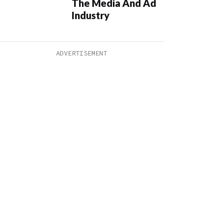
The Media And Ad
Industry