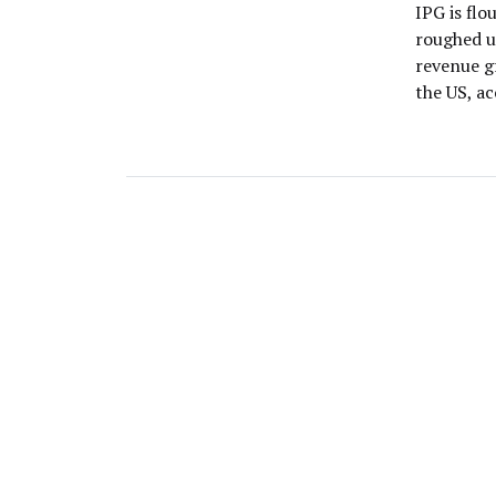
IPG is fl
roughed up
revenue g
the US, a