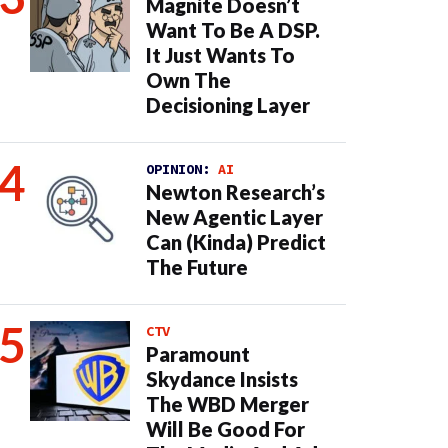
Magnite Doesn’t
Want To Be A DSP.
It Just Wants To
Own The
Decisioning Layer
OPINION:
AI
Newton Research’s
New Agentic Layer
Can (Kinda) Predict
The Future
CTV
Paramount
Skydance Insists
The WBD Merger
Will Be Good For