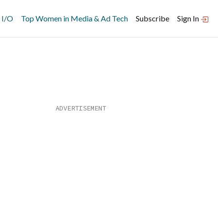
 I/O
Top Women in Media & Ad Tech
Subscribe
Sign In