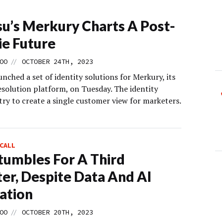
u’s Merkury Charts A Post-
e Future
//
OO
OCTOBER 24TH, 2023
nched a set of identity solutions for Merkury, its
esolution platform, on Tuesday. The identity
try to create a single customer view for marketers.
CALL
tumbles For A Third
er, Despite Data And AI
ation
//
OO
OCTOBER 20TH, 2023