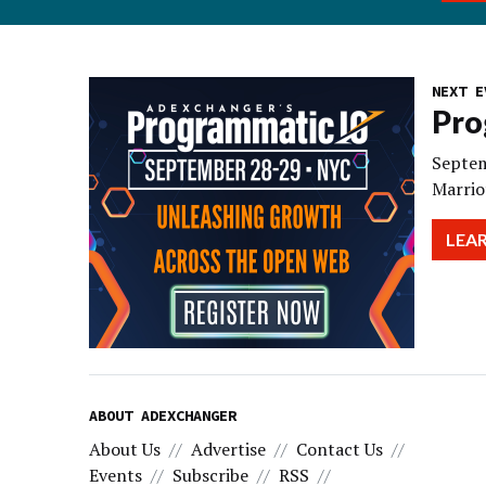
NEXT E
Pro
Septem
Marrio
LEA
ABOUT ADEXCHANGER
About Us
Advertise
Contact Us
Events
Subscribe
RSS