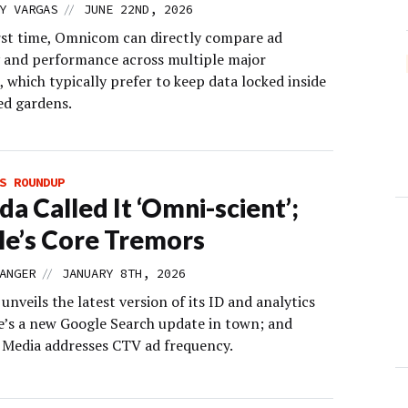
//
Y VARGAS
JUNE 22ND, 2026
irst time, Omnicom can directly compare ad
 and performance across multiple major
 which typically prefer to keep data locked inside
ed gardens.
S ROUNDUP
da Called It ‘Omni-scient’;
e’s Core Tremors
//
ANGER
JANUARY 8TH, 2026
veils the latest version of its ID and analytics
re’s a new Google Search update in town; and
edia addresses CTV ad frequency.