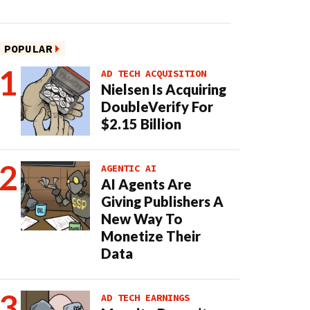
POPULAR
AD TECH ACQUISITION
Nielsen Is Acquiring
DoubleVerify For
$2.15 Billion
AGENTIC AI
AI Agents Are
Giving Publishers A
New Way To
Monetize Their
Data
AD TECH EARNINGS