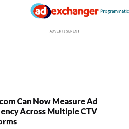
Programmatic
com Can Now Measure Ad
ency Across Multiple CTV
forms