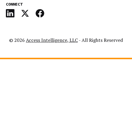
CONNECT
© 2026
Access Intelligence, LLC
- All Rights Reserved