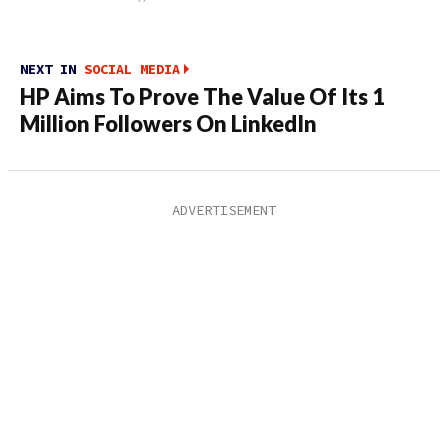
NEXT IN
SOCIAL MEDIA
HP Aims To Prove The Value Of Its 1
Million Followers On LinkedIn