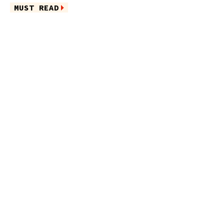
MUST READ