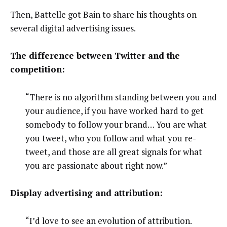
Then, Battelle got Bain to share his thoughts on
several digital advertising issues.
The difference between Twitter and the
competition:
“There is no algorithm standing between you and
your audience, if you have worked hard to get
somebody to follow your brand… You are what
you tweet, who you follow and what you re-
tweet, and those are all great signals for what
you are passionate about right now.”
Display advertising and attribution:
“I’d love to see an evolution of attribution.