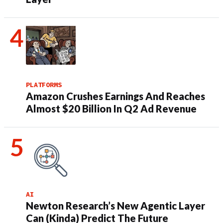
PLATFORMS
Amazon Crushes Earnings And Reaches
Almost $20 Billion In Q2 Ad Revenue
AI
Newton Research’s New Agentic Layer
Can (Kinda) Predict The Future