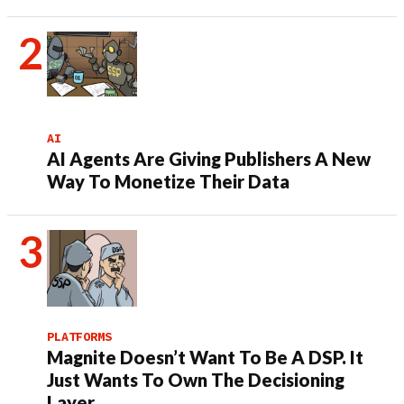
AI
AI Agents Are Giving Publishers A New
Way To Monetize Their Data
PLATFORMS
Magnite Doesn’t Want To Be A DSP. It
Just Wants To Own The Decisioning
Layer