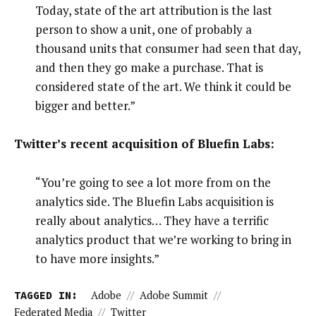
Today, state of the art attribution is the last
person to show a unit, one of probably a
thousand units that consumer had seen that day,
and then they go make a purchase. That is
considered state of the art. We think it could be
bigger and better.”
Twitter’s recent acquisition of Bluefin Labs:
“You’re going to see a lot more from on the
analytics side. The Bluefin Labs acquisition is
really about analytics… They have a terrific
analytics product that we’re working to bring in
to have more insights.”
TAGGED IN:
Adobe
//
Adobe Summit
//
Federated Media
//
Twitter