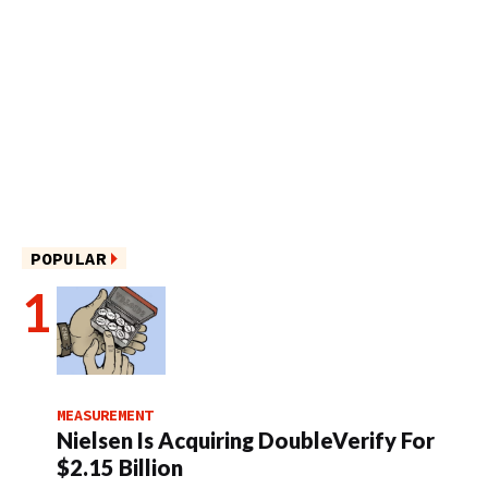
POPULAR
MEASUREMENT
Nielsen Is Acquiring DoubleVerify For
$2.15 Billion