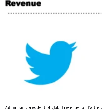
Adam Bain, president of global revenue for Twitter,