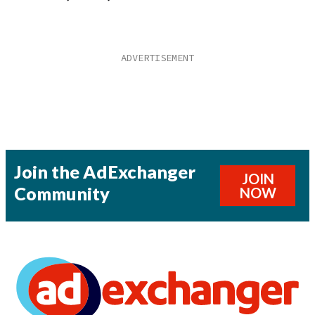
Join the AdExchanger
JOIN
Community
NOW