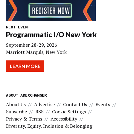
NEXT EVENT
Programmatic I/O New York
September 28-29, 2026
Marriott Marquis, New York
LEARN MORE
ABOUT ADEXCHANGER
About Us
Advertise
Contact Us
Events
Subscribe
RSS
Cookie Settings
Privacy & Terms
Accessibility
Diversity, Equity, Inclusion & Belonging