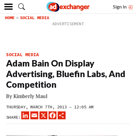
Sign In
HOME
SOCIAL MEDIA
SOCIAL MEDIA
Adam Bain On Display
Advertising, Bluefin Labs, And
Competition
By
Kimberly Maul
THURSDAY, MARCH 7TH, 2013 – 12:05 AM
LINKEDIN
EMAIL
X
FACEBOOK
SHARE
SHARE: