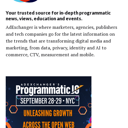
Your trusted source for in-depth programmatic
news, views, education and events.
AdExchanger is where marketers, agencies, publishers
and tech companies go for the latest information on
the trends that are transforming digital media and
marketing, from data, privacy, identity and AI to
commerce, CTV, measurement and mobile.