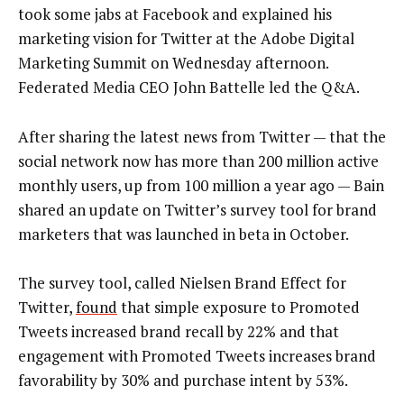
took some jabs at Facebook and explained his
marketing vision for Twitter at the Adobe Digital
Marketing Summit on Wednesday afternoon.
Federated Media CEO John Battelle led the Q&A.
After sharing the latest news from Twitter — that the
social network now has more than 200 million active
monthly users, up from 100 million a year ago — Bain
shared an update on Twitter’s survey tool for brand
marketers that was launched in beta in October.
The survey tool, called Nielsen Brand Effect for
Twitter,
found
that simple exposure to Promoted
Tweets increased brand recall by 22% and that
engagement with Promoted Tweets increases brand
favorability by 30% and purchase intent by 53%.