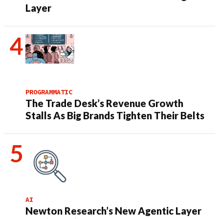
Layer
PROGRAMMATIC
The Trade Desk’s Revenue Growth
Stalls As Big Brands Tighten Their Belts
AI
Newton Research’s New Agentic Layer