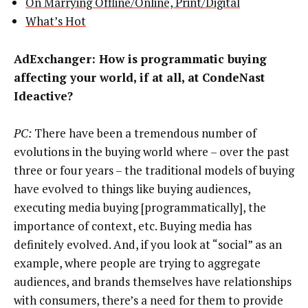
On Marrying Offline/Online, Print/Digital
What’s Hot
AdExchanger: How is programmatic buying
affecting your world, if at all, at CondeNast
Ideactive?
PC:
There have been a tremendous number of
evolutions in the buying world where – over the past
three or four years – the traditional models of buying
have evolved to things like buying audiences,
executing media buying [programmatically], the
importance of context, etc. Buying media has
definitely evolved. And, if you look at “social” as an
example, where people are trying to aggregate
audiences, and brands themselves have relationships
with consumers, there’s a need for them to provide