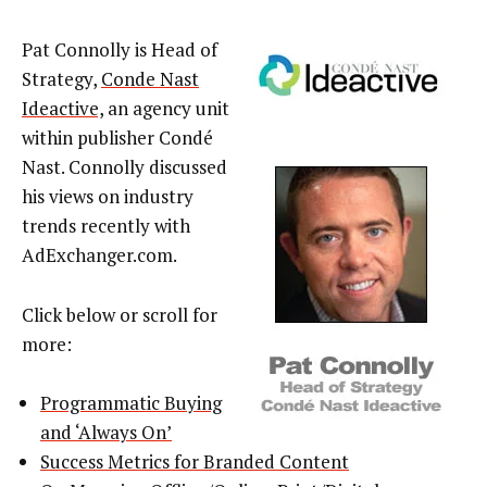
Pat Connolly is Head of
Strategy,
Conde Nast
Ideactive,
an agency unit
within publisher Condé
Nast. Connolly discussed
his views on industry
trends recently with
AdExchanger.com.
Click below or scroll for
more:
Programmatic Buying
and ‘Always On’
Success Metrics for Branded Content