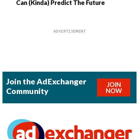
Can (Kinda) Predict The Future
Join the AdExchanger
JOIN
Community
NOW