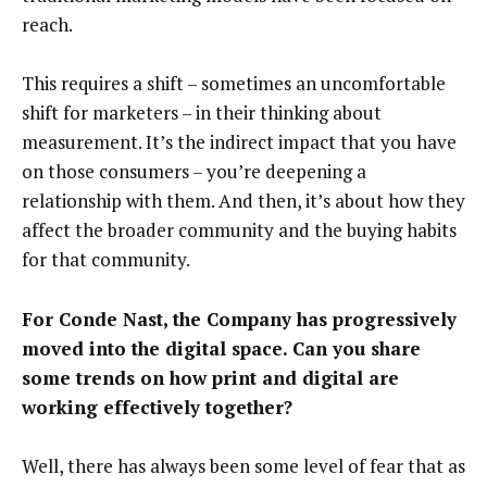
reach.
This requires a shift – sometimes an uncomfortable
shift for marketers – in their thinking about
measurement. It’s the indirect impact that you have
on those consumers – you’re deepening a
relationship with them. And then, it’s about how they
affect the broader community and the buying habits
for that community.
For Conde Nast, the Company has progressively
moved into the digital space. Can you share
some trends on how print and digital are
working effectively together?
Well, there has always been some level of fear that as