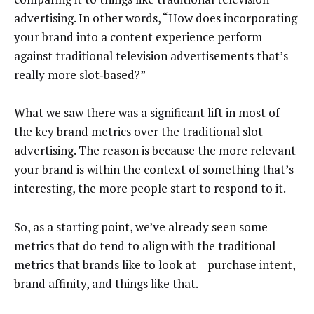
advertising. In other words, “How does incorporating
your brand into a content experience perform
against traditional television advertisements that’s
really more slot‑based?”
What we saw there was a significant lift in most of
the key brand metrics over the traditional slot
advertising. The reason is because the more relevant
your brand is within the context of something that’s
interesting, the more people start to respond to it.
So, as a starting point, we’ve already seen some
metrics that do tend to align with the traditional
metrics that brands like to look at – purchase intent,
brand affinity, and things like that.