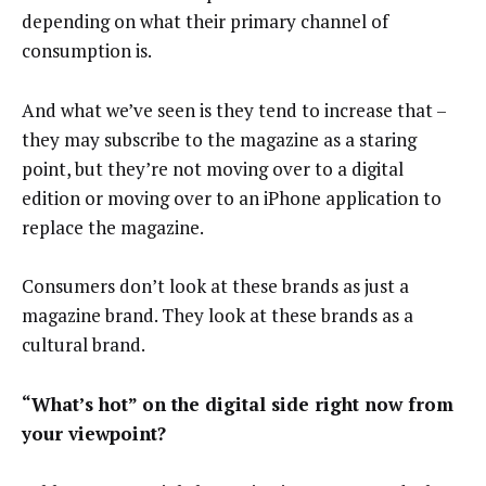
depending on what their primary channel of
consumption is.
And what we’ve seen is they tend to increase that –
they may subscribe to the magazine as a staring
point, but they’re not moving over to a digital
edition or moving over to an iPhone application to
replace the magazine.
Consumers don’t look at these brands as just a
magazine brand. They look at these brands as a
cultural brand.
“What’s hot” on the digital side right now from
your viewpoint?