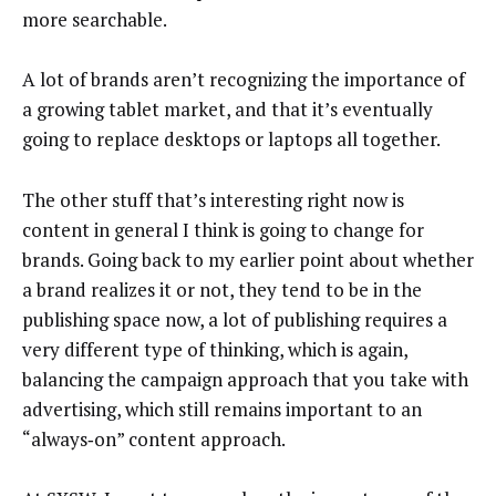
more searchable.
A lot of brands aren’t recognizing the importance of
a growing tablet market, and that it’s eventually
going to replace desktops or laptops all together.
The other stuff that’s interesting right now is
content in general I think is going to change for
brands. Going back to my earlier point about whether
a brand realizes it or not, they tend to be in the
publishing space now, a lot of publishing requires a
very different type of thinking, which is again,
balancing the campaign approach that you take with
advertising, which still remains important to an
“always‑on” content approach.