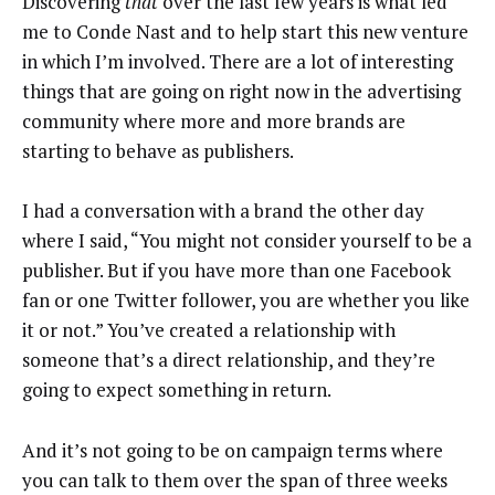
Discovering
that
over the last few years is what led
me to Conde Nast and to help start this new venture
in which I’m involved. There are a lot of interesting
things that are going on right now in the advertising
community where more and more brands are
starting to behave as publishers.
I had a conversation with a brand the other day
where I said, “You might not consider yourself to be a
publisher. But if you have more than one Facebook
fan or one Twitter follower, you are whether you like
it or not.” You’ve created a relationship with
someone that’s a direct relationship, and they’re
going to expect something in return.
And it’s not going to be on campaign terms where
you can talk to them over the span of three weeks