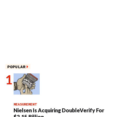
POPULAR
MEASUREMENT
Nielsen Is Acquiring DoubleVerify For
$2.15 Billion