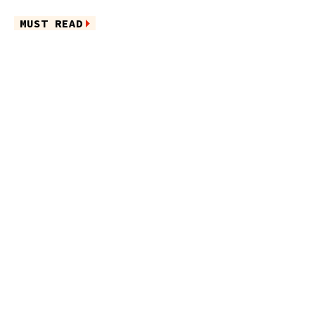
MUST READ