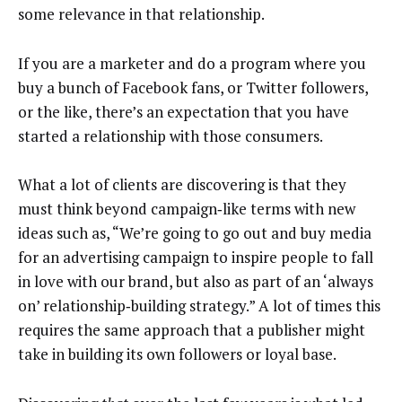
some relevance in that relationship.
If you are a marketer and do a program where you
buy a bunch of Facebook fans, or Twitter followers,
or the like, there’s an expectation that you have
started a relationship with those consumers.
What a lot of clients are discovering is that they
must think beyond campaign‑like terms with new
ideas such as, “We’re going to go out and buy media
for an advertising campaign to inspire people to fall
in love with our brand, but also as part of an ‘always
on’ relationship‑building strategy.” A lot of times this
requires the same approach that a publisher might
take in building its own followers or loyal base.