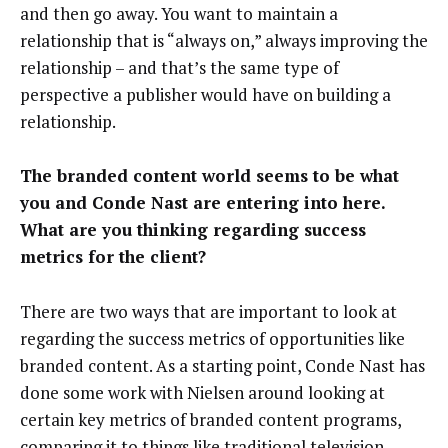
and then go away. You want to maintain a
relationship that is “always on,” always improving the
relationship – and that’s the same type of
perspective a publisher would have on building a
relationship.
The branded content world seems to be what
you and Conde Nast are entering into here.
What are you thinking regarding success
metrics for the client?
There are two ways that are important to look at
regarding the success metrics of opportunities like
branded content. As a starting point, Conde Nast has
done some work with Nielsen around looking at
certain key metrics of branded content programs,
comparing it to things like traditional television