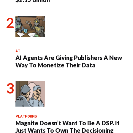
AI
AI Agents Are Giving Publishers A New
Way To Monetize Their Data
PLATFORMS
Magnite Doesn’t Want To Be A DSP. It
Just Wants To Own The Decisioning