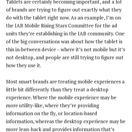
Tablets are certainly becoming important, and a lot
of brands are trying to figure out exactly what they
do with the tablet right now. As an example, I’m on
the IAB Mobile Rising Stars Committee for the ad
units they’re establishing in the IAB community. One
of the big conversations was about how the tablet is
this in‑between device – where it’s not mobile but it’s
not desktop, and people are still trying to figure out
how they use it.
Most smart brands are treating mobile experiences a
little bit differently than they treat a desktop
experience. Where the mobile experience may be
more utility‑like, where they’re providing
information on the fly, or location‑based
information, whereas the desktop experience may be
more lean-back and provides information that’s