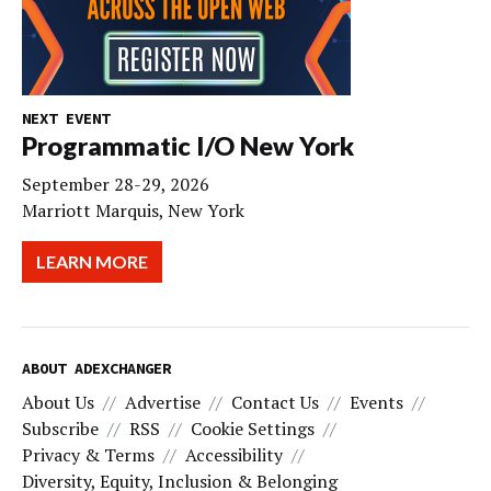
NEXT EVENT
Programmatic I/O New York
September 28-29, 2026
Marriott Marquis, New York
LEARN MORE
ABOUT ADEXCHANGER
About Us
Advertise
Contact Us
Events
Subscribe
RSS
Cookie Settings
Privacy & Terms
Accessibility
Diversity, Equity, Inclusion & Belonging