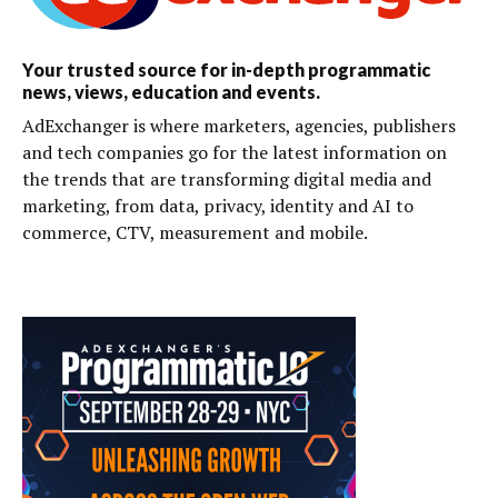
Your trusted source for in-depth programmatic
news, views, education and events.
AdExchanger is where marketers, agencies, publishers
and tech companies go for the latest information on
the trends that are transforming digital media and
marketing, from data, privacy, identity and AI to
commerce, CTV, measurement and mobile.