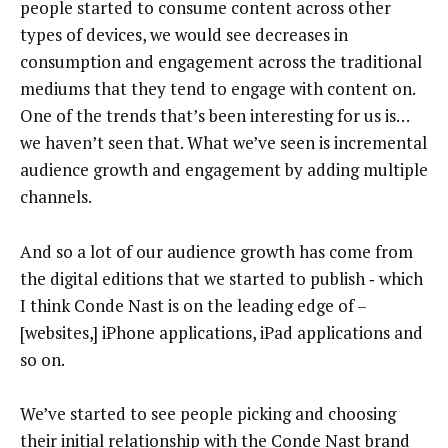
people started to consume content across other
types of devices, we would see decreases in
consumption and engagement across the traditional
mediums that they tend to engage with content on.
One of the trends that’s been interesting for us is…
we haven’t seen that. What we’ve seen is incremental
audience growth and engagement by adding multiple
channels.
And so a lot of our audience growth has come from
the digital editions that we started to publish ‑ which
I think Conde Nast is on the leading edge of –
[websites,] iPhone applications, iPad applications and
so on.
We’ve started to see people picking and choosing
their initial relationship with the Conde Nast brand