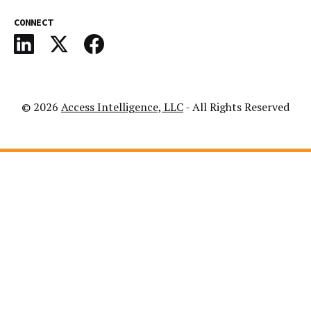
CONNECT
© 2026
Access Intelligence, LLC
- All Rights Reserved