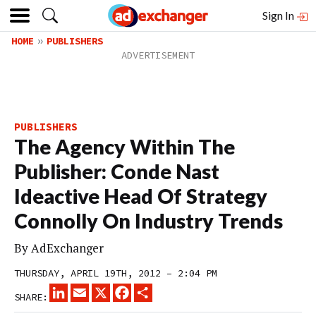
Sign In
HOME
PUBLISHERS
PUBLISHERS
The Agency Within The
Publisher: Conde Nast
Ideactive Head Of Strategy
Connolly On Industry Trends
By
AdExchanger
THURSDAY, APRIL 19TH, 2012 – 2:04 PM
LINKEDIN
EMAIL
X
FACEBOOK
SHARE
SHARE: