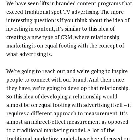
We have seen lifts in branded content programs that
exceed traditional spot TV advertising. The more
interesting question is if you think about the idea of
investing in content, it’s similar to this idea of
creating a new type of CRM, where relationship
marketing is on equal footing with the concept of
what advertising is.
We’re going to reach out and we’re going to inspire
people to connect with our brand. And then once
they have, we’re going to develop that relationship.
So this idea of developing a relationship would
almost be on equal footing with advertising itself – it
requires a different approach to measurement. It’s
almost an indirect-effect measurement as opposed
to a traditional marketing model. A lot of the
traditional marketing models have been focused on