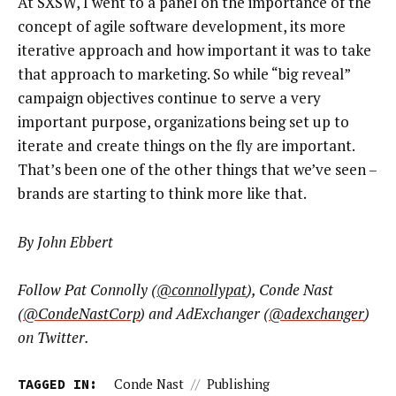
At SXSW, I went to a panel on the importance of the
concept of agile software development, its more
iterative approach and how important it was to take
that approach to marketing. So while “big reveal”
campaign objectives continue to serve a very
important purpose, organizations being set up to
iterate and create things on the fly are important.
That’s been one of the other things that we’ve seen –
brands are starting to think more like that.
By John Ebbert
Follow Pat Connolly (
@connollypat
), Conde Nast
(
@CondeNastCorp
) and AdExchanger (
@adexchanger
)
on Twitter.
TAGGED IN:
Conde Nast
//
Publishing