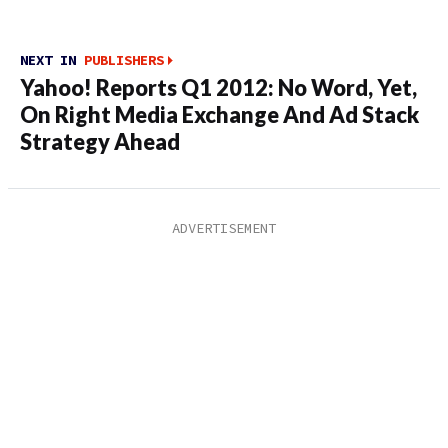
NEXT IN
PUBLISHERS
Yahoo! Reports Q1 2012: No Word, Yet,
On Right Media Exchange And Ad Stack
Strategy Ahead