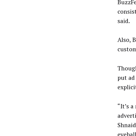
BuzzFe
consis
said.
Also, 
custom
Though
put ad
explici
“It’s 
advert
Shnaid
eyeball