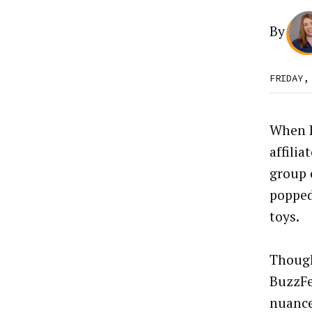
By
FRIDAY,
When B
affilia
group 
popped
toys.
Though
BuzzFe
nuance