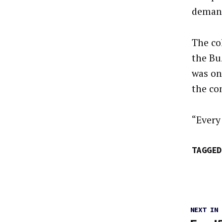
deman
The co
the Bu
was on
the co
“Every
TAGGED
NEXT IN