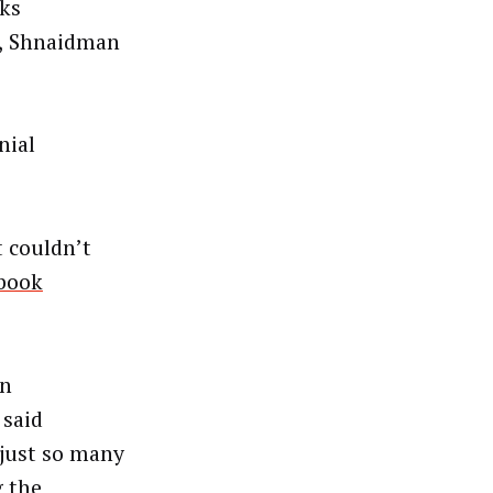
nks
sa, Shnaidman
nial
 couldn’t
book
in
 said
just so many
g the