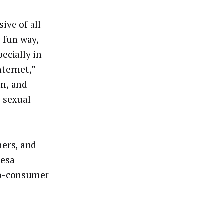
ive of all
 fun way,
ecially in
nternet,”
rm, and
 sexual
ners, and
lesa
to-consumer