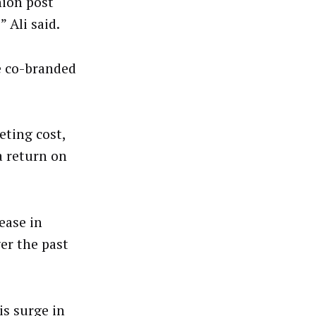
hion post
 Ali said.
he co-branded
eting cost,
a return on
ease in
er the past
is surge in