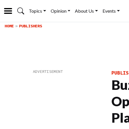
Topics
Opinion
About Us
Events
HOME
PUBLISHERS
PUBLIS
Bu
Op
Pl