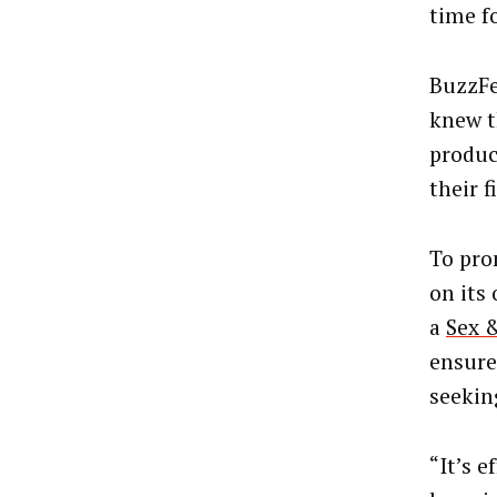
time fo
BuzzFe
knew t
produc
their f
To pro
on its 
a
Sex &
ensure
seekin
“It’s 