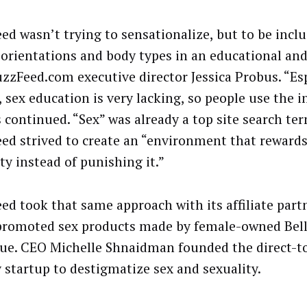
d wasn’t trying to sensationalize, but to be inclus
 orientations and body types in an educational and
uzzFeed.com executive director Jessica Probus. “Esp
, sex education is very lacking, so people use the i
 continued. “Sex” was already a top site search te
ed strived to create an “environment that rewards
ty instead of punishing it.”
ed took that same approach with its affiliate part
promoted sex products made by female-owned Bel
ue. CEO Michelle Shnaidman founded the direct-
y startup to destigmatize sex and sexuality.