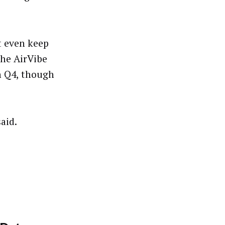
t even keep
the AirVibe
n Q4, though
aid.