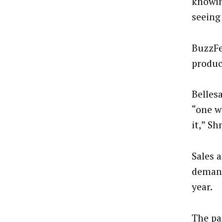
knowin
seeing
BuzzFe
produc
Belles
“one w
it,” S
Sales 
demand
year.
The pa