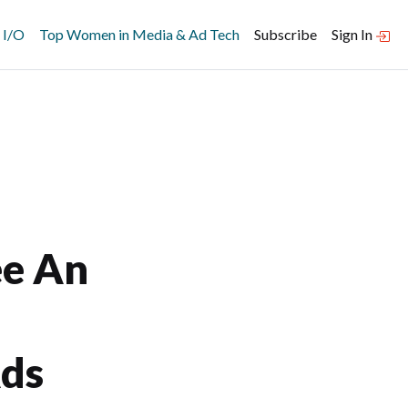
 I/O
Top Women in Media & Ad Tech
Subscribe
Sign In
ee An
Ads