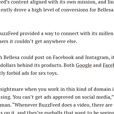
ed’s content aligned with its own mission, and li
tently drove a high level of conversions for Belle
BuzzFeed provided a way to connect with its millen
ers it couldn’t get anywhere else.
 Bellesa could post on Facebook and Instagram, it
 dollars behind its products. Both
Google
and
Face
tly forbid ads for sex toys.
a nightmare when you work in this kind of domain 
ising. You can’t get ads approved on social media,”
man. “Whenever BuzzFeed does a video, there are 
s on it, and they’re eyeballs that want to be seein