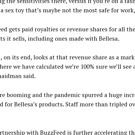
g the sensitivities there, versus if you’re on a fas
 a sex toy that’s maybe not the most safe for work,”
ed gets paid royalties or revenue shares for all t
ts it sells, including ones made with Bellesa.
a, on its end, looks at that revenue share as a mark
here we have calculated we’re 100% sure we’ll see 
hnaidman said.
are booming and the pandemic spurred a huge incr
 for Bellesa’s products. Staff more than tripled ov
rtnership with BuzzFeed is further accelerating th