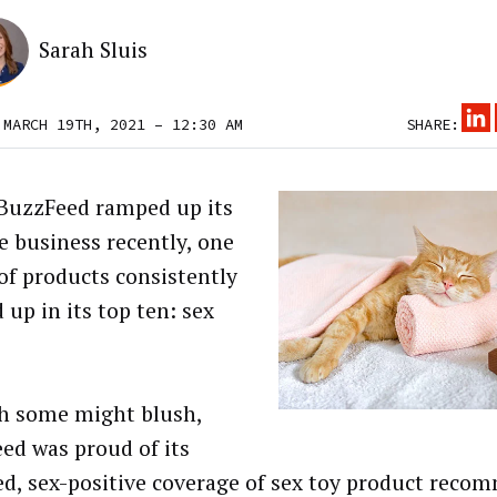
Sarah Sluis
 MARCH 19TH, 2021 – 12:30 AM
SHARE:
uzzFeed ramped up its
te business recently, one
of products consistently
 up in its top ten: sex
 some might blush,
ed was proud of its
d, sex-positive coverage of sex toy product reco