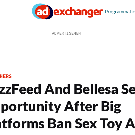
Programmatic
HERS
zzFeed And Bellesa S
portunity After Big
atforms Ban Sex Toy 