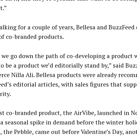
t.”
talking for a couple of years, Bellesa and BuzzFeed 
 of co-branded products.
we go down the path of co-developing a product w
to be a product we’d editorially stand by,” said Bu
ce Nilla Ali. Bellesa products were already reco
d’s editorial articles, with sales figures that sup
rity.
rst co-branded product, the AirVibe, launched in N
 a seasonal spike in demand before the winter holi
, the Pebble, came out before Valentine’s Day, ano