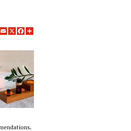
LINKEDIN
EMAIL
X
FACEBOOK
SHARE
mmendations.