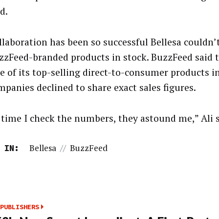
d.
llaboration has been so successful Bellesa couldn’
zzFeed-branded products in stock. BuzzFeed said 
e of its top-selling direct-to-consumer products i
mpanies declined to share exact sales figures.
 time I check the numbers, they astound me,” Ali s
Bellesa
//
BuzzFeed
 IN:
PUBLISHERS