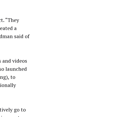
t. “They
reated a
idman said of
s and videos
also launched
ng), to
ionally
tively go to