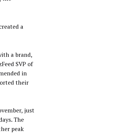
created a
ith a brand,
zzFeed SVP of
mmended in
ported their
ovember, just
days. The
ther peak