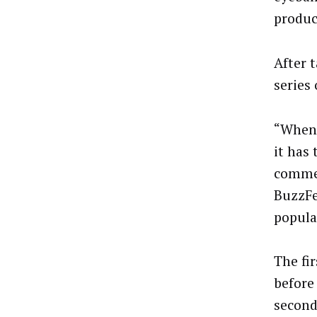
produc
After 
series
“When 
it has 
commer
BuzzFee
popula
The fi
before
second