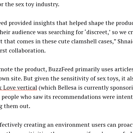
r the sex toy industry.
ed provided insights that helped shape the produc
heir audience was searching for ‘discreet,’ so we c
t that comes in these cute clamshell cases,” Shna
irst collaboration.
mote the product, BuzzFeed primarily uses article
own site. But given the sensitivity of sex toys, it 
 Love vertical
(which Bellesa is currently sponsori
 people who saw its recommendations were intent
g them out.
effectively creating an environment users can proac