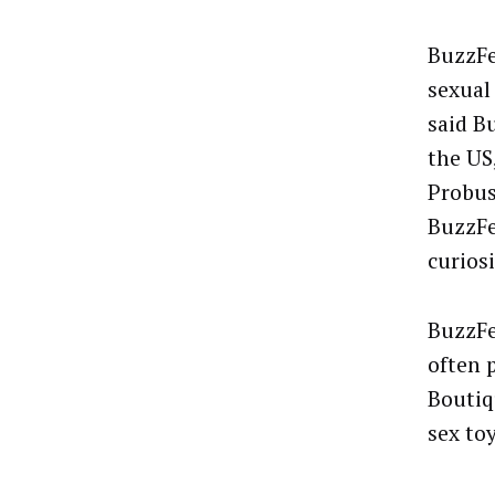
BuzzFee
sexual
said B
the US
Probus
BuzzFe
curiosi
BuzzFe
often 
Boutiq
sex to